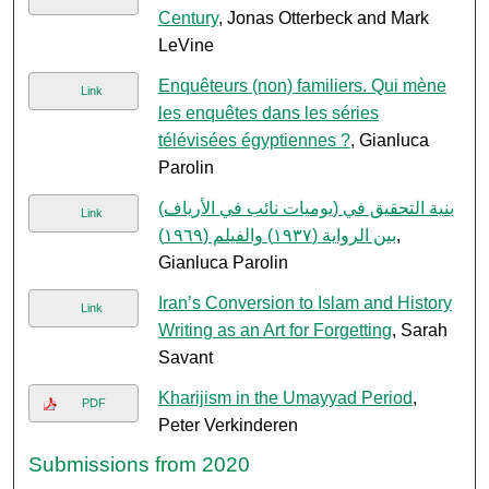
Century
, Jonas Otterbeck and Mark
LeVine
Enquêteurs (non) familiers. Qui mène
Link
les enquêtes dans les séries
télévisées égyptiennes ?
, Gianluca
Parolin
بنية التحقيق في (يوميات نائب في الأرياف)
Link
بين الرواية (١٩٣٧) والفيلم (١٩٦٩)
,
Gianluca Parolin
Iran’s Conversion to Islam and History
Link
Writing as an Art for Forgetting
, Sarah
Savant
Kharijism in the Umayyad Period
,
PDF
Peter Verkinderen
Submissions from 2020