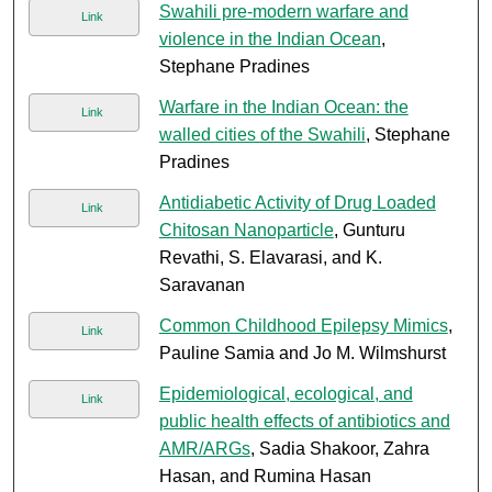
Swahili pre-modern warfare and
Link
violence in the Indian Ocean
,
Stephane Pradines
Warfare in the Indian Ocean: the
Link
walled cities of the Swahili
, Stephane
Pradines
Antidiabetic Activity of Drug Loaded
Link
Chitosan Nanoparticle
, Gunturu
Revathi, S. Elavarasi, and K.
Saravanan
Common Childhood Epilepsy Mimics
,
Link
Pauline Samia and Jo M. Wilmshurst
Epidemiological, ecological, and
Link
public health effects of antibiotics and
AMR/ARGs
, Sadia Shakoor, Zahra
Hasan, and Rumina Hasan