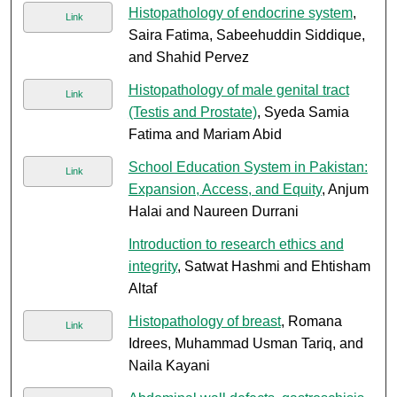
Histopathology of endocrine system
,
Link
Saira Fatima, Sabeehuddin Siddique,
and Shahid Pervez
Histopathology of male genital tract
Link
(Testis and Prostate)
, Syeda Samia
Fatima and Mariam Abid
School Education System in Pakistan:
Link
Expansion, Access, and Equity
, Anjum
Halai and Naureen Durrani
Introduction to research ethics and
integrity
, Satwat Hashmi and Ehtisham
Altaf
Histopathology of breast
, Romana
Link
Idrees, Muhammad Usman Tariq, and
Naila Kayani