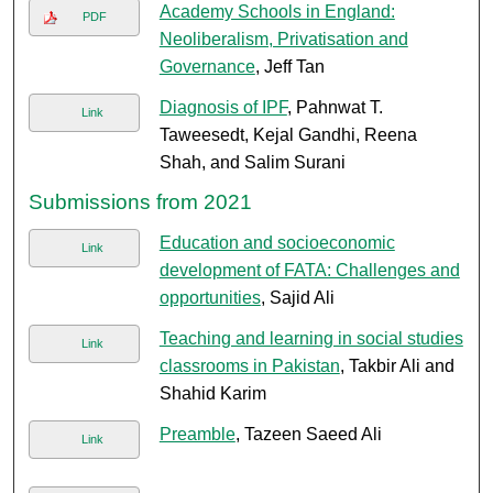
Academy Schools in England:
PDF
Neoliberalism, Privatisation and
Governance
, Jeff Tan
Diagnosis of IPF
, Pahnwat T.
Link
Taweesedt, Kejal Gandhi, Reena
Shah, and Salim Surani
Submissions from 2021
Education and socioeconomic
Link
development of FATA: Challenges and
opportunities
, Sajid Ali
Teaching and learning in social studies
Link
classrooms in Pakistan
, Takbir Ali and
Shahid Karim
Preamble
, Tazeen Saeed Ali
Link