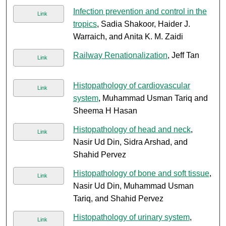
Infection prevention and control in the
Link
tropics
, Sadia Shakoor, Haider J.
Warraich, and Anita K. M. Zaidi
Railway Renationalization
, Jeff Tan
Link
Histopathology of cardiovascular
Link
system
, Muhammad Usman Tariq and
Sheema H Hasan
Histopathology of head and neck
,
Link
Nasir Ud Din, Sidra Arshad, and
Shahid Pervez
Histopathology of bone and soft tissue
,
Link
Nasir Ud Din, Muhammad Usman
Tariq, and Shahid Pervez
Histopathology of urinary system
,
Link