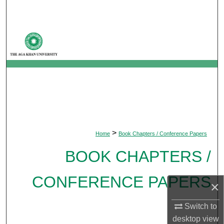
Search
Browse Departments
My Account
About
Digital Commons Network™
>
Home
Book Chapters / Conference Papers
BOOK CHAPTERS /
CONFERENCE PAPERS
×
Switch to
desktop
view