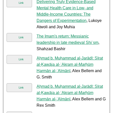
Delivering Truly Evidence-Based
Link
Mental Health Care in Low- and
Middle-Income Countries: The
Dangers of Experimentation
, Lukoye
Atwoli and Joy Muhia
The Imam's return: Messianic
Link
leadership in late medieval Shiʿsm
,
Shahzad Bashir
Aḥmad b. Muḥammad al-Jarādī: Sīrat
Link
al-Ḵawāja al-ʾAkram al-Marḥūm
Harmān al-ʾAlmānī
, Alex Bellem and
G. Smith
Aḥmad b. Muḥammad al-Jarādī: Sīrat
Link
al-Ḵawāja al-ʾAkram al-Marḥūm
Harmān al-ʾAlmānī
, Alex Bellem and G
Rex Smith