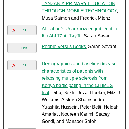
TANZANIA PRIMARY EDUCATION
THROUGH MOBILE TECHNOLOGY
,
Musa Saimon and Fredrick Mtenzi
Al-Ṭabarī’s Unacknowledged Debt to
PDF
Ibn Abī Ṭāhir Ṭayfūr
, Sarah Savant
People Versus Books
, Sarah Savant
Link
Demographics and baseline disease
PDF
characteristics of patients with
relapsing multiple sclerosis from
Kenya participating in the CHIMES
trial
, Dilraj Sokhi, Juzar Hooker, Mitzi J.
Williams, Aisleen Shamshudin,
Yuashita Hussein, Peter Betti, Heldah
Amariati, Noureen Karimi, Stacey
Gondi, and Mansoor Saleh