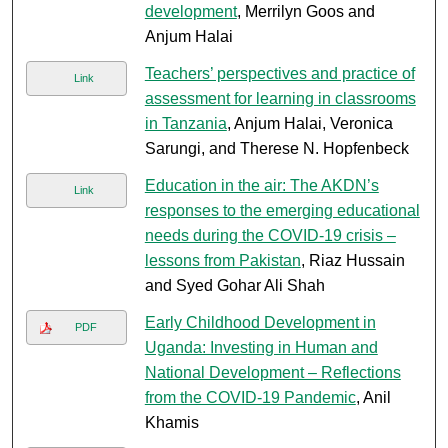
development
, Merrilyn Goos and
Anjum Halai
Teachers’ perspectives and practice of
Link
assessment for learning in classrooms
in Tanzania
, Anjum Halai, Veronica
Sarungi, and Therese N. Hopfenbeck
Education in the air: The AKDN’s
Link
responses to the emerging educational
needs during the COVID-19 crisis –
lessons from Pakistan
, Riaz Hussain
and Syed Gohar Ali Shah
Early Childhood Development in
PDF
Uganda: Investing in Human and
National Development – Reflections
from the COVID-19 Pandemic
, Anil
Khamis