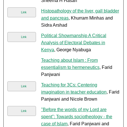
Sheema H Hasan
Histopathology of the liver, gall bladder
Link
and pancreas
, Khurram Minhas and
Sidra Arshad
Political Showmanship A Critical
Link
Analysis of Electoral Debates in
Kenya
, George Nyabuga
Teaching about Islam : From
essentialism to hermeneutics
, Farid
Panjwani
Teaching for 3Cs: Centering
Link
imagination in teacher education
, Farid
Panjwani and Nicole Brown
"Before the words of my Lord are
Link
spent": Towards sociotheology - the
case of Islam
, Farid Panjwani and