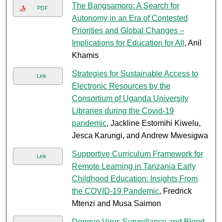
The Bangsamoro: A Search for
PDF
Autonomy in an Era of Contested
Priorities and Global Changes –
Implications for Education for All
, Anil
Khamis
Strategies for Sustainable Access to
Link
Electronic Resources by the
Consortium of Uganda University
Libraries during the Covid-19
pandemic
, Jackline Estomihi Kiwelu,
Jesca Karungi, and Andrew Mwesigwa
Supportive Curriculum Framework for
Link
Remote Learning in Tanzania Early
Childhood Education: Insights From
the COVID-19 Pandemic
, Fredrick
Mtenzi and Musa Saimon
Dengue Virus Surveillance and Blood