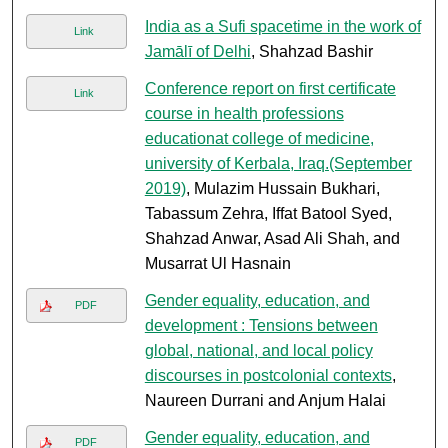
India as a Sufi spacetime in the work of
Link
Jamālī of Delhi
, Shahzad Bashir
Conference report on first certificate
Link
course in health professions
educationat college of medicine,
university of Kerbala, Iraq.(September
2019)
, Mulazim Hussain Bukhari,
Tabassum Zehra, Iffat Batool Syed,
Shahzad Anwar, Asad Ali Shah, and
Musarrat Ul Hasnain
Gender equality, education, and
PDF
development : Tensions between
global, national, and local policy
discourses in postcolonial contexts
,
Naureen Durrani and Anjum Halai
Gender equality, education, and
PDF