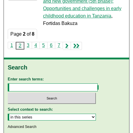
and new government (5th phase):
Opportunities and challenges in early
childhood education in Tanzania
,
Fortidas Bakuza
Page
2
of
8
1
3
4
5
6
7
2
Search
Enter search terms:
Select context to search:
Advanced Search