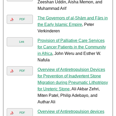
Zeeshan Uddin, Aisha Memon, and
Muhammad Arif
The Governors of al-Shām and Fārs in
PDF
the Early Islamic Empire
, Peter
Verkinderen
Provision of Palliative Care Services
Link
for Cancer Patients in the Community
in Africa
, John Weru and Esther W.
Nafula
Overview of Antiretropulsion Devices
PDF
for Prevention of Inadvertent Stone
Migration during Pneumatic Lithotripsy
for Ureteric Stone
, Ali Akbar Zehri,
Miten Patel, Philip Adebayo, and
Authar Ali
Overview of Antiretropulsion devices
PDF