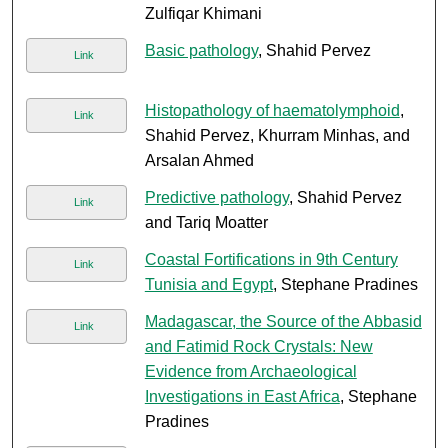
Zulfiqar Khimani
Basic pathology
, Shahid Pervez
Link
Histopathology of haematolymphoid
,
Link
Shahid Pervez, Khurram Minhas, and
Arsalan Ahmed
Predictive pathology
, Shahid Pervez
Link
and Tariq Moatter
Coastal Fortifications in 9th Century
Link
Tunisia and Egypt
, Stephane Pradines
Madagascar, the Source of the Abbasid
Link
and Fatimid Rock Crystals: New
Evidence from Archaeological
Investigations in East Africa
, Stephane
Pradines