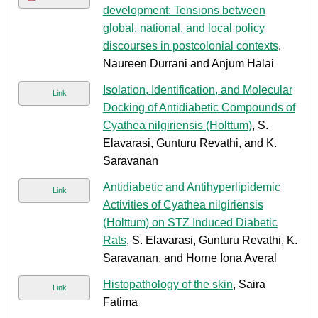
development: Tensions between
global, national, and local policy
discourses in postcolonial contexts
,
Naureen Durrani and Anjum Halai
Isolation, Identification, and Molecular
Link
Docking of Antidiabetic Compounds of
Cyathea nilgiriensis (Holttum)
, S.
Elavarasi, Gunturu Revathi, and K.
Saravanan
Antidiabetic and Antihyperlipidemic
Link
Activities of Cyathea nilgiriensis
(Holttum) on STZ Induced Diabetic
Rats
, S. Elavarasi, Gunturu Revathi, K.
Saravanan, and Horne Iona Averal
Histopathology of the skin
, Saira
Link
Fatima