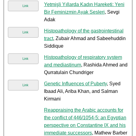
Yetmişli Yıllarda Kadın Hareketi: Yeni
Link
Bir Feminizmin Ayak Sesleri
, Sevgi
Adak
Histopathology of the gastrointestinal
Link
tract
, Zubair Ahmad and Sabeehuddin
Siddique
Histopathology of respiratory system
Link
and mediastinum
, Rashida Ahmed and
Qurratulain Chundriger
Genetic Influences of Puberty
, Syed
Link
Ibaad Ali, Ariba Khan, and Salman
Kirmani
Reappraising the Arabic accounts for
the conflict of 446/1054-5: an Egyptian
perspective on Constantine IX and his
immediate successors
, Mathew Barber