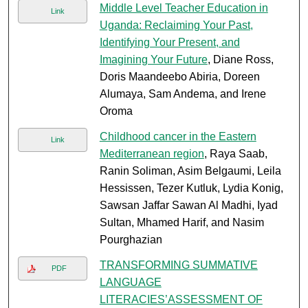
Middle Level Teacher Education in
Link
Uganda: Reclaiming Your Past,
Identifying Your Present, and
Imagining Your Future
, Diane Ross,
Doris Maandeebo Abiria, Doreen
Alumaya, Sam Andema, and Irene
Oroma
Childhood cancer in the Eastern
Link
Mediterranean region
, Raya Saab,
Ranin Soliman, Asim Belgaumi, Leila
Hessissen, Tezer Kutluk, Lydia Konig,
Sawsan Jaffar Sawan Al Madhi, Iyad
Sultan, Mhamed Harif, and Nasim
Pourghazian
TRANSFORMING SUMMATIVE
PDF
LANGUAGE
LITERACIES’ASSESSMENT OF