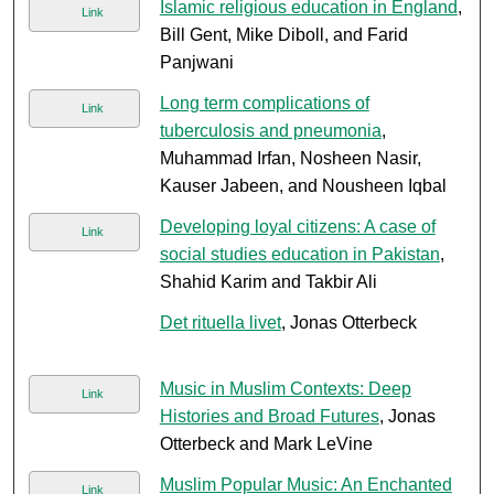
Islamic religious education in England
,
Link
Bill Gent, Mike Diboll, and Farid
Panjwani
Long term complications of
Link
tuberculosis and pneumonia
,
Muhammad Irfan, Nosheen Nasir,
Kauser Jabeen, and Nousheen Iqbal
Developing loyal citizens: A case of
Link
social studies education in Pakistan
,
Shahid Karim and Takbir Ali
Det rituella livet
, Jonas Otterbeck
Music in Muslim Contexts: Deep
Link
Histories and Broad Futures
, Jonas
Otterbeck and Mark LeVine
Muslim Popular Music: An Enchanted
Link