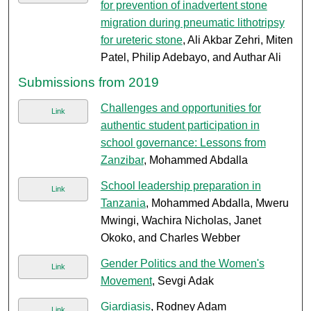
for prevention of inadvertent stone
migration during pneumatic lithotripsy
for ureteric stone
, Ali Akbar Zehri, Miten
Patel, Philip Adebayo, and Authar Ali
Submissions from 2019
Challenges and opportunities for
Link
authentic student participation in
school governance: Lessons from
Zanzibar
, Mohammed Abdalla
School leadership preparation in
Link
Tanzania
, Mohammed Abdalla, Mweru
Mwingi, Wachira Nicholas, Janet
Okoko, and Charles Webber
Gender Politics and the Women's
Link
Movement
, Sevgi Adak
Giardiasis
, Rodney Adam
Link