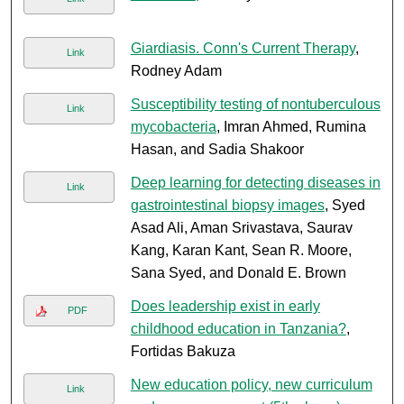
Giardiasis. Conn's Current Therapy
,
Link
Rodney Adam
Susceptibility testing of nontuberculous
Link
mycobacteria
, Imran Ahmed, Rumina
Hasan, and Sadia Shakoor
Deep learning for detecting diseases in
Link
gastrointestinal biopsy images
, Syed
Asad Ali, Aman Srivastava, Saurav
Kang, Karan Kant, Sean R. Moore,
Sana Syed, and Donald E. Brown
Does leadership exist in early
PDF
childhood education in Tanzania?
,
Fortidas Bakuza
New education policy, new curriculum
Link