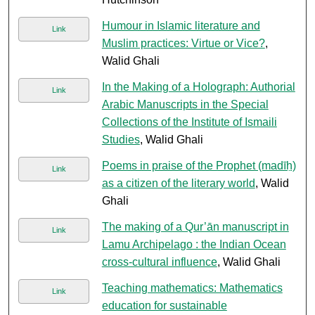
Humour in Islamic literature and
Link
Muslim practices: Virtue or Vice?
,
Walid Ghali
In the Making of a Holograph: Authorial
Link
Arabic Manuscripts in the Special
Collections of the Institute of Ismaili
Studies
, Walid Ghali
Poems in praise of the Prophet (madīḥ)
Link
as a citizen of the literary world
, Walid
Ghali
The making of a Qur’ān manuscript in
Link
Lamu Archipelago : the Indian Ocean
cross-cultural influence
, Walid Ghali
Teaching mathematics: Mathematics
Link
education for sustainable