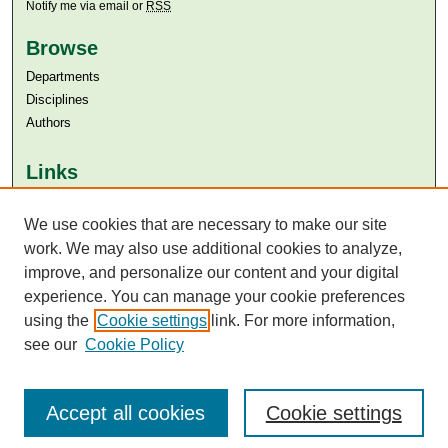
Notify me via email or
RSS
Browse
Departments
Disciplines
Authors
Links
Aga Khan University
We use cookies that are necessary to make our site
Aga Khan University Libraries
SAFARI (AKU Libraries’ Catalogue)
work. We may also use additional cookies to analyze,
improve, and personalize our content and your digital
experience. You can manage your cookie preferences
using the
Cookie settings
link. For more information,
see our
Cookie Policy
Accept all cookies
Cookie settings