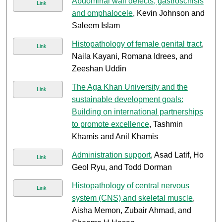
Abdominal wall defects, gastroschisis
Link
and omphalocele
, Kevin Johnson and
Saleem Islam
Histopathology of female genital tract
,
Link
Naila Kayani, Romana Idrees, and
Zeeshan Uddin
The Aga Khan University and the
Link
sustainable development goals:
Building on international partnerships
to promote excellence
, Tashmin
Khamis and Anil Khamis
Administration support
, Asad Latif, Ho
Link
Geol Ryu, and Todd Dorman
Histopathology of central nervous
Link
system (CNS) and skeletal muscle
,
Aisha Memon, Zubair Ahmad, and