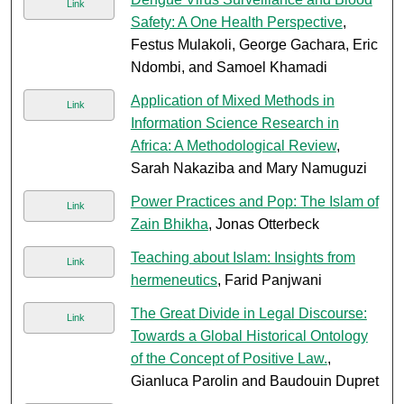
Link
Safety: A One Health Perspective
,
Festus Mulakoli, George Gachara, Eric
Ndombi, and Samoel Khamadi
Application of Mixed Methods in
Link
Information Science Research in
Africa: A Methodological Review
,
Sarah Nakaziba and Mary Namuguzi
Power Practices and Pop: The Islam of
Link
Zain Bhikha
, Jonas Otterbeck
Teaching about Islam: Insights from
Link
hermeneutics
, Farid Panjwani
The Great Divide in Legal Discourse:
Link
Towards a Global Historical Ontology
of the Concept of Positive Law.
,
Gianluca Parolin and Baudouin Dupret