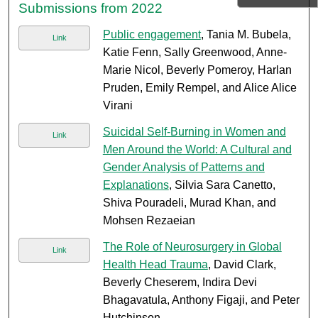
Submissions from 2022
Public engagement
, Tania M. Bubela,
Link
Katie Fenn, Sally Greenwood, Anne-
Marie Nicol, Beverly Pomeroy, Harlan
Pruden, Emily Rempel, and Alice Alice
Virani
Suicidal Self-Burning in Women and
Link
Men Around the World: A Cultural and
Gender Analysis of Patterns and
Explanations
, Silvia Sara Canetto,
Shiva Pouradeli, Murad Khan, and
Mohsen Rezaeian
The Role of Neurosurgery in Global
Link
Health Head Trauma
, David Clark,
Beverly Cheserem, Indira Devi
Bhagavatula, Anthony Figaji, and Peter
Hutchinson