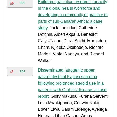
Building qualitative research capacity
PDF
in the global health workforce and
developing a community of practice in
parts of sub-Saharan Africa: a case
study
, Jack Lumsdon, Catherine
Dotchin, Albert Akpalu, Benedict
Calys-Tagoe, Dilraj Sokhi, Momodou
Cham, Njideka Okubadejo, Richard
Morton, Violet Naanyu, and Richard
Walker
Disseminated iatrogenic upper
PDF
gastrointestinal Kaposi sarcoma
following prolonged steroid use in a
patients with Crohn's disease: a case
report
, Glory Makupa, Furaha Serventi,
Leila Mwakipunda, Godwin Nnko,
Edwin Liwa, Salum Lidenge, Ayesiga
Herman, Lilian Gasper, Amos