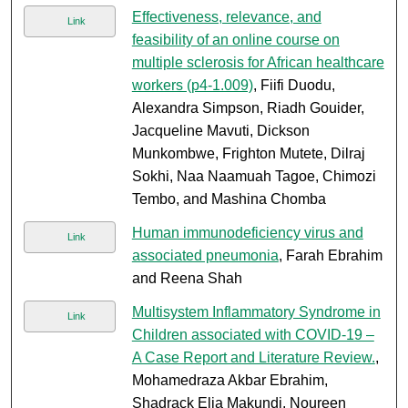
Effectiveness, relevance, and
Link
feasibility of an online course on
multiple sclerosis for African healthcare
workers (p4-1.009)
, Fiifi Duodu,
Alexandra Simpson, Riadh Gouider,
Jacqueline Mavuti, Dickson
Munkombwe, Frighton Mutete, Dilraj
Sokhi, Naa Naamuah Tagoe, Chimozi
Tembo, and Mashina Chomba
Human immunodeficiency virus and
Link
associated pneumonia
, Farah Ebrahim
and Reena Shah
Multisystem Inflammatory Syndrome in
Link
Children associated with COVID-19 –
A Case Report and Literature Review.
,
Mohamedraza Akbar Ebrahim,
Shadrack Elia Makundi, Noureen