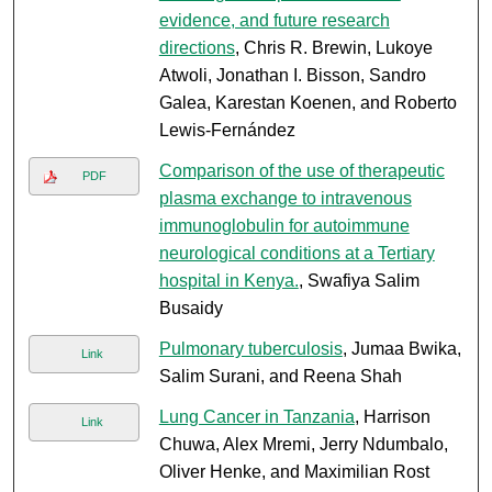
evidence, and future research
directions
, Chris R. Brewin, Lukoye
Atwoli, Jonathan I. Bisson, Sandro
Galea, Karestan Koenen, and Roberto
Lewis-Fernández
Comparison of the use of therapeutic
PDF
plasma exchange to intravenous
immunoglobulin for autoimmune
neurological conditions at a Tertiary
hospital in Kenya.
, Swafiya Salim
Busaidy
Pulmonary tuberculosis
, Jumaa Bwika,
Link
Salim Surani, and Reena Shah
Lung Cancer in Tanzania
, Harrison
Link
Chuwa, Alex Mremi, Jerry Ndumbalo,
Oliver Henke, and Maximilian Rost