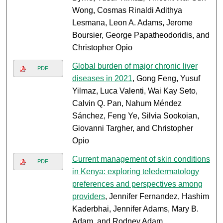
Wong, Cosmas Rinaldi Adithya
Lesmana, Leon A. Adams, Jerome
Boursier, George Papatheodoridis, and
Christopher Opio
Global burden of major chronic liver
PDF
diseases in 2021
, Gong Feng, Yusuf
Yilmaz, Luca Valenti, Wai Kay Seto,
Calvin Q. Pan, Nahum Méndez
Sánchez, Feng Ye, Silvia Sookoian,
Giovanni Targher, and Christopher
Opio
Current management of skin conditions
PDF
in Kenya: exploring teledermatology
preferences and perspectives among
providers
, Jennifer Fernandez, Hashim
Kaderbhai, Jennifer Adams, Mary B.
Adam, and Rodney Adam