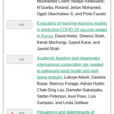
Mouhamed Cherif; Nedjar Redouane;
N’Guetta, Roland; Jeilan Mohamed;
Ogah Okechukwu S; and Pinto Fausto
Evaluating of machine learning models
Link
in predicting COVID-19 vaccine uptake
in Kenya
, David Andai, Sheena Shah,
Kendi Muchungi, Sayed Karar, and
Jasmit Shah
Academic freedom and meaningful
Link
international cooperation are needed
to safeguard good health and well-
being globally
, Lukoye Atwoli, Daniela
Biase, Marinus Fislage, Adnan Hyder,
Chak-Sing Lau, Damalie Nakanjako,
Stefan Peterson, Axel Pries, Luis
Sampaio, and Linda Sebbas
Prevalence and determinants of
PDF