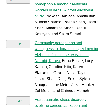
nomophobia among healthcare
workers in nepal: A cross-sectional
study
, Prakash Banjade, Asmita Itani,
Munish Sharma, Reena Shah, Jasmit
Shah, Aakansha Singh, Rahul
Kashyap, and Salim Surani
Community perceptions and
Link
willingness to donate biospecimen for
Alzheimer's disease research in
Nairobi, Kenya
, Edna Bosire; Lucy
Kamau; Caroline Kiio; Karen
Blackmon; Olivera Nesic Taylor,;
Jasmit Shah; Dilraj Sokhi; Sylvia
Mbugua; Irene Meier; Juzar Hooker;
Zul Merali; and Chinedu Momoh
Post-traumatic stress disorder:
Link
evolving conceptualization and