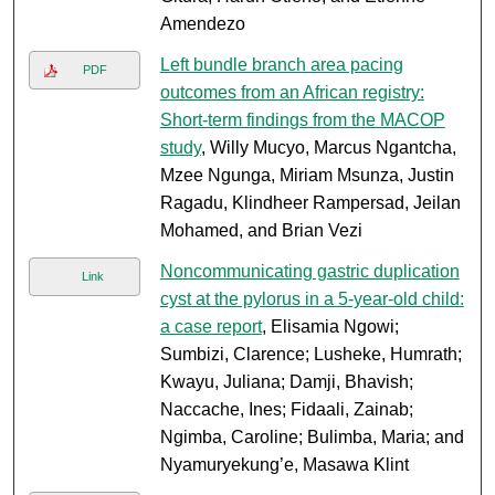
Amendezo
Left bundle branch area pacing
PDF
outcomes from an African registry:
Short-term findings from the MACOP
study
, Willy Mucyo, Marcus Ngantcha,
Mzee Ngunga, Miriam Msunza, Justin
Ragadu, Klindheer Rampersad, Jeilan
Mohamed, and Brian Vezi
Noncommunicating gastric duplication
Link
cyst at the pylorus in a 5-year-old child:
a case report
, Elisamia Ngowi;
Sumbizi, Clarence; Lusheke, Humrath;
Kwayu, Juliana; Damji, Bhavish;
Naccache, Ines; Fidaali, Zainab;
Ngimba, Caroline; Bulimba, Maria; and
Nyamuryekung’e, Masawa Klint