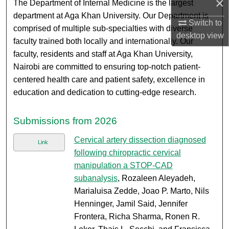
×
The Department of Internal Medicine is the largest
department at Aga Khan University. Our Department is
Switch to
comprised of multiple sub-specialties with diverse
desktop
view
faculty trained both locally and internationally. Our
faculty, residents and staff at Aga Khan University,
Nairobi are committed to ensuring top-notch patient-
centered health care and patient safety, excellence in
education and dedication to cutting-edge research.
Submissions from 2026
Cervical artery dissection diagnosed
Link
following chiropractic cervical
manipulation a STOP-CAD
subanalysis
, Rozaleen Aleyadeh,
Marialuisa Zedde, Joao P. Marto, Nils
Henninger, Jamil Said, Jennifer
Frontera, Richa Sharma, Ronen R.