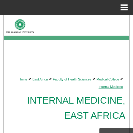
Menu
Home
Search
Browse Departments
My Account
About
>
>
>
>
Home
East Africa
Faculty of Health Sciences
Medical College
Digital Commons Network™
Internal Medicine
INTERNAL MEDICINE,
EAST AFRICA