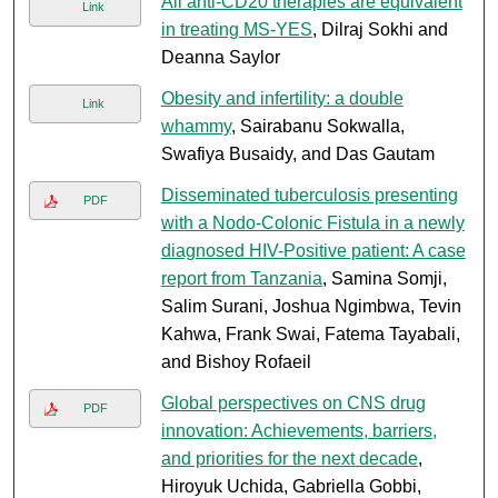
All anti-CD20 therapies are equivalent
Link
in treating MS-YES
, Dilraj Sokhi and
Deanna Saylor
Obesity and infertility: a double
Link
whammy
, Sairabanu Sokwalla,
Swafiya Busaidy, and Das Gautam
Disseminated tuberculosis presenting
PDF
with a Nodo-Colonic Fistula in a newly
diagnosed HIV-Positive patient: A case
report from Tanzania
, Samina Somji,
Salim Surani, Joshua Ngimbwa, Tevin
Kahwa, Frank Swai, Fatema Tayabali,
and Bishoy Rofaeil
Global perspectives on CNS drug
PDF
innovation: Achievements, barriers,
and priorities for the next decade
,
Hiroyuk Uchida, Gabriella Gobbi,