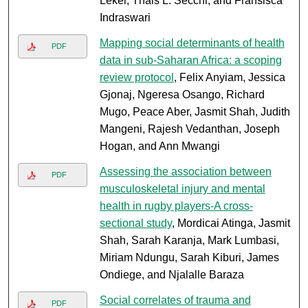
Leker, Thais L. Secchi, and Fransisca
Indraswari
Mapping social determinants of health
PDF
data in sub-Saharan Africa: a scoping
review protocol
, Felix Anyiam, Jessica
Gjonaj, Ngeresa Osango, Richard
Mugo, Peace Aber, Jasmit Shah, Judith
Mangeni, Rajesh Vedanthan, Joseph
Hogan, and Ann Mwangi
Assessing the association between
PDF
musculoskeletal injury and mental
health in rugby players-A cross-
sectional study
, Mordicai Atinga, Jasmit
Shah, Sarah Karanja, Mark Lumbasi,
Miriam Ndungu, Sarah Kiburi, James
Ondiege, and Njalalle Baraza
Social correlates of trauma and
PDF