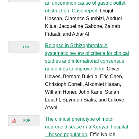
an uncommon cause of gastric outlet
obstruction: Case report
, Orujul
Hassan, Clarence Sumbizi, Abduel
Kitua, Jacqueline Gabone, Zainab
Fidaali, and Athar Ali
Relapse in Schizophrenia: A
Link
systematic review of criteria for clinical
studies and international consensus
guidelines to improve them
, Oliver
Howes, Bernard Bukala, Eric Chen,
Christoph Correll, Alkomiet Hasan,
William Honer, John Kane, Stefan
Leucht, Spyridon Siafis, and Lukoye
Atwoli
The clinical phenotype of motor
PDF
neurone disease in a Kenyan hospital
– based population
, Effie Nailah