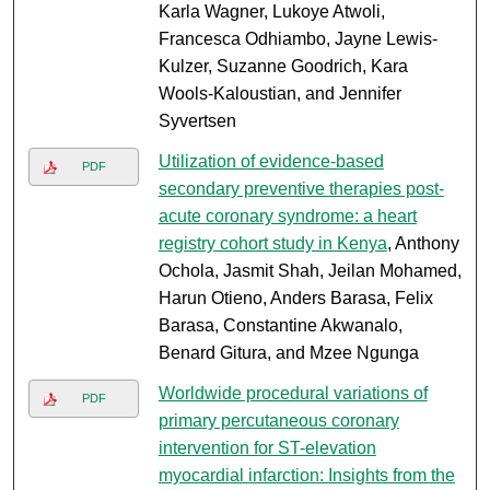
Karla Wagner, Lukoye Atwoli,
Francesca Odhiambo, Jayne Lewis-
Kulzer, Suzanne Goodrich, Kara
Wools-Kaloustian, and Jennifer
Syvertsen
Utilization of evidence-based
PDF
secondary preventive therapies post-
acute coronary syndrome: a heart
registry cohort study in Kenya
, Anthony
Ochola, Jasmit Shah, Jeilan Mohamed,
Harun Otieno, Anders Barasa, Felix
Barasa, Constantine Akwanalo,
Benard Gitura, and Mzee Ngunga
Worldwide procedural variations of
PDF
primary percutaneous coronary
intervention for ST-elevation
myocardial infarction: Insights from the