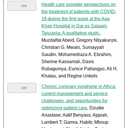
Health care provider perspectives on
Link
the treatment of patients with COVID-
19 during the first wave at the Aga
Khan Hospital in Dar es Salaam,
Tanzania: A qualitative study.
,
Muzdalfat Abeid, Gregory Ntiyakunze,
Christian G. Mwalo, Sumayyah
Saudin, Mohamedraza A. Ebrahim,
Sherine Kassamali, Davis
Rubagumya, Eunice Pallangyo, Ali H.
Khatau, and Regine Unkels
Chronic coronary syndrome in Africa:
Link
current management and service
challenges, and opportunities for
optimizing patient care
, Dzudie
Anastase; Aatif Benyass; Appiah,
Lambert T; Gamra, Habib; Mboup