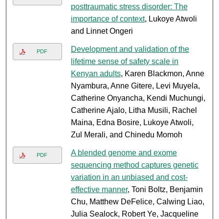
posttraumatic stress disorder: The
importance of context
, Lukoye Atwoli
and Linnet Ongeri
Development and validation of the
PDF
lifetime sense of safety scale in
Kenyan adults
, Karen Blackmon, Anne
Nyambura, Anne Gitere, Levi Muyela,
Catherine Onyancha, Kendi Muchungi,
Catherine Ajalo, Litha Musili, Rachel
Maina, Edna Bosire, Lukoye Atwoli,
Zul Merali, and Chinedu Momoh
A blended genome and exome
PDF
sequencing method captures genetic
variation in an unbiased and cost-
effective manner
, Toni Boltz, Benjamin
Chu, Matthew DeFelice, Calwing Liao,
Julia Sealock, Robert Ye, Jacqueline