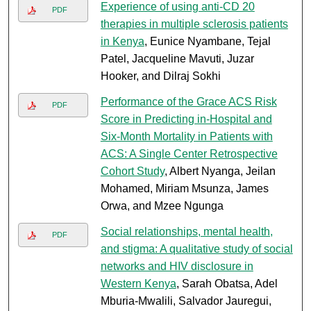
Experience of using anti-CD 20
PDF
therapies in multiple sclerosis patients
in Kenya
, Eunice Nyambane, Tejal
Patel, Jacqueline Mavuti, Juzar
Hooker, and Dilraj Sokhi
Performance of the Grace ACS Risk
PDF
Score in Predicting in-Hospital and
Six-Month Mortality in Patients with
ACS: A Single Center Retrospective
Cohort Study
, Albert Nyanga, Jeilan
Mohamed, Miriam Msunza, James
Orwa, and Mzee Ngunga
Social relationships, mental health,
PDF
and stigma: A qualitative study of social
networks and HIV disclosure in
Western Kenya
, Sarah Obatsa, Adel
Mburia-Mwalili, Salvador Jauregui,