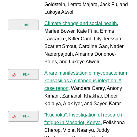
Goldstein, Lerato Majara, Jack Fu, and
Lukoye Atwoli
Climate change and social health
,
Link
Marlee Bower, Kate Filia, Emma
Lawrance, Kiffer Card, Lily Teesson,
Scarlett Smout, Caroline Gao, Nader
Naderpajouh, Amarina Donohoe-
Bales, and Lukoye Atwoli
A rare manifestation of mycobacterium
PDF
kansasii as a cutaneous infection: A
case report
, Wandera Carey, Antony
Kimani, Zamanali Khakhar, Dheer
Kalaiya, Alok Iyer, and Sayed Karar
“Kuchoka”: Investigation of research
PDF
fatigue in Mosoriot, Kenya
, Felishana
Cherop, Violet Naanyu, Juddy