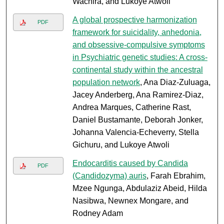
Wachira, and Lukoye Atwoli
A global prospective harmonization
PDF
framework for suicidality, anhedonia,
and obsessive-compulsive symptoms
in Psychiatric genetic studies: A cross-
continental study within the ancestral
population network
, Ana Diaz-Zuluaga,
Jacey Anderberg, Ana Ramirez-Diaz,
Andrea Marques, Catherine Rast,
Daniel Bustamante, Deborah Jonker,
Johanna Valencia-Echeverry, Stella
Gichuru, and Lukoye Atwoli
Endocarditis caused by Candida
PDF
(Candidozyma) auris
, Farah Ebrahim,
Mzee Ngunga, Abdulaziz Abeid, Hilda
Nasibwa, Newnex Mongare, and
Rodney Adam