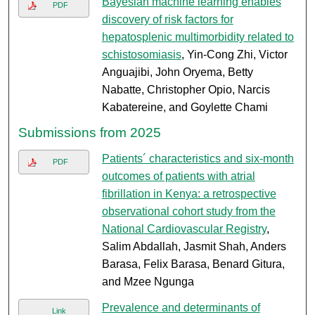
Bayesian machine learning enables
PDF
discovery of risk factors for
hepatosplenic multimorbidity related to
schistosomiasis
, Yin-Cong Zhi, Victor
Anguajibi, John Oryema, Betty
Nabatte, Christopher Opio, Narcis
Kabatereine, and Goylette Chami
Submissions from 2025
Patients´ characteristics and six-month
PDF
outcomes of patients with atrial
fibrillation in Kenya: a retrospective
observational cohort study from the
National Cardiovascular Registry
,
Salim Abdallah, Jasmit Shah, Anders
Barasa, Felix Barasa, Benard Gitura,
and Mzee Ngunga
Prevalence and determinants of
Link