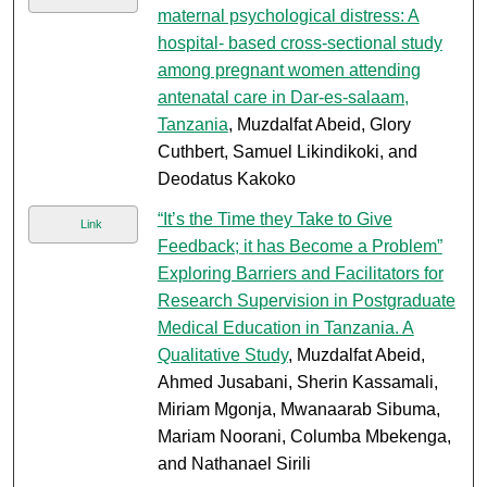
maternal psychological distress: A
hospital- based cross-sectional study
among pregnant women attending
antenatal care in Dar-es-salaam,
Tanzania
, Muzdalfat Abeid, Glory
Cuthbert, Samuel Likindikoki, and
Deodatus Kakoko
“It’s the Time they Take to Give
Link
Feedback; it has Become a Problem”
Exploring Barriers and Facilitators for
Research Supervision in Postgraduate
Medical Education in Tanzania. A
Qualitative Study
, Muzdalfat Abeid,
Ahmed Jusabani, Sherin Kassamali,
Miriam Mgonja, Mwanaarab Sibuma,
Mariam Noorani, Columba Mbekenga,
and Nathanael Sirili