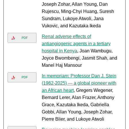
Joseph Zohar, Allan Young, Dan
Rujescu, Ming-Chyi Huang, Suresh
Sundram, Lukoye Atwoli, Jana
Vukovic, and Kazutaka Ikeda
Renal adverse effects of
PDF
antiangiogenic agents in a tertiary
hospital in Kenya
, Joan Wambugu,
Joyce Bwombengi, Jasmit Shah, and
Manel Haj Mansour
In memoriam: Professor Dan J. Stein
PDF
(1962-2025) — a global pioneer with
an African heart
, Gregers Wegener,
Bernard Lerer, Alan Frazer, Anthony
Grace, Kazutaka Ikeda, Gabriella
Gobbi, Allan Young, Joseph Zohar,
Pierre Blier, and Lukoye Atwoli