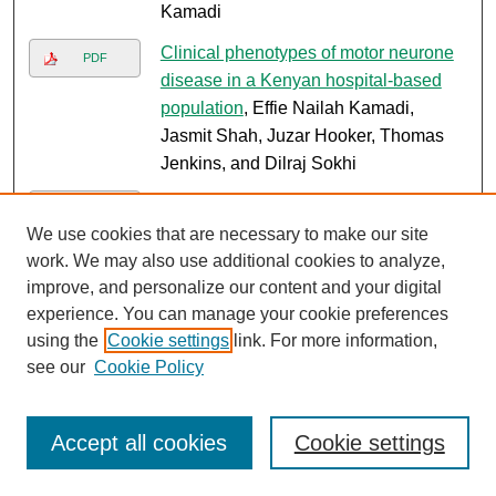
Kamadi
Clinical phenotypes of motor neurone
PDF
disease in a Kenyan hospital-based
population
, Effie Nailah Kamadi,
Jasmit Shah, Juzar Hooker, Thomas
Jenkins, and Dilraj Sokhi
ACGME-I accreditation in low-resource
Link
training programs
, Sayed Karar, Ali
We use cookies that are necessary to make our site
Chandani, and Ishak Mansi
work. We may also use additional cookies to analyze,
improve, and personalize our content and your digital
Detection of left ventricular thrombus in
PDF
experience. You can manage your cookie preferences
newly diagnosed heart failure patients:
using the
Cookie settings
link. For more information,
diagnostic accuracy of 2D
see our
Cookie Policy
transthoracic echocardiography
compared with cardiac MRI in a
Kenyan cohort
, Barbara Karau,
Accept all cookies
Cookie settings
Nadeem Kassam, Mohamed Varwani,
Jeilan Mohamed, Kevin Ombati, James