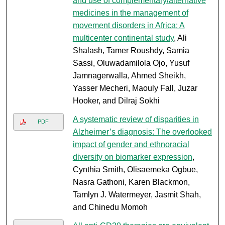
and use of complementary/alternative
medicines in the management of
movement disorders in Africa: A
multicenter continental study
, Ali
Shalash, Tamer Roushdy, Samia
Sassi, Oluwadamilola Ojo, Yusuf
Jamnagerwalla, Ahmed Sheikh,
Yasser Mecheri, Maouly Fall, Juzar
Hooker, and Dilraj Sokhi
A systematic review of disparities in
PDF
Alzheimer’s diagnosis: The overlooked
impact of gender and ethnoracial
diversity on biomarker expression
,
Cynthia Smith, Olisaemeka Ogbue,
Nasra Gathoni, Karen Blackmon,
Tamlyn J. Watermeyer, Jasmit Shah,
and Chinedu Momoh