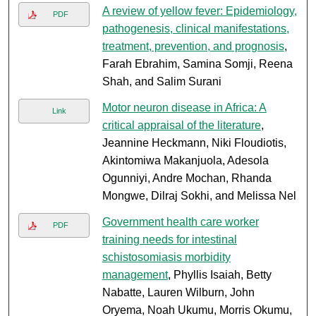
A review of yellow fever: Epidemiology,
PDF
pathogenesis, clinical manifestations,
treatment, prevention, and prognosis
,
Farah Ebrahim, Samina Somji, Reena
Shah, and Salim Surani
Motor neuron disease in Africa: A
Link
critical appraisal of the literature
,
Jeannine Heckmann, Niki Floudiotis,
Akintomiwa Makanjuola, Adesola
Ogunniyi, Andre Mochan, Rhanda
Mongwe, Dilraj Sokhi, and Melissa Nel
Government health care worker
PDF
training needs for intestinal
schistosomiasis morbidity
management
, Phyllis Isaiah, Betty
Nabatte, Lauren Wilburn, John
Oryema, Noah Ukumu, Morris Okumu,