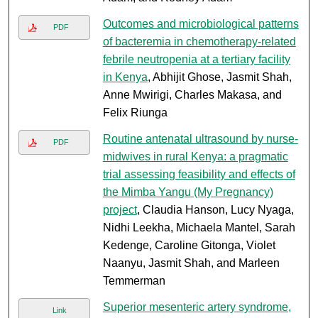
Outcomes and microbiological patterns
PDF
of bacteremia in chemotherapy-related
febrile neutropenia at a tertiary facility
in Kenya
, Abhijit Ghose, Jasmit Shah,
Anne Mwirigi, Charles Makasa, and
Felix Riunga
Routine antenatal ultrasound by nurse-
PDF
midwives in rural Kenya: a pragmatic
trial assessing feasibility and effects of
the Mimba Yangu (My Pregnancy)
project
, Claudia Hanson, Lucy Nyaga,
Nidhi Leekha, Michaela Mantel, Sarah
Kedenge, Caroline Gitonga, Violet
Naanyu, Jasmit Shah, and Marleen
Temmerman
Superior mesenteric artery syndrome,
Link