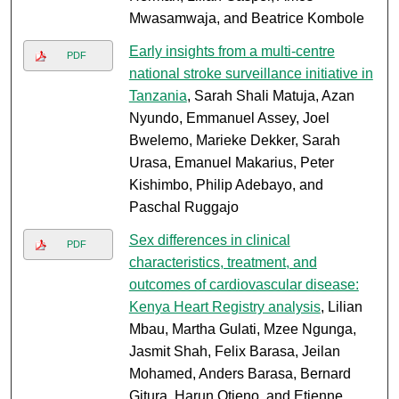
Mwasamwaja, and Beatrice Kombole
Early insights from a multi-centre
PDF
national stroke surveillance initiative in
Tanzania
, Sarah Shali Matuja, Azan
Nyundo, Emmanuel Assey, Joel
Bwelemo, Marieke Dekker, Sarah
Urasa, Emanuel Makarius, Peter
Kishimbo, Philip Adebayo, and
Paschal Ruggajo
Sex differences in clinical
PDF
characteristics, treatment, and
outcomes of cardiovascular disease:
Kenya Heart Registry analysis
, Lilian
Mbau, Martha Gulati, Mzee Ngunga,
Jasmit Shah, Felix Barasa, Jeilan
Mohamed, Anders Barasa, Bernard
Gitura, Harun Otieno, and Etienne