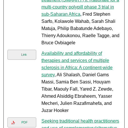
multi-country polypill phase 3 trial in
sub-Saharan Africa
, Fred Stephen
Sarfo, Kolawole Wahab, Sarah Shali
Matuja, Philip Babatunde Adebayo,
Thierry Adoukonou, Raelle Tagge, and
Bruce Ovbiagele
Availability and affordability of
Link
therapies and services of multiple
sclerosis in Africa: A continent-wide
survey
, Ali Shalash, Daniel Gams
Massi, Samia Ben Sassi, Houyam
Tibar, Maouly Fall, Yared Z. Zewde,
Ahmed Alsiddig Ebraheem, Yasser
Mecheri, Julien Razafimahefa, and
Juzar Hooker
Seeking traditional health practitioners
PDF