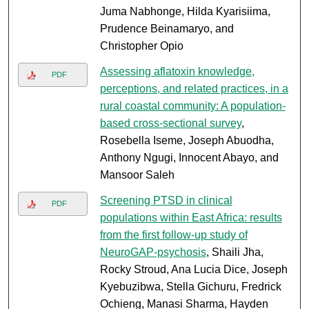
Juma Nabhonge, Hilda Kyarisiima,
Prudence Beinamaryo, and
Christopher Opio
Assessing aflatoxin knowledge,
PDF
perceptions, and related practices, in a
rural coastal community: A population-
based cross-sectional survey
,
Rosebella Iseme, Joseph Abuodha,
Anthony Ngugi, Innocent Abayo, and
Mansoor Saleh
Screening PTSD in clinical
PDF
populations within East Africa: results
from the first follow-up study of
NeuroGAP-psychosis
, Shaili Jha,
Rocky Stroud, Ana Lucia Dice, Joseph
Kyebuzibwa, Stella Gichuru, Fredrick
Ochieng, Manasi Sharma, Hayden