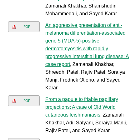
Zamanali Khakhar, Shamshudin
Mohammedali, and Sayed Karar
An aggressive presentation of anti-
PDF
melanoma differentiation-associated
gene 5 (MDA-5)-positive
dermatomyositis with rapidly
progressive interstitial lung disease: A
case report
, Zamanali Khakhar,
Shreedhi Patel, Rajiv Patel, Soraiya
Manji, Fredrick Otieno, and Sayed
Karar
From a papule to friable papillary
PDF
projections: A case of Old World
cutaneous leishmaniasis
, Zamanali
Khakhar, Adil Salyani, Soraiya Manji,
Rajiv Patel, and Sayed Karar