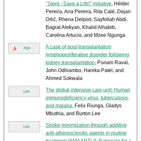
"Stent - Save a Life!" initiative
, Hélder
Pereira, Ana Pereira, Rita Calé, Dejan
Orlić, Rhena Delport, Sayfollah Abdi,
Bagrat Alekyan, Khalid Alhabib,
Carolina Artucio, and Mzee Ngunga
A case of post-transplantation
PDF
lymphoproliferative disorder following
kidney transplantation
, Punam Raval,
John Odhiambo, Hanika Patel, and
Ahmed Sokwala
The global intensive care unit: Human
Link
immunodeficiency virus, tuberculosis,
and malaria
, Felix Riunga, Gladys
Mbuthia, and Burton Lee
Stroke minimization through additive
Link
anti-atherosclerotic agents in routine
treatment (SMAART) II: Rationale for a