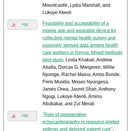
Mountcastle, Lydia Marshall, and
Lukoye Atwoli
Feasibility and acceptability of a
PDF
mobile app and wearable device for
collecting mental health survey and
passively sensed data among health
care workers in Kenya: Mixed methods
pilot study
, Linda Khakali, Andrew
Aballa, Dorcas G. Mwigereri, Willie
Njoroge, Rachel Maina, Amos Bunde,
Peris Musitia, Moses Nyongesa,
James Orwa, Jasmit Shah, Anthony
Ngugi, Lukoye Atwoli, Amina
Abubakar, and Zul Merali
"Role of preoperative
PDF
echocardiography in resource-limited
settings and delayed patient care"
,