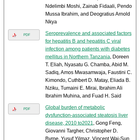
Ndelimbi Moshi, Zainab Fidaali, Pendo
Mussa Ibrahim, and Deogratius Arnold
Nkya
Seroprevalence and associated factors
PDF
for hepatitis B and hepatitis C viral
infection among patients with diabetes
mellitus in Northern Tanzania
, Doreen
T. Eliah, Nyasatu G. Chamba, Abid M.
Sadiq, Amos Mwasamwaja, Faustini C.
Kimondo, Cuthbert D. Matay, Eliada B.
Nziku, Tumaini E. Mirai, Ibrahim Ali
Ibrahim Muhina, and Fuad H. Said
Global burden of metabolic
PDF
dysfunction-associated steatosis liver
disease, 2010 to2021
, Gong Feng,
Giovanni Targher, Christopher D.
Byrne, Yusuf Yilmaz, Vincent Wai-Sun