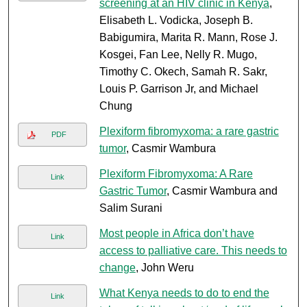
screening at an HIV clinic in Kenya
,
Elisabeth L. Vodicka, Joseph B.
Babigumira, Marita R. Mann, Rose J.
Kosgei, Fan Lee, Nelly R. Mugo,
Timothy C. Okech, Samah R. Sakr,
Louis P. Garrison Jr, and Michael
Chung
Plexiform fibromyxoma: a rare gastric
PDF
tumor
, Casmir Wambura
Plexiform Fibromyxoma: A Rare
Link
Gastric Tumor
, Casmir Wambura and
Salim Surani
Most people in Africa don’t have
Link
access to palliative care. This needs to
change
, John Weru
What Kenya needs to do to end the
Link