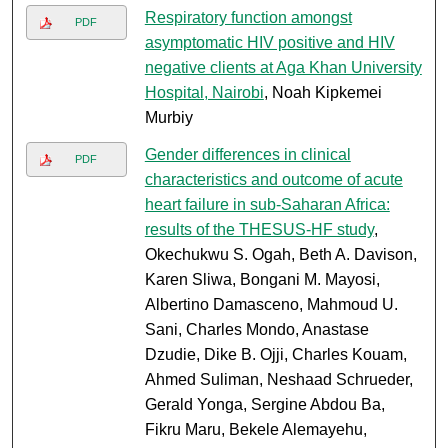
Respiratory function amongst
PDF
asymptomatic HIV positive and HIV
negative clients at Aga Khan University
Hospital, Nairobi
, Noah Kipkemei
Murbiy
Gender differences in clinical
PDF
characteristics and outcome of acute
heart failure in sub-Saharan Africa:
results of the THESUS-HF study
,
Okechukwu S. Ogah, Beth A. Davison,
Karen Sliwa, Bongani M. Mayosi,
Albertino Damasceno, Mahmoud U.
Sani, Charles Mondo, Anastase
Dzudie, Dike B. Ojji, Charles Kouam,
Ahmed Suliman, Neshaad Schrueder,
Gerald Yonga, Sergine Abdou Ba,
Fikru Maru, Bekele Alemayehu,