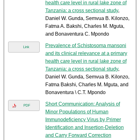
health care level in rural lake zone of
Tanzania: a cross sectional study
,
Daniel W. Gunda, Semvua B. Kilonzo,
Fatma A. Bakshi, Charles M. Mguta,
and Bonaventura C. Mpondo
Prevalence of Schistosoma mansoni
Link
and its clinical relevance at a primary
health care level in rural lake zone of
Tanzania: a cross sectional study
,
Daniel W. Gunda, Semvua B. Kilonzo,
Fatma Bakshi, Charles M. Mguta, and
Bonaventura \ C.T. Mpondo
Short Communication: Analysis of
PDF
Minor Populations of Human
Immunodeficiency Virus by Primer
Identification and Insertion-Deletion
and Carry Forward Correction