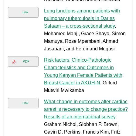
Lung functions among patients with
Link
pulmonary tuberculosis in Dar es
Salaam – a cross-sectional study
,
Mohamed Manji, Grace Shayo, Simon
Mamuya, Rose Mpembeni, Ahmed
Jusabani, and Ferdinand Mugusi
Risk factors, Clinico-Pathologic
PDF
Characteristics and Outcomes in
Young Kenyan Female Patients with
Breast Cancer in AKUH-N
, Gilford
Mutwiri Mwikamba
What change in outcomes after cardiac
Link
arrest is necessary to change practice?
Results of an international survey
,
Graham Nichol, Siobhan P. Brown,
Gavin D. Perkins, Francis Kim, Fritz