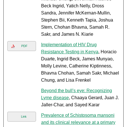
Beck Ingrid, Yatich Nelly, Dross
Sandra, Jennifer McKernan-Mullin,
Stephen Bii, Kenneth Tapia, Joshua
Stern, Chohan Bhavna, Samah R.
Sakr, and James N. Kiarie
Implementation of HIV Drug
PDF
Resistance Testing in Kenya
, Horacio
Duarte, Ingrid Beck, James Munyao,
Molly Levine, Catherine Kiptinness,
Bhavna Chohan, Samah Sakr, Michael
Chung, and Lisa Frenkel
Beyond the bull's eye: Recognizing
Lyme disease
, Chaaya Gerard, Juan J.
Jaller-Char, and Sayed Karar
Prevalence of Schistosoma mansoni
Link
and its clinical relevance at a primary