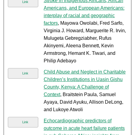
Stroke in indigenous Africans, African
Link
Americans, and European Americans:
interplay of racial and geographic
factors
, Mayowa Owolabi, Fred Sarfo,
Virginia J. Howard, Marguerite R. Irvin,
Mulugeta Gebregziabher, Rufus
Akinyemi, Aleena Bennett, Kevin
Armstrong, Hemant K. Tiwari, and
Philip Adebayo
Child Abuse and Neglect in Charitable
Link
Children’s Institutions in Uasin Gishu
County, Kenya: A Challenge of
Context
, Braitstein Paula, Samuel
Ayaya, David Ayuku, Allison DeLong,
and Lukoye Atwoli
Echocardiographic predictors of
Link
outcome in acute heart failure patients