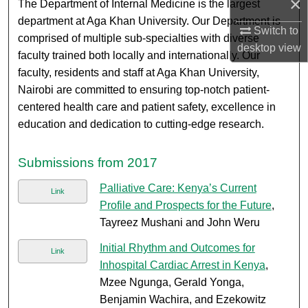
×
The Department of Internal Medicine is the largest
department at Aga Khan University. Our Department is
Switch to
comprised of multiple sub-specialties with diverse
desktop
view
faculty trained both locally and internationally. Our
faculty, residents and staff at Aga Khan University,
Nairobi are committed to ensuring top-notch patient-
centered health care and patient safety, excellence in
education and dedication to cutting-edge research.
Submissions from 2017
Palliative Care: Kenya’s Current
Link
Profile and Prospects for the Future
,
Tayreez Mushani and John Weru
Initial Rhythm and Outcomes for
Link
Inhospital Cardiac Arrest in Kenya
,
Mzee Ngunga, Gerald Yonga,
Benjamin Wachira, and Ezekowitz