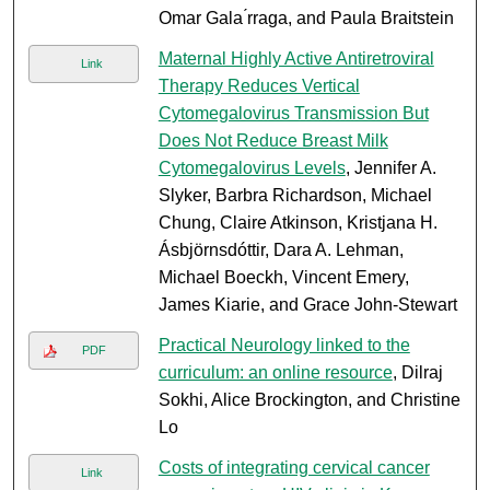
Omar Gala ́rraga, and Paula Braitstein
Maternal Highly Active Antiretroviral
Link
Therapy Reduces Vertical
Cytomegalovirus Transmission But
Does Not Reduce Breast Milk
Cytomegalovirus Levels
, Jennifer A.
Slyker, Barbra Richardson, Michael
Chung, Claire Atkinson, Kristjana H.
Ásbjörnsdóttir, Dara A. Lehman,
Michael Boeckh, Vincent Emery,
James Kiarie, and Grace John-Stewart
Practical Neurology linked to the
PDF
curriculum: an online resource
, Dilraj
Sokhi, Alice Brockington, and Christine
Lo
Costs of integrating cervical cancer
Link