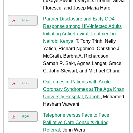
Lukoye Atwoli, Evelyn J. Bromet, Silvia
Florescu, and Josep Maria Haro
Partner Disclosure and Early CD4
PDF
Response among HIV-Infected Adults
Initiating Antiretroviral Treatment in
Nairobi Kenya
, T. Tony Trinh, Nelly
Yatich, Richard Ngomoa, Christine J.
McGrath, Barbra A. Richardson,
Samah R. Sakr, Agnes Langat, Grace
C. John-Stewart, and Michael Chung
Outcomes in Patients with Acute
PDF
Coronary Syndromes at The Aga Khan
University Hospital, Nairobi
, Mohamed
Hasham Varwani
Telephone versus Face to Face
PDF
Palliative Care Consults during
Referral
, John Weru