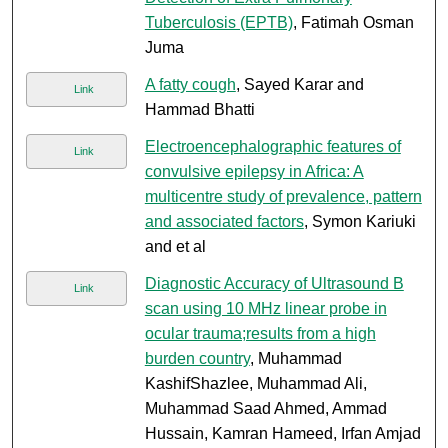
Tuberculosis (EPTB)
, Fatimah Osman
Juma
A fatty cough
, Sayed Karar and
Link
Hammad Bhatti
Electroencephalographic features of
Link
convulsive epilepsy in Africa: A
multicentre study of prevalence, pattern
and associated factors
, Symon Kariuki
and et al
Diagnostic Accuracy of Ultrasound B
Link
scan using 10 MHz linear probe in
ocular trauma;results from a high
burden country
, Muhammad
KashifShazlee, Muhammad Ali,
Muhammad Saad Ahmed, Ammad
Hussain, Kamran Hameed, Irfan Amjad