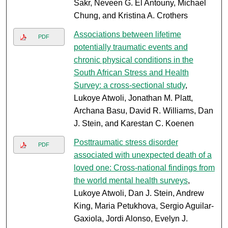
Sakr, Neveen G. El Antouny, Michael
Chung, and Kristina A. Crothers
Associations between lifetime
PDF
potentially traumatic events and
chronic physical conditions in the
South African Stress and Health
Survey: a cross-sectional study
,
Lukoye Atwoli, Jonathan M. Platt,
Archana Basu, David R. Williams, Dan
J. Stein, and Karestan C. Koenen
Posttraumatic stress disorder
PDF
associated with unexpected death of a
loved one: Cross-national findings from
the world mental health surveys
,
Lukoye Atwoli, Dan J. Stein, Andrew
King, Maria Petukhova, Sergio Aguilar-
Gaxiola, Jordi Alonso, Evelyn J.