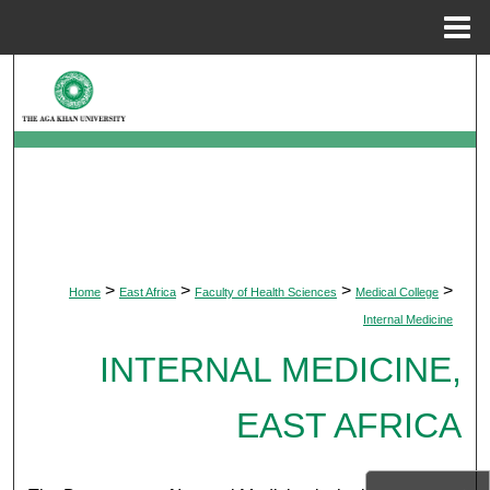
Menu
Home
Search
Browse Departments
My Account
About
>
>
>
>
Home
East Africa
Faculty of Health Sciences
Medical College
Digital Commons Network™
Internal Medicine
INTERNAL MEDICINE,
EAST AFRICA