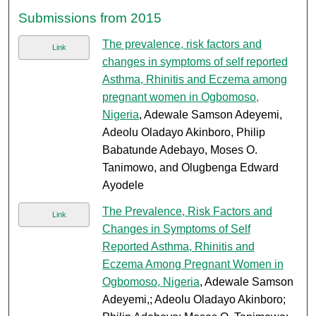
Submissions from 2015
The prevalence, risk factors and
Link
changes in symptoms of self reported
Asthma, Rhinitis and Eczema among
pregnant women in Ogbomoso,
Nigeria
, Adewale Samson Adeyemi,
Adeolu Oladayo Akinboro, Philip
Babatunde Adebayo, Moses O.
Tanimowo, and Olugbenga Edward
Ayodele
The Prevalence, Risk Factors and
Link
Changes in Symptoms of Self
Reported Asthma, Rhinitis and
Eczema Among Pregnant Women in
Ogbomoso, Nigeria
, Adewale Samson
Adeyemi,; Adeolu Oladayo Akinboro;