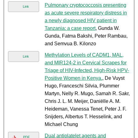
Pulmonary cryptococcosis presenting
Link
as acute severe respiratory distress in
a newly diagnosed HIV patient in
Tanzania: a case report
, Gunda W.
Gunda, Fatma Bakshi, Peter Rambau,
and Semvua B. Kilonzo
Methylation Levels of CADM1, MAL,
Link
and MIR124-2 in Cervical Scrapes for
Triage of HIV-Infected, High-Risk HPV-
Positive Women in Kenya.
, De Vuyst
Hugo, Franceschi Silvia, Plummer
Martyn, Nelly R. Mugo, Samah R. Sakr,
Chris J. L. M. Meijer, Daniëlle A. M.
Heideman, Vanessa Tenet, Peter J. F.
Snijders, Albertus T. Hesselink, and
Michael Chung
Dual antiplatelet agents and
PDF