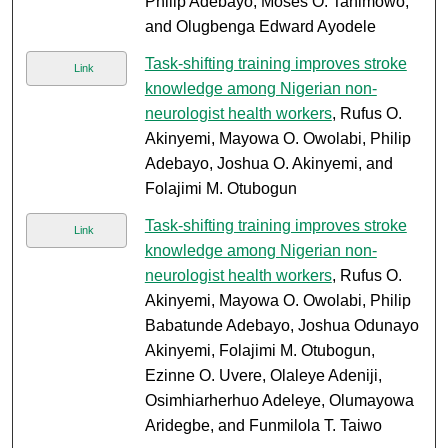
Philip Adebayo; Moses O. Tanimowo;
and Olugbenga Edward Ayodele
Task-shifting training improves stroke
Link
knowledge among Nigerian non-
neurologist health workers
, Rufus O.
Akinyemi, Mayowa O. Owolabi, Philip
Adebayo, Joshua O. Akinyemi, and
Folajimi M. Otubogun
Task-shifting training improves stroke
Link
knowledge among Nigerian non-
neurologist health workers
, Rufus O.
Akinyemi, Mayowa O. Owolabi, Philip
Babatunde Adebayo, Joshua Odunayo
Akinyemi, Folajimi M. Otubogun,
Ezinne O. Uvere, Olaleye Adeniji,
Osimhiarherhuo Adeleye, Olumayowa
Aridegbe, and Funmilola T. Taiwo