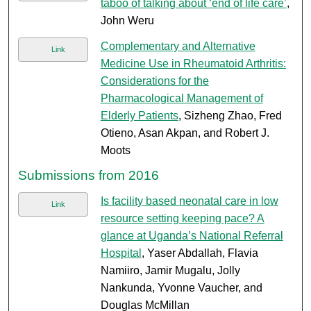
taboo of talking about ‘end of life care’
,
John Weru
Complementary and Alternative
Link
Medicine Use in Rheumatoid Arthritis:
Considerations for the
Pharmacological Management of
Elderly Patients
, Sizheng Zhao, Fred
Otieno, Asan Akpan, and Robert J.
Moots
Submissions from 2016
Is facility based neonatal care in low
Link
resource setting keeping pace? A
glance at Uganda’s National Referral
Hospital
, Yaser Abdallah, Flavia
Namiiro, Jamir Mugalu, Jolly
Nankunda, Yvonne Vaucher, and
Douglas McMillan