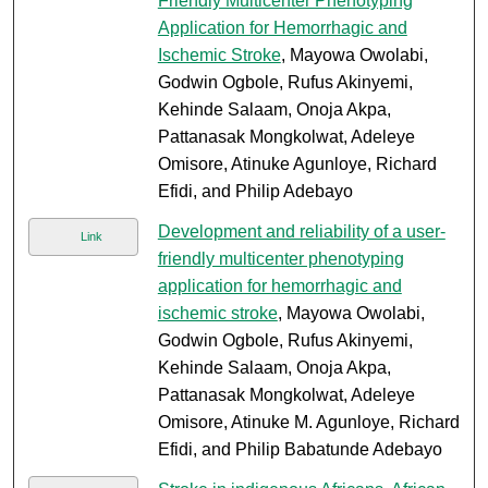
Friendly Multicenter Phenotyping
Application for Hemorrhagic and
Ischemic Stroke
, Mayowa Owolabi,
Godwin Ogbole, Rufus Akinyemi,
Kehinde Salaam, Onoja Akpa,
Pattanasak Mongkolwat, Adeleye
Omisore, Atinuke Agunloye, Richard
Efidi, and Philip Adebayo
Development and reliability of a user-
Link
friendly multicenter phenotyping
application for hemorrhagic and
ischemic stroke
, Mayowa Owolabi,
Godwin Ogbole, Rufus Akinyemi,
Kehinde Salaam, Onoja Akpa,
Pattanasak Mongkolwat, Adeleye
Omisore, Atinuke M. Agunloye, Richard
Efidi, and Philip Babatunde Adebayo