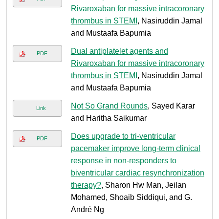
Rivaroxaban for massive intracoronary
thrombus in STEMI
, Nasiruddin Jamal
and Mustaafa Bapumia
Dual antiplatelet agents and
PDF
Rivaroxaban for massive intracoronary
thrombus in STEMI
, Nasiruddin Jamal
and Mustaafa Bapumia
Not So Grand Rounds
, Sayed Karar
Link
and Haritha Saikumar
Does upgrade to tri-ventricular
PDF
pacemaker improve long-term clinical
response in non-responders to
biventricular cardiac resynchronization
therapy?
, Sharon Hw Man, Jeilan
Mohamed, Shoaib Siddiqui, and G.
André Ng