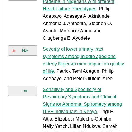
Patterns in Nigerians with different
Heart Failure Phenotypes
, Philip
Adebayo, Adeseye A. Akintunde,
Anthonia J. Anthonia, Stephen O.
Asaolu, Morenike Audu, and
Olugbenga E. Ayodele
Severity of lower urinary tract
PDF
symptoms among middle aged and
elderly Nigerian men: impact on quality
of life
, Patrick Temi Adegun, Philip
Adebayo, and Peter Olufemi Areo
Sensitivity and Specificity of
Link
Respiratory Symptoms and Clinical
Signs for Abnormal Spirometry among
HIV+ Individuals in Kenya
, Engi F.
Attia, Elizabeth Maleche-Obimbo,
Nelly Yatich, Lilian Ndukwe, Sameh