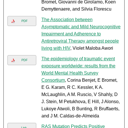
Bromet, Giovanni de Girolamo, Koen
Demyttenaere, and Silvia Florescu
The Association between
PDF
Asymptomatic and Mild Neurocognitive
Impairment and Adherence to
Antiretroviral Therapy amongst people
living with HIV
, Violet Maloba Awori
The epidemiology of traumatic event
PDF
exposure worldwide: results from the
World Mental Health Survey
Consortium
, Corina Benjet, E Bromet,
E G. Karam, R C. Kessler, K A.
McLaughlin, A M. Ruscio, V Shahly, D
J. Stein, M Petukhova, E Hill, J Alonso,
Lukoye Atwoli, B Bunting, R Bruffaerts,
and J M. Caldas-de-Almeida
RAS Mutation Predicts Positive
Link