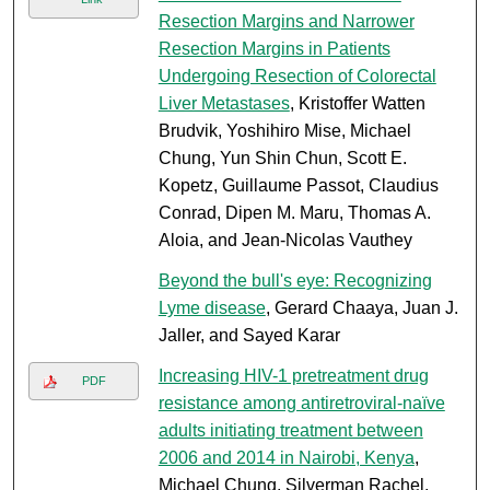
Resection Margins and Narrower
Resection Margins in Patients
Undergoing Resection of Colorectal
Liver Metastases
, Kristoffer Watten
Brudvik, Yoshihiro Mise, Michael
Chung, Yun Shin Chun, Scott E.
Kopetz, Guillaume Passot, Claudius
Conrad, Dipen M. Maru, Thomas A.
Aloia, and Jean-Nicolas Vauthey
Beyond the bull's eye: Recognizing
Lyme disease
, Gerard Chaaya, Juan J.
Jaller, and Sayed Karar
Increasing HIV-1 pretreatment drug
PDF
resistance among antiretroviral-naïve
adults initiating treatment between
2006 and 2014 in Nairobi, Kenya
,
Michael Chung, Silverman Rachel,