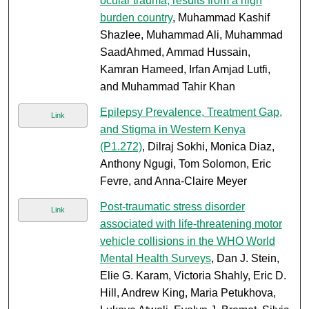
ocular trauma; results from a high
burden country
, Muhammad Kashif
Shazlee, Muhammad Ali, Muhammad
SaadAhmed, Ammad Hussain,
Kamran Hameed, Irfan Amjad Lutfi,
and Muhammad Tahir Khan
Epilepsy Prevalence, Treatment Gap,
Link
and Stigma in Western Kenya
(P1.272)
, Dilraj Sokhi, Monica Diaz,
Anthony Ngugi, Tom Solomon, Eric
Fevre, and Anna-Claire Meyer
Post-traumatic stress disorder
Link
associated with life-threatening motor
vehicle collisions in the WHO World
Mental Health Surveys
, Dan J. Stein,
Elie G. Karam, Victoria Shahly, Eric D.
Hill, Andrew King, Maria Petukhova,