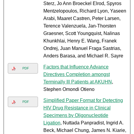
Sterz, Jo Ann Broeckel Elrod, Spyros
Mentzelopoulos, Richard Lyon, Yaseen
Arabi, Maaret Castren, Peter Larsen,
Terence Valenzuela, Jan-Thorsten
Graesner, Scott Youngquist, Nalinas
Khunkhlai, Henry E. Wang, Franek
Ondrej, Juan Manuel Fraga Sastrias,
Anders Barasa, and Michael R. Sayre
Factors that Influence Advance
PDF
Directives Completion amongst
Terminally Ill Patients at AKUHN
,
Stephen Omondi Otieno
Simplified Paper Format for Detecting
PDF
HIV Drug Resistance in Clinical
Specimens by Oligonucleotide
Ligation
, Nuttada Panpradist, Ingrid A.
Beck, Michael Chung, James N. Kiarie,