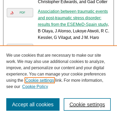
Christopher Edwards, and Gad Cotter
Association between traumatic events
PDF
and post-traumatic stress disorder:
results from the ESEMeD-Spain study
,
B Olaya, J Alonso, Lukoye Atwoli, R C.
Kessler, G Vilagut, and J M. Haro
Symptoms of depression among
PDF
patients attending a diabetes care
We use cookies that are necessary to make our site
clinic in rural western Kenya
, Kristen
work. We may also use additional cookies to analyze,
Shirey, Simon M. Manyara, Lukoye
improve, and personalize our content and your digital
Atwoli, Ryan Tomlin, Benson Gakinya,
experience. You can manage your cookie preferences
Stephanie Cheng, Jemima Kamano,
using the
Cookie settings
link. For more information,
Jeremiah Laktabai, and Sonak
see our
Cookie Policy
Pastakia
Comparison of cardiovascular risk
Accept all cookies
Cookie settings
PDF
profiles amongst newly diagnosed
cancer patients and non-cancer