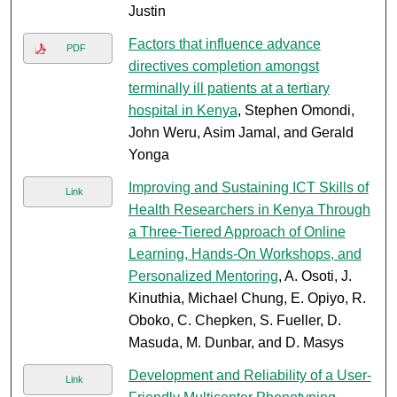
Justin
Factors that influence advance
PDF
directives completion amongst
terminally ill patients at a tertiary
hospital in Kenya
, Stephen Omondi,
John Weru, Asim Jamal, and Gerald
Yonga
Improving and Sustaining ICT Skills of
Link
Health Researchers in Kenya Through
a Three-Tiered Approach of Online
Learning, Hands-On Workshops, and
Personalized Mentoring
, A. Osoti, J.
Kinuthia, Michael Chung, E. Opiyo, R.
Oboko, C. Chepken, S. Fueller, D.
Masuda, M. Dunbar, and D. Masys
Development and Reliability of a User-
Link