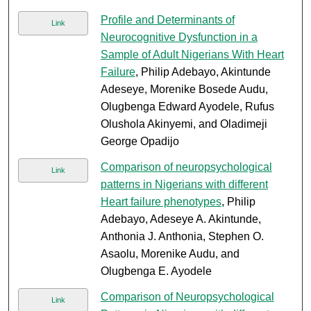
Profile and Determinants of
Link
Neurocognitive Dysfunction in a
Sample of Adult Nigerians With Heart
Failure
, Philip Adebayo, Akintunde
Adeseye, Morenike Bosede Audu,
Olugbenga Edward Ayodele, Rufus
Olushola Akinyemi, and Oladimeji
George Opadijo
Comparison of neuropsychological
Link
patterns in Nigerians with different
Heart failure phenotypes
, Philip
Adebayo, Adeseye A. Akintunde,
Anthonia J. Anthonia, Stephen O.
Asaolu, Morenike Audu, and
Olugbenga E. Ayodele
Comparison of Neuropsychological
Link