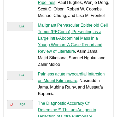
Pipelines
, Paul Hughes, Wenjie Deng,
Scott C. Olson, Robert W. Coombs,
Michael Chung, and Lisa M. Frenkel
Malignant Pervascular Epitheloid Cell
Link
Tumor (PEComa), Presenting as a
Large Intra-Abdominal Mass in a
Young Woman: A Case Report and
Review of Literature
, Asim Jamal,
Majid Sikosana, Samuel Nguku, and
Zahir Moloo
Painless acute myocardial infarction
Link
on Mount Kilimanjaro
, Nasiruddin
Jama, Mubina Rajhy, and Mustaafa
Bapumia
The Diagnostic Accuracy Of
PDF
Determine™ Tb Lam Antigen in
Detection of Extra Pulmonary