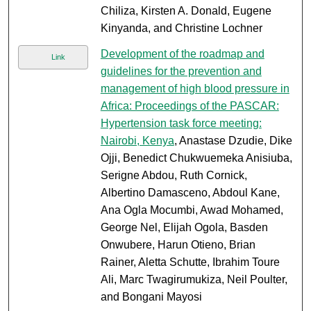
Chiliza, Kirsten A. Donald, Eugene
Kinyanda, and Christine Lochner
Development of the roadmap and
Link
guidelines for the prevention and
management of high blood pressure in
Africa: Proceedings of the PASCAR:
Hypertension task force meeting:
Nairobi, Kenya
, Anastase Dzudie, Dike
Ojji, Benedict Chukwuemeka Anisiuba,
Serigne Abdou, Ruth Cornick,
Albertino Damasceno, Abdoul Kane,
Ana Ogla Mocumbi, Awad Mohamed,
George Nel, Elijah Ogola, Basden
Onwubere, Harun Otieno, Brian
Rainer, Aletta Schutte, Ibrahim Toure
Ali, Marc Twagirumukiza, Neil Poulter,
and Bongani Mayosi