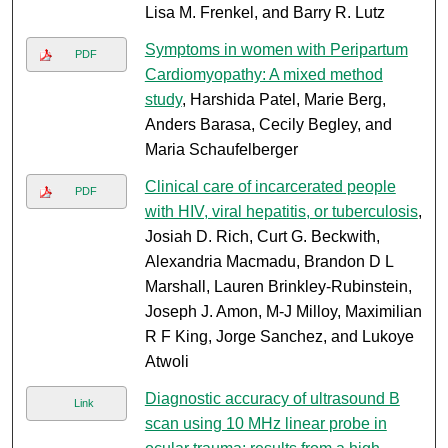
Lisa M. Frenkel, and Barry R. Lutz
Symptoms in women with Peripartum
PDF
Cardiomyopathy: A mixed method
study
, Harshida Patel, Marie Berg,
Anders Barasa, Cecily Begley, and
Maria Schaufelberger
Clinical care of incarcerated people
PDF
with HIV, viral hepatitis, or tuberculosis
,
Josiah D. Rich, Curt G. Beckwith,
Alexandria Macmadu, Brandon D L
Marshall, Lauren Brinkley-Rubinstein,
Joseph J. Amon, M-J Milloy, Maximilian
R F King, Jorge Sanchez, and Lukoye
Atwoli
Diagnostic accuracy of ultrasound B
Link
scan using 10 MHz linear probe in