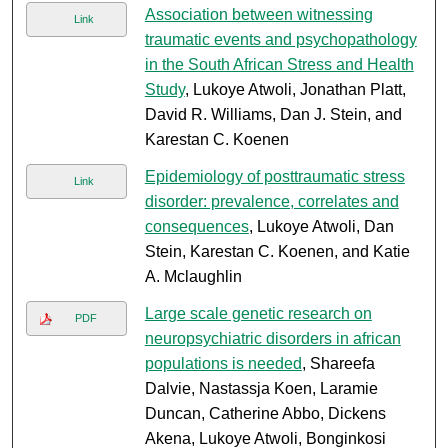
Association between witnessing
Link
traumatic events and psychopathology
in the South African Stress and Health
Study
, Lukoye Atwoli, Jonathan Platt,
David R. Williams, Dan J. Stein, and
Karestan C. Koenen
Epidemiology of posttraumatic stress
Link
disorder: prevalence, correlates and
consequences
, Lukoye Atwoli, Dan
Stein, Karestan C. Koenen, and Katie
A. Mclaughlin
Large scale genetic research on
PDF
neuropsychiatric disorders in african
populations is needed
, Shareefa
Dalvie, Nastassja Koen, Laramie
Duncan, Catherine Abbo, Dickens
Akena, Lukoye Atwoli, Bonginkosi