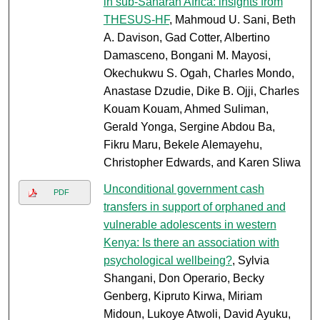
in sub-Saharan Africa: insights from
THESUS-HF
, Mahmoud U. Sani, Beth
A. Davison, Gad Cotter, Albertino
Damasceno, Bongani M. Mayosi,
Okechukwu S. Ogah, Charles Mondo,
Anastase Dzudie, Dike B. Ojji, Charles
Kouam Kouam, Ahmed Suliman,
Gerald Yonga, Sergine Abdou Ba,
Fikru Maru, Bekele Alemayehu,
Christopher Edwards, and Karen Sliwa
Unconditional government cash
PDF
transfers in support of orphaned and
vulnerable adolescents in western
Kenya: Is there an association with
psychological wellbeing?
, Sylvia
Shangani, Don Operario, Becky
Genberg, Kipruto Kirwa, Miriam
Midoun, Lukoye Atwoli, David Ayuku,