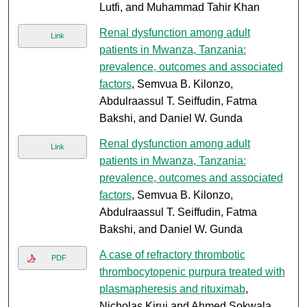
Lutfi, and Muhammad Tahir Khan
Renal dysfunction among adult
Link
patients in Mwanza, Tanzania:
prevalence, outcomes and associated
factors
, Semvua B. Kilonzo,
Abdulraassul T. Seiffudin, Fatma
Bakshi, and Daniel W. Gunda
Renal dysfunction among adult
Link
patients in Mwanza, Tanzania:
prevalence, outcomes and associated
factors
, Semvua B. Kilonzo,
Abdulraassul T. Seiffudin, Fatma
Bakshi, and Daniel W. Gunda
A case of refractory thrombotic
PDF
thrombocytopenic purpura treated with
plasmapheresis and rituximab
,
Nicholas Kirui and Ahmed Sokwala