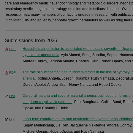
care and emergency medicine, endocrinology and metabolic disorders, neonato
respiratory medicine, gastroenterology, nutrition and infectious diseases. Over 
responsibilities, many members of our faculty engage in research with publicat
in children, HIV and epilepsy, neonatal growth parameters as well as drug therapy
Submissions from 2026
Household air pollution is associated with disease severity in Ugand
PDF
hypoxemic pneumonia
, Ayla Ahmed, Sehaj Sandhu, Sophie Namasop
Andrea Conroy, Jackson Amone, Charles Olaro, Robert Opoka, and
The role of outer setting health system factors in the use of hydroxyu
PDF
anemia
, Rollins Angela, Joseph Rujumba, Ruth Namazzi, Deograti
Doreen Apolot, Andew Ssali, Henry Nancy, and Robert Opoka
Cerebral malaria and severe malarial anemia, but not other forms of 
Link
long-term cognitive impairment
, Paul Bangirana, Caitlin Bond, Rut
Opoka, and Chandy C. John
Long-term cognitive ability and academic achievement after childho
Link
Kagan Mellencamp, Jie Ren, Jacqueline Nakitende, Andrea Conroy, D
Michael Goings, Robert Opoka, and Ruth Namazzi