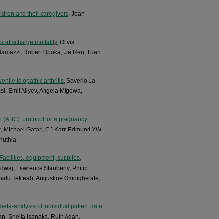
ldren and their caregivers
, Joan
st-discharge mortality
, Olivia
Namazzi, Robert Opoka, Jie Ren, Tuan
enile idiopathic arthritis
, Saverio La
si, Emil Aliyev, Angela Migowa,
en (ABC): protocol for a pregnancy
r, Michael Gatari, CJ Karr, Edmund YW
inuthia
acilities, equipment, supplies,
rdwaj, Lawrence Stanberry, Philip
afu Tekleab, Augustine Omoigberale,
meta-analysis of individual patient data
an, Sheila Isanaka, Ruth Adah,