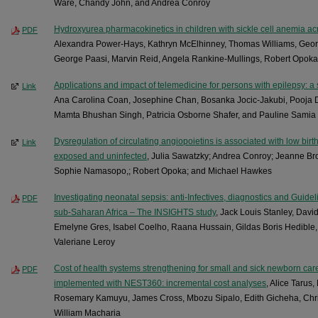
Ware, Chandy John, and Andrea Conroy
Hydroxyurea pharmacokinetics in children with sickle cell anemia acr
PDF
Alexandra Power-Hays, Kathryn McElhinney, Thomas Williams, Geo
George Paasi, Marvin Reid, Angela Rankine-Mullings, Robert Opok
Applications and impact of telemedicine for persons with epilepsy: a
Link
Ana Carolina Coan, Josephine Chan, Bosanka Jocic-Jakubi, Pooja Dh
Mamta Bhushan Singh, Patricia Osborne Shafer, and Pauline Samia
Dysregulation of circulating angiopoietins is associated with low birt
Link
exposed and uninfected
, Julia Sawatzky; Andrea Conroy; Jeanne Br
Sophie Namasopo,; Robert Opoka; and Michael Hawkes
Investigating neonatal sepsis: anti-Infectives, diagnostics and Guid
PDF
sub-Saharan Africa – The INSIGHTS study
, Jack Louis Stanley, David
Emelyne Gres, Isabel Coelho, Raana Hussain, Gildas Boris Hedible,
Valeriane Leroy
Cost of health systems strengthening for small and sick newborn care
PDF
implemented with NEST360: incremental cost analyses
, Alice Taru
Rosemary Kamuyu, James Cross, Mbozu Sipalo, Edith Gicheha, Chri
William Macharia