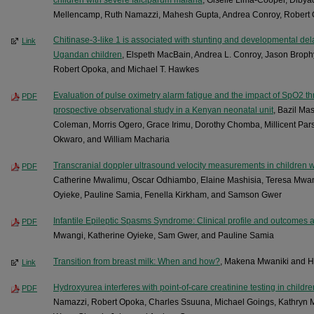
Mellencamp, Ruth Namazzi, Mahesh Gupta, Andrea Conroy, Robert
Chitinase-3-like 1 is associated with stunting and developmental de
Link
Ugandan children
, Elspeth MacBain, Andrea L. Conroy, Jason Brop
Robert Opoka, and Michael T. Hawkes
Evaluation of pulse oximetry alarm fatigue and the impact of SpO2 thr
PDF
prospective observational study in a Kenyan neonatal unit
, Bazil M
Coleman, Morris Ogero, Grace Irimu, Dorothy Chomba, Millicent Pars
Okwaro, and William Macharia
Transcranial doppler ultrasound velocity measurements in children wi
PDF
Catherine Mwalimu, Oscar Odhiambo, Elaine Mashisia, Teresa Mwanja
Oyieke, Pauline Samia, Fenella Kirkham, and Samson Gwer
Infantile Epileptic Spasms Syndrome: Clinical profile and outcomes at
PDF
Mwangi, Katherine Oyieke, Sam Gwer, and Pauline Samia
Transition from breast milk: When and how?
, Makena Mwaniki and 
Link
Hydroxyurea interferes with point-of-care creatinine testing in childre
PDF
Namazzi, Robert Opoka, Charles Ssuuna, Michael Goings, Kathryn Mc