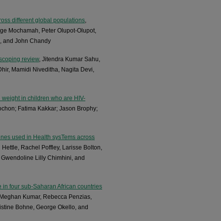
oss different global populations
,
rge Mochamah, Peter Olupot-Olupot,
a, and John Chandy
 scoping review
, Jitendra Kumar Sahu,
ir, Mamidi Niveditha, Nagita Devi,
h weight in children who are HIV-
ochon; Fatima Kakkar; Jason Brophy;
elines used in Health sysTems across
 Hettle, Rachel Poffley, Larisse Bolton,
 Gwendoline Lilly Chimhini, and
 in four sub-Saharan African countries
s, Meghan Kumar, Rebecca Penzias,
stine Bohne, George Okello, and