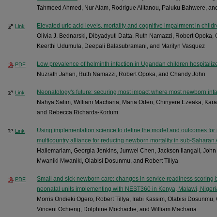
Tahmeed Ahmed, Nur Alam, Rodrigue Alitanou, Paluku Bahwere, a
Elevated uric acid levels, mortality and cognitive impairment in child
Link
Olivia J. Bednarski, Dibyadyuti Datta, Ruth Namazzi, Robert Opoka, 
Keerthi Udumula, Deepali Balasubramani, and Marilyn Vasquez
Low prevalence of helminth infection in Ugandan children hospitaliz
PDF
Nuzrath Jahan, Ruth Namazzi, Robert Opoka, and Chandy John
Neonatology's future: securing most impact where most newborn infa
Link
Nahya Salim, William Macharia, Maria Oden, Chinyere Ezeaka, Kara 
and Rebecca Richards-Kortum
Using implementation science to define the model and outcomes for 
Link
multicountry alliance for reducing newborn mortality in sub-Saharan 
Hailemariam, Georgia Jenkins, Junwei Chen, Jackson Ilangali, Joh
Mwaniki Mwaniki, Olabisi Dosunmu, and Robert Tillya
Small and sick newborn care: changes in service readiness scoring
PDF
neonatal units implementing with NEST360 in Kenya, Malawi, Nigeri
Morris Ondieki Ogero, Robert Tillya, Irabi Kassim, Olabisi Dosunm
Vincent Ochieng, Dolphine Mochache, and William Macharia