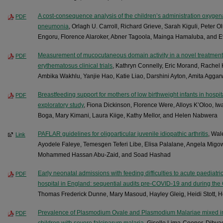
A cost-consequence analysis of the children’s administration oxygena
PDF
pneumonia
, Orlagh U. Carroll, Richard Grieve, Sarah Kiguli, Peter 
Engoru, Florence Alaroker, Abner Tagoola, Mainga Hamaluba, and
Measurement of mucocutaneous domain activity in a novel treatment
PDF
erythematosus clinical trials
, Kathryn Connelly, Eric Morand, Rache
Ambika Wakhlu, Yanjie Hao, Katie Liao, Darshini Ayton, Amita Agga
Breastfeeding support for mothers of low birthweight infants in hospit
PDF
exploratory study
, Fiona Dickinson, Florence Were, Alloys K’Oloo, Iw
Boga, Mary Kimani, Laura Kiige, Kathy Mellor, and Helen Nabwera
PAFLAR guidelines for oligoarticular juvenile idiopathic arthritis
, Wa
Link
Ayodele Faleye, Temesgen Teferi Libe, Elisa Palalane, Angela Migo
Mohammed Hassan Abu-Zaid, and Soad Hashad
Early neonatal admissions with feeding difficulties to acute paediatric 
PDF
hospital in England: sequential audits pre-COVID-19 and during t
Thomas Frederick Dunne, Mary Masoud, Hayley Gleig, Heidi Stott,
Prevalence of Plasmodium Ovale and Plasmodium Malariae mixed infe
PDF
children with severe falciparum malaria
, Giselle Lima-Cooper, Dibya