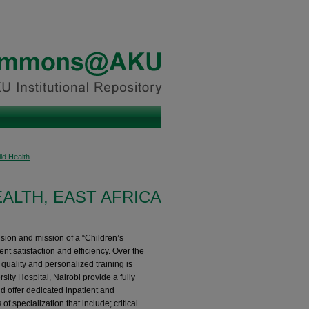
ld Health
EALTH, EAST AFRICA
sion and mission of a “Children’s
t satisfaction and efficiency. ​​ Over the
 quality and personalized training is
rsity Hospital, Nairobi provide a fully
d offer dedicated inpatient and
f specialization that include; critical