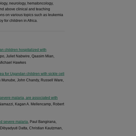
logy, neurology, hematoncology,
and above clinical and teaching
ions on various topics such as leukemia
 for children in Africa.
an children hospitalized with
o, Juliet Nabwire, Qaasim Mian,
 Michael Hawkes
rea for Ugandan children with sickle cell
us Munube, John Chandy, Russell Ware,
severe malaria, are associated with
h Namazzi, Kagan A. Mellencamp, Robert
od severe malaria
, Paul Bangirana,
ibyadyuti Datta, Christian Kautzman,