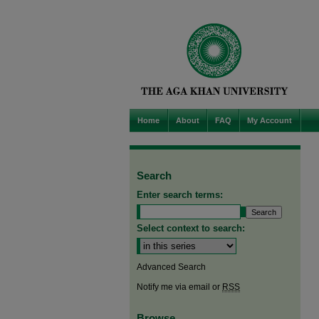
Home
About
FAQ
My Account
Search
Enter search terms:
Select context to search:
Advanced Search
Notify me via email or
RSS
Browse