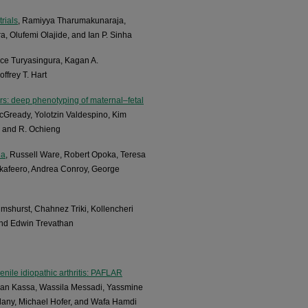
rials
, Ramiyya Tharumakunaraja,
 Olufemi Olajide, and Ian P. Sinha
ace Turyasingura, Kagan A.
frey T. Hart
ars: deep phenotyping of maternal–fetal
McGready, Yolotzin Valdespino, Kim
, and R. Ochieng
ia
, Russell Ware, Robert Opoka, Teresa
akafeero, Andrea Conroy, George
lmshurst, Chahnez Triki, Kollencheri
and Edwin Trevathan
enile idiopathic arthritis: PAFLAR
an Kassa, Wassila Messadi, Yassmine
dany, Michael Hofer, and Wafa Hamdi