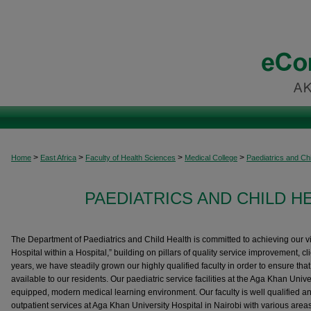
>
>
>
>
Home
East Africa
Faculty of Health Sciences
Medical College
Paediatrics and Chi
PAEDIATRICS AND CHILD H
The Department of Paediatrics and Child Health is committed to achieving our vi
Hospital within a Hospital,” building on pillars of quality service improvement, clien
years, we have steadily grown our highly qualified faculty in order to ensure that
available to our residents. Our paediatric service facilities at the Aga Khan Unive
equipped, modern medical learning environment. Our faculty is well qualified an
outpatient services at Aga Khan University Hospital in Nairobi with various areas o