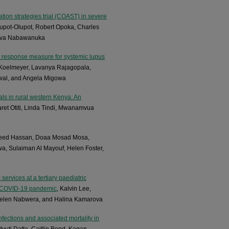
tion strategies trial (COAST) in severe
Olupot-Olupot, Robert Opoka, Charles
 Eva Nabawanuka
 response measure for systemic lupus
l Koelmeyer, Lavanya Rajagopala,
rwal, and Angela Migowa
als in rural western Kenya: An
aret Otiti, Linda Tindi, Mwanamvua
leed Hassan, Doaa Mosad Mosa,
wa, Sulaiman Al Mayouf, Helen Foster,
services at a tertiary paediatric
he COVID-19 pandemic
, Kalvin Lee,
 Helen Nabwera, and Halina Kamarova
ctions and associated mortality in
dyuti Datta, Caitlin Bond, Kagan