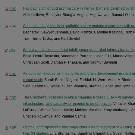
Navigating childhood asthma care in Kenya: barriers identified by chi
PDF
Ahimbisibwe, Roselyter Riang’a, Angela Migowa, and Samuel Otido
Gut bacterial dysbiosis in pediatric severe malaria associates with po
PDF
Bednarski, Sawyer Lehman, David Mzinza, Caroline Kazinga, Ruth 
Tran, Terrie Taylor, and Karl Seydel
Global variations in artificial intelligence-generated information on juv
Link
Bella, Deniz Bayraktar, Annamaria Porreca, Linda C Li, Marina Attana
Christiaan Scott, Darpan R Thakare, and Yagmur Bayindir
Air pollution exposures in early life and brain development in childr
PDF
cohort study
, Sarah Benki-Nugent, Faridah H. Were, Anne M Riedere
Seto, Beatrice C. Mutai, Susan Wamithi, Brent R. Collett, and John K
The Children's Hospitals in Africa Mapping Project (CHAMP) survey: F
PDF
infrastructure, and capacity to respond to emergencies
, Vinayak Bha
LaRussa, Wilmot James, Maitry Mahida, Aimable Kanyamuhunga, Atn
Crispen Ngwenya, and Pauline Samia
Optimal anthropometric discharge criteria from treatment of wasting: 
PDF
from 34 studies
, Lilia Bliznashka, Sandhya Chaudhary, Susan Rattig