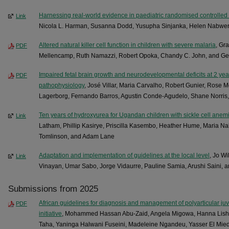
Harnessing real-world evidence in paediatric randomised controlled t
Link
Nicola L. Harman, Susanna Dodd, Yusupha Sinjanka, Helen Nabwera,
Altered natural killer cell function in children with severe malaria
, Gr
PDF
Mellencamp, Ruth Namazzi, Robert Opoka, Chandy C. John, and Geof
Impaired fetal brain growth and neurodevelopmental deficits at 2 ye
PDF
pathophysiology
, José Villar, Maria Carvalho, Robert Gunier, Rose 
Lagerborg, Fernando Barros, Agustin Conde-Agudelo, Shane Norris
Ten years of hydroxyurea for Ugandan children with sickle cell anem
Link
Latham, Phillip Kasirye, Priscilla Kasembo, Heather Hume, Maria N
Tomlinson, and Adam Lane
Adaptation a­nd i­mp­lementation of guidelines at the local level
, Jo Wi
Link
Vinayan, Umar Sabo, Jorge Vidaurre, Pauline Samia, Arushi Saini, 
Submissions from 2025
African guidelines for diagnosis and management of polyarticular juv
PDF
initiative
, Mohammed Hassan Abu-Zaid, Angela Migowa, Hanna Lish
Taha, Yaninga Halwani Fuseini, Madeleine Ngandeu, Yasser El Mie