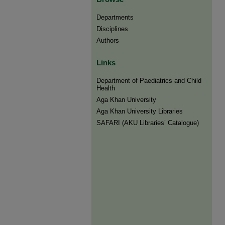
Departments
Disciplines
Authors
Links
Department of Paediatrics and Child
Health
Aga Khan University
Aga Khan University Libraries
SAFARI (AKU Libraries’ Catalogue)