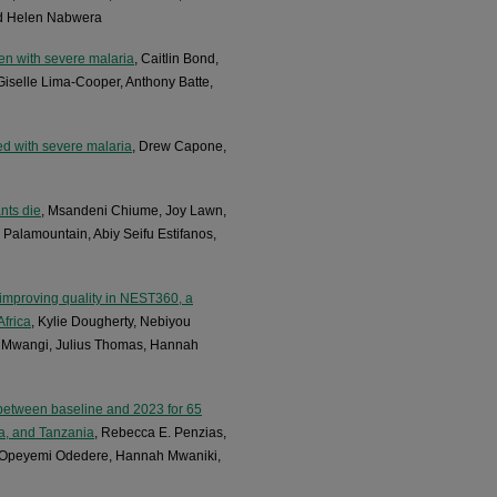
nd Helen Nabwera
ren with severe malaria
, Caitlin Bond,
Giselle Lima-Cooper, Anthony Batte,
ed with severe malaria
, Drew Capone,
nts die
, Msandeni Chiume, Joy Lawn,
Palamountain, Abiy Seifu Estifanos,
improving quality in NEST360, a
Africa
, Kylie Dougherty, Nebiyou
n Mwangi, Julius Thomas, Hannah
 between baseline and 2023 for 65
a, and Tanzania
, Rebecca E. Penzias,
u, Opeyemi Odedere, Hannah Mwaniki,