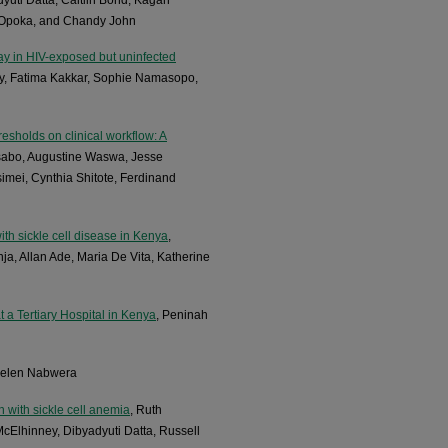
 Opoka, and Chandy John
lay in HIV-exposed but uninfected
hy, Fatima Kakkar, Sophie Namasopo,
esholds on clinical workflow: A
asabo, Augustine Waswa, Jesse
imei, Cynthia Shitote, Ferdinand
th sickle cell disease in Kenya
,
, Allan Ade, Maria De Vita, Katherine
 a Tertiary Hospital in Kenya
, Peninah
Helen Nabwera
n with sickle cell anemia
, Ruth
Elhinney, Dibyadyuti Datta, Russell