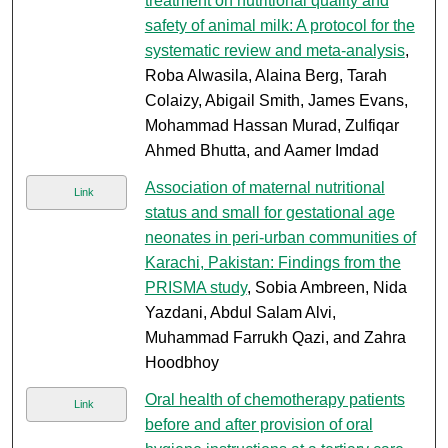
treatment on nutritional quality and
safety of animal milk: A protocol for the
systematic review and meta-analysis
,
Roba Alwasila, Alaina Berg, Tarah
Colaizy, Abigail Smith, James Evans,
Mohammad Hassan Murad, Zulfiqar
Ahmed Bhutta, and Aamer Imdad
Association of maternal nutritional
Link
status and small for gestational age
neonates in peri-urban communities of
Karachi, Pakistan: Findings from the
PRISMA study
, Sobia Ambreen, Nida
Yazdani, Abdul Salam Alvi,
Muhammad Farrukh Qazi, and Zahra
Hoodbhoy
Oral health of chemotherapy patients
Link
before and after provision of oral