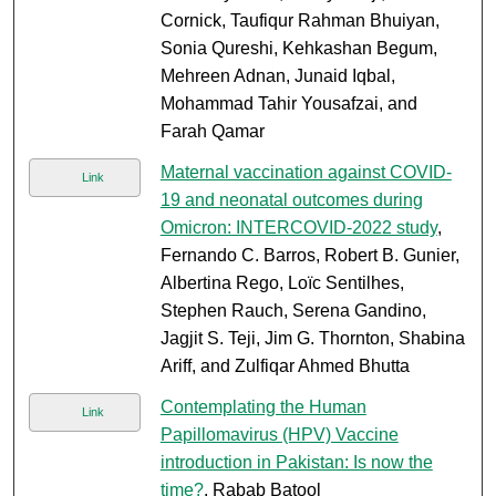
Cornick, Taufiqur Rahman Bhuiyan,
Sonia Qureshi, Kehkashan Begum,
Mehreen Adnan, Junaid Iqbal,
Mohammad Tahir Yousafzai, and
Farah Qamar
Maternal vaccination against COVID-
Link
19 and neonatal outcomes during
Omicron: INTERCOVID-2022 study
,
Fernando C. Barros, Robert B. Gunier,
Albertina Rego, Loïc Sentilhes,
Stephen Rauch, Serena Gandino,
Jagjit S. Teji, Jim G. Thornton, Shabina
Ariff, and Zulfiqar Ahmed Bhutta
Contemplating the Human
Link
Papillomavirus (HPV) Vaccine
introduction in Pakistan: Is now the
time?
, Rabab Batool