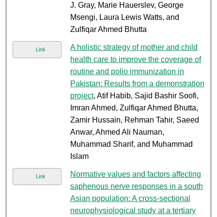
J. Gray, Marie Hauerslev, George
Msengi, Laura Lewis Watts, and
Zulfiqar Ahmed Bhutta
A holistic strategy of mother and child
Link
health care to improve the coverage of
routine and polio immunization in
Pakistan: Results from a demonstration
project
, Atif Habib, Sajid Bashir Soofi,
Imran Ahmed, Zulfiqar Ahmed Bhutta,
Zamir Hussain, Rehman Tahir, Saeed
Anwar, Ahmed Ali Nauman,
Muhammad Sharif, and Muhammad
Islam
Normative values and factors affecting
Link
saphenous nerve responses in a south
Asian population: A cross-sectional
neurophysiological study at a tertiary