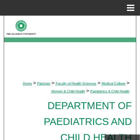
Menu
Home
Search
Browse Departments
My Account
About
>
>
>
>
Home
Pakistan
Faculty of Health Sciences
Medical College
Digital Commons Network™
>
Women & Child Health
Paediatrics & Child Health
DEPARTMENT OF
PAEDIATRICS AND
CHILD HEALTH