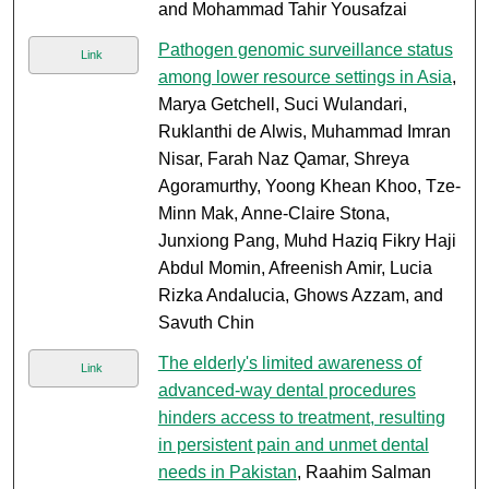
and Mohammad Tahir Yousafzai
Pathogen genomic surveillance status
Link
among lower resource settings in Asia
,
Marya Getchell, Suci Wulandari,
Ruklanthi de Alwis, Muhammad Imran
Nisar, Farah Naz Qamar, Shreya
Agoramurthy, Yoong Khean Khoo, Tze-
Minn Mak, Anne-Claire Stona,
Junxiong Pang, Muhd Haziq Fikry Haji
Abdul Momin, Afreenish Amir, Lucia
Rizka Andalucia, Ghows Azzam, and
Savuth Chin
The elderly's limited awareness of
Link
advanced-way dental procedures
hinders access to treatment, resulting
in persistent pain and unmet dental
needs in Pakistan
, Raahim Salman