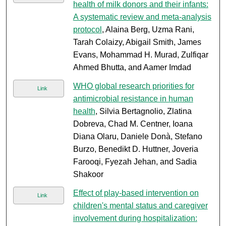
health of milk donors and their infants:
A systematic review and meta-analysis
protocol
, Alaina Berg, Uzma Rani,
Tarah Colaizy, Abigail Smith, James
Evans, Mohammad H. Murad, Zulfiqar
Ahmed Bhutta, and Aamer Imdad
WHO global research priorities for
Link
antimicrobial resistance in human
health
, Silvia Bertagnolio, Zlatina
Dobreva, Chad M. Centner, Ioana
Diana Olaru, Daniele Donà, Stefano
Burzo, Benedikt D. Huttner, Joveria
Farooqi, Fyezah Jehan, and Sadia
Shakoor
Effect of play-based intervention on
Link
children's mental status and caregiver
involvement during hospitalization: