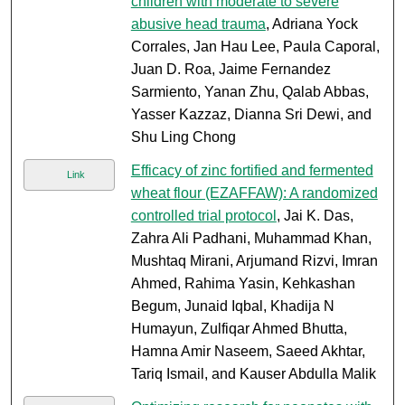
children with moderate to severe
abusive head trauma
, Adriana Yock
Corrales, Jan Hau Lee, Paula Caporal,
Juan D. Roa, Jaime Fernandez
Sarmiento, Yanan Zhu, Qalab Abbas,
Yasser Kazzaz, Dianna Sri Dewi, and
Shu Ling Chong
Efficacy of zinc fortified and fermented
Link
wheat flour (EZAFFAW): A randomized
controlled trial protocol
, Jai K. Das,
Zahra Ali Padhani, Muhammad Khan,
Mushtaq Mirani, Arjumand Rizvi, Imran
Ahmed, Rahima Yasin, Kehkashan
Begum, Junaid Iqbal, Khadija N
Humayun, Zulfiqar Ahmed Bhutta,
Hamna Amir Naseem, Saeed Akhtar,
Tariq Ismail, and Kauser Abdulla Malik