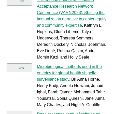
Link
Acceptance Research Network
Conference (VARN2023): Shifting the
immunization narrative to center equity
and community expertise
, Kathryn L.
Hopkins, Gloria Lihemo, Talya
Underwood, Theresa Sommers,
Meredith Dockery, Nicholas Boehman,
Ève Dubé, Rubina Qasim, Abdul
Momin Kazi, and Holly Seale
Microbiological methods used in the
Link
enterics for global health shigella
surveillance study
, Bri Anna Horne,
Henry Badji, Aneeta Hotwani, Junaid
Iqbal, Farah Qamar, Mohammad Tahir
Yousafzai, Sonia Qureshi, Jane Juma,
Mary Charles, and Nigel A. Cunliffe