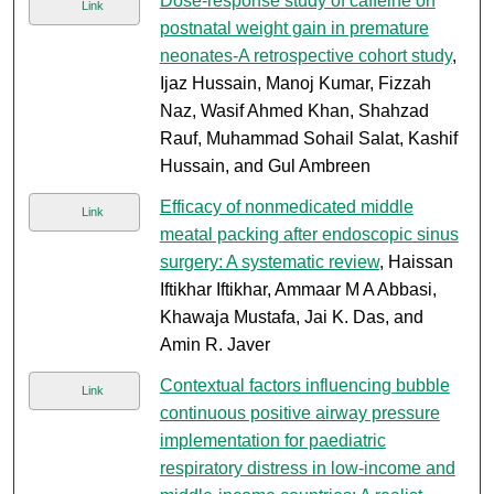
Dose-response study of caffeine on
Link
postnatal weight gain in premature
neonates-A retrospective cohort study
,
Ijaz Hussain, Manoj Kumar, Fizzah
Naz, Wasif Ahmed Khan, Shahzad
Rauf, Muhammad Sohail Salat, Kashif
Hussain, and Gul Ambreen
Efficacy of nonmedicated middle
Link
meatal packing after endoscopic sinus
surgery: A systematic review
, Haissan
Iftikhar Iftikhar, Ammaar M A Abbasi,
Khawaja Mustafa, Jai K. Das, and
Amin R. Javer
Contextual factors influencing bubble
Link
continuous positive airway pressure
implementation for paediatric
respiratory distress in low-income and