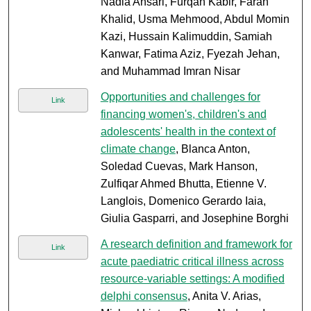
Nadia Ansari, Furqan Kabir, Farah
Khalid, Usma Mehmood, Abdul Momin
Kazi, Hussain Kalimuddin, Samiah
Kanwar, Fatima Aziz, Fyezah Jehan,
and Muhammad Imran Nisar
Opportunities and challenges for
Link
financing women's, children's and
adolescents' health in the context of
climate change
, Blanca Anton,
Soledad Cuevas, Mark Hanson,
Zulfiqar Ahmed Bhutta, Etienne V.
Langlois, Domenico Gerardo Iaia,
Giulia Gasparri, and Josephine Borghi
A research definition and framework for
Link
acute paediatric critical illness across
resource-variable settings: A modified
delphi consensus
, Anita V. Arias,