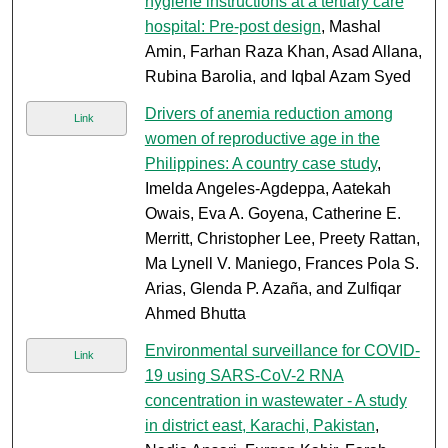
hygiene instructions at a tertiary care
hospital: Pre-post design
, Mashal
Amin, Farhan Raza Khan, Asad Allana,
Rubina Barolia, and Iqbal Azam Syed
Drivers of anemia reduction among
Link
women of reproductive age in the
Philippines: A country case study
,
Imelda Angeles-Agdeppa, Aatekah
Owais, Eva A. Goyena, Catherine E.
Merritt, Christopher Lee, Preety Rattan,
Ma Lynell V. Maniego, Frances Pola S.
Arias, Glenda P. Azaña, and Zulfiqar
Ahmed Bhutta
Environmental surveillance for COVID-
Link
19 using SARS-CoV-2 RNA
concentration in wastewater - A study
in district east, Karachi, Pakistan
,