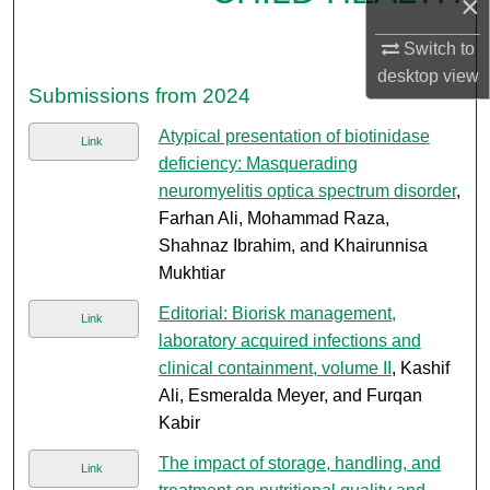
×
Switch to
desktop
view
Submissions from 2024
Atypical presentation of biotinidase
Link
deficiency: Masquerading
neuromyelitis optica spectrum disorder
,
Farhan Ali, Mohammad Raza,
Shahnaz Ibrahim, and Khairunnisa
Mukhtiar
Editorial: Biorisk management,
Link
laboratory acquired infections and
clinical containment, volume II
, Kashif
Ali, Esmeralda Meyer, and Furqan
Kabir
The impact of storage, handling, and
Link