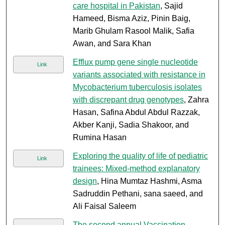
care hospital in Pakistan
, Sajid
Hameed, Bisma Aziz, Pinin Baig,
Marib Ghulam Rasool Malik, Safia
Awan, and Sara Khan
Efflux pump gene single nucleotide
Link
variants associated with resistance in
Mycobacterium tuberculosis isolates
with discrepant drug genotypes
, Zahra
Hasan, Safina Abdul Abdul Razzak,
Akber Kanji, Sadia Shakoor, and
Rumina Hasan
Exploring the quality of life of pediatric
Link
trainees: Mixed-method explanatory
design
, Hina Mumtaz Hashmi, Asma
Sadruddin Pethani, sana saeed, and
Ali Faisal Saleem
The second annual Vaccination