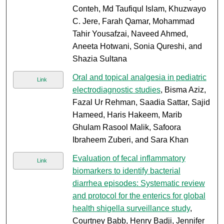
Conteh, Md Taufiqul Islam, Khuzwayo
C. Jere, Farah Qamar, Mohammad
Tahir Yousafzai, Naveed Ahmed,
Aneeta Hotwani, Sonia Qureshi, and
Shazia Sultana
Oral and topical analgesia in pediatric
Link
electrodiagnostic studies
, Bisma Aziz,
Fazal Ur Rehman, Saadia Sattar, Sajid
Hameed, Haris Hakeem, Marib
Ghulam Rasool Malik, Safoora
Ibraheem Zuberi, and Sara Khan
Evaluation of fecal inflammatory
Link
biomarkers to identify bacterial
diarrhea episodes: Systematic review
and protocol for the enterics for global
health shigella surveillance study
,
Courtney Babb, Henry Badji, Jennifer