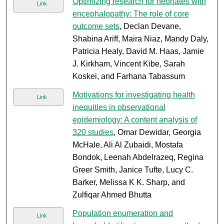
Optimizing research for neonates with
Link
encephalopathy: The role of core
outcome sets
, Declan Devane,
Shabina Ariff, Maira Niaz, Mandy Daly,
Patricia Healy, David M. Haas, Jamie
J. Kirkham, Vincent Kibe, Sarah
Koskei, and Farhana Tabassum
Motivations for investigating health
Link
inequities in observational
epidemiology: A content analysis of
320 studies
, Omar Dewidar, Georgia
McHale, Ali Al Zubaidi, Mostafa
Bondok, Leenah Abdelrazeq, Regina
Greer Smith, Janice Tufte, Lucy C.
Barker, Melissa K K. Sharp, and
Zulfiqar Ahmed Bhutta
Population enumeration and
Link