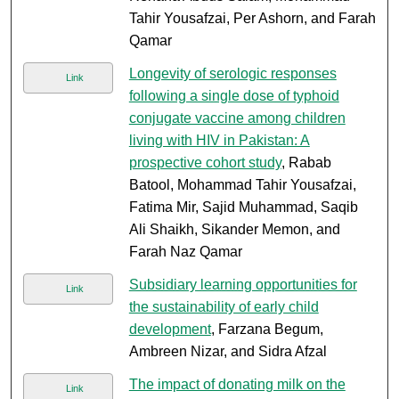
Tahir Yousafzai, Per Ashorn, and Farah
Qamar
Longevity of serologic responses
Link
following a single dose of typhoid
conjugate vaccine among children
living with HIV in Pakistan: A
prospective cohort study
, Rabab
Batool, Mohammad Tahir Yousafzai,
Fatima Mir, Sajid Muhammad, Saqib
Ali Shaikh, Sikander Memon, and
Farah Naz Qamar
Subsidiary learning opportunities for
Link
the sustainability of early child
development
, Farzana Begum,
Ambreen Nizar, and Sidra Afzal
The impact of donating milk on the
Link