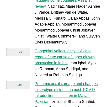
middle-income countries: A realist
review
, Nadir Ijaz, Marie Nader, Ashlee
J. Vance, Brittney van de Water,
Melissa C. Funaro, Qalab Abbas, John
Adabie Appiah, Mohammod Jobayer
Mohammod Jobayer Chisti Jobayer
Chisti, Walter Commerell, and Suiyven
Elvis Dzelamunyuy
Congenital vallecular cyst: A case
Link
report of rare cause of upper air way
obstruction in infant
, Iram Iqbal, Ayaz
Ur Rehman, Ariba Siddiqui, and
Naveed ur Rehman Siddiqu
Pneumococcal carriage and changes
Link
in serotype distribution post- PCV13
introduction in children in Matiari,
Pakistan
, Izn Iqbal, Shahira Shahid,