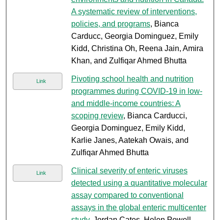
A systematic review of interventions,
policies, and programs
, Bianca
Carducc, Georgia Dominguez, Emily
Kidd, Christina Oh, Reena Jain, Amira
Khan, and Zulfiqar Ahmed Bhutta
Pivoting school health and nutrition
Link
programmes during COVID-19 in low-
and middle-income countries: A
scoping review
, Bianca Carducci,
Georgia Dominguez, Emily Kidd,
Karlie Janes, Aatekah Owais, and
Zulfiqar Ahmed Bhutta
Clinical severity of enteric viruses
Link
detected using a quantitative molecular
assay compared to conventional
assays in the global enteric multicenter
study
, Jordan Cates, Helen Powell,