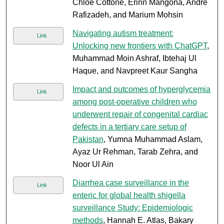
Chloe Cottone, Erinn Mangona, Andre
Rafizadeh, and Marium Mohsin
Navigating autism treatment:
Link
Unlocking new frontiers with ChatGPT
,
Muhammad Moin Ashraf, Ibtehaj Ul
Haque, and Navpreet Kaur Sangha
Impact and outcomes of hyperglycemia
Link
among post-operative children who
underwent repair of congenital cardiac
defects in a tertiary care setup of
Pakistan
, Yumna Muhammad Aslam,
Ayaz Ur Rehman, Tarab Zehra, and
Noor Ul Ain
Diarrhea case surveillance in the
Link
enteric for global health shigella
surveillance Study: Epidemiologic
methods
, Hannah E. Atlas, Bakary