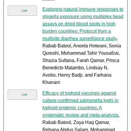
Exploring natural immune responses to
Link
shigella exposure using multiplex bead
assays on dried blood spots in high
burden countries: Protocol from a
multisite diarrhea surveillance study
,
Rabab Batool, Aneeta Hotwani, Sonia
Qureshi, Mohammad Tahir Yousafzai,
Shazia Sultana, Farah Qamar, Prisca
Benedicto Matambo, Lindsay N.
Avolio, Henry Badji, and Farhana
Khanam
Efficacy of typhoid vaccines against
Link
culture-confirmed salmonella typhi in
typhoid endemic countries: A
systematic review and meta-analysis
,
Rabab Batool, Zoya Haq Qamar,
Rehana Abdus Salam, Mohammad