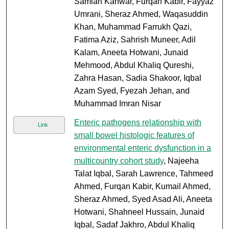
Samiah Kanwar, Furqan Kabir, Fayyaz
Umrani, Sheraz Ahmed, Waqasuddin
Khan, Muhammad Farrukh Qazi,
Fatima Aziz, Sahrish Muneer, Adil
Kalam, Aneeta Hotwani, Junaid
Mehmood, Abdul Khaliq Qureshi,
Zahra Hasan, Sadia Shakoor, Iqbal
Azam Syed, Fyezah Jehan, and
Muhammad Imran Nisar
Enteric pathogens relationship with
Link
small bowel histologic features of
environmental enteric dysfunction in a
multicountry cohort study
, Najeeha
Talat Iqbal, Sarah Lawrence, Tahmeed
Ahmed, Furqan Kabir, Kumail Ahmed,
Sheraz Ahmed, Syed Asad Ali, Aneeta
Hotwani, Shahneel Hussain, Junaid
Iqbal, Sadaf Jakhro, Abdul Khaliq