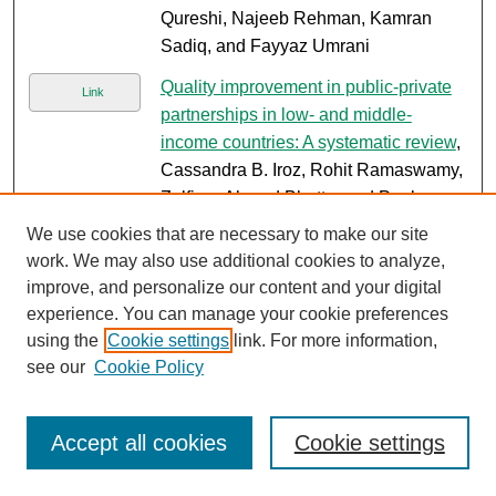
Qureshi, Najeeb Rehman, Kamran
Sadiq, and Fayyaz Umrani
Quality improvement in public-private
Link
partnerships in low- and middle-
income countries: A systematic review
,
Cassandra B. Iroz, Rohit Ramaswamy,
Zulfiqar Ahmed Bhutta, and Paul
Barach
We use cookies that are necessary to make our site
work. We may also use additional cookies to analyze,
Burden of respiratory disease in
Link
improve, and personalize our content and your digital
Pediatric Intensive Care Unit:
experience. You can manage your cookie preferences
Experience from a PICU of a tertiary
using the
Cookie settings
link. For more information,
care center in Pakistan
, Sidra Ishaque,
see our
Cookie Policy
Nazia Bibi, Zaiba Shafik Dawood,
Janeeta Hamid, Quratulain Maha,
Asma Sherazi, Ali Faisal Saleem,
Accept all cookies
Cookie settings
Qalab Abbas, Naveed ur Rehman
Siddiqu, and Anwar Ul Haque