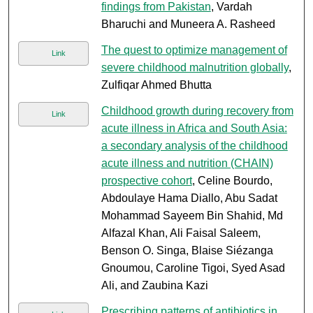
findings from Pakistan
, Vardah
Bharuchi and Muneera A. Rasheed
The quest to optimize management of
Link
severe childhood malnutrition globally
,
Zulfiqar Ahmed Bhutta
Childhood growth during recovery from
Link
acute illness in Africa and South Asia:
a secondary analysis of the childhood
acute illness and nutrition (CHAIN)
prospective cohort
, Celine Bourdo,
Abdoulaye Hama Diallo, Abu Sadat
Mohammad Sayeem Bin Shahid, Md
Alfazal Khan, Ali Faisal Saleem,
Benson O. Singa, Blaise Siézanga
Gnoumou, Caroline Tigoi, Syed Asad
Ali, and Zaubina Kazi
Prescribing patterns of antibiotics in