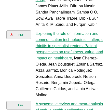
James Platts -Mills, Dilruba Nasrin,
Sandra Panchalingam, Samba O O.
Sow, Awa Traore Traore, Dipika Sur,
Anita K. M. Zaidi, and Furqan Kabir
Exploring the role of information and
PDF
communication technologies in allergic
rhinitis in specialist centers: Patient
perspectives on usefulness, value, and
impact on healthcare
, Ivan Cherrez-
Ojeda, Jean Bousquet, Zouina Sarfraz,
Azza Sarfraz, Monica Rodriguez
Gonzales, Anna Bedbrook, Nelson
Rosario, Benjamin Zepeda-Ortega,
Guillermo Guidos, and Ulbio Alcivar
Molina
A systematic review and meta-analysis
Link