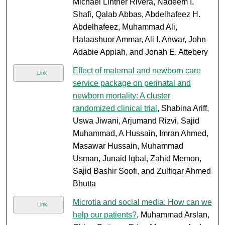
Michael Lintner Rivera, Nadeem I.
Shafi, Qalab Abbas, Abdelhafeez H.
Abdelhafeez, Muhammad Ali,
Halaashuor Ammar, Ali I. Anwar, John
Adabie Appiah, and Jonah E. Attebery
Effect of maternal and newborn care
Link
service package on perinatal and
newborn mortality: A cluster
randomized clinical trial
, Shabina Ariff,
Uswa Jiwani, Arjumand Rizvi, Sajid
Muhammad, A Hussain, Imran Ahmed,
Masawar Hussain, Muhammad
Usman, Junaid Iqbal, Zahid Memon,
Sajid Bashir Soofi, and Zulfiqar Ahmed
Bhutta
Microtia and social media: How can we
Link
help our patients?
, Muhammad Arslan,