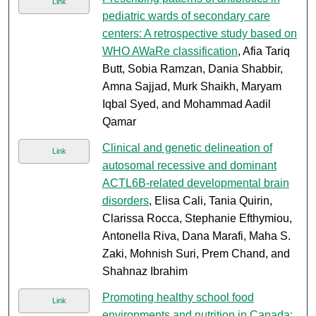
Link
pediatric wards of secondary care
centers: A retrospective study based on
WHO AWaRe classification
, Afia Tariq
Butt, Sobia Ramzan, Dania Shabbir,
Amna Sajjad, Murk Shaikh, Maryam
Iqbal Syed, and Mohammad Aadil
Qamar
Clinical and genetic delineation of
Link
autosomal recessive and dominant
ACTL6B-related developmental brain
disorders
, Elisa Cali, Tania Quirin,
Clarissa Rocca, Stephanie Efthymiou,
Antonella Riva, Dana Marafi, Maha S.
Zaki, Mohnish Suri, Prem Chand, and
Shahnaz Ibrahim
Promoting healthy school food
Link
environments and nutrition in Canada: