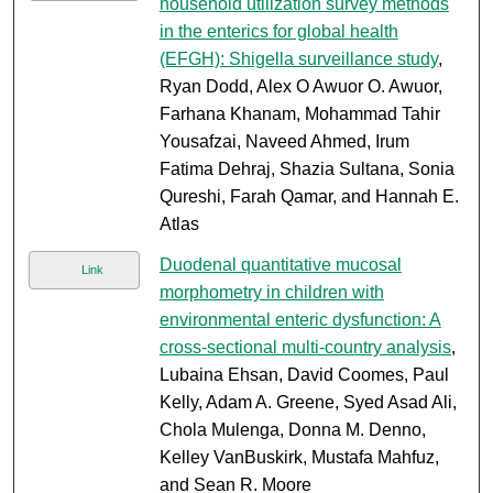
household utilization survey methods
in the enterics for global health
(EFGH): Shigella surveillance study
,
Ryan Dodd, Alex O Awuor O. Awuor,
Farhana Khanam, Mohammad Tahir
Yousafzai, Naveed Ahmed, Irum
Fatima Dehraj, Shazia Sultana, Sonia
Qureshi, Farah Qamar, and Hannah E.
Atlas
Duodenal quantitative mucosal
Link
morphometry in children with
environmental enteric dysfunction: A
cross-sectional multi-country analysis
,
Lubaina Ehsan, David Coomes, Paul
Kelly, Adam A. Greene, Syed Asad Ali,
Chola Mulenga, Donna M. Denno,
Kelley VanBuskirk, Mustafa Mahfuz,
and Sean R. Moore