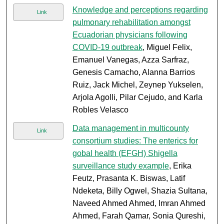
Knowledge and perceptions regarding
Link
pulmonary rehabilitation amongst
Ecuadorian physicians following
COVID-19 outbreak
, Miguel Felix,
Emanuel Vanegas, Azza Sarfraz,
Genesis Camacho, Alanna Barrios
Ruiz, Jack Michel, Zeynep Yukselen,
Arjola Agolli, Pilar Cejudo, and Karla
Robles Velasco
Data management in multicounty
Link
consortium studies: The enterics for
gobal health (EFGH) Shigella
surveillance study example
, Erika
Feutz, Prasanta K. Biswas, Latif
Ndeketa, Billy Ogwel, Shazia Sultana,
Naveed Ahmed Ahmed, Imran Ahmed
Ahmed, Farah Qamar, Sonia Qureshi,