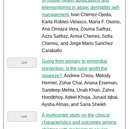
of mobile health applications and
telemonitoring in atopic dermatitis self-
management
, Ivan Cherrez-Ojeda,
Karla Robles-Velasco, María F. Osorio,
Ana Ormaza Vera, Zouina Sarfraz,
Azza Sarfraz, Annia Cherrez, Sofia
Cherrez, and Jorge Mario Sanchez
Caraballo
Going from primary to primordial
Link
prevention: Is the juice worth the
squeeze?
, Andrew Chiou, Melody
Hermel, Zohar Chai, Ariana Eiseman,
Sandeep Mehta, Unab Khan, Zahra
Hoodbhoy, Adeel Khoja, Junaid Iqbal,
Aysha Almas, and Sana Sheikh
A multicenter study on the clinical
Link
characteristics and outcomes among