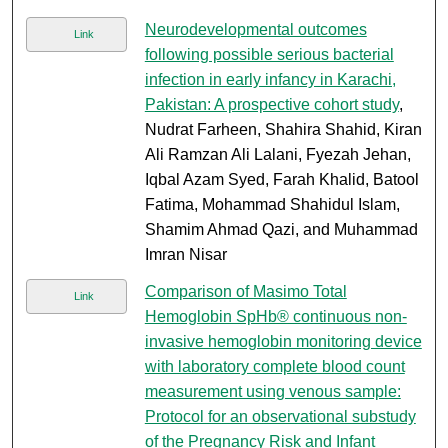
Neurodevelopmental outcomes
Link
following possible serious bacterial
infection in early infancy in Karachi,
Pakistan: A prospective cohort study
,
Nudrat Farheen, Shahira Shahid, Kiran
Ali Ramzan Ali Lalani, Fyezah Jehan,
Iqbal Azam Syed, Farah Khalid, Batool
Fatima, Mohammad Shahidul Islam,
Shamim Ahmad Qazi, and Muhammad
Imran Nisar
Comparison of Masimo Total
Link
Hemoglobin SpHb® continuous non-
invasive hemoglobin monitoring device
with laboratory complete blood count
measurement using venous sample:
Protocol for an observational substudy
of the Pregnancy Risk and Infant