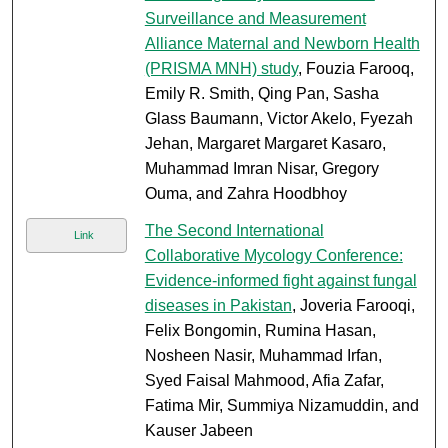
Surveillance and Measurement
Alliance Maternal and Newborn Health
(PRISMA MNH) study
, Fouzia Farooq,
Emily R. Smith, Qing Pan, Sasha
Glass Baumann, Victor Akelo, Fyezah
Jehan, Margaret Margaret Kasaro,
Muhammad Imran Nisar, Gregory
Ouma, and Zahra Hoodbhoy
The Second International
Link
Collaborative Mycology Conference:
Evidence-informed fight against fungal
diseases in Pakistan
, Joveria Farooqi,
Felix Bongomin, Rumina Hasan,
Nosheen Nasir, Muhammad Irfan,
Syed Faisal Mahmood, Afia Zafar,
Fatima Mir, Summiya Nizamuddin, and
Kauser Jabeen