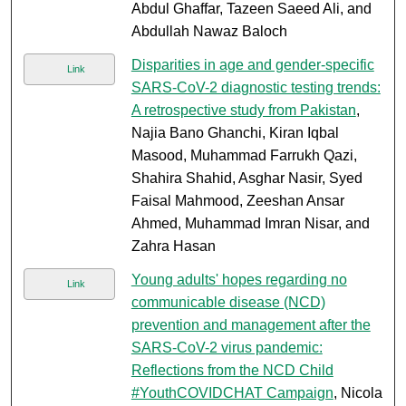
Abdul Ghaffar, Tazeen Saeed Ali, and
Abdullah Nawaz Baloch
Disparities in age and gender-specific
Link
SARS-CoV-2 diagnostic testing trends:
A retrospective study from Pakistan
,
Najia Bano Ghanchi, Kiran Iqbal
Masood, Muhammad Farrukh Qazi,
Shahira Shahid, Asghar Nasir, Syed
Faisal Mahmood, Zeeshan Ansar
Ahmed, Muhammad Imran Nisar, and
Zahra Hasan
Young adults' hopes regarding no
Link
communicable disease (NCD)
prevention and management after the
SARS-CoV-2 virus pandemic:
Reflections from the NCD Child
#YouthCOVIDCHAT Campaign
, Nicola