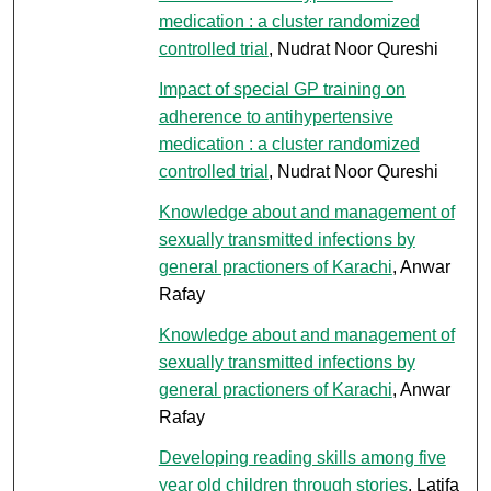
medication : a cluster randomized
controlled trial
, Nudrat Noor Qureshi
Impact of special GP training on
adherence to antihypertensive
medication : a cluster randomized
controlled trial
, Nudrat Noor Qureshi
Knowledge about and management of
sexually transmitted infections by
general practioners of Karachi
, Anwar
Rafay
Knowledge about and management of
sexually transmitted infections by
general practioners of Karachi
, Anwar
Rafay
Developing reading skills among five
year old children through stories
, Latifa