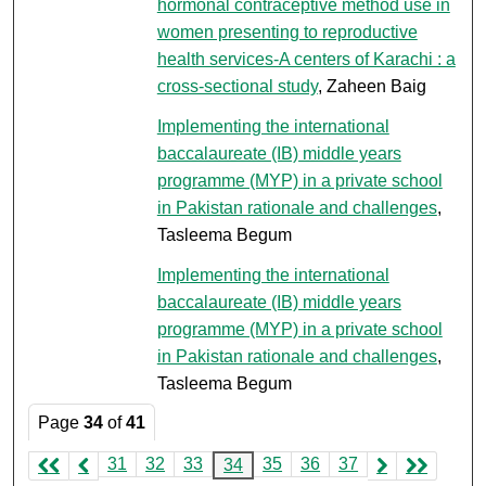
hormonal contraceptive method use in
women presenting to reproductive
health services-A centers of Karachi : a
cross-sectional study
, Zaheen Baig
Implementing the international
baccalaureate (IB) middle years
programme (MYP) in a private school
in Pakistan rationale and challenges
,
Tasleema Begum
Implementing the international
baccalaureate (IB) middle years
programme (MYP) in a private school
in Pakistan rationale and challenges
,
Tasleema Begum
Page
34
of
41
31
32
33
35
36
37
34