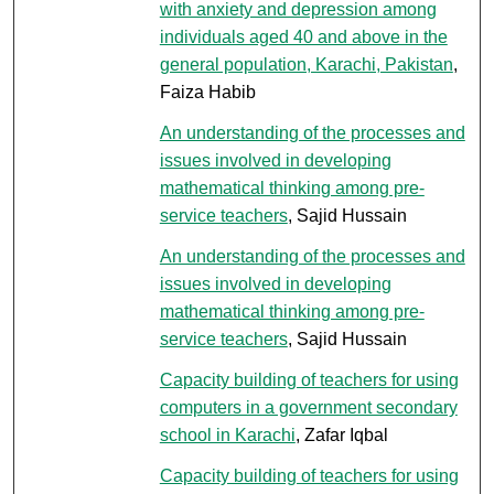
with anxiety and depression among
individuals aged 40 and above in the
general population, Karachi, Pakistan
,
Faiza Habib
An understanding of the processes and
issues involved in developing
mathematical thinking among pre-
service teachers
, Sajid Hussain
An understanding of the processes and
issues involved in developing
mathematical thinking among pre-
service teachers
, Sajid Hussain
Capacity building of teachers for using
computers in a government secondary
school in Karachi
, Zafar Iqbal
Capacity building of teachers for using