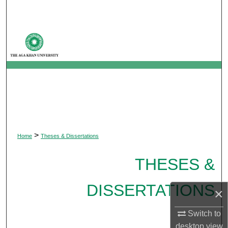
Search
Browse Departments
My Account
About
Digital Commons Network™
>
Home
Theses & Dissertations
THESES &
DISSERTATIONS
×
Switch to
desktop
view