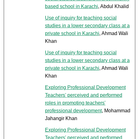
based school in Karachi
, Abdul Khalid
Use of inquiry for teaching social
studies in a lower secondary class at a
private school in Karachi
, Ahmad Wali
Khan
Use of inquiry for teaching social
studies in a lower secondary class at a
private school in Karachi
, Ahmad Wali
Khan
Exploring Professional Development
Teachers' perceived and performed
roles in promoting teachers'
professional development
, Mohammad
Jahangir Khan
Exploring Professional Development
Teachers' perceived and performed