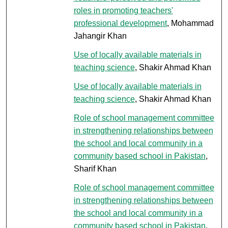
roles in promoting teachers'
professional development
, Mohammad
Jahangir Khan
Use of locally available materials in
teaching science
, Shakir Ahmad Khan
Use of locally available materials in
teaching science
, Shakir Ahmad Khan
Role of school management committee
in strengthening relationships between
the school and local community in a
community based school in Pakistan
,
Sharif Khan
Role of school management committee
in strengthening relationships between
the school and local community in a
community based school in Pakistan
,