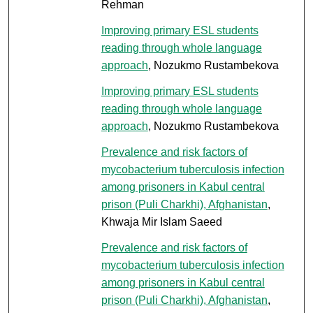
Rehman
Improving primary ESL students
reading through whole language
approach
, Nozukmo Rustambekova
Improving primary ESL students
reading through whole language
approach
, Nozukmo Rustambekova
Prevalence and risk factors of
mycobacterium tuberculosis infection
among prisoners in Kabul central
prison (Puli Charkhi), Afghanistan
,
Khwaja Mir Islam Saeed
Prevalence and risk factors of
mycobacterium tuberculosis infection
among prisoners in Kabul central
prison (Puli Charkhi), Afghanistan
,