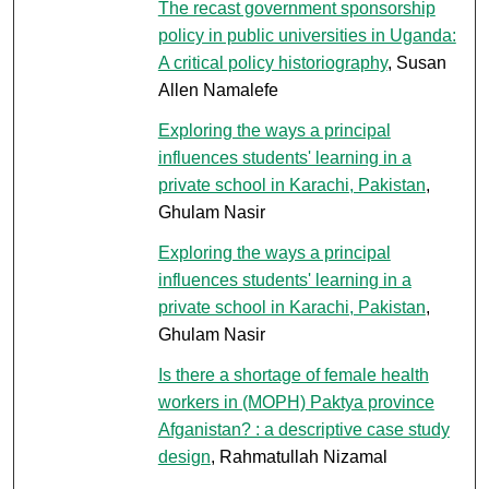
The recast government sponsorship
policy in public universities in Uganda:
A critical policy historiography
, Susan
Allen Namalefe
Exploring the ways a principal
influences students' learning in a
private school in Karachi, Pakistan
,
Ghulam Nasir
Exploring the ways a principal
influences students' learning in a
private school in Karachi, Pakistan
,
Ghulam Nasir
Is there a shortage of female health
workers in (MOPH) Paktya province
Afganistan? : a descriptive case study
design
, Rahmatullah Nizamal