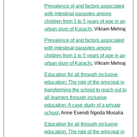
Prevalence of and factors associated
with intestinal parasites among
children from 1 to 5 years of age in an
urban slum of Karachi
, Vikram Mehraj
Prevalence of and factors associated
with intestinal parasites among
children from 1 to 5 years of age in an
urban slum of Karachi
, Vikram Mehraj
Education for all through inclusive
education: The role of the principal in
transforming the school to reach out to
all learners through inclusive
education: A case study of a private
school
, Anne Esendi Ngoda Musalia
Education for all through inclusive
education: The role of the principal in