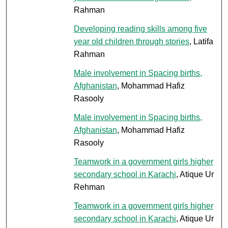
Rahman
Developing reading skills among five
year old children through stories
, Latifa
Rahman
Male involvement in Spacing births,
Afghanistan
, Mohammad Hafiz
Rasooly
Male involvement in Spacing births,
Afghanistan
, Mohammad Hafiz
Rasooly
Teamwork in a government girls higher
secondary school in Karachi
, Atique Ur
Rehman
Teamwork in a government girls higher
secondary school in Karachi
, Atique Ur