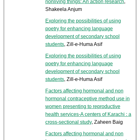
nonliving things: An action research
,
Shakeela Anjum
Exploring the possibilities of using
poetry for enhancing language
development of secondary school
students
, Zill-e-Huma Asif
Exploring the possibilities of using
poetry for enhancing language
development of secondary school
students
, Zill-e-Huma Asif
Factors affecting hormonal and non
hormonal contraceptive method use in
women presenting to reproductive
health services-A centers of Karachi : a
cross-sectional study
, Zaheen Baig
Factors affecting hormonal and non