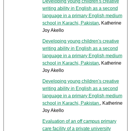
Developing young children's creative
writing ability in English as a second
language in a primary English medium
school in Karachi, Pakistan
, Katherine
Joy Akello
Developing young children's creative
writing ability in English as a second
language in a primary English medium
school in Karachi, Pakistan
, Katherine
Joy Akello
Developing young children's creative
writing ability in English as a second
language in a primary English medium
school in Karachi, Pakistan.
, Katherine
Joy Akello
Evaluation of an off campus primary
care facility of a private university