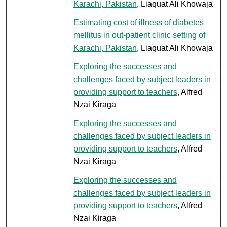
Karachi, Pakistan
, Liaquat Ali Khowaja
Estimating cost of illness of diabetes
mellitus in out-patient clinic setting of
Karachi, Pakistan
, Liaquat Ali Khowaja
Exploring the successes and
challenges faced by subject leaders in
providing support to teachers
, Alfred
Nzai Kiraga
Exploring the successes and
challenges faced by subject leaders in
providing support to teachers
, Alfred
Nzai Kiraga
Exploring the successes and
challenges faced by subject leaders in
providing support to teachers
, Alfred
Nzai Kiraga