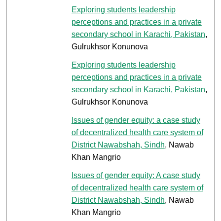
Exploring students leadership
perceptions and practices in a private
secondary school in Karachi, Pakistan
,
Gulrukhsor Konunova
Exploring students leadership
perceptions and practices in a private
secondary school in Karachi, Pakistan
,
Gulrukhsor Konunova
Issues of gender equity: a case study
of decentralized health care system of
District Nawabshah, Sindh
, Nawab
Khan Mangrio
Issues of gender equity: A case study
of decentralized health care system of
District Nawabshah, Sindh
, Nawab
Khan Mangrio