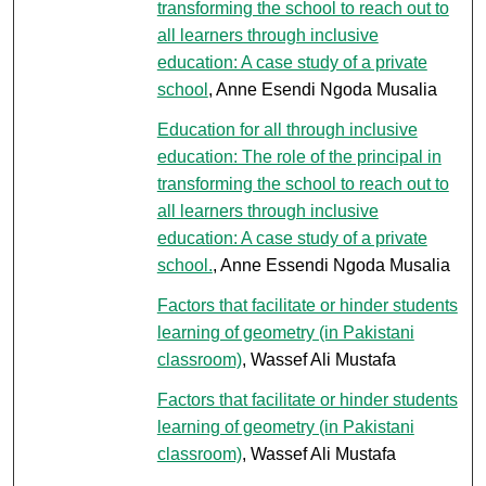
transforming the school to reach out to
all learners through inclusive
education: A case study of a private
school
, Anne Esendi Ngoda Musalia
Education for all through inclusive
education: The role of the principal in
transforming the school to reach out to
all learners through inclusive
education: A case study of a private
school.
, Anne Essendi Ngoda Musalia
Factors that facilitate or hinder students
learning of geometry (in Pakistani
classroom)
, Wassef Ali Mustafa
Factors that facilitate or hinder students
learning of geometry (in Pakistani
classroom)
, Wassef Ali Mustafa