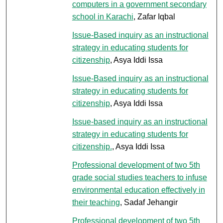
computers in a government secondary
school in Karachi
, Zafar Iqbal
Issue-Based inquiry as an instructional
strategy in educating students for
citizenship
, Asya Iddi Issa
Issue-Based inquiry as an instructional
strategy in educating students for
citizenship
, Asya Iddi Issa
Issue-based inquiry as an instructional
strategy in educating students for
citizenship.
, Asya Iddi Issa
Professional development of two 5th
grade social studies teachers to infuse
environmental education effectively in
their teaching
, Sadaf Jehangir
Professional development of two 5th