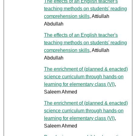
The effects of an English teacher's
teaching methods on students' reading
comprehension skills
, Attiullah
Abdullah
The effects of an English teacher's
teaching methods on students' reading
comprehension skills
, Attiullah
Abdullah
The enrichment of (planned & enacted)
science curriculum through hands-on
learning for elementary class (VI)
,
Saleem Ahmed
The enrichment of (planned & enacted)
science curriculum through hands-on
learning for elementary class (VI)
,
Saleem Ahmed