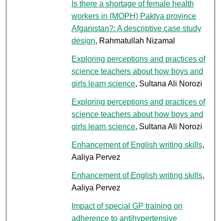
Is there a shortage of female health
workers in (MOPH) Paktya province
Afganistan?: A descriptive case study
design
, Rahmatullah Nizamal
Exploring perceptions and practices of
science teachers about how boys and
girls learn science
, Sultana Ali Norozi
Exploring perceptions and practices of
science teachers about how boys and
girls learn science
, Sultana Ali Norozi
Enhancement of English writing skills
,
Aaliya Pervez
Enhancement of English writing skills
,
Aaliya Pervez
Impact of special GP training on
adherence to antihypertensive