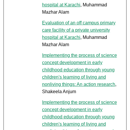
hospital at Karachi
, Muhammad
Mazhar Alam
Evaluation of an off campus primary
care facility of a private university
hospital at Karachi
, Muhammad
Mazhar Alam
Implementing the process of science
concept development in early
childhood education through young
children's learning of living and
nonliving things: An action research
,
Shakeela Anjum
Implementing the process of science
concept development in early
childhood education through young
children's learning of living and