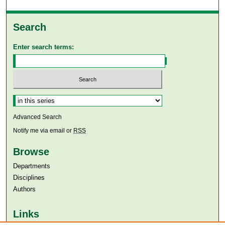
Search
Enter search terms:
Select context to search:
Advanced Search
Notify me via email or
RSS
Browse
Departments
Disciplines
Authors
Links