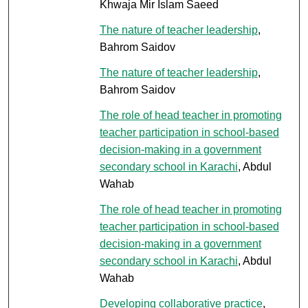
Khwaja Mir Islam Saeed
The nature of teacher leadership
,
Bahrom Saidov
The nature of teacher leadership
,
Bahrom Saidov
The role of head teacher in promoting
teacher participation in school-based
decision-making in a government
secondary school in Karachi
, Abdul
Wahab
The role of head teacher in promoting
teacher participation in school-based
decision-making in a government
secondary school in Karachi
, Abdul
Wahab
Developing collaborative practice
,