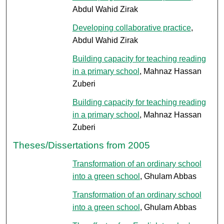
Abdul Wahid Zirak
Developing collaborative practice
,
Abdul Wahid Zirak
Building capacity for teaching reading
in a primary school
, Mahnaz Hassan
Zuberi
Building capacity for teaching reading
in a primary school
, Mahnaz Hassan
Zuberi
Theses/Dissertations from 2005
Transformation of an ordinary school
into a green school
, Ghulam Abbas
Transformation of an ordinary school
into a green school
, Ghulam Abbas