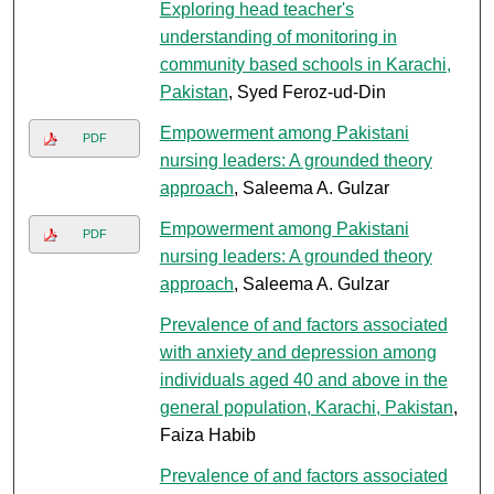
Exploring head teacher's
understanding of monitoring in
community based schools in Karachi,
Pakistan
, Syed Feroz-ud-Din
Empowerment among Pakistani
PDF
nursing leaders: A grounded theory
approach
, Saleema A. Gulzar
Empowerment among Pakistani
PDF
nursing leaders: A grounded theory
approach
, Saleema A. Gulzar
Prevalence of and factors associated
with anxiety and depression among
individuals aged 40 and above in the
general population, Karachi, Pakistan
,
Faiza Habib
Prevalence of and factors associated