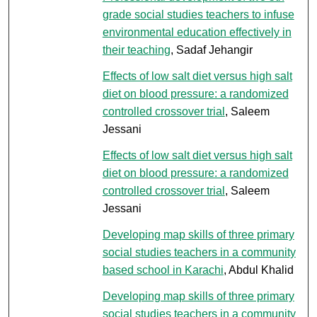
grade social studies teachers to infuse
environmental education effectively in
their teaching
, Sadaf Jehangir
Effects of low salt diet versus high salt
diet on blood pressure: a randomized
controlled crossover trial
, Saleem
Jessani
Effects of low salt diet versus high salt
diet on blood pressure: a randomized
controlled crossover trial
, Saleem
Jessani
Developing map skills of three primary
social studies teachers in a community
based school in Karachi
, Abdul Khalid
Developing map skills of three primary
social studies teachers in a community