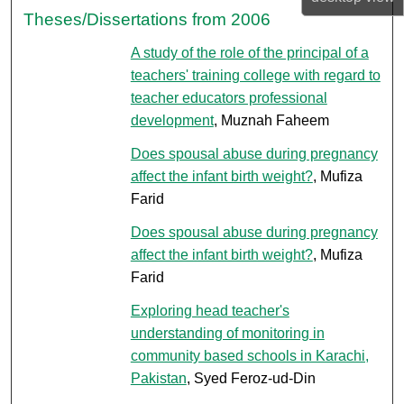
Theses/Dissertations from 2006
A study of the role of the principal of a
teachers' training college with regard to
teacher educators professional
development
, Muznah Faheem
Does spousal abuse during pregnancy
affect the infant birth weight?
, Mufiza
Farid
Does spousal abuse during pregnancy
affect the infant birth weight?
, Mufiza
Farid
Exploring head teacher's
understanding of monitoring in
community based schools in Karachi,
Pakistan
, Syed Feroz-ud-Din