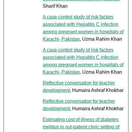
Sharif Khan
A case-control study of risk factors
associated with Hepatitis C infection
among pregnant women in hospitals of
Karachi- Pakistan
, Uzma Rahim Khan
A case-control study of risk factors
associated with Hepatitis C infection
among pregnant women in hospitals of
Karachi- Pakistan
, Uzma Rahim Khan
Reflective conversation for teacher
development
, Humaira Ashraf Khokhar
Reflective conversation for teacher
development
, Humaira Ashraf Khokhar
Estimating cost of illness of diabetes
mellitus in out-patient clinic setting of