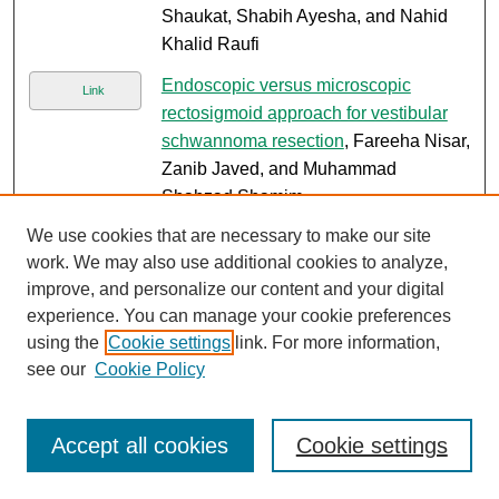
Shaukat, Shabih Ayesha, and Nahid
Khalid Raufi
Endoscopic versus microscopic
Link
rectosigmoid approach for vestibular
schwannoma resection
, Fareeha Nisar,
Zanib Javed, and Muhammad
Shahzad Shamim
We use cookies that are necessary to make our site
Durable MRD-negative remission with
Link
work. We may also use additional cookies to analyze,
blinatumomab and venetoclax in
improve, and personalize our content and your digital
heavily pretreated relapsed/refractory
experience. You can manage your cookie preferences
Philadelphia chromosome-positive
using the
Cookie settings
link. For more information,
acute lymphoblastic leukemia
,
see our
Cookie Policy
Mohammad Shahzaib Qadir, Shereen
Farooq, and Omer Jamy
Accept all cookies
Cookie settings
Landscape of measurable residual
Link
disease in acute myeloid leukemia: