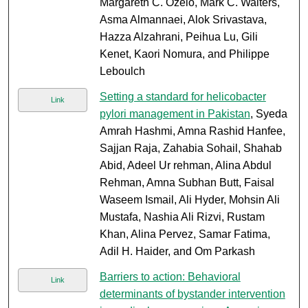
Margareth C. Ozelo, Mark C. Walters,
Asma Almannaei, Alok Srivastava,
Hazza Alzahrani, Peihua Lu, Gili
Kenet, Kaori Nomura, and Philippe
Leboulch
Setting a standard for helicobacter
Link
pylori management in Pakistan
, Syeda
Amrah Hashmi, Amna Rashid Hanfee,
Sajjan Raja, Zahabia Sohail, Shahab
Abid, Adeel Ur rehman, Alina Abdul
Rehman, Amna Subhan Butt, Faisal
Waseem Ismail, Ali Hyder, Mohsin Ali
Mustafa, Nashia Ali Rizvi, Rustam
Khan, Alina Pervez, Samar Fatima,
Adil H. Haider, and Om Parkash
Barriers to action: Behavioral
Link
determinants of bystander intervention