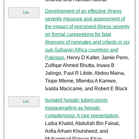
Development of an effective illness
Link
severity measure and assessment of
the impact of perceived illness severity
on formal careseeking for fatal
illnesses of neonates and infants in six
sub-Saharan Africa countries and
Pakistan
, Henry D Kalter, Jamie Perin,
Zulfiqar Ahmed Bhutta, Inuwa B
Jalingo, Paul R Libite, Abdou Maina,
Tiope Mleme, Mlemba A Kamwe,
Ivalda Macicame, and Robert E Black
Isolated hepatic tuberculosis
Link
masquerading as hepatic
cystadenoma: A rare presentation
,
Laiba Khalid, Abdullah Bin Faisal,
Asfia Arham Khursheed, and
Muhammad Rizwan Khan