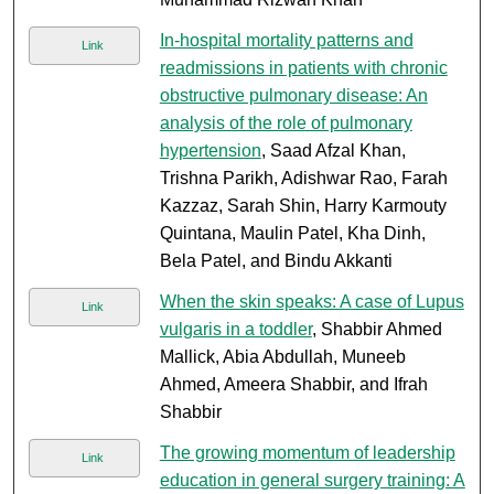
In-hospital mortality patterns and
Link
readmissions in patients with chronic
obstructive pulmonary disease: An
analysis of the role of pulmonary
hypertension
, Saad Afzal Khan,
Trishna Parikh, Adishwar Rao, Farah
Kazzaz, Sarah Shin, Harry Karmouty
Quintana, Maulin Patel, Kha Dinh,
Bela Patel, and Bindu Akkanti
When the skin speaks: A case of Lupus
Link
vulgaris in a toddler
, Shabbir Ahmed
Mallick, Abia Abdullah, Muneeb
Ahmed, Ameera Shabbir, and Ifrah
Shabbir
The growing momentum of leadership
Link
education in general surgery training: A