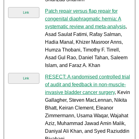
Patch repair versus flap repair for
Link
congenital diaphragmatic hernia: A
systematic review and meta-analysis
,
Asad Saulat Fatimi, Rafay Salman,
Hadia Manal, Khizer Masroor Anns,
Humza Thobani, Timothy F. Tirrell,
Asad Gul Rao, Daniel Tahan, Saleem
Islam, and Faraz A. Khan
RESECT: A randomised controlled trial
Link
of audit and feedback in non-muscle-
invasive bladder cancer surgery
, Kevin
Gallagher, Steven MacLennan, Nikita
Bhatt, Keiran Clement, Eleanor
Zimmermann, Usama Waqar, Wajahat
Aziz, Muhammad Jawad Amin Malik,
Daniyal Ali Khan, and Syed Raziuddin
Biyabani