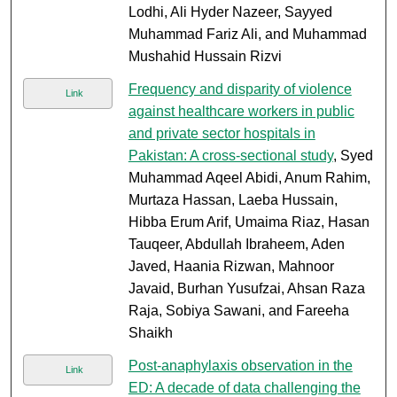
Lodhi, Ali Hyder Nazeer, Sayyed
Muhammad Fariz Ali, and Muhammad
Mushahid Hussain Rizvi
Frequency and disparity of violence
Link
against healthcare workers in public
and private sector hospitals in
Pakistan: A cross-sectional study
, Syed
Muhammad Aqeel Abidi, Anum Rahim,
Murtaza Hassan, Laeba Hussain,
Hibba Erum Arif, Umaima Riaz, Hasan
Tauqeer, Abdullah Ibraheem, Aden
Javed, Haania Rizwan, Mahnoor
Javaid, Burhan Yusufzai, Ahsan Raza
Raja, Sobiya Sawani, and Fareeha
Shaikh
Post-anaphylaxis observation in the
Link
ED: A decade of data challenging the