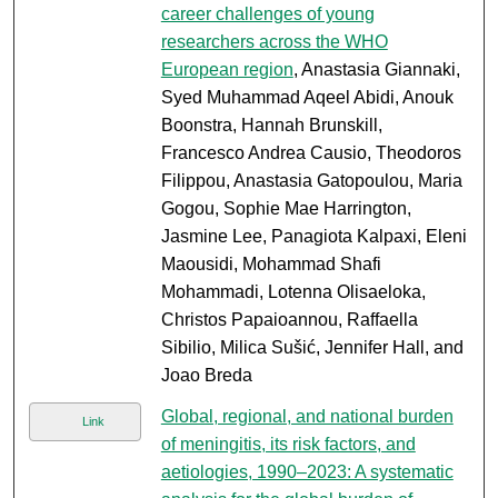
career challenges of young
researchers across the WHO
European region
, Anastasia Giannaki,
Syed Muhammad Aqeel Abidi, Anouk
Boonstra, Hannah Brunskill,
Francesco Andrea Causio, Theodoros
Filippou, Anastasia Gatopoulou, Maria
Gogou, Sophie Mae Harrington,
Jasmine Lee, Panagiota Kalpaxi, Eleni
Maousidi, Mohammad Shafi
Mohammadi, Lotenna Olisaeloka,
Christos Papaioannou, Raffaella
Sibilio, Milica Sušić, Jennifer Hall, and
Joao Breda
Global, regional, and national burden
Link
of meningitis, its risk factors, and
aetiologies, 1990–2023: A systematic