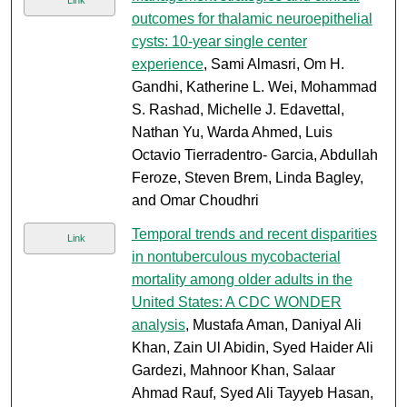
Link
outcomes for thalamic neuroepithelial
cysts: 10-year single center
experience
, Sami Almasri, Om H.
Gandhi, Katherine L. Wei, Mohammad
S. Rashad, Michelle J. Edavettal,
Nathan Yu, Warda Ahmed, Luis
Octavio Tierradentro- Garcia, Abdullah
Feroze, Steven Brem, Linda Bagley,
and Omar Choudhri
Temporal trends and recent disparities
Link
in nontuberculous mycobacterial
mortality among older adults in the
United States: A CDC WONDER
analysis
, Mustafa Aman, Daniyal Ali
Khan, Zain Ul Abidin, Syed Haider Ali
Gardezi, Mahnoor Khan, Salaar
Ahmad Rauf, Syed Ali Tayyeb Hasan,