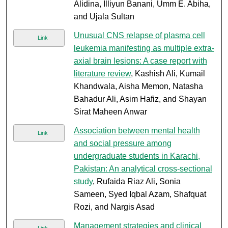
Alidina, Illiyun Banani, Umm E. Abiha,
and Ujala Sultan
Unusual CNS relapse of plasma cell
Link
leukemia manifesting as multiple extra-
axial brain lesions: A case report with
literature review
, Kashish Ali, Kumail
Khandwala, Aisha Memon, Natasha
Bahadur Ali, Asim Hafiz, and Shayan
Sirat Maheen Anwar
Association between mental health
Link
and social pressure among
undergraduate students in Karachi,
Pakistan: An analytical cross-sectional
study
, Rufaida Riaz Ali, Sonia
Sameen, Syed Iqbal Azam, Shafquat
Rozi, and Nargis Asad
Management strategies and clinical