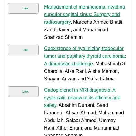
Management of meningioma invading
Link
superior sagittal sinus: Surgery and
radiosurgery
, Mareeha Ahmed Bhatti,
Zanib Javed, and Muhammad
Shahzad Shamim
Coexistence of hyalinizing trabecular
Link
tumor and papillary thyroid carcinoma:
A diagnostic challenge
, Mubashirah S.
Charolia, Alka Rani, Aisha Memon,
Shayan Anwar, and Saira Fatima
Gadopiclenol in MRI diagnosis: A
Link
systematic review of its efficacy and
safety
, Abrahim Durrani, Saad
Farooqui, Ahsan Ahmad, Muhammad
Abdullah, Salaar Ahmed, Ummey
Hani, Ather Enam, and Muhammad
Shahzad Shamim