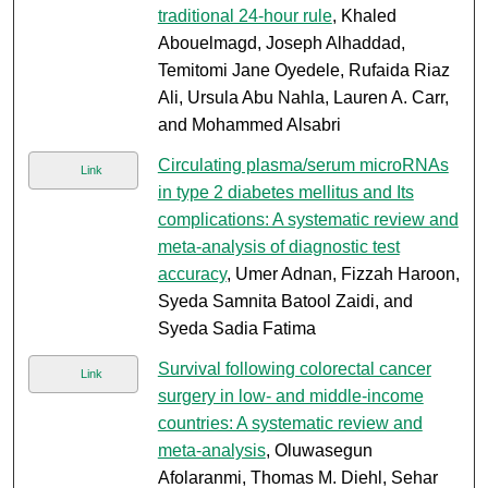
traditional 24-hour rule
, Khaled
Abouelmagd, Joseph Alhaddad,
Temitomi Jane Oyedele, Rufaida Riaz
Ali, Ursula Abu Nahla, Lauren A. Carr,
and Mohammed Alsabri
Circulating plasma/serum microRNAs
Link
in type 2 diabetes mellitus and Its
complications: A systematic review and
meta-analysis of diagnostic test
accuracy
, Umer Adnan, Fizzah Haroon,
Syeda Samnita Batool Zaidi, and
Syeda Sadia Fatima
Survival following colorectal cancer
Link
surgery in low- and middle-income
countries: A systematic review and
meta-analysis
, Oluwasegun
Afolaranmi, Thomas M. Diehl, Sehar