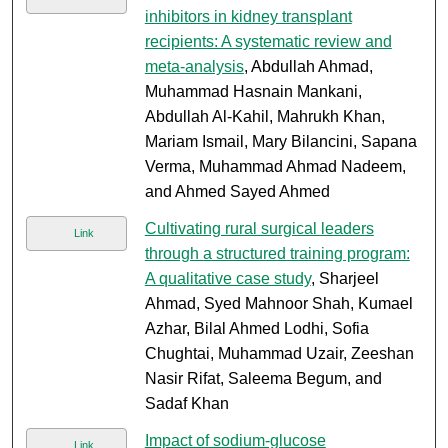
inhibitors in kidney transplant
recipients: A systematic review and
meta-analysis
, Abdullah Ahmad,
Muhammad Hasnain Mankani,
Abdullah Al-Kahil, Mahrukh Khan,
Mariam Ismail, Mary Bilancini, Sapana
Verma, Muhammad Ahmad Nadeem,
and Ahmed Sayed Ahmed
Cultivating rural surgical leaders
Link
through a structured training program:
A qualitative case study
, Sharjeel
Ahmad, Syed Mahnoor Shah, Kumael
Azhar, Bilal Ahmed Lodhi, Sofia
Chughtai, Muhammad Uzair, Zeeshan
Nasir Rifat, Saleema Begum, and
Sadaf Khan
Impact of sodium-glucose
Link