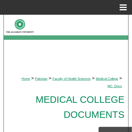
Menu
Home
Search
Browse Departments
My Account
About
>
>
>
>
Home
Pakistan
Faculty of Health Sciences
Medical College
Digital Commons Network™
MC_Docs
MEDICAL COLLEGE
DOCUMENTS