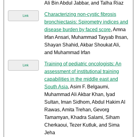
Ali Bin Abdul Jabbar, and Talha Riaz
Characterizing non-cystic fibrosis
Link
bronchiectasis: Spirometry indices and
disease burden by faced score
, Amna
Irfan Ansari, Muhammad Tayyab Ihsan,
Shayan Shahid, Akbar Shoukat Ali,
and Muhammad Irfan
Training of pediatric oncologists: An
Link
assessment of institutional training
capabilities in the middle east and
South Asia
, Asim F. Belgaumi,
Muhammad Ali Akbar Khan, Iyad
Sultan, Iman Sidhom, Abdul Hakim Al
Rawas, Amita Trehan, Gevorg
Tamamyan, Khadra Salami, Siham
Cherkaoui, Tezer Kutluk, and Sima
Jeha