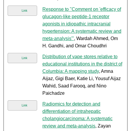
Response to "Comment on 'efficacy of
Link
glucagon-like peptide-1 receptor
agonists in idiopathic intracranial
hypertension: A systematic review and
meta-analysis'"
, Wardah Ahmed, Om
H. Gandhi, and Omar Choudhri
Distribution of vape stores relative to
Link
educational institutions in the district of
Columbia: A mapping study
, Amna
Aijaz, Gigi Baer, Katie Li, Yousuf Aijaz
Wahid, Saad Farooq, and Nino
Paichadze
Radiomics for detection and
Link
differentiation of intrahepatic
cholangiocarcinoma: A systematic
review and meta-analysis
, Zayan