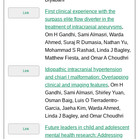
First clinical experience with the
Link
surpass elite flow diverter in the
treatment of intracranial aneurysms
,
Om H Gandhi, Sami Almasri, Warda
Ahmed, Suraj R Dumasia, Nathan Yu,
Mohammad S Rashad, Linda J Bagley,
Matthew Fiesta, and Omar A Choudhri
Idiopathic intracranial hypertension
Link
and chiari I malformation: Overlapping
clinical and imaging features
, Om H
Gandhi, Sami Almasri, Shirley Yuan,
Osman Baig, Luis O Tierradentro-
Garcia, Jaeha Kim, Warda Ahmed,
Linda J Bagley, and Omar Choudhri
Future leaders in child and adolescent
Link
mental health research: Addressing