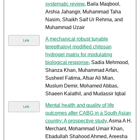
systematic review
, Baila Maqbool,
Arshia Jahangir, Muhammad Taha
Nasim, Shaikh Saif Ur Rehma, and
Muhammad Uzair
A mechanical robust tunable
Link
terepthaloyl modified chitosan
hydrogel matrix for modulating
biological response
, Sadia Mehmood,
Shanza Khan, Muhammad Arfan,
Susheel Fatima, Afsar Ali Mian,
Muslum Demir, Mohamed Abbas,
Shaeen Kalathil, and Mudassir Iqbal
Mental health and quality of life
Link
outcomes after CABG in a South Asian
country: A prospective study
, Asma A H.
Merchant, Mohammad Umair Khan,
Ebadullah Shahood Ahmed, Areesha