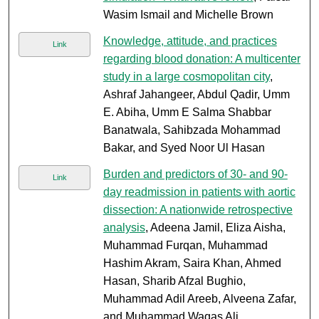
Wasim Ismail and Michelle Brown
Knowledge, attitude, and practices
Link
regarding blood donation: A multicenter
study in a large cosmopolitan city
,
Ashraf Jahangeer, Abdul Qadir, Umm
E. Abiha, Umm E Salma Shabbar
Banatwala, Sahibzada Mohammad
Bakar, and Syed Noor Ul Hasan
Burden and predictors of 30- and 90-
Link
day readmission in patients with aortic
dissection: A nationwide retrospective
analysis
, Adeena Jamil, Eliza Aisha,
Muhammad Furqan, Muhammad
Hashim Akram, Saira Khan, Ahmed
Hasan, Sharib Afzal Bughio,
Muhammad Adil Areeb, Alveena Zafar,
and Muhammad Waqas Ali