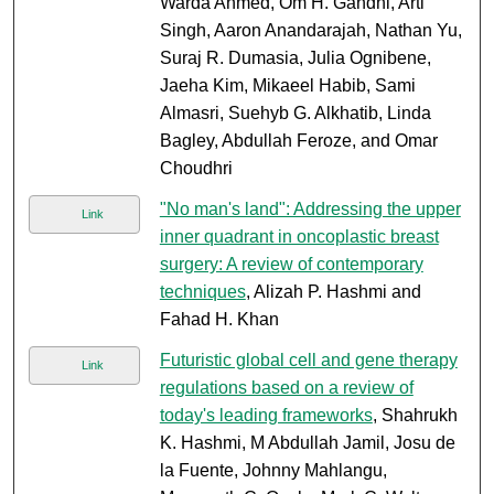
Warda Ahmed, Om H. Gandhi, Arti
Singh, Aaron Anandarajah, Nathan Yu,
Suraj R. Dumasia, Julia Ognibene,
Jaeha Kim, Mikaeel Habib, Sami
Almasri, Suehyb G. Alkhatib, Linda
Bagley, Abdullah Feroze, and Omar
Choudhri
"No man's land": Addressing the upper
Link
inner quadrant in oncoplastic breast
surgery: A review of contemporary
techniques
, Alizah P. Hashmi and
Fahad H. Khan
Futuristic global cell and gene therapy
Link
regulations based on a review of
today's leading frameworks
, Shahrukh
K. Hashmi, M Abdullah Jamil, Josu de
la Fuente, Johnny Mahlangu,