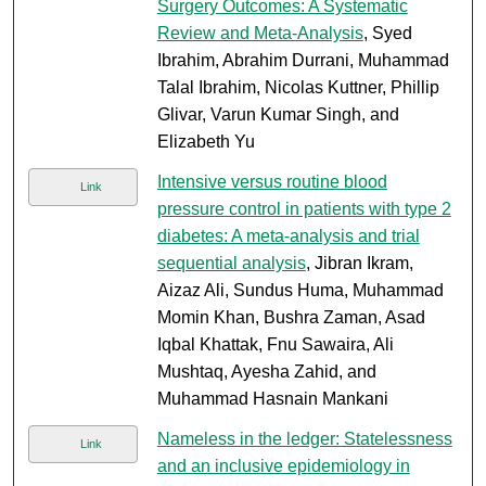
Surgery Outcomes: A Systematic
Review and Meta-Analysis
, Syed
Ibrahim, Abrahim Durrani, Muhammad
Talal Ibrahim, Nicolas Kuttner, Phillip
Glivar, Varun Kumar Singh, and
Elizabeth Yu
Intensive versus routine blood
Link
pressure control in patients with type 2
diabetes: A meta-analysis and trial
sequential analysis
, Jibran Ikram,
Aizaz Ali, Sundus Huma, Muhammad
Momin Khan, Bushra Zaman, Asad
Iqbal Khattak, Fnu Sawaira, Ali
Mushtaq, Ayesha Zahid, and
Muhammad Hasnain Mankani
Nameless in the ledger: Statelessness
Link
and an inclusive epidemiology in