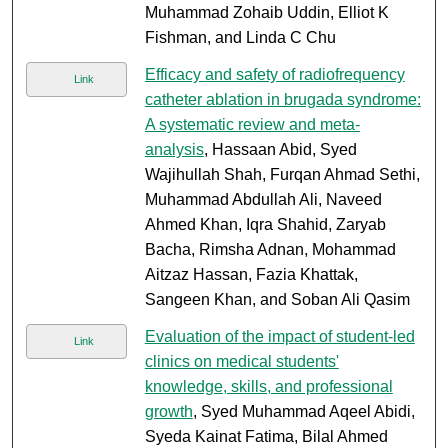
Muhammad Zohaib Uddin, Elliot K
Fishman, and Linda C Chu
Efficacy and safety of radiofrequency
Link
catheter ablation in brugada syndrome:
A systematic review and meta-
analysis
, Hassaan Abid, Syed
Wajihullah Shah, Furqan Ahmad Sethi,
Muhammad Abdullah Ali, Naveed
Ahmed Khan, Iqra Shahid, Zaryab
Bacha, Rimsha Adnan, Mohammad
Aitzaz Hassan, Fazia Khattak,
Sangeen Khan, and Soban Ali Qasim
Evaluation of the impact of student-led
Link
clinics on medical students'
knowledge, skills, and professional
growth
, Syed Muhammad Aqeel Abidi,
Syeda Kainat Fatima, Bilal Ahmed