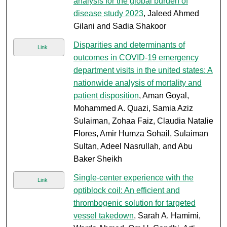
analysis for the global burden of
disease study 2023
, Jaleed Ahmed
Gilani and Sadia Shakoor
Disparities and determinants of
Link
outcomes in COVID-19 emergency
department visits in the united states: A
nationwide analysis of mortality and
patient disposition
, Aman Goyal,
Mohammed A. Quazi, Samia Aziz
Sulaiman, Zohaa Faiz, Claudia Natalie
Flores, Amir Humza Sohail, Sulaiman
Sultan, Adeel Nasrullah, and Abu
Baker Sheikh
Single-center experience with the
Link
optiblock coil: An efficient and
thrombogenic solution for targeted
vessel takedown
, Sarah A. Hamimi,