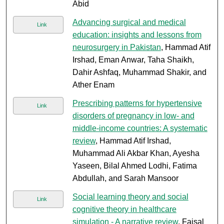
Abid
Advancing surgical and medical
Link
education: insights and lessons from
neurosurgery in Pakistan
, Hammad Atif
Irshad, Eman Anwar, Taha Shaikh,
Dahir Ashfaq, Muhammad Shakir, and
Ather Enam
Prescribing patterns for hypertensive
Link
disorders of pregnancy in low- and
middle-income countries: A systematic
review
, Hammad Atif Irshad,
Muhammad Ali Akbar Khan, Ayesha
Yaseen, Bilal Ahmed Lodhi, Fatima
Abdullah, and Sarah Mansoor
Social learning theory and social
Link
cognitive theory in healthcare
simulation - A narrative review
, Faisal