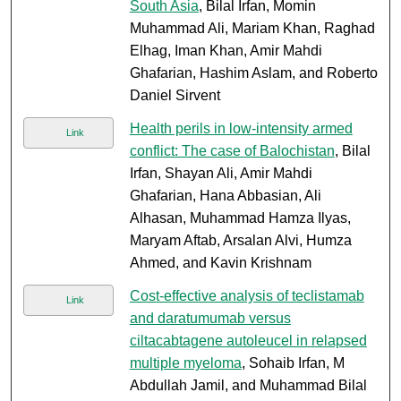
South Asia
, Bilal Irfan, Momin
Muhammad Ali, Mariam Khan, Raghad
Elhag, Iman Khan, Amir Mahdi
Ghafarian, Hashim Aslam, and Roberto
Daniel Sirvent
Health perils in low-intensity armed
Link
conflict: The case of Balochistan
, Bilal
Irfan, Shayan Ali, Amir Mahdi
Ghafarian, Hana Abbasian, Ali
Alhasan, Muhammad Hamza Ilyas,
Maryam Aftab, Arsalan Alvi, Humza
Ahmed, and Kavin Krishnam
Cost-effective analysis of teclistamab
Link
and daratumumab versus
ciltacabtagene autoleucel in relapsed
multiple myeloma
, Sohaib Irfan, M
Abdullah Jamil, and Muhammad Bilal