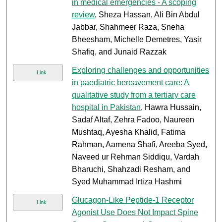
in medical emergencies - A scoping
review
, Sheza Hassan, Ali Bin Abdul
Jabbar, Shahmeer Raza, Sneha
Bheesham, Michelle Demetres, Yasir
Shafiq, and Junaid Razzak
Exploring challenges and opportunities
Link
in paediatric bereavement care: A
qualitative study from a tertiary care
hospital in Pakistan
, Hawra Hussain,
Sadaf Altaf, Zehra Fadoo, Naureen
Mushtaq, Ayesha Khalid, Fatima
Rahman, Aamena Shafi, Areeba Syed,
Naveed ur Rehman Siddiqu, Vardah
Bharuchi, Shahzadi Resham, and
Syed Muhammad Irtiza Hashmi
Glucagon-Like Peptide-1 Receptor
Link
Agonist Use Does Not Impact Spine