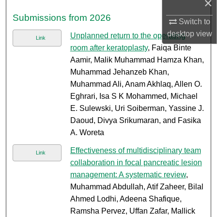
×
Submissions from 2026
Switch to
desktop
view
Unplanned return to the operating
Link
room after keratoplasty
, Faiqa Binte
Aamir, Malik Muhammad Hamza Khan,
Muhammad Jehanzeb Khan,
Muhammad Ali, Anam Akhlaq, Allen O.
Eghrari, Isa S K Mohammed, Michael
E. Sulewski, Uri Soiberman, Yassine J.
Daoud, Divya Srikumaran, and Fasika
A. Woreta
Effectiveness of multidisciplinary team
Link
collaboration in focal pancreatic lesion
management: A systematic review
,
Muhammad Abdullah, Atif Zaheer, Bilal
Ahmed Lodhi, Adeena Shafique,
Ramsha Pervez, Uffan Zafar, Mallick