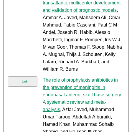
transatlantic multicenter development
and validation of prognostic models
,
Ammar A. Javed, Mahsoem Ali, Omar
Mahmud, Fabio Casciani, Paul C M
Andel, Joseph R. Habib, Alessio
Marchetti, Ingmar F. Rompen, Iris W J
M van Goor, Thomas F. Stoop, Nabiha
A. Mughal, Thijs J. Schouten, Kelly
Lafaro, Richard A. Burkhart, and
William R. Burns
The role of prophylaxis antibiotics in
Link
the prevention of meningitis in
endonasal anterior skull base surgery:
A systematic review and meta-
analysis
, Azfar Javed, Muhammad
Umar Farooq, Abdullah Alburaiki,
Hamad Khan, Muhammad Sohaib
Shahid, and Haissan Iftikhar