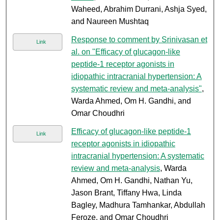
Waheed, Abrahim Durrani, Ashja Syed,
and Naureen Mushtaq
Response to comment by Srinivasan et
Link
al. on "Efficacy of glucagon-like
peptide-1 receptor agonists in
idiopathic intracranial hypertension: A
systematic review and meta-analysis"
,
Warda Ahmed, Om H. Gandhi, and
Omar Choudhri
Efficacy of glucagon-like peptide-1
Link
receptor agonists in idiopathic
intracranial hypertension: A systematic
review and meta-analysis
, Warda
Ahmed, Om H. Gandhi, Nathan Yu,
Jason Brant, Tiffany Hwa, Linda
Bagley, Madhura Tamhankar, Abdullah
Feroze, and Omar Choudhri