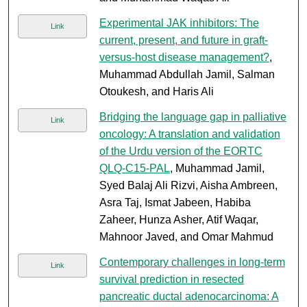
Experimental JAK inhibitors: The
Link
current, present, and future in graft-
versus-host disease management?
,
Muhammad Abdullah Jamil, Salman
Otoukesh, and Haris Ali
Bridging the language gap in palliative
Link
oncology: A translation and validation
of the Urdu version of the EORTC
QLQ-C15-PAL
, Muhammad Jamil,
Syed Balaj Ali Rizvi, Aisha Ambreen,
Asra Taj, Ismat Jabeen, Habiba
Zaheer, Hunza Asher, Atif Waqar,
Mahnoor Javed, and Omar Mahmud
Contemporary challenges in long-term
Link
survival prediction in resected
pancreatic ductal adenocarcinoma: A