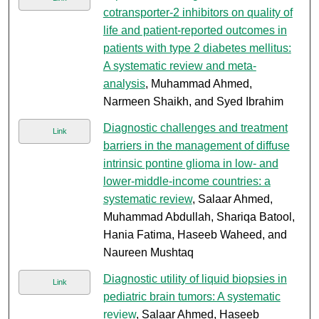
cotransporter-2 inhibitors on quality of
life and patient-reported outcomes in
patients with type 2 diabetes mellitus:
A systematic review and meta-
analysis
, Muhammad Ahmed,
Narmeen Shaikh, and Syed Ibrahim
Diagnostic challenges and treatment
Link
barriers in the management of diffuse
intrinsic pontine glioma in low- and
lower-middle-income countries: a
systematic review
, Salaar Ahmed,
Muhammad Abdullah, Shariqa Batool,
Hania Fatima, Haseeb Waheed, and
Naureen Mushtaq
Diagnostic utility of liquid biopsies in
Link
pediatric brain tumors: A systematic
review
, Salaar Ahmed, Haseeb