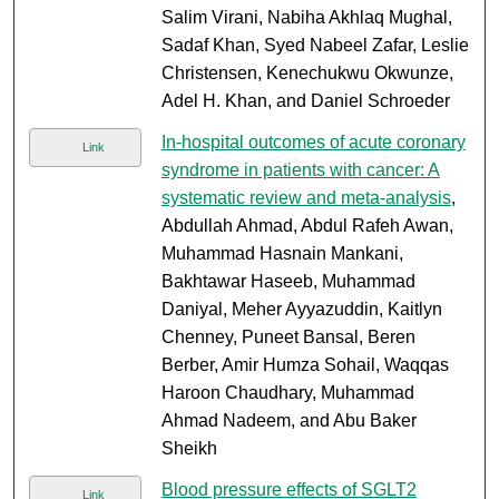
Salim Virani, Nabiha Akhlaq Mughal,
Sadaf Khan, Syed Nabeel Zafar, Leslie
Christensen, Kenechukwu Okwunze,
Adel H. Khan, and Daniel Schroeder
In-hospital outcomes of acute coronary
Link
syndrome in patients with cancer: A
systematic review and meta-analysis
,
Abdullah Ahmad, Abdul Rafeh Awan,
Muhammad Hasnain Mankani,
Bakhtawar Haseeb, Muhammad
Daniyal, Meher Ayyazuddin, Kaitlyn
Chenney, Puneet Bansal, Beren
Berber, Amir Humza Sohail, Waqqas
Haroon Chaudhary, Muhammad
Ahmad Nadeem, and Abu Baker
Sheikh
Blood pressure effects of SGLT2
Link