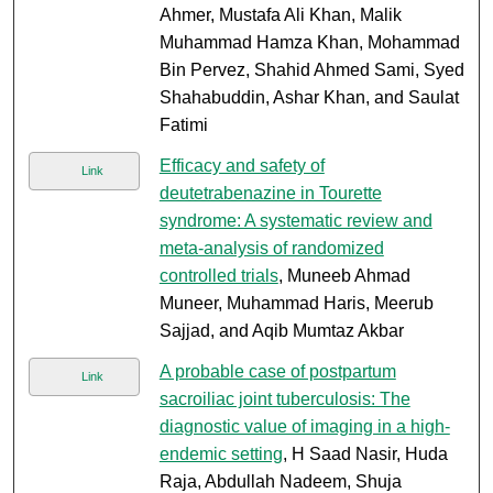
Ahmer, Mustafa Ali Khan, Malik
Muhammad Hamza Khan, Mohammad
Bin Pervez, Shahid Ahmed Sami, Syed
Shahabuddin, Ashar Khan, and Saulat
Fatimi
Efficacy and safety of
Link
deutetrabenazine in Tourette
syndrome: A systematic review and
meta-analysis of randomized
controlled trials
, Muneeb Ahmad
Muneer, Muhammad Haris, Meerub
Sajjad, and Aqib Mumtaz Akbar
A probable case of postpartum
Link
sacroiliac joint tuberculosis: The
diagnostic value of imaging in a high-
endemic setting
, H Saad Nasir, Huda
Raja, Abdullah Nadeem, Shuja