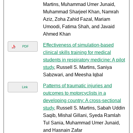
Martins, Muhammad Umer Junaid,
Muhammad Sharjeel Khan, Namrah
Aziz, Zoha Zahid Fazal, Mariam
Umoodi, Fatima Shah, and Javaid
Ahmed Khan
Effectiveness of simulation-based
PDF
clinical skills training for medical
students in respiratory medicine: A pilot
study
, Russell S. Martins, Saniya
Sabzwari, and Meesha Iqbal
Patterns of traumatic injuries and
Link
outcomes to motorcyclists in a
developing country: A cross-sectional
study
, Russell S. Martins, Sabah Uddin
Saqib, Mishal Gillani, Syeda Ramlah
Tul Sania, Muhammad Umer Junaid,
and Hasnain Zafar