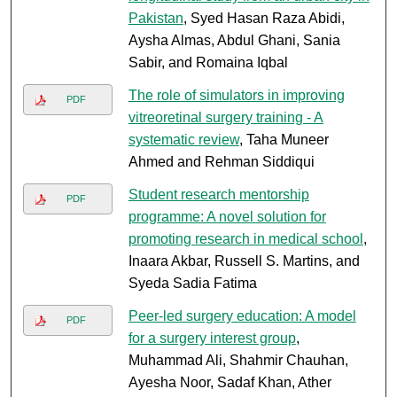
Pakistan
, Syed Hasan Raza Abidi,
Aysha Almas, Abdul Ghani, Sania
Sabir, and Romaina Iqbal
The role of simulators in improving
PDF
vitreoretinal surgery training - A
systematic review
, Taha Muneer
Ahmed and Rehman Siddiqui
Student research mentorship
PDF
programme: A novel solution for
promoting research in medical school
,
Inaara Akbar, Russell S. Martins, and
Syeda Sadia Fatima
Peer-led surgery education: A model
PDF
for a surgery interest group
,
Muhammad Ali, Shahmir Chauhan,
Ayesha Noor, Sadaf Khan, Ather