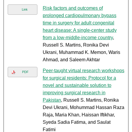
Risk factors and outcomes of
Link
prolonged cardiopulmonary bypass
time in surgery for adult congenital
heart disease: A single-center study
from a low-middle-income country
,
Russell S. Martins, Ronika Devi
Ukrani, Muhammad K. Memon, Waris
Ahmad, and Saleem Akhtar
Peer-taught virtual research workshops
PDF
for surgical residents: Protocol for a
novel and sustainable solution to
improving surgical research in
Pakistan
, Russell S. Martins, Ronika
Devi Ukrani, Mohummad Hassan Raza
Raja, Maria Khan, Haissan Iftikhar,
Syeda Sadia Fatima, and Saulat
Fatimi