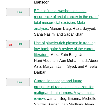
Mansoor
Effect of rectal washout on local
Link
recurrence of rectal cancer in the era of
total mesorectal excision: Meta-
analysis
, Mariam Baig, Raza Sayyed,
Sana Nasim, and Sadaf Khan
Use of platelet-rich plasma in treating
PDF
low back pain: A review of the current
literature
, Mirza Zain Baig, Umme e
Hani Abdullah, Aun Muhammad, Abeer
Aziz, Maryam Jamil Syed, and Aneela
Darbar
Current landscape and future
Link
prospects of radiation sensitizers for
malignant brain tumors: A systematic
review
, Usman Beg, Brianna Michelle
Snyder, Sarosh Irfan Madhani, Nima