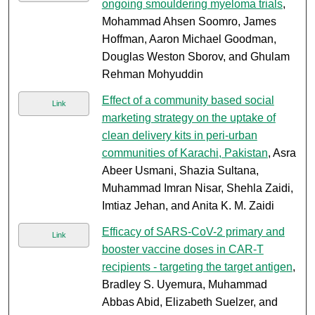
ongoing smouldering myeloma trials
,
Mohammad Ahsen Soomro, James
Hoffman, Aaron Michael Goodman,
Douglas Weston Sborov, and Ghulam
Rehman Mohyuddin
Effect of a community based social
Link
marketing strategy on the uptake of
clean delivery kits in peri-urban
communities of Karachi, Pakistan
, Asra
Abeer Usmani, Shazia Sultana,
Muhammad Imran Nisar, Shehla Zaidi,
Imtiaz Jehan, and Anita K. M. Zaidi
Efficacy of SARS-CoV-2 primary and
Link
booster vaccine doses in CAR-T
recipients - targeting the target antigen
,
Bradley S. Uyemura, Muhammad
Abbas Abid, Elizabeth Suelzer, and