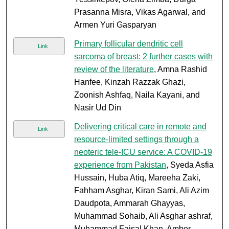
Prasanna Misra, Vikas Agarwal, and
Armen Yuri Gasparyan
Primary follicular dendritic cell
Link
sarcoma of breast: 2 further cases with
review of the literature
, Amna Rashid
Hanfee, Kinzah Razzak Ghazi,
Zoonish Ashfaq, Naila Kayani, and
Nasir Ud Din
Delivering critical care in remote and
Link
resource-limited settings through a
neoteric tele-ICU service: A COVID-19
experience from Pakistan
, Syeda Asfia
Hussain, Huba Atiq, Mareeha Zaki,
Fahham Asghar, Kiran Sami, Ali Azim
Daudpota, Ammarah Ghayyas,
Muhammad Sohaib, Ali Asghar ashraf,
Muhammad Faisal Khan, Amber