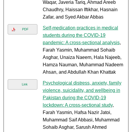
Waqar, Javeria Tariq, Ahmad Areeb
Chaudhry, Haissan Iftikhar, Hasnain
Zafar, and Syed Akbar Abbas
Self-medication practices in medical
PDF
students during the COVID-19
pandemic: A cross-sectional analysis
,
Farah Yasmin, Muhammad Sohaib
Asghar, Unaiza Naeem, Hala Najeeb,
Hamza Nauman, Muhammad Nadeem
Ahsan, and Abdullah Khan Khattak
Psychological distress, anxiety, family
Link
violence, suicidality, and wellbeing in
Pakistan during the COVID-19
lockdown: A cross-sectional study
,
Farah Yasmin, Hafsa Nazir Jatoi,
Muhammad Saif Abbasi, Muhammad
Sohaib Asghar, Sarush Ahmed