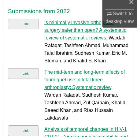
×
Submissions from 2022
Switch to
desktop
view
Is minimally invasive orthopedic
Link
surgery safer than open? A systematic
review of systematic reviews
, Wardah
Rafaqat, Tashfeen Ahmad, Muhammad
Talal Ibrahim, Sudhesh Kumar, Eric M.
Bluman, and Khalid S. Khan
The mid-term and long-term effects of
Link
tourniquet use in total knee
arthroplasty: Systematic review
,
Wardah Rafaqat, Sudhesh Kumar,
Tashfeen Ahmad, Zul Qarnain, Khalid
Saeed Khan, and Riaz Hussain
Lakdawala
Analysis of temporal changes in HIV-1
Link
CRF01_AE gag genetic variability and