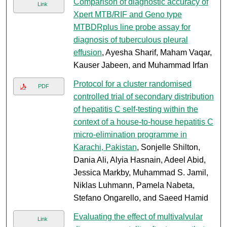
Comparison of diagnostic accuracy of
Link
Xpert MTB/RIF and Geno type
MTBDRplus line probe assay for
diagnosis of tuberculous pleural
effusion
, Ayesha Sharif, Maham Vaqar,
Kauser Jabeen, and Muhammad Irfan
Protocol for a cluster randomised
PDF
controlled trial of secondary distribution
of hepatitis C self-testing within the
context of a house-to-house hepatitis C
micro-elimination programme in
Karachi, Pakistan
, Sonjelle Shilton,
Dania Ali, Alyia Hasnain, Adeel Abid,
Jessica Markby, Muhammad S. Jamil,
Niklas Luhmann, Pamela Nabeta,
Stefano Ongarello, and Saeed Hamid
Evaluating the effect of multivalvular
Link