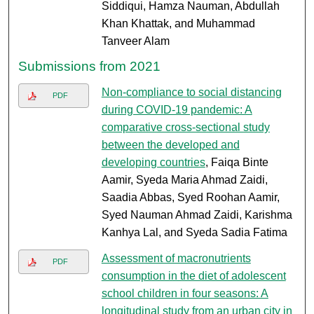
Siddiqui, Hamza Nauman, Abdullah
Khan Khattak, and Muhammad
Tanveer Alam
Submissions from 2021
Non-compliance to social distancing
PDF
during COVID-19 pandemic: A
comparative cross-sectional study
between the developed and
developing countries
, Faiqa Binte
Aamir, Syeda Maria Ahmad Zaidi,
Saadia Abbas, Syed Roohan Aamir,
Syed Nauman Ahmad Zaidi, Karishma
Kanhya Lal, and Syeda Sadia Fatima
Assessment of macronutrients
PDF
consumption in the diet of adolescent
school children in four seasons: A
longitudinal study from an urban city in