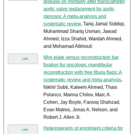
disease on mortality after transcatheter
aortic valve replacement for aortic
stenosis: A meta-analysis and
systematic review
, Tariq Jamal Siddiqi,
Muhammad Shariq Usman, Jawad
Ahmed, Izza Shahid, Wardah Ahmed,
and Mohamad Alkhouli
Mini-plate versus reconstruction bar
Link
fixation for oncologic mandibular
reconstruction with free fibula flaps: A
systematic review and meta-analysis
,
Nikhil Sobti, Kaleem Ahmed, Thais
Polanco, Marina Chilov, Marc A.
Cohen, Jay Boyle, Farooq Shahzad,
Evan Matros, Jonas A. Nelson, and
Robert J. Allen Jr.
Heterogeneity of enrolment criteria for
Link