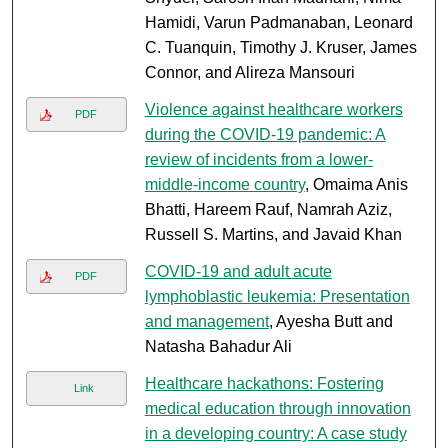
Hamidi, Varun Padmanaban, Leonard
C. Tuanquin, Timothy J. Kruser, James
Connor, and Alireza Mansouri
Violence against healthcare workers
PDF
during the COVID-19 pandemic: A
review of incidents from a lower-
middle-income country
, Omaima Anis
Bhatti, Hareem Rauf, Namrah Aziz,
Russell S. Martins, and Javaid Khan
COVID-19 and adult acute
PDF
lymphoblastic leukemia: Presentation
and management
, Ayesha Butt and
Natasha Bahadur Ali
Healthcare hackathons: Fostering
Link
medical education through innovation
in a developing country: A case study