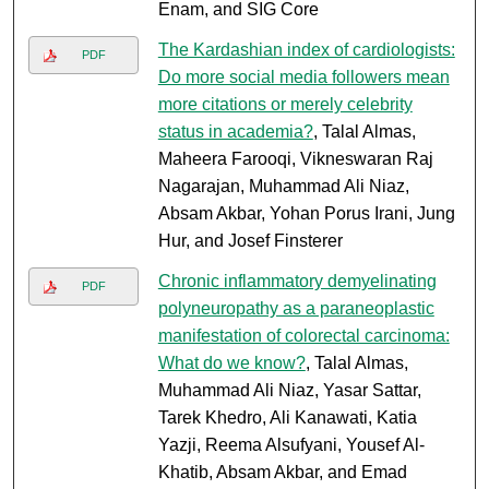
Enam, and SIG Core
The Kardashian index of cardiologists:
PDF
Do more social media followers mean
more citations or merely celebrity
status in academia?
, Talal Almas,
Maheera Farooqi, Vikneswaran Raj
Nagarajan, Muhammad Ali Niaz,
Absam Akbar, Yohan Porus Irani, Jung
Hur, and Josef Finsterer
Chronic inflammatory demyelinating
PDF
polyneuropathy as a paraneoplastic
manifestation of colorectal carcinoma:
What do we know?
, Talal Almas,
Muhammad Ali Niaz, Yasar Sattar,
Tarek Khedro, Ali Kanawati, Katia
Yazji, Reema Alsufyani, Yousef Al-
Khatib, Absam Akbar, and Emad