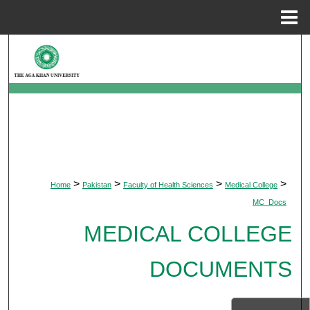
Menu
Home
Search
Browse Departments
My Account
About
>
>
>
>
Home
Pakistan
Faculty of Health Sciences
Medical College
Digital Commons Network™
MC_Docs
MEDICAL COLLEGE
DOCUMENTS