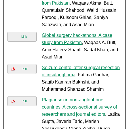
from Pakistan
, Waqaas Akmal Butt,
Qurratulain Shahood, Walid Hussain
Farooqi, Kulsoom Ghias, Saniya
Sabzwari, and Asad Mian
Global surgery hackathons: A case
Link
study from Pakistan
, Waqaas A. Butt,
Amir Hafeez Shariff, Sadaf Khan, and
Asad Mian
Seizure control after surgical resection
PDF
of insular glioma
, Fatima Gauhar,
Saqib Kamran Bakhshi, and
Muhammad Shahzad Shamim
Plagiarism in non-anglophone
PDF
countries: A cross-sectional survey of
researchers and journal editors
, Latika
Gupta, Javeria Tariq, Marlen
Yessirkepov, Olena Zimba, Durga