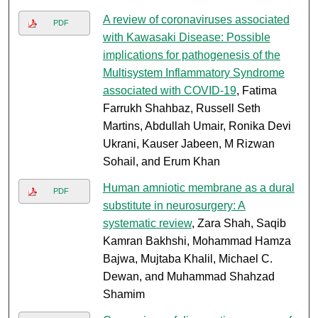
A review of coronaviruses associated
PDF
with Kawasaki Disease: Possible
implications for pathogenesis of the
Multisystem Inflammatory Syndrome
associated with COVID-19
, Fatima
Farrukh Shahbaz, Russell Seth
Martins, Abdullah Umair, Ronika Devi
Ukrani, Kauser Jabeen, M Rizwan
Sohail, and Erum Khan
Human amniotic membrane as a dural
PDF
substitute in neurosurgery: A
systematic review
, Zara Shah, Saqib
Kamran Bakhshi, Mohammad Hamza
Bajwa, Mujtaba Khalil, Michael C.
Dewan, and Muhammad Shahzad
Shamim