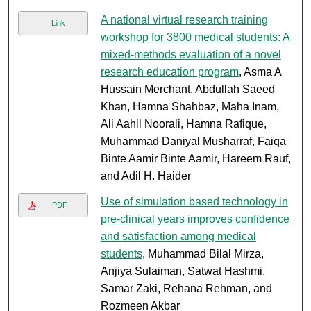
A national virtual research training
Link
workshop for 3800 medical students: A
mixed-methods evaluation of a novel
research education program
, Asma A
Hussain Merchant, Abdullah Saeed
Khan, Hamna Shahbaz, Maha Inam,
Ali Aahil Noorali, Hamna Rafique,
Muhammad Daniyal Musharraf, Faiqa
Binte Aamir Binte Aamir, Hareem Rauf,
and Adil H. Haider
Use of simulation based technology in
PDF
pre-clinical years improves confidence
and satisfaction among medical
students
, Muhammad Bilal Mirza,
Anjiya Sulaiman, Satwat Hashmi,
Samar Zaki, Rehana Rehman, and
Rozmeen Akbar