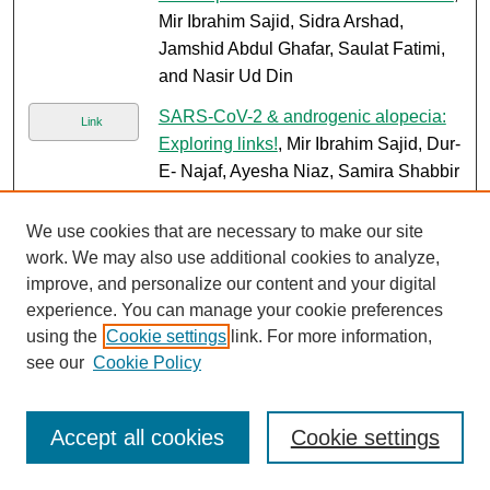
Mir Ibrahim Sajid, Sidra Arshad,
Jamshid Abdul Ghafar, Saulat Fatimi,
and Nasir Ud Din
SARS-CoV-2 & androgenic alopecia:
Link
Exploring links!
, Mir Ibrahim Sajid, Dur-
E- Najaf, Ayesha Niaz, Samira Shabbir
Balouch, and Sajid Abaidullah
We use cookies that are necessary to make our site
Paediatric pseudo papillary pancreatic
PDF
work. We may also use additional cookies to analyze,
tumour: A case based review
, Mir
improve, and personalize our content and your digital
Ibrahim Sajid, Ayesha Saleem, and
experience. You can manage your cookie preferences
Muhammad Arshad
using the
Cookie settings
link. For more information,
Role of gene therapy in fanconi
see our
Cookie Policy
PDF
anemia: A systematic and literature
review with future directions
, Shameel
Accept all cookies
Cookie settings
Shafqat, Eleze Tariq, Aric D. Parnes,
Majed J. Dasouki, Syed O. Ahmed, and