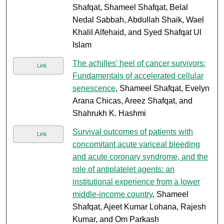
Shafqat, Shameel Shafqat, Belal
Nedal Sabbah, Abdullah Shaik, Wael
Khalil Alfehaid, and Syed Shafqat Ul
Islam
The achilles' heel of cancer survivors:
Link
Fundamentals of accelerated cellular
senescence
, Shameel Shafqat, Evelyn
Arana Chicas, Areez Shafqat, and
Shahrukh K. Hashmi
Survival outcomes of patients with
Link
concomitant acute variceal bleeding
and acute coronary syndrome, and the
role of antiplatelet agents: an
institutional experience from a lower
middle-income country
, Shameel
Shafqat, Ajeet Kumar Lohana, Rajesh
Kumar, and Om Parkash