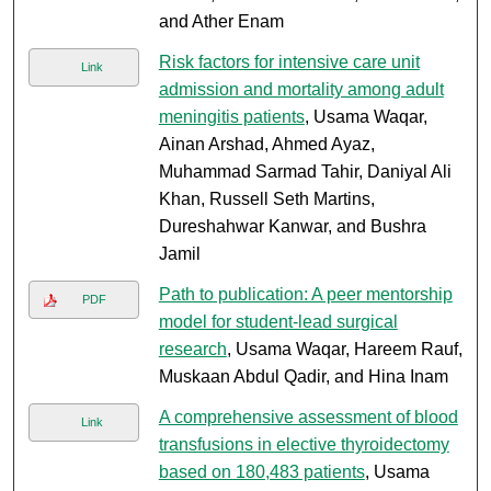
and Ather Enam
Risk factors for intensive care unit
Link
admission and mortality among adult
meningitis patients
, Usama Waqar,
Ainan Arshad, Ahmed Ayaz,
Muhammad Sarmad Tahir, Daniyal Ali
Khan, Russell Seth Martins,
Dureshahwar Kanwar, and Bushra
Jamil
Path to publication: A peer mentorship
PDF
model for student-lead surgical
research
, Usama Waqar, Hareem Rauf,
Muskaan Abdul Qadir, and Hina Inam
A comprehensive assessment of blood
Link
transfusions in elective thyroidectomy
based on 180,483 patients
, Usama