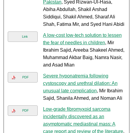
Pakistan
, Syed Rizwan-Ul-Hasa,
Abiha Abdullah, Shakil Arshad
Siddiqui, Shakil Ahmed, Sharaf Ali
Shah, Fatima Mir, and Syed Hani Abidi
A low-cost low-tech solution to lessen
Link
the fear of needles in children
, Mir
Ibrahim Sajid, Areeba Shakeel Ahmed,
Muhammad Akbar Baig, Namra Nasir,
and Asad Mian
Severe hyponatremia following
PDF
cystoscopy and urethral dilation: An
unusual late complication
, Mir Ibrahim
Sajid, Shanila Ahmed, and Noman Ali
Low-grade fibromyxoid sarcoma
PDF
incidentally discovered as an
asymptomatic mediastinal mass: A
case report and review of the literature
,