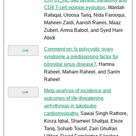
CD8 T-cell epitope evolution
, Wardah
Rafaqat, Uroosa Tariq, Nida Farooqui,
Maheen Zaidi, Aanish Raees, Maaz
Zuberi, Amna Batool, and Syed Hani
Abidi
Comment on: Is polycystic ovary
Link
syndrome a predisposing factor for
pilonidal sinus disease?
, Hamna
Raheel, Maham Raheel, and Sarim
Raheel
Meta-analysis of incidence and
Link
outcomes of life-threatening
arrhythmias in takotsubo
cardiomyopathy
, Sawai Singh Rathore,
Kinza Iqbal, Shameel Shafqat, Eleze
Tariq, Sohaib Tousif, Zain Ghufran