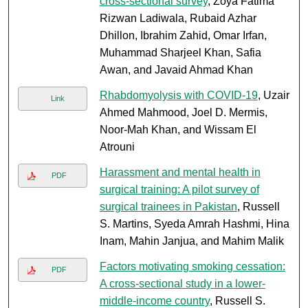
cross-sectional survey
, Zoya Fatima
Rizwan Ladiwala, Rubaid Azhar
Dhillon, Ibrahim Zahid, Omar Irfan,
Muhammad Sharjeel Khan, Safia
Awan, and Javaid Ahmad Khan
Rhabdomyolysis with COVID-19
, Uzair
Link
Ahmed Mahmood, Joel D. Mermis,
Noor-Mah Khan, and Wissam El
Atrouni
Harassment and mental health in
PDF
surgical training: A pilot survey of
surgical trainees in Pakistan
, Russell
S. Martins, Syeda Amrah Hashmi, Hina
Inam, Mahin Janjua, and Mahim Malik
Factors motivating smoking cessation:
PDF
A cross-sectional study in a lower-
middle-income country
, Russell S.