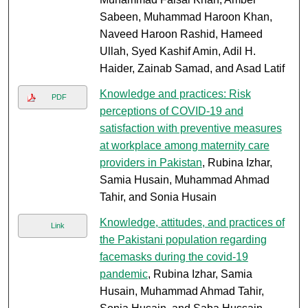
Sabeen, Muhammad Haroon Khan,
Naveed Haroon Rashid, Hameed
Ullah, Syed Kashif Amin, Adil H.
Haider, Zainab Samad, and Asad Latif
Knowledge and practices: Risk
PDF
perceptions of COVID-19 and
satisfaction with preventive measures
at workplace among maternity care
providers in Pakistan
, Rubina Izhar,
Samia Husain, Muhammad Ahmad
Tahir, and Sonia Husain
Knowledge, attitudes, and practices of
Link
the Pakistani population regarding
facemasks during the covid-19
pandemic
, Rubina Izhar, Samia
Husain, Muhammad Ahmad Tahir,