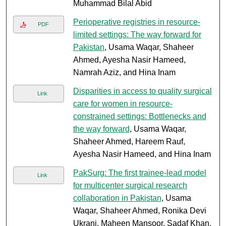
Muhammad Bilal Abid
Perioperative registries in resource-
PDF
limited settings: The way forward for
Pakistan
, Usama Waqar, Shaheer
Ahmed, Ayesha Nasir Hameed,
Namrah Aziz, and Hina Inam
Disparities in access to quality surgical
Link
care for women in resource-
constrained settings: Bottlenecks and
the way forward
, Usama Waqar,
Shaheer Ahmed, Hareem Rauf,
Ayesha Nasir Hameed, and Hina Inam
PakSurg: The first trainee-lead model
Link
for multicenter surgical research
collaboration in Pakistan
, Usama
Waqar, Shaheer Ahmed, Ronika Devi
Ukrani, Maheen Mansoor, Sadaf Khan,