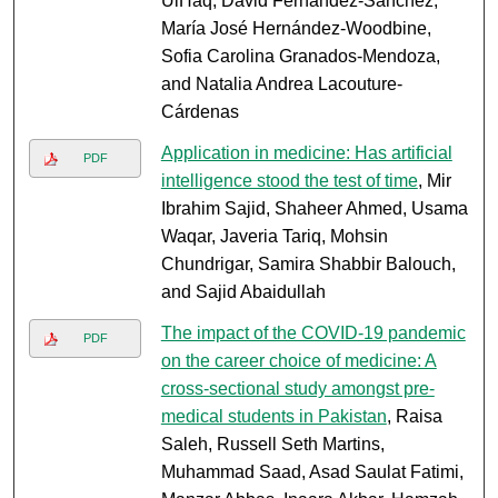
UlHaq, David Fernández-Sánchez,
María José Hernández-Woodbine,
Sofia Carolina Granados-Mendoza,
and Natalia Andrea Lacouture-
Cárdenas
Application in medicine: Has artificial
PDF
intelligence stood the test of time
, Mir
Ibrahim Sajid, Shaheer Ahmed, Usama
Waqar, Javeria Tariq, Mohsin
Chundrigar, Samira Shabbir Balouch,
and Sajid Abaidullah
The impact of the COVID-19 pandemic
PDF
on the career choice of medicine: A
cross-sectional study amongst pre-
medical students in Pakistan
, Raisa
Saleh, Russell Seth Martins,
Muhammad Saad, Asad Saulat Fatimi,