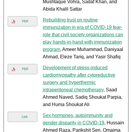
Mushtaque Vohra, Sadaf Khan, and
Abida Khalil Sattar
Rebuilding trust on routine
PDF
immunization in era of COVID-19 fear-
role that civil society organizations can
play hands-in-hand with immunization
program
, Ameer Muhammad, Daniyaal
Ahmad, Eleze Tariq, and Yasir Shafiq
Development of stress-induced
PDF
cardiomyopathy after cytoreductive
surgery and hyperthermic
intraperitoneal chemotherapy
, Saad
Ahmed Naved, Sadiq Shoukat Parpia,
and Huma Shoukat Ali
Sex hormones, autoimmunity and
Link
gender disparity in COVID-19
, Hussain
Ahmed Raza, Parikshit Sen, Omaima