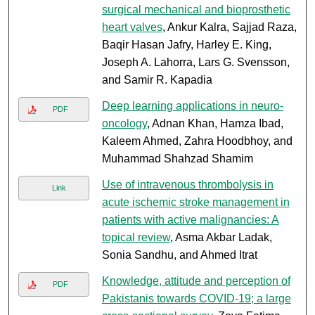
surgical mechanical and bioprosthetic
heart valves
, Ankur Kalra, Sajjad Raza,
Baqir Hasan Jafry, Harley E. King,
Joseph A. Lahorra, Lars G. Svensson,
and Samir R. Kapadia
Deep learning applications in neuro-
PDF
oncology
, Adnan Khan, Hamza Ibad,
Kaleem Ahmed, Zahra Hoodbhoy, and
Muhammad Shahzad Shamim
Use of intravenous thrombolysis in
Link
acute ischemic stroke management in
patients with active malignancies: A
topical review
, Asma Akbar Ladak,
Sonia Sandhu, and Ahmed Itrat
Knowledge, attitude and perception of
PDF
Pakistanis towards COVID-19; a large