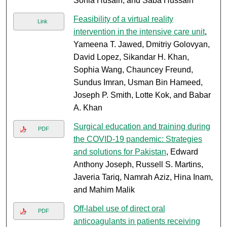
Sonia Husain, and Saba Hussain
Feasibility of a virtual reality
Link
intervention in the intensive care unit
,
Yameena T. Jawed, Dmitriy Golovyan,
David Lopez, Sikandar H. Khan,
Sophia Wang, Chauncey Freund,
Sundus Imran, Usman Bin Hameed,
Joseph P. Smith, Lotte Kok, and Babar
A. Khan
Surgical education and training during
PDF
the COVID-19 pandemic: Strategies
and solutions for Pakistan
, Edward
Anthony Joseph, Russell S. Martins,
Javeria Tariq, Namrah Aziz, Hina Inam,
and Mahim Malik
Off-label use of direct oral
PDF
anticoagulants in patients receiving