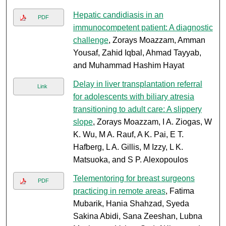
Hepatic candidiasis in an
PDF
immunocompetent patient: A diagnostic
challenge
, Zorays Moazzam, Amman
Yousaf, Zahid Iqbal, Ahmad Tayyab,
and Muhammad Hashim Hayat
Delay in liver transplantation referral
Link
for adolescents with biliary atresia
transitioning to adult care: A slippery
slope
, Zorays Moazzam, I A. Ziogas, W
K. Wu, M A. Rauf, A K. Pai, E T.
Hafberg, L A. Gillis, M Izzy, L K.
Matsuoka, and S P. Alexopoulos
Telementoring for breast surgeons
PDF
practicing in remote areas
, Fatima
Mubarik, Hania Shahzad, Syeda
Sakina Abidi, Sana Zeeshan, Lubna