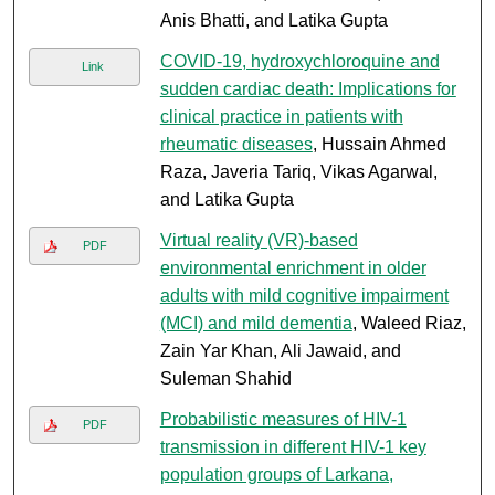
Anis Bhatti, and Latika Gupta
COVID-19, hydroxychloroquine and
Link
sudden cardiac death: Implications for
clinical practice in patients with
rheumatic diseases
, Hussain Ahmed
Raza, Javeria Tariq, Vikas Agarwal,
and Latika Gupta
Virtual reality (VR)-based
PDF
environmental enrichment in older
adults with mild cognitive impairment
(MCI) and mild dementia
, Waleed Riaz,
Zain Yar Khan, Ali Jawaid, and
Suleman Shahid
Probabilistic measures of HIV-1
PDF
transmission in different HIV-1 key
population groups of Larkana,