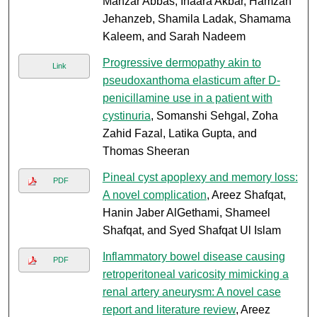
Manzar Abbas, Inaara Akbar, Hamzah
Jehanzeb, Shamila Ladak, Shamama
Kaleem, and Sarah Nadeem
Progressive dermopathy akin to
Link
pseudoxanthoma elasticum after D-
penicillamine use in a patient with
cystinuria
, Somanshi Sehgal, Zoha
Zahid Fazal, Latika Gupta, and
Thomas Sheeran
Pineal cyst apoplexy and memory loss:
PDF
A novel complication
, Areez Shafqat,
Hanin Jaber AlGethami, Shameel
Shafqat, and Syed Shafqat Ul Islam
Inflammatory bowel disease causing
PDF
retroperitoneal varicosity mimicking a
renal artery aneurysm: A novel case
report and literature review
, Areez