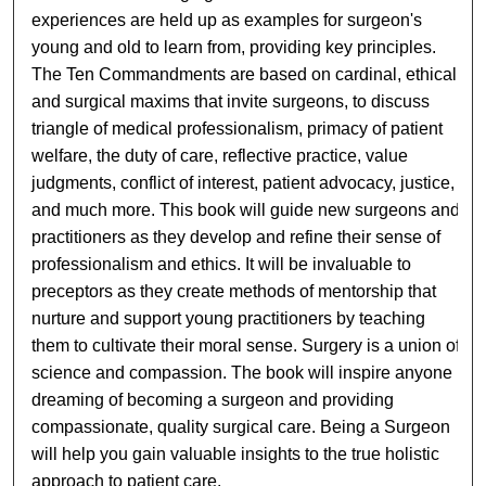
experiences are held up as examples for surgeon's
young and old to learn from, providing key principles.
The Ten Commandments are based on cardinal, ethical
and surgical maxims that invite surgeons, to discuss
triangle of medical professionalism, primacy of patient
welfare, the duty of care, reflective practice, value
judgments, conflict of interest, patient advocacy, justice,
and much more. This book will guide new surgeons and
practitioners as they develop and refine their sense of
professionalism and ethics. It will be invaluable to
preceptors as they create methods of mentorship that
nurture and support young practitioners by teaching
them to cultivate their moral sense. Surgery is a union of
science and compassion. The book will inspire anyone
dreaming of becoming a surgeon and providing
compassionate, quality surgical care. Being a Surgeon
will help you gain valuable insights to the true holistic
approach to patient care.