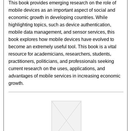
This book provides emerging research on the role of
mobile devices as an important aspect of social and
economic growth in developing countries. While
highlighting topics, such as device authentication,
mobile data management, and sensor services, this
book explores how mobile devices have evolved to
become an extremely useful tool. This book is a vital
resource for academicians, researchers, students,
practitioners, politicians, and professionals seeking
current research on the uses, applications, and
advantages of mobile services in increasing economic
growth.