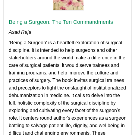
Being a Surgeon: The Ten Commandments
Asad Raja
‘Being a Surgeon' is a heartfelt exploration of surgical
discipline. It is intended to help surgeons and other
stakeholders around the world make a difference in the
care of surgical patients. It would serve trainees and
training programs, and help improve the culture and
practices of surgery. The book invites surgical trainees
and preceptors to fight the onslaught of institutionalized
dehumanization in medicine. It calls to delve into the
full, holistic complexity of the surgical discipline by
exploring and cultivating every facet of the surgeon's
role. It centers round author's experiences as a surgeon
battling to salvage patient life, dignity, and wellbeing in
difficult and challenging environments. These