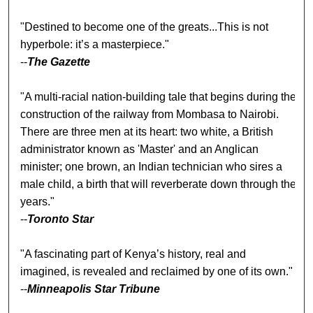
"Destined to become one of the greats...This is not
hyperbole: it’s a masterpiece."
--
The Gazette
"A multi-racial nation-building tale that begins during the
construction of the railway from Mombasa to Nairobi.
There are three men at its heart: two white, a British
administrator known as 'Master' and an Anglican
minister; one brown, an Indian technician who sires a
male child, a birth that will reverberate down through the
years."
--
Toronto Star
"A fascinating part of Kenya’s history, real and
imagined, is revealed and reclaimed by one of its own."
--
Minneapolis Star Tribune