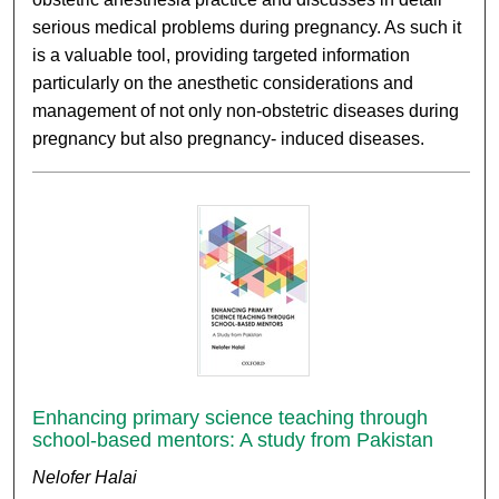
serious medical problems during pregnancy. As such it
is a valuable tool, providing targeted information
particularly on the anesthetic considerations and
management of not only non-obstetric diseases during
pregnancy but also pregnancy- induced diseases.
Enhancing primary science teaching through
school-based mentors: A study from Pakistan
Nelofer Halai