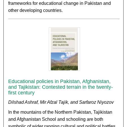
frameworks for educational change in Pakistan and
other developing countries.
Educational policies in Pakistan, Afghanistan,
and Tajikistan: Contested terrain in the twenty-
first century
Dilshad Ashraf, Mir Afzal Tajik, and Sarfaroz Niyozov
In the mountains of the Northern Pakistan, Tajikistan
and Afghanistan School and schooling are both
symbolic of wider ranging cultural and political battles