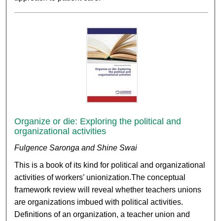
Organize or die: Exploring the political and
organizational activities
Fulgence Saronga and Shine Swai
This is a book of its kind for political and organizational
activities of workers’ unionization.The conceptual
framework review will reveal whether teachers unions
are organizations imbued with political activities.
Definitions of an organization, a teacher union and