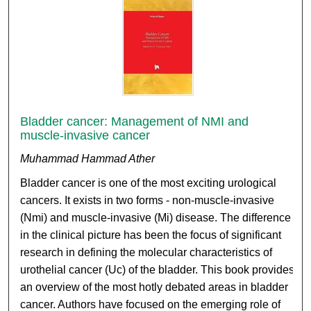
Bladder cancer: Management of NMI and
muscle-invasive cancer
Muhammad Hammad Ather
Bladder cancer is one of the most exciting urological
cancers. It exists in two forms - non-muscle-invasive
(Nmi) and muscle-invasive (Mi) disease. The difference
in the clinical picture has been the focus of significant
research in defining the molecular characteristics of
urothelial cancer (Uc) of the bladder. This book provides
an overview of the most hotly debated areas in bladder
cancer. Authors have focused on the emerging role of