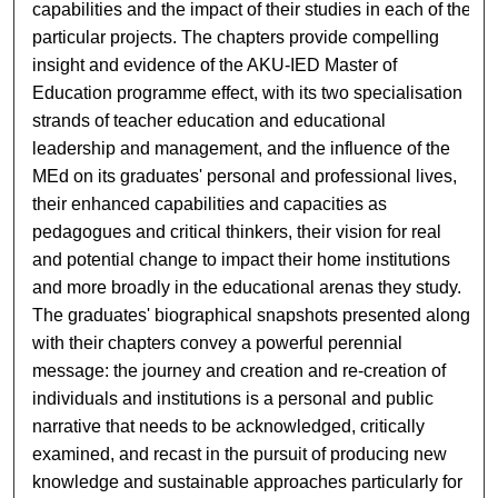
capabilities and the impact of their studies in each of the
particular projects. The chapters provide compelling
insight and evidence of the AKU-IED Master of
Education programme effect, with its two specialisation
strands of teacher education and educational
leadership and management, and the influence of the
MEd on its graduates' personal and professional lives,
their enhanced capabilities and capacities as
pedagogues and critical thinkers, their vision for real
and potential change to impact their home institutions
and more broadly in the educational arenas they study.
The graduates' biographical snapshots presented along
with their chapters convey a powerful perennial
message: the journey and creation and re-creation of
individuals and institutions is a personal and public
narrative that needs to be acknowledged, critically
examined, and recast in the pursuit of producing new
knowledge and sustainable approaches particularly for