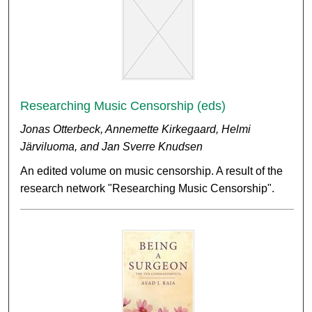
Researching Music Censorship (eds)
Jonas Otterbeck, Annemette Kirkegaard, Helmi
Järviluoma, and Jan Sverre Knudsen
An edited volume on music censorship. A result of the
research network "Researching Music Censorship".