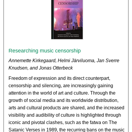
Researching music censorship
Annemette Kirkegaard, Helmi Järviluoma, Jan Sverre
Knudsen, and Jonas Otterbeck
Freedom of expression and its direct counterpart,
censorship and silencing, are increasingly gaining
attention in the world of art and culture. Through the
growth of social media and its worldwide distribution,
arts and cultural products are shared, and the increased
visibility and audibility of culture is highlighted through
iconic and pivotal clashes, such as the fatwa on The
Satanic Verses in 1989, the recurring bans on the music