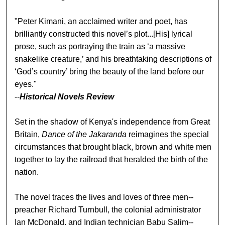
"Peter Kimani, an acclaimed writer and poet, has
brilliantly constructed this novel’s plot...[His] lyrical
prose, such as portraying the train as ‘a massive
snakelike creature,’ and his breathtaking descriptions of
‘God’s country’ bring the beauty of the land before our
eyes."
--
Historical Novels Review
Set in the shadow of Kenya's independence from Great
Britain,
Dance of the Jakaranda
reimagines the special
circumstances that brought black, brown and white men
together to lay the railroad that heralded the birth of the
nation.
The novel traces the lives and loves of three men--
preacher Richard Turnbull, the colonial administrator
Ian McDonald, and Indian technician Babu Salim--