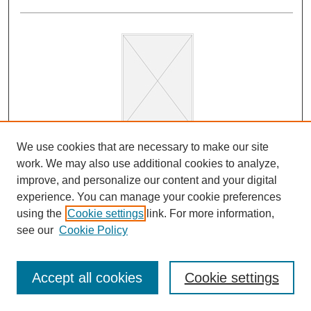
We use cookies that are necessary to make our site
The Excellence of the Arabs. A Translation of Ibn
work. We may also use additional cookies to analyze,
Qutaybah’s Faḍl al-ʿArab wa l-tanbīh ʿalā
improve, and personalize our content and your digital
ʿulūmihā
experience. You can manage your cookie preferences
Sarah Savant, Peter Webb, and James Montgomery
using the
Cookie settings
link. For more information,
The Excellence of the Arabs is a spirited defense of
see our
Cookie Policy
Arab identity—its merits, values, and origins—at a time
of political unrest and fragmentation, written by one of
Accept all cookies
Cookie settings
the most important scholars of the early Abbasid era.In
the cosmopolitan milieu of Baghdad, the social prestige