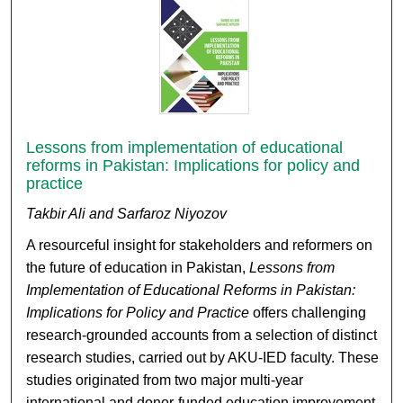
Lessons from implementation of educational
reforms in Pakistan: Implications for policy and
practice
Takbir Ali and Sarfaroz Niyozov
A resourceful insight for stakeholders and reformers on
the future of education in Pakistan,
Lessons from
Implementation of Educational Reforms in Pakistan:
Implications for Policy and Practice
offers challenging
research-grounded accounts from a selection of distinct
research studies, carried out by AKU-IED faculty. These
studies originated from two major multi-year
international and donor-funded education improvement