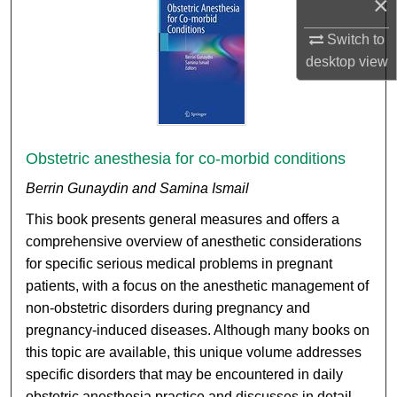
×
Switch to
desktop
view
Obstetric anesthesia for co-morbid conditions
Berrin Gunaydin and Samina Ismail
This book presents general measures and offers a
comprehensive overview of anesthetic considerations
for specific serious medical problems in pregnant
patients, with a focus on the anesthetic management of
non-obstetric disorders during pregnancy and
pregnancy-induced diseases. Although many books on
this topic are available, this unique volume addresses
specific disorders that may be encountered in daily
obstetric anesthesia practice and discusses in detail