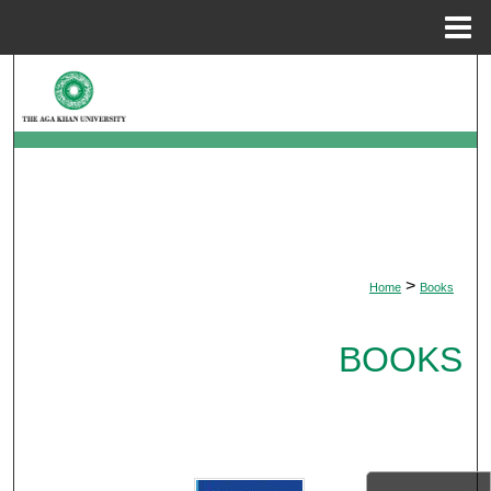
Menu
Home
Search
Browse Departments
My Account
About
>
Home
Books
Digital Commons Network™
BOOKS