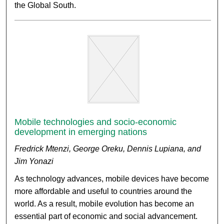
the Global South.
Mobile technologies and socio-economic
development in emerging nations
Fredrick Mtenzi, George Oreku, Dennis Lupiana, and
Jim Yonazi
As technology advances, mobile devices have become
more affordable and useful to countries around the
world. As a result, mobile evolution has become an
essential part of economic and social advancement.