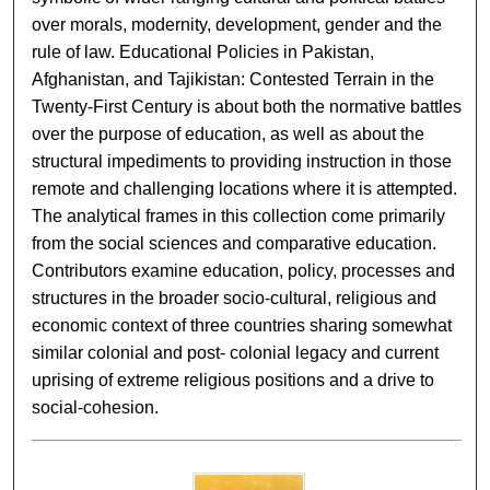
over morals, modernity, development, gender and the
rule of law. Educational Policies in Pakistan,
Afghanistan, and Tajikistan: Contested Terrain in the
Twenty-First Century is about both the normative battles
over the purpose of education, as well as about the
structural impediments to providing instruction in those
remote and challenging locations where it is attempted.
The analytical frames in this collection come primarily
from the social sciences and comparative education.
Contributors examine education, policy, processes and
structures in the broader socio-cultural, religious and
economic context of three countries sharing somewhat
similar colonial and post- colonial legacy and current
uprising of extreme religious positions and a drive to
social-cohesion.