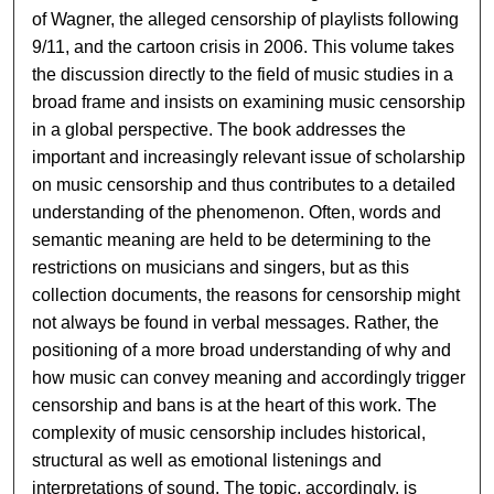
of Wagner, the alleged censorship of playlists following
9/11, and the cartoon crisis in 2006. This volume takes
the discussion directly to the field of music studies in a
broad frame and insists on examining music censorship
in a global perspective. The book addresses the
important and increasingly relevant issue of scholarship
on music censorship and thus contributes to a detailed
understanding of the phenomenon. Often, words and
semantic meaning are held to be determining to the
restrictions on musicians and singers, but as this
collection documents, the reasons for censorship might
not always be found in verbal messages. Rather, the
positioning of a more broad understanding of why and
how music can convey meaning and accordingly trigger
censorship and bans is at the heart of this work. The
complexity of music censorship includes historical,
structural as well as emotional listenings and
interpretations of sound. The topic, accordingly, is