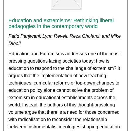
Education and extremisms: Rethinking liberal
pedagogies in the contemporary world
Farid Panjwani, Lynn Revell, Reza Gholami, and Mike
Diboll
Education and Extremisms addresses one of the most
pressing questions facing societies today: how is
education to respond to the challenge of extremism? It
argues that the implementation of new teaching
techniques, curricular reforms or top-down changes to
education policy alone cannot solve the problem of
extremism in educational establishments across the
world. Instead, the authors of this thought-provoking
volume argue that there is a need for those concerned
with radicalisation to reconsider the relationship
between instrumentalist ideologies shaping education