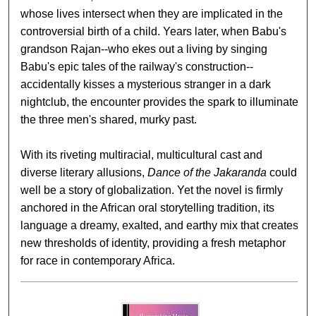
whose lives intersect when they are implicated in the
controversial birth of a child. Years later, when Babu's
grandson Rajan--who ekes out a living by singing
Babu's epic tales of the railway's construction--
accidentally kisses a mysterious stranger in a dark
nightclub, the encounter provides the spark to illuminate
the three men's shared, murky past.
With its riveting multiracial, multicultural cast and
diverse literary allusions,
Dance of the Jakaranda
could
well be a story of globalization. Yet the novel is firmly
anchored in the African oral storytelling tradition, its
language a dreamy, exalted, and earthy mix that creates
new thresholds of identity, providing a fresh metaphor
for race in contemporary Africa.