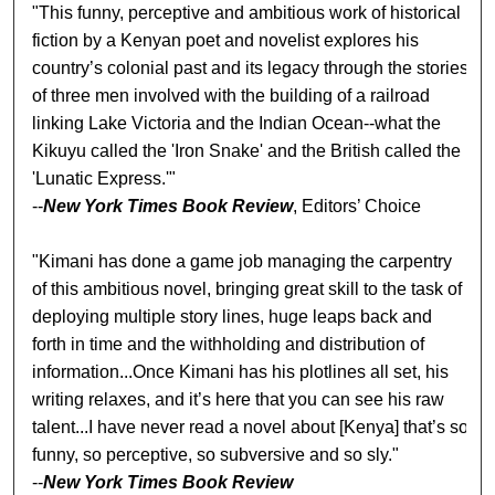
"This funny, perceptive and ambitious work of historical
fiction by a Kenyan poet and novelist explores his
country’s colonial past and its legacy through the stories
of three men involved with the building of a railroad
linking Lake Victoria and the Indian Ocean--what the
Kikuyu called the 'Iron Snake' and the British called the
'Lunatic Express.'"
--
New York Times Book Review
, Editors’ Choice
"Kimani has done a game job managing the carpentry
of this ambitious novel, bringing great skill to the task of
deploying multiple story lines, huge leaps back and
forth in time and the withholding and distribution of
information...Once Kimani has his plotlines all set, his
writing relaxes, and it’s here that you can see his raw
talent...I have never read a novel about [Kenya] that’s so
funny, so perceptive, so subversive and so sly."
--
New York Times Book Review