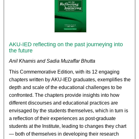
AKU-IED reflecting on the past journeying into
the future
Anil Khamis and Sadia Muzaffar Bhutta
This Commemorative Edition, with its 12 engaging
chapters written by AKU-IED graduates, exemplifies the
depth and scale of the educational challenges to be
confronted. The chapters provide insights into how
different discourses and educational practices are
envisaged by the students themselves, which in turn is
a reflection of their experiences as post-graduate
students at the Institute, leading to changes they chart
— both of themselves in developing their research