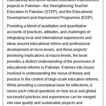
projects in Pakistan—the Strengthening Teacher
Education in Pakistan (STEP), and the Educational
Development and Improvement Programme (EDIP).
Providing a blend of qualitative and quantitative
accounts of practices, attitudes, and challenges of
integrating local and international experiences and
ideas around educational reform and professional
development at micro-levels, and these projects’
promising implications at macro-levels, the book
provides a distinct understanding of the processes of
educational reforms in Pakistan. It delves into issues
involved in understanding the nexus of theory and
practice in the context of large-scale education reforms.
While providing a conceptual base for reflections, it
raises such critical questions on how local and global
successful practices and experiences can be merged
into new quality and sustainable projects and