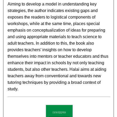
Aiming to develop a model in understanding key
strategies, the author indicates existing gaps and
exposes the readers to logistical components of
workshops, while at the same time, places special
emphasis on conceptualization of ideas for preparing
and using appropriate materials to teach science to
adult teachers. In addition to this, the book also
provides teachers’ insights on how to develop
themselves into mentors or teacher educators and thus
enhance their impact in schools by not only teaching
students, but also other teachers. Halai aims at aiding
teachers away from conventional and towards new
tutoring techniques by providing a broad context of
study.