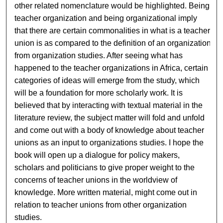
other related nomenclature would be highlighted. Being
teacher organization and being organizational imply
that there are certain commonalities in what is a teacher
union is as compared to the definition of an organization
from organization studies. After seeing what has
happened to the teacher organizations in Africa, certain
categories of ideas will emerge from the study, which
will be a foundation for more scholarly work. It is
believed that by interacting with textual material in the
literature review, the subject matter will fold and unfold
and come out with a body of knowledge about teacher
unions as an input to organizations studies. I hope the
book will open up a dialogue for policy makers,
scholars and politicians to give proper weight to the
concerns of teacher unions in the worldview of
knowledge. More written material, might come out in
relation to teacher unions from other organization
studies.