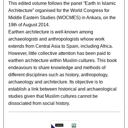
This edited volume follows the panel “Earth in Islamic
Architecture” organised for the World Congress for
Middle Eastern Studies (WOCMES) in Ankara, on the
19th of August 2014.
Earthen architecture is well-known among
archaeologists and anthropologists whose work
extends from Central Asia to Spain, including Africa.
However, little collective attention has been paid to
earthen architecture within Muslim cultures. This book
endeavours to share knowledge and methods of
different disciplines such as history, anthropology,
archaeology and architecture. Its objective is to
establish a link between historical and archaeological
studies given that Muslim cultures cannot be
dissociated from social history.