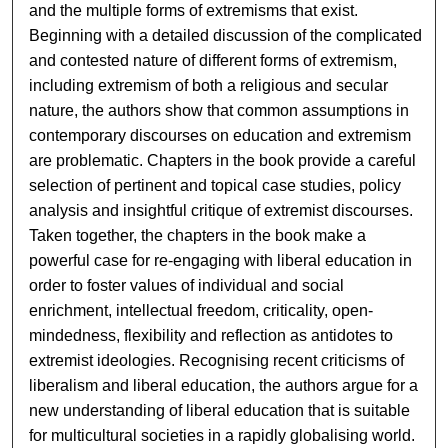
and the multiple forms of extremisms that exist.
Beginning with a detailed discussion of the complicated
and contested nature of different forms of extremism,
including extremism of both a religious and secular
nature, the authors show that common assumptions in
contemporary discourses on education and extremism
are problematic. Chapters in the book provide a careful
selection of pertinent and topical case studies, policy
analysis and insightful critique of extremist discourses.
Taken together, the chapters in the book make a
powerful case for re-engaging with liberal education in
order to foster values of individual and social
enrichment, intellectual freedom, criticality, open-
mindedness, flexibility and reflection as antidotes to
extremist ideologies. Recognising recent criticisms of
liberalism and liberal education, the authors argue for a
new understanding of liberal education that is suitable
for multicultural societies in a rapidly globalising world.