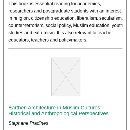
This book is essential reading for academics,
researchers and postgraduate students with an interest
in religion, citizenship education, liberalism, secularism,
counter-terrorism, social policy, Muslim education, youth
studies and extremism. It is also relevant to teacher
educators, teachers and policymakers.
Earthen Architecture in Muslim Cultures:
Historical and Anthropological Perspectives
Stephane Pradines