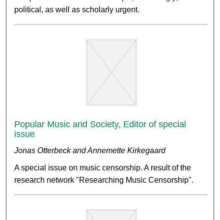
political, as well as scholarly urgent.
Popular Music and Society, Editor of special
issue
Jonas Otterbeck and Annemette Kirkegaard
A special issue on music censorship. A result of the
research network "Researching Music Censorship".