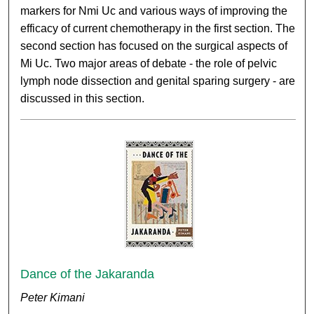
markers for Nmi Uc and various ways of improving the
efficacy of current chemotherapy in the first section. The
second section has focused on the surgical aspects of
Mi Uc. Two major areas of debate - the role of pelvic
lymph node dissection and genital sparing surgery - are
discussed in this section.
Dance of the Jakaranda
Peter Kimani