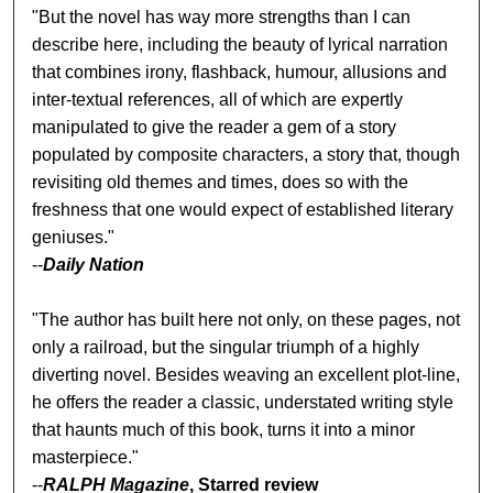
"But the novel has way more strengths than I can
describe here, including the beauty of lyrical narration
that combines irony, flashback, humour, allusions and
inter-textual references, all of which are expertly
manipulated to give the reader a gem of a story
populated by composite characters, a story that, though
revisiting old themes and times, does so with the
freshness that one would expect of established literary
geniuses."
--
Daily Nation
"The author has built here not only, on these pages, not
only a railroad, but the singular triumph of a highly
diverting novel. Besides weaving an excellent plot-line,
he offers the reader a classic, understated writing style
that haunts much of this book, turns it into a minor
masterpiece."
--
RALPH Magazine
, Starred review