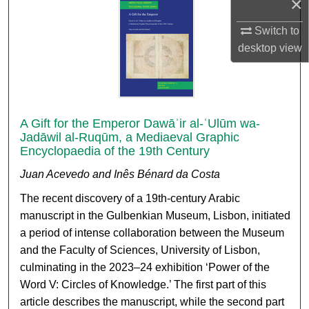
×
Switch to
desktop
view
A Gift for the Emperor Dawāʾir al-ʿUlūm wa-
Jadāwil al-Ruqūm, a Mediaeval Graphic
Encyclopaedia of the 19th Century
Juan Acevedo and Inês Bénard da Costa
The recent discovery of a 19th-century Arabic
manuscript in the Gulbenkian Museum, Lisbon, initiated
a period of intense collaboration between the Museum
and the Faculty of Sciences, University of Lisbon,
culminating in the 2023–24 exhibition ‘Power of the
Word V: Circles of Knowledge.’ The first part of this
article describes the manuscript, while the second part