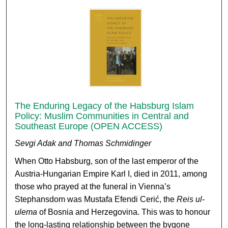
The Enduring Legacy of the Habsburg Islam
Policy: Muslim Communities in Central and
Southeast Europe (OPEN ACCESS)
Sevgi Adak and Thomas Schmidinger
When Otto Habsburg, son of the last emperor of the
Austria-Hungarian Empire Karl I, died in 2011, among
those who prayed at the funeral in Vienna’s
Stephansdom was Mustafa Efendi Cerić, the
Reis ul-
ulema
of Bosnia and Herzegovina. This was to honour
the long-lasting relationship between the bygone