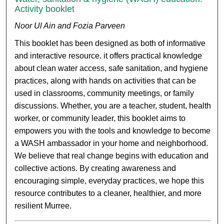
Activity booklet
Noor Ul Ain and Fozia Parveen
This booklet has been designed as both of informative
and interactive resource. it offers practical knowledge
about clean water access, safe sanitation, and hygiene
practices, along with hands on activities that can be
used in classrooms, community meetings, or family
discussions. Whether, you are a teacher, student, health
worker, or community leader, this booklet aims to
empowers you with the tools and knowledge to become
a WASH ambassador in your home and neighborhood.
We believe that real change begins with education and
collective actions. By creating awareness and
encouraging simple, everyday practices, we hope this
resource contributes to a cleaner, healthier, and more
resilient Murree.