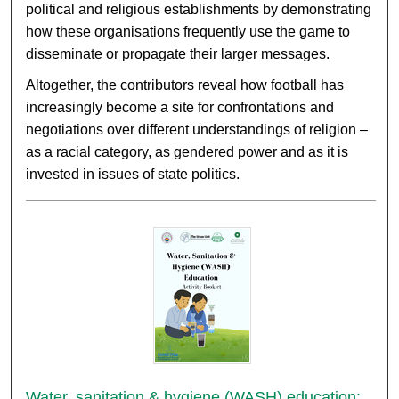
political and religious establishments by demonstrating
how these organisations frequently use the game to
disseminate or propagate their larger messages.
Altogether, the contributors reveal how football has
increasingly become a site for confrontations and
negotiations over different understandings of religion –
as a racial category, as gendered power and as it is
invested in issues of state politics.
Water, sanitation & hygiene (WASH) education: