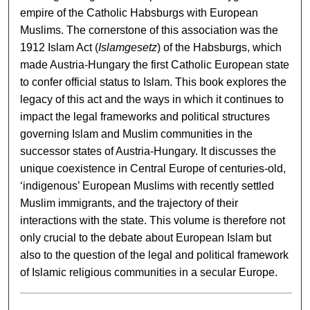
empire of the Catholic Habsburgs with European
Muslims. The cornerstone of this association was the
1912 Islam Act (
Islamgesetz
) of the Habsburgs, which
made Austria-Hungary the first Catholic European state
to confer official status to Islam. This book explores the
legacy of this act and the ways in which it continues to
impact the legal frameworks and political structures
governing Islam and Muslim communities in the
successor states of Austria-Hungary. It discusses the
unique coexistence in Central Europe of centuries-old,
‘indigenous’ European Muslims with recently settled
Muslim immigrants, and the trajectory of their
interactions with the state. This volume is therefore not
only crucial to the debate about European Islam but
also to the question of the legal and political framework
of Islamic religious communities in a secular Europe.