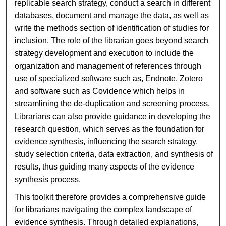
replicable search strategy, conduct a search in different
databases, document and manage the data, as well as
write the methods section of identification of studies for
inclusion. The role of the librarian goes beyond search
strategy development and execution to include the
organization and management of references through
use of specialized software such as, Endnote, Zotero
and software such as Covidence which helps in
streamlining the de-duplication and screening process.
Librarians can also provide guidance in developing the
research question, which serves as the foundation for
evidence synthesis, influencing the search strategy,
study selection criteria, data extraction, and synthesis of
results, thus guiding many aspects of the evidence
synthesis process.
This toolkit therefore provides a comprehensive guide
for librarians navigating the complex landscape of
evidence synthesis. Through detailed explanations,