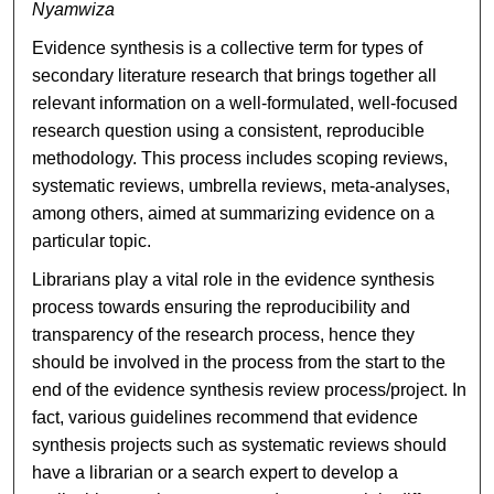
Nyamwiza
Evidence synthesis is a collective term for types of
secondary literature research that brings together all
relevant information on a well-formulated, well-focused
research question using a consistent, reproducible
methodology. This process includes scoping reviews,
systematic reviews, umbrella reviews, meta-analyses,
among others, aimed at summarizing evidence on a
particular topic.
Librarians play a vital role in the evidence synthesis
process towards ensuring the reproducibility and
transparency of the research process, hence they
should be involved in the process from the start to the
end of the evidence synthesis review process/project. In
fact, various guidelines recommend that evidence
synthesis projects such as systematic reviews should
have a librarian or a search expert to develop a