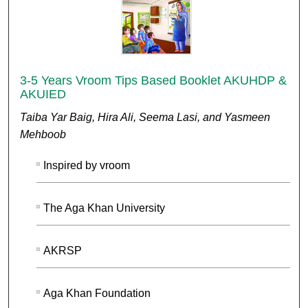
3-5 Years Vroom Tips Based Booklet AKUHDP &
AKUIED
Taiba Yar Baig, Hira Ali, Seema Lasi, and Yasmeen
Mehboob
Inspired by vroom
The Aga Khan University
AKRSP
Aga Khan Foundation