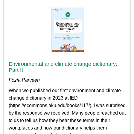
Environmental and climate change dictionary:
Part II
Fozia Parveen
When we published our first environment and climate
change dictionary in 2023 at IED
(https://ecommons.aku.edu/books/117/), I was surprised
by the response we received. Many people reached out
to us to tell us how they hear these terms in their
workplaces and how our dictionary helps them