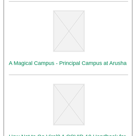
A Magical Campus - Principal Campus at Arusha