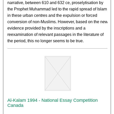
narrative, between 610 and 632 ce, proselytisation by
the Prophet Muhammad led to the rapid spread of Islam
in these urban centres and the expulsion or forced
conversion of non-Muslims. However, based on the new
evidence provided by the inscriptions and a
reexamination of relevant passages in the literature of
the period, this no longer seems to be true.
Al-Kalam 1994 - National Essay Competition
Canada