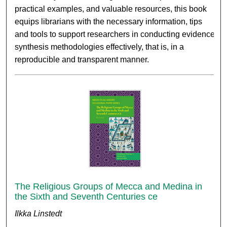
practical examples, and valuable resources, this book
equips librarians with the necessary information, tips
and tools to support researchers in conducting evidence
synthesis methodologies effectively, that is, in a
reproducible and transparent manner.
The Religious Groups of Mecca and Medina in
the Sixth and Seventh Centuries ce
Ilkka Linstedt