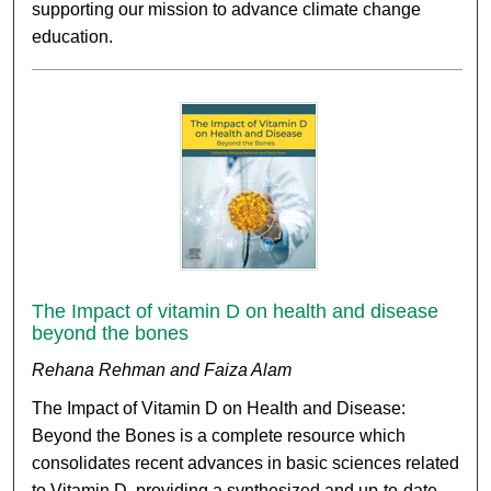
supporting our mission to advance climate change
education.
The Impact of vitamin D on health and disease
beyond the bones
Rehana Rehman and Faiza Alam
The Impact of Vitamin D on Health and Disease:
Beyond the Bones is a complete resource which
consolidates recent advances in basic sciences related
to Vitamin D, providing a synthesized and up-to-date