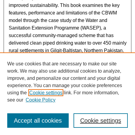
improved sustainability. This book examines the key
features, performance and limitations of the CBWM
model through the case study of the Water and
Sanitation Extension Programme (WASEP), a
successful community-managed scheme that has
delivered clean piped drinking water to over 450 mainly
rural settlements in Gilgit-Baltistan, Northern Pakistan.
We use cookies that are necessary to make our site
This case study draws on the findings of a 2019–2022
work. We may also use additional cookies to analyze,
research project to assess the sustainability of WASEP
improve, and personalize our content and your digital
and its scalability to urban centres funded by the British
experience. You can manage your cookie preferences
Academy’s Urban Infrastructures of Well-Being
using the
Cookie settings
link. For more information,
Programme. The research was undertaken by an inter-
see our
Cookie Policy
disciplinary team of UK- and Pakistan-based
researchers from the social, engineering, and
environmental sciences, along with development
Accept all cookies
Cookie settings
practitioners. Both quantitative and qualitative data
were obtained through a review of WASEP schemes, a