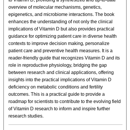
overview of molecular mechanisms, genetics,
epigenetics, and microbiome interactions. The book
enhances the understanding of not only the clinical
implications of Vitamin D but also provides practical
guidance for optimizing patient care in diverse health
contexts to improve decision making, personalize
patient care and preventive health measures. It is a
reader-friendly guide that recognizes Vitamin D and its
role in reproductive physiology, bridging the gap
between research and clinical applications, offering
insights into the practical implications of Vitamin D
deficiency on metabolic conditions and fertility
outcomes. This is a practical guide to provide a
roadmap for scientists to contribute to the evolving field
of Vitamin D research to inform and inspire further
research studies.