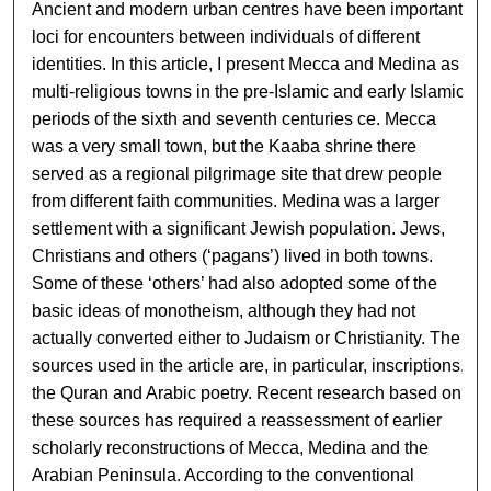
Ancient and modern urban centres have been important
loci for encounters between individuals of different
identities. In this article, I present Mecca and Medina as
multi-religious towns in the pre-Islamic and early Islamic
periods of the sixth and seventh centuries ce. Mecca
was a very small town, but the Kaaba shrine there
served as a regional pilgrimage site that drew people
from different faith communities. Medina was a larger
settlement with a significant Jewish population. Jews,
Christians and others (‘pagans’) lived in both towns.
Some of these ‘others’ had also adopted some of the
basic ideas of monotheism, although they had not
actually converted either to Judaism or Christianity. The
sources used in the article are, in particular, inscriptions,
the Quran and Arabic poetry. Recent research based on
these sources has required a reassessment of earlier
scholarly reconstructions of Mecca, Medina and the
Arabian Peninsula. According to the conventional