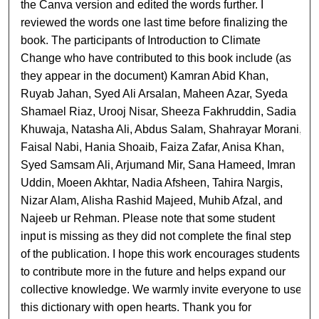
the Canva version and edited the words further. I
reviewed the words one last time before finalizing the
book. The participants of Introduction to Climate
Change who have contributed to this book include (as
they appear in the document) Kamran Abid Khan,
Ruyab Jahan, Syed Ali Arsalan, Maheen Azar, Syeda
Shamael Riaz, Urooj Nisar, Sheeza Fakhruddin, Sadia
Khuwaja, Natasha Ali, Abdus Salam, Shahrayar Morani,
Faisal Nabi, Hania Shoaib, Faiza Zafar, Anisa Khan,
Syed Samsam Ali, Arjumand Mir, Sana Hameed, Imran
Uddin, Moeen Akhtar, Nadia Afsheen, Tahira Nargis,
Nizar Alam, Alisha Rashid Majeed, Muhib Afzal, and
Najeeb ur Rehman. Please note that some student
input is missing as they did not complete the final step
of the publication. I hope this work encourages students
to contribute more in the future and helps expand our
collective knowledge. We warmly invite everyone to use
this dictionary with open hearts. Thank you for