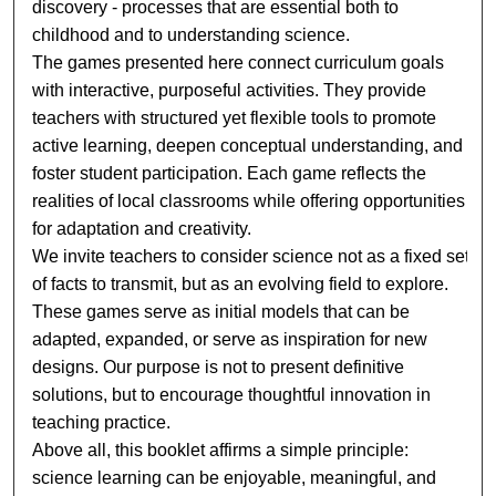
discovery - processes that are essential both to
childhood and to understanding science.
The games presented here connect curriculum goals
with interactive, purposeful activities. They provide
teachers with structured yet flexible tools to promote
active learning, deepen conceptual understanding, and
foster student participation. Each game reflects the
realities of local classrooms while offering opportunities
for adaptation and creativity.
We invite teachers to consider science not as a fixed set
of facts to transmit, but as an evolving field to explore.
These games serve as initial models that can be
adapted, expanded, or serve as inspiration for new
designs. Our purpose is not to present definitive
solutions, but to encourage thoughtful innovation in
teaching practice.
Above all, this booklet affirms a simple principle:
science learning can be enjoyable, meaningful, and