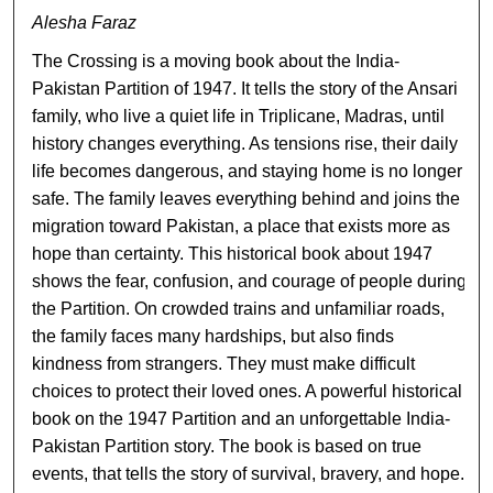
Alesha Faraz
The Crossing is a moving book about the India-
Pakistan Partition of 1947. It tells the story of the Ansari
family, who live a quiet life in Triplicane, Madras, until
history changes everything. As tensions rise, their daily
life becomes dangerous, and staying home is no longer
safe. The family leaves everything behind and joins the
migration toward Pakistan, a place that exists more as
hope than certainty. This historical book about 1947
shows the fear, confusion, and courage of people during
the Partition. On crowded trains and unfamiliar roads,
the family faces many hardships, but also finds
kindness from strangers. They must make difficult
choices to protect their loved ones. A powerful historical
book on the 1947 Partition and an unforgettable India-
Pakistan Partition story. The book is based on true
events, that tells the story of survival, bravery, and hope.