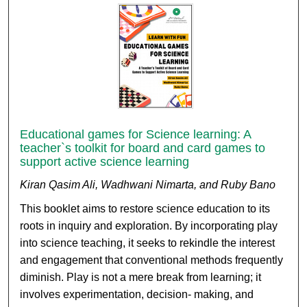
Educational games for Science learning: A
teacher`s toolkit for board and card games to
support active science learning
Kiran Qasim Ali, Wadhwani Nimarta, and Ruby Bano
This booklet aims to restore science education to its
roots in inquiry and exploration. By incorporating play
into science teaching, it seeks to rekindle the interest
and engagement that conventional methods frequently
diminish. Play is not a mere break from learning; it
involves experimentation, decision- making, and