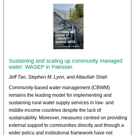
Sustaining and scaling up community managed
water: WASEP in Pakistan
Jeff Tan, Stephen M. Lyon, and Attaullah Shah
Community-based water management (CBWM)
remains the leading model for implementing and
sustaining rural water supply services in low- and
middle-income countries despite the lack of
sustainability. Moreover, measures centred on providing
external support to communities directly and through a
wider policy and institutional framework have not