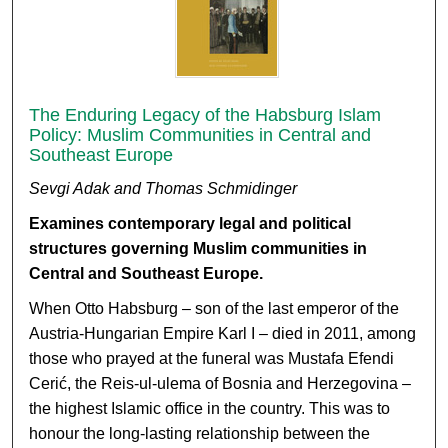
The Enduring Legacy of the Habsburg Islam
Policy: Muslim Communities in Central and
Southeast Europe
Sevgi Adak and Thomas Schmidinger
Examines contemporary legal and political
structures governing Muslim communities in
Central and Southeast Europe
.
When Otto Habsburg – son of the last emperor of the
Austria-Hungarian Empire Karl I – died in 2011, among
those who prayed at the funeral was Mustafa Efendi
Cerić, the Reis-ul-ulema of Bosnia and Herzegovina –
the highest Islamic office in the country. This was to
honour the long-lasting relationship between the