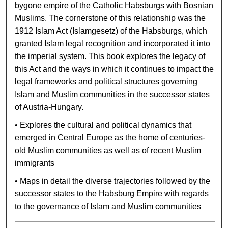
bygone empire of the Catholic Habsburgs with Bosnian
Muslims. The cornerstone of this relationship was the
1912 Islam Act (Islamgesetz) of the Habsburgs, which
granted Islam legal recognition and incorporated it into
the imperial system. This book explores the legacy of
this Act and the ways in which it continues to impact the
legal frameworks and political structures governing
Islam and Muslim communities in the successor states
of Austria-Hungary.
• Explores the cultural and political dynamics that
emerged in Central Europe as the home of centuries-
old Muslim communities as well as of recent Muslim
immigrants
• Maps in detail the diverse trajectories followed by the
successor states to the Habsburg Empire with regards
to the governance of Islam and Muslim communities