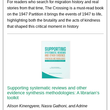
For readers who search for migration history and real
stories from that time, The Crossing is a must-read book
on the 1947 Partition it brings the events of 1947 to life,
highlighting both the brutality and the acts of kindness
that shaped this critical moment in history
Supporting systematic reviews and other
evidence synthesis methodologies: A librarian’s
toolkit
Alison Kinengyere, Nasra Gathoni, and Adrine