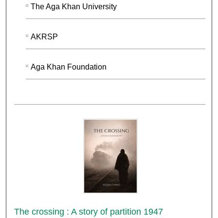
The Aga Khan University
AKRSP
Aga Khan Foundation
The crossing : A story of partition 1947