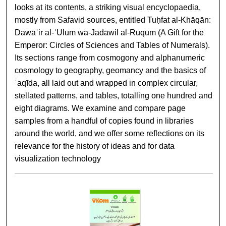
looks at its contents, a striking visual encyclopaedia,
mostly from Safavid sources, entitled Tuḥfat al-Khāqān:
Dawāʾir al-ʿUlūm wa-Jadāwil al-Ruqūm (A Gift for the
Emperor: Circles of Sciences and Tables of Numerals).
Its sections range from cosmogony and alphanumeric
cosmology to geography, geomancy and the basics of
ʿaqīda, all laid out and wrapped in complex circular,
stellated patterns, and tables, totalling one hundred and
eight diagrams. We examine and compare page
samples from a handful of copies found in libraries
around the world, and we offer some reflections on its
relevance for the history of ideas and for data
visualization technology