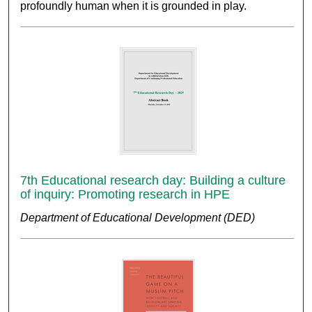
profoundly human when it is grounded in play.
7th Educational research day: Building a culture
of inquiry: Promoting research in HPE
Department of Educational Development (DED)