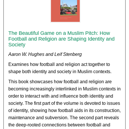
The Beautiful Game on a Muslim Pitch: How
Football and Religion are Shaping Identity and
Society
Aaron W. Hughes and Leif Stenberg
Examines how football and religion act together to
shape both identity and society in Muslim contexts.
This book showcases how football and religion are
becoming increasingly interlinked in Muslim contexts in
order to interact with and influence both identity and
society. The first part of the volume is devoted to issues
of identity, showing how football aids in its construction,
maintenance and subversion. The second part reveals
the deep-rooted connections between football and