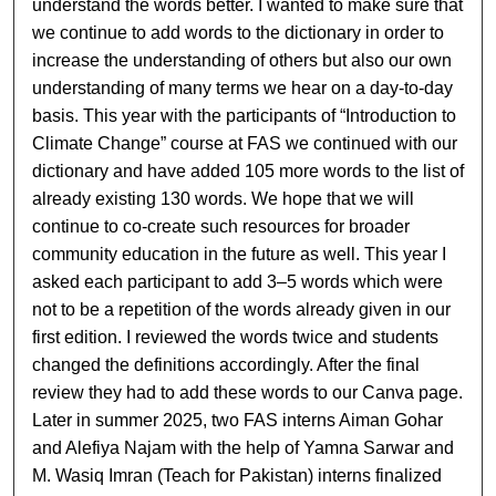
understand the words better. I wanted to make sure that
we continue to add words to the dictionary in order to
increase the understanding of others but also our own
understanding of many terms we hear on a day-to-day
basis. This year with the participants of “Introduction to
Climate Change” course at FAS we continued with our
dictionary and have added 105 more words to the list of
already existing 130 words. We hope that we will
continue to co-create such resources for broader
community education in the future as well. This year I
asked each participant to add 3–5 words which were
not to be a repetition of the words already given in our
first edition. I reviewed the words twice and students
changed the definitions accordingly. After the final
review they had to add these words to our Canva page.
Later in summer 2025, two FAS interns Aiman Gohar
and Alefiya Najam with the help of Yamna Sarwar and
M. Wasiq Imran (Teach for Pakistan) interns finalized