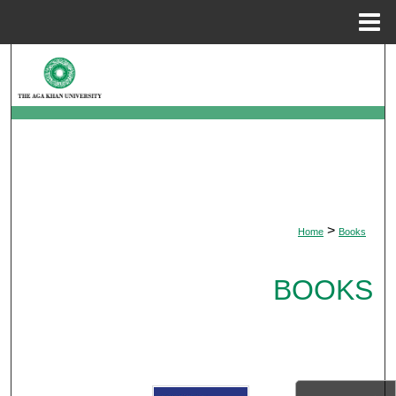
Menu
Home
Search
Browse Departments
My Account
About
>
Home
Books
Digital Commons Network™
BOOKS