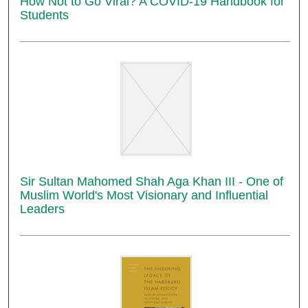
How Not to Go Viral? A COVID-19 Handbook for
Students
Sir Sultan Mahomed Shah Aga Khan III - One of
Muslim World's Most Visionary and Influential
Leaders