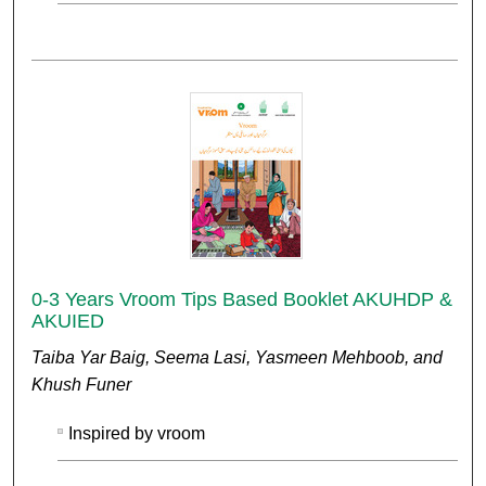
0-3 Years Vroom Tips Based Booklet AKUHDP &
AKUIED
Taiba Yar Baig, Seema Lasi, Yasmeen Mehboob, and
Khush Funer
Inspired by vroom