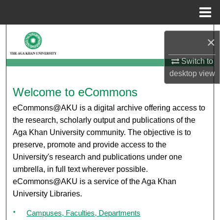
Menu
Home
Search
×
Browse Departments
Switch to
desktop
view
My Account
eCommons@AKU
Welcome to eCommons
eCommons@AKU is a digital archive offering access to
About
the research, scholarly output and publications of the
Aga Khan University community. The objective is to
Digital Commons Network™
preserve, promote and provide access to the
University's research and publications under one
umbrella, in full text wherever possible.
eCommons@AKU is a service of the Aga Khan
University Libraries.
Campuses, Faculties, Departments