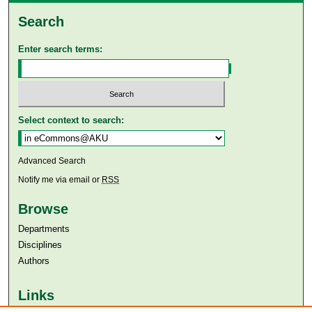
Search
Enter search terms:
Select context to search:
Advanced Search
Notify me via email or
RSS
Browse
Departments
Disciplines
Authors
Links