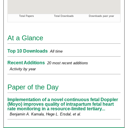
At a Glance
Top 10 Downloads
All time
Recent Additions
20 most recent additions
Activity by year
Paper of the Day
Implementation of a novel continuous fetal Doppler
(Moyo) improves quality of intrapartum fetal heart
rate monitoring in a resource-limited tertiary...
Benjamin A. Kamala, Hege L. Ersdal,
et al.