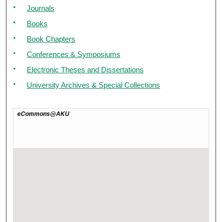
Journals
Books
Book Chapters
Conferences & Symposiums
Electronic Theses and Dissertations
University Archives & Special Collections