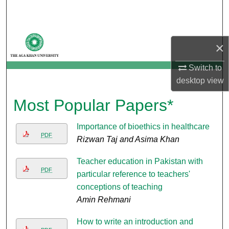
Search
Browse Departments
×
My Account
Switch to
desktop
view
About
Most Popular Papers*
Digital Commons Network™
Importance of bioethics in healthcare
PDF
Rizwan Taj and Asima Khan
Teacher education in Pakistan with
PDF
particular reference to teachers'
conceptions of teaching
Amin Rehmani
How to write an introduction and