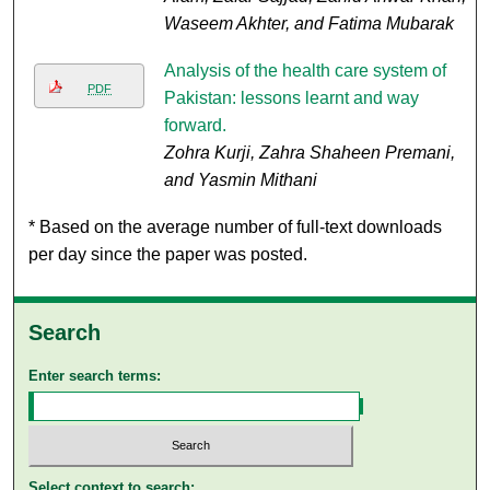
Waseem Akhter, and Fatima Mubarak
Analysis of the health care system of
PDF
Pakistan: lessons learnt and way
forward.
Zohra Kurji, Zahra Shaheen Premani,
and Yasmin Mithani
* Based on the average number of full-text downloads
per day since the paper was posted.
Search
Enter search terms:
Select context to search: