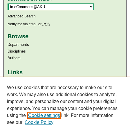
Advanced Search
Notify me via email or
RSS
Browse
Departments
Disciplines
Authors
Links
Aga Khan University
Aga Khan University Libraries
We use cookies that are necessary to make our site
SAFARI (AKU Libraries’ Catalogue)
work. We may also use additional cookies to analyze,
improve, and personalize our content and your digital
experience. You can manage your cookie preferences
using the
Cookie settings
link. For more information,
see our
Cookie Policy