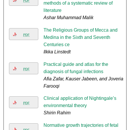
PDF
methods of a systematic review of
literature
Ashar Muhammad Malik
The Religious Groups of Mecca and
PDF
Medina in the Sixth and Seventh
Centuries ce
Ilkka Linstedt
Practical guide and atlas for the
PDF
diagnosis of fungal infections
Afia Zafar, Kauser Jabeen, and Joveria
Farooqi
Clinical application of Nightingale’s
PDF
environmental theory
Shirin Rahim
Normative growth trajectories of fetal