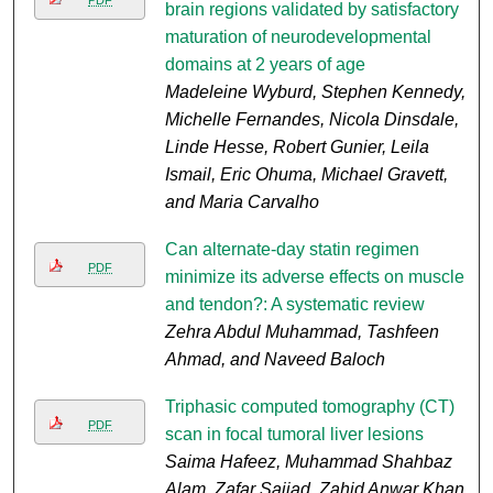
PDF
brain regions validated by satisfactory
maturation of neurodevelopmental
domains at 2 years of age
Madeleine Wyburd, Stephen Kennedy,
Michelle Fernandes, Nicola Dinsdale,
Linde Hesse, Robert Gunier, Leila
Ismail, Eric Ohuma, Michael Gravett,
and Maria Carvalho
Can alternate-day statin regimen
PDF
minimize its adverse effects on muscle
and tendon?: A systematic review
Zehra Abdul Muhammad, Tashfeen
Ahmad, and Naveed Baloch
Triphasic computed tomography (CT)
PDF
scan in focal tumoral liver lesions
Saima Hafeez, Muhammad Shahbaz
Alam, Zafar Sajjad, Zahid Anwar Khan,