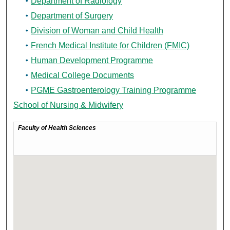
Department of Radiology
Department of Surgery
Division of Woman and Child Health
French Medical Institute for Children (FMIC)
Human Development Programme
Medical College Documents
PGME Gastroenterology Training Programme
School of Nursing & Midwifery