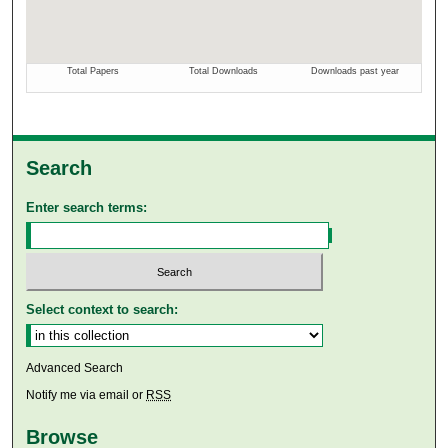
Search
Enter search terms:
Select context to search:
Advanced Search
Notify me via email or
RSS
Browse