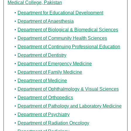
Medical College, Pakistan
Department for Educational Development
Department of Anaesthesia
Department of Biological & Biomedical Sciences
Department of Community Health Sciences
Department of Continuing Professional Education
Department of Dentistry
Department of Emergency Medicine
Department of Family Medicine
Department of Medicine
Department of Ophthalmology & Visual Sciences
Department of Orthopedics
Department of Pathology and Laboratory Medicine
Department of Psychiatry
Department of Radiation Oncology