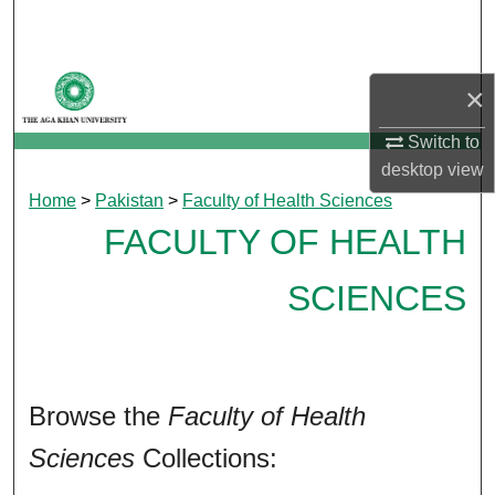
Search
Browse Departments
×
My Account
Switch to
desktop
view
About
Home
>
Pakistan
>
Faculty of Health Sciences
FACULTY OF HEALTH
Digital Commons Network™
SCIENCES
Browse the
Faculty of Health
Sciences
Collections: