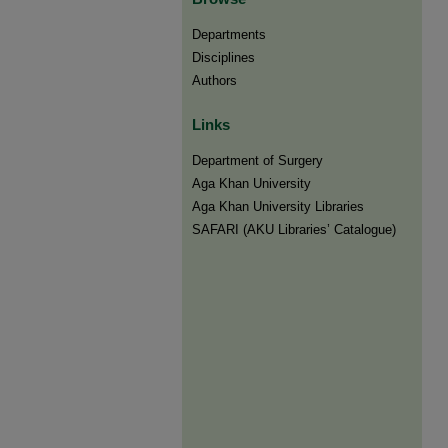
Departments
Disciplines
Authors
Links
Department of Surgery
Aga Khan University
Aga Khan University Libraries
SAFARI (AKU Libraries’ Catalogue)