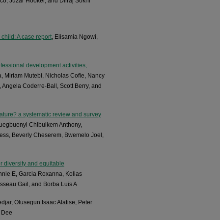
co, Juzar Hooker, and Dilraj Sokhi
child: A case report
, Elisamia Ngowi,
essional development activities,
, Miriam Mutebi, Nicholas Cofie, Nancy
Angela Coderre-Ball, Scott Berry, and
ture? a systematic review and survey
wuegbuenyi Chibuikem Anthony,
ess, Beverly Cheserem, Bwemelo Joel,
r diversity and equitable
nnie E, Garcia Roxanna, Kolias
seau Gail, and Borba Luis A
djar, Olusegun Isaac Alatise, Peter
r Dee