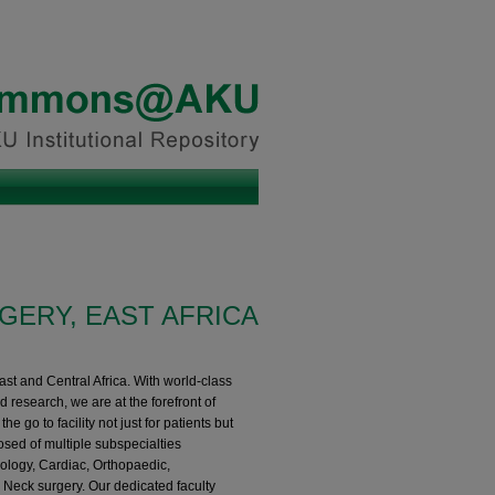
GERY, EAST AFRICA
ast and Central Africa. With world-class
nd research, we are at the forefront of
e go to facility not just for patients but
sed of multiple subspecialties
rology, Cardiac, Orthopaedic,
 Neck surgery. Our dedicated faculty