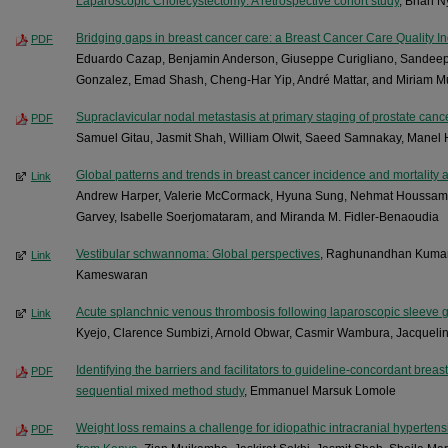
Laparoscopic Cholecystectomy: A retrospective cohort study
, Brian 
Bridging gaps in breast cancer care: a Breast Cancer Care Quality 
PDF
Eduardo Cazap, Benjamin Anderson, Giuseppe Curigliano, Sandeep
Gonzalez, Emad Shash, Cheng-Har Yip, André Mattar, and Miriam M
Supraclavicular nodal metastasis at primary staging of prostate c
PDF
Samuel Gitau, Jasmit Shah, William Olwit, Saeed Samnakay, Manel
Global patterns and trends in breast cancer incidence and mortality 
Link
Andrew Harper, Valerie McCormack, Hyuna Sung, Nehmat Houssami, 
Garvey, Isabelle Soerjomataram, and Miranda M. Fidler-Benaoudia
Vestibular schwannoma: Global perspectives
, Raghunandhan Kumar
Link
Kameswaran
Acute splanchnic venous thrombosis following laparoscopic sleeve g
Link
Kyejo, Clarence Sumbizi, Arnold Obwar, Casmir Wambura, Jacqueli
Identifying the barriers and facilitators to guideline-concordant breas
PDF
sequential mixed method study
, Emmanuel Marsuk Lomole
Weight loss remains a challenge for idiopathic intracranial hypertensi
PDF