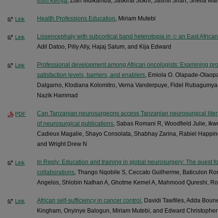
from Kenya
, Zian Muikamba, Jaskirat Sokhi, Jasmit Shah, Sheila Mar
Health Professions Education
, Miriam Mutebi
Link
Lissencephaly with subcortical band heterotopia in ✩ an East African 
Link
Adil Datoo, Pilly Ally, Hajaj Salum, and Kija Edward
Professional development among African oncologists: Examining prof
Link
satisfaction levels, barriers, and enablers
, Emiola O. Olapade-Olaopa
Dalgarno, Klodiana Kolomitro, Verna Vanderpuye, Fidel Rubagumya, 
Nazik Hammad
Can Tanzanian neurosurgeons access Tanzanian neurosurgical litera
PDF
of neurosurgical publications
, Sabas Romani R, Woodfield Julie, Ik
Cadieux Magalie, Shayo Consolata, Shabhay Zarina, Rabiel Happin
and Wright Drew N
In Reply: Education and training in global neurosurgery: The quest fo
Link
collaborations
, Thango Nqobile S, Ceccato Guilherme, Baticulon Ro
Angelos, Shlobin Nathan A, Ghotme Kemel A, Mahmood Qureshi, Ros
African self-sufficiency in cancer control
, Davidi Tawfiles, Adda Boune
Link
Kingham, Onyinye Balogun, Miriam Mutebi, and Edward Christophe