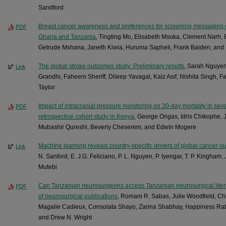
Sandford
Breast cancer awareness and preferences for screening messaging 
PDF
Ghana and Tanzania
, Tingting Mo, Elisabeth Msoka, Clement Narh
Getrude Mshana, Janeth Kiwia, Huruma Sapheli, Frank Baiden, and
The global stroke outcomes study: Preliminary results
, Sarah Nguye
Link
Grandhi, Faheem Sheriff, Dileep Yavagal, Kaiz Asif, Nishita Singh, 
Taylor
Impact of intracranial pressure monitoring on 30-day mortality in seve
PDF
retrospective cohort study in Kenya
, George Ongas, Idris Chikophe, 
Mubashir Qureshi, Beverly Cheserem, and Edwin Mogere
Machine learning reveals country-specific drivers of global cancer 
Link
N. Sanford, E. J.G. Feliciano, P. L. Nguyen, P. Iyengar, T. P. Kingham
Mutebi
Can Tanzanian neurosurgeons access Tanzanian neurosurgical litera
PDF
of neurosurgical publications
, Romani R. Sabas, Julie Woodfield, C
Magalie Cadieux, Consolata Shayo, Zarina Shabhay, Happiness Rab
and Drew N. Wright