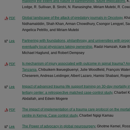
mapping the extent and nature of partnerships; future implications
, K
Lodge, R. Sullivan, B. Sirohi, N. Ranasinghe, Miriam Mutebi, R. Co
Global landscape of the attack of predatory journals in Oncology
, Kha
PDF
Nidhamalddin, Shah Khan, Arman Chowdhury, Csongor Lengyel, Sa
Angelica Petrillo, and Miriam Mutebi
Partnering with foundations, philanthropy, and universities with pro
Link
eventually local physicians taking ownership
, Radzi Hamzah, Kate B
Michael Haglund, and Robert Dempsey
Is mechanism of injury associated with outcome in spinal trauma? An
PDF
Tanzania
, Chibuikem Ikwuegbuenyi, Julie Woodfield, François Wate
Cheserem, Andreas Leidinger, Albert Lazaro, Hamisi Shabani, Roger
Impact of advanced trauma life support training on 30-day mortality i
Link
tertiary center: a retrospective matched case-control study
, Charbel 
Abdallah, and Edwin Mogere
The impact of implementation of a trauma care protocol on the mortalit
PDF
centre in Kenya: Case control study
, Charbel Ngigi Kamau
The Power of advocacy in global neurosurgery
, Ghotme Kemel, Rosse
Link