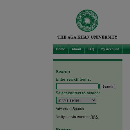
Home
About
FAQ
My Account
Search
Enter search terms:
Select context to search:
Advanced Search
Notify me via email or
RSS
Browse