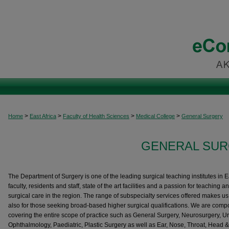
>
>
>
>
Home
East Africa
Faculty of Health Sciences
Medical College
General Surgery
GENERAL SUR
The Department of Surgery is one of the leading surgical teaching institutes in E
faculty, residents and staff, state of the art facilities and a passion for teaching a
surgical care in the region. The range of subspecialty services offered makes us th
also for those seeking broad-based higher surgical qualifications. We are compo
covering the entire scope of practice such as General Surgery, Neurosurgery, U
Ophthalmology, Paediatric, Plastic Surgery as well as Ear, Nose, Throat, Head &