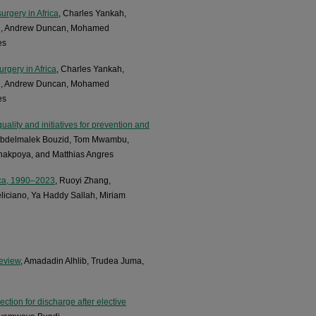
urgery in Africa
, Charles Yankah,
bu, Andrew Duncan, Mohamed
es
urgery in Africa
, Charles Yankah,
bu, Andrew Duncan, Mohamed
es
ality and initiatives for prevention and
, Abdelmalek Bouzid, Tom Mwambu,
kpoya, and Matthias Angres
ica, 1990–2023
, Ruoyi Zhang,
liciano, Ya Haddy Sallah, Miriam
review
, Amadadin Alhlib, Trudea Juma,
ction for discharge after elective