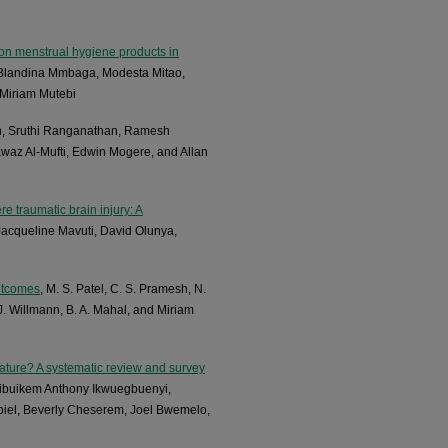
on menstrual hygiene products in
, Blandina Mmbaga, Modesta Mitao,
 Miriam Mutebi
n, Sruthi Ranganathan, Ramesh
Fawaz Al-Mufti, Edwin Mogere, and Allan
re traumatic brain injury: A
Jacqueline Mavuti, David Olunya,
outcomes
, M. S. Patel, C. S. Pramesh, N.
, J. Willmann, B. A. Mahal, and Miriam
ture? A systematic review and survey
hibuikem Anthony Ikwuegbuenyi,
iel, Beverly Cheserem, Joel Bwemelo,