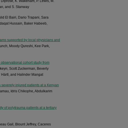
. Diprose, K. Wakeham, P. Lewis, M.
wan, and S. Stanway
lid El Bairi, Dario Trapani, Sara
daqat Hussain, Baker Habeeb,
grams supported by local physicians and
unch, Moody Qureshi, Kee Park,
 observational cohort study from
rkeyn, Scott Zuckerman, Beverly
 Härtl, and Halinder Mangat
n severely injured patients at a Kenyan
Kamau, Idris Chikophe, Abdulkarim
y of polytrauma patients at a tertiary
au Gail, Blount Jeffrey, Caceres