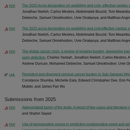
The 2025 Accra declaration on upskilling and cost- effective cardiac s
PDF
Jonathan Nwiloh, Carlos Mestres, Abdelmalek Bouzid, Tom Mwam
Debieche, Samuel Omokhodion, Uvie Onakpoya, and Matthias Angr
The 2025 accra declaration on upskilling and cost-effective cardiac s
PDF
Jonathan Nwiloh, Carlos Mestres, Abdelmalek Bouzid, Tom Mwam
Debieche, Samuel Omokhodion, Uvie Onakpoya, and Matthias Angr
The global cancer crisis: a review of growing burden, deepening inequ
PDF
early detection
, Charles Yankah, Jonathan Nwiloh, Carlos Mestres
Andrew Duncan, Mohamed Debieche, Samuel Omokhodion, Uvie Ona
Persistent and divergent cervical cancer burden in Sub-Saharan Afr
Link
Constance Shumba, Michelle Eala, Edward Christopher Dee, Erin Fe
Mutebi, and James Fan Wu
Submissions from 2025
Adenomatoid tumor of the testis: A report of two cases and literature 
PDF
and Shahin Sayed
Use of perioperative scores in predicting postoperative event and sele
PDF