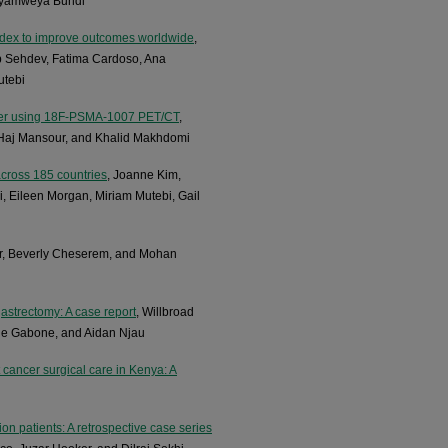
Nyamweya Bundi
Index to improve outcomes worldwide
,
 Sehdev, Fatima Cardoso, Ana
utebi
ancer using 18F-PSMA-1007 PET/CT
,
 Haj Mansour, and Khalid Makhdomi
across 185 countries
, Joanne Kim,
Eileen Morgan, Miriam Mutebi, Gail
, Beverly Cheserem, and Mohan
astrectomy: A case report
, Willbroad
ne Gabone, and Aidan Njau
t cancer surgical care in Kenya: A
on patients: A retrospective case series