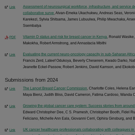
Assessment of neurosurgical workforce, infrastructure, and service del
Link
collaborative surve
, Alvan-Emeka Ukachukwu, Andreas Seas, Veronic
Karekezi, Sylvia Shitsama, James Lubuulwa, Philip Mwachaka, Ars
Ssembatya
Vitamin D status and risk for breast cancer in Kenya
, Ronald Wasike,
PDF
Makokha, Robert Armstrong, and Annastacia Mbithi
Evaluating the current neuro-oncology capacity in sub-Saharan Afric
Link
Francis Zerd, Lateef Odukoya, Beverly Cheserem, Kwado Darko, Nat
Jeanette Eckel-Passow, Robert Jenkins, David Kamson, and Ekoko
Submissions from 2024
The Lancet Breast Cancer Commission
, Charlotte Coles, Helena Ea
Link
Maya Bienz, Judith Bliss, David Cameron, Fatima Cardoso, Wanda C
Growing the global cancer care system: Success stories from around 
Link
Edward Christopher Dee, C S. Pramesh, Christopher Booth, Fidel Ru
Feliciano, Michelle Ann Eala, Giovanni Cerri, Ophira Ginsburg, and 
UK cancer healthcare professionals collaborating with colleagues in
Link