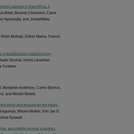
ivery capacity in East Africa: A
a Brtek, Beverly Cheserem, Claire
ene Nyalundja, and JosephMary
 Victor Mobegi, Esther Maina, Francis
a: A questionnaire-based survey
,
halie Ghomsi, Henry Llewellyn,
be Fonkem
rl, Benjamin Anderson, Carlos Barrios,
ui, and Miriam Mutebi
the world and lessons for the future
,
bagumya, Miriam Mutebi, Erin Jay G.
Bishal Gyawali
 low- and middle-income countries: