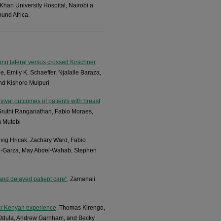
 Khan University Hospital, Nairobi a
und Africa.​
ng lateral versus crossed Kirschner
e, Emily K. Schaeffer, Njalalle Baraza,
and Kishore Mulpuri
rvival outcomes of patients with breast
, Sruthi Ranganathan, Fabio Moraes,
m Mutebi
dvig Hricak, Zachary Ward, Fabio
eal-Garza, May Abdel-Wahab, Stephen
and delayed patient care"
, Zamanali
ear Kenyan experience
, Thomas Kirengo,
l Odula, Andrew Garnham, and Becky