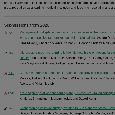
and staff, advanced facilities and state-of-the-art technologies have earned Aga
great reputation as a leading medical institution and teaching hospital in and aro
Submissions from 2026
Management of displaced supracondylar fractures of the humerus usi
PDF
wires: a prospective randomized controlled clinical trial
, Ashlee Dobb
Firoz Miyanji, Christine Alvarez, Anthony P. Cooper, Chris W. Reilly, 
Interpretable machine learning to identify health system levers for su
Link
cancer
, Erin Feliciano, Milit Patel, Victoria Mango, Ya Haddy Sallah
Kara Magsanoc-Alikpala, Kaitlyn Lapen, Luisa Jacomina, and Miria
Cancer workforce-a global crisis: A lancet oncology commission
, He
PDF
Moraes, Andrew Scott, Farouk Dako, Wilfred Ngwa, Cynthia Villarr
Avery, and Miriam Mutebi
"Role of preoperative echocardiography in resource-limited settings 
PDF
Khakhar, Shamshudin Mohammedali, and Sayed Karar
Strengthening vascular surgery training in Sub-Saharan Africa: 1-y
Link
Hassan Ibrahim, Mustafa Musajee, Hardeep Gill, John Murithi, Pau