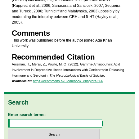
(Rupprecht et al., 2006; Sanacora and Saricicek, 2007; Sequeira
and Turecki, 2006; Tunnicliff and Malatynska, 2003), possibly by
moderating the interplay between CRH and 5-HT (Hayley et al.,
2005).
Comments
This work was published before the author joined Aga Khan
University.
Recommended Citation
Anisman, H., Merali, Z., Poulte, M. O. (2012). Gamma-Aminobutyric Acid
Involvement in Depressive Illness Interactions with Corticotropin-Releasing
Hormone and Serotonin.
The Neurobiological Basis of Suicide
.
Available at:
https://ecommons.aku.edu/book_chapters/366
Search
Enter search terms: