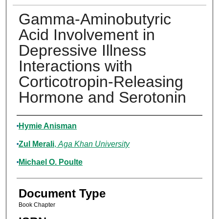
Gamma-Aminobutyric
Acid Involvement in
Depressive Illness
Interactions with
Corticotropin-Releasing
Hormone and Serotonin
Authors
Hymie Anisman
Zul Merali
,
Aga Khan University
Michael O. Poulte
Document Type
Book Chapter