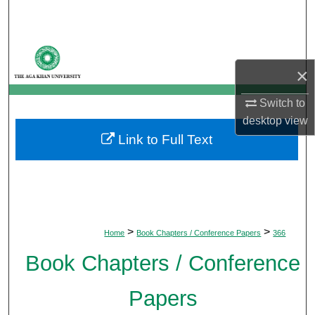
Search
Browse Departments
×
My Account
Switch to
About
desktop
view
Link to Full Text
Digital Commons Network™
>
>
Home
Book Chapters / Conference Papers
366
Book Chapters / Conference
Papers