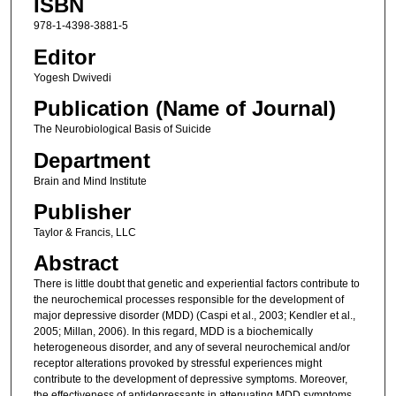
ISBN
978-1-4398-3881-5
Editor
Yogesh Dwivedi
Publication (Name of Journal)
The Neurobiological Basis of Suicide
Department
Brain and Mind Institute
Publisher
Taylor & Francis, LLC
Abstract
There is little doubt that genetic and experiential factors contribute to
the neurochemical processes responsible for the development of
major depressive disorder (MDD) (Caspi et al., 2003; Kendler et al.,
2005; Millan, 2006). In this regard, MDD is a biochemically
heterogeneous disorder, and any of several neurochemical and/or
receptor alterations provoked by stressful experiences might
contribute to the development of depressive symptoms. Moreover,
the effectiveness of antidepressants in attenuating MDD symptoms