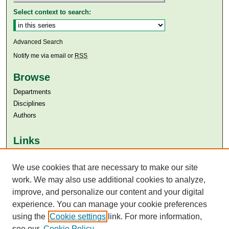
Select context to search:
Advanced Search
Notify me via email or
RSS
Browse
Departments
Disciplines
Authors
Links
Aga Khan University
Aga Khan University Libraries
We use cookies that are necessary to make our site
SAFARI (AKU Libraries’ Catalogue)
work. We may also use additional cookies to analyze,
improve, and personalize our content and your digital
experience. You can manage your cookie preferences
using the
Cookie settings
link. For more information,
see our
Cookie Policy