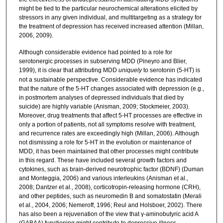
might be tied to the particular neurochemical alterations elicited by
stressors in any given individual, and multitargeting as a strategy for
the treatment of depression has received increased attention (Millan,
2006, 2009).
Although considerable evidence had pointed to a role for
serotonergic processes in subserving MDD (Pineyro and Blier,
1999), it is clear that attributing MDD
uniquely
to serotonin (5-HT) is
not a sustainable perspective. Considerable evidence has indicated
that the nature of the 5-HT changes associated with depression (e.g.,
in postmortem analyses of depressed individuals that died by
suicide) are highly variable (Anisman, 2009; Stockmeier, 2003).
Moreover, drug treatments that affect 5-HT processes are effective in
only a portion of patients, not all symptoms resolve with treatment,
and recurrence rates are exceedingly high (Millan, 2006). Although
not dismissing a role for 5-HT in the evolution or maintenance of
MDD, it has been maintained that other processes might contribute
in this regard. These have included several growth factors and
cytokines, such as brain-derived neurotrophic factor (BDNF) (Duman
and Monteggia, 2006) and various interleukins (Anisman et al.,
2008; Dantzer et al., 2008), corticotropin-releasing hormone (CRH),
and other peptides, such as neuromedin B and somatostatin (Merali
et al., 2004, 2006; Nemeroff, 1996; Reul and Holsboer, 2002). There
has also been a rejuvenation of the view that γ-aminobutyric acid A
(GABAA) functioning might contribute to depressive illness