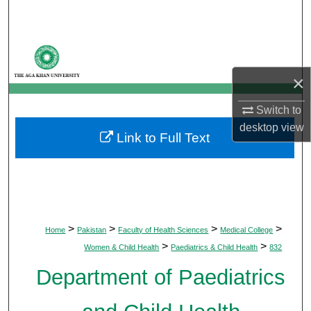
Search
Browse Departments
×
My Account
Switch to
About
desktop
view
Link to Full Text
Digital Commons Network™
>
>
>
>
Home
Pakistan
Faculty of Health Sciences
Medical College
>
>
Women & Child Health
Paediatrics & Child Health
832
Department of Paediatrics