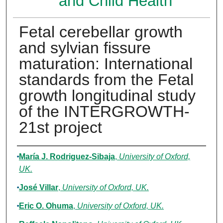
and Child Health
Fetal cerebellar growth
and sylvian fissure
maturation: International
standards from the Fetal
growth longitudinal study
of the INTERGROWTH-
21st project
Authors
María J. Rodriguez‐Sibaja
,
University of Oxford,
UK.
José Villar
,
University of Oxford, UK.
Eric O. Ohuma
,
University of Oxford, UK.