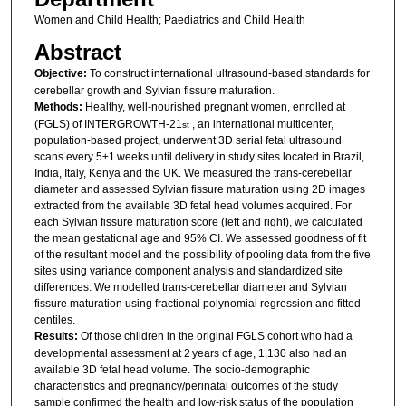
Women and Child Health; Paediatrics and Child Health
Abstract
Objective:
To construct international ultrasound-based standards for
cerebellar growth and Sylvian fissure maturation.
Methods:
Healthy, well-nourished pregnant women, enrolled at
(FGLS) of INTERGROWTH-21
, an international multicenter,
st
population-based project, underwent 3D serial fetal ultrasound
scans every 5±1 weeks until delivery in study sites located in Brazil,
India, Italy, Kenya and the UK. We measured the trans-cerebellar
diameter and assessed Sylvian fissure maturation using 2D images
extracted from the available 3D fetal head volumes acquired. For
each Sylvian fissure maturation score (left and right), we calculated
the mean gestational age and 95% CI. We assessed goodness of fit
of the resultant model and the possibility of pooling data from the five
sites using variance component analysis and standardized site
differences. We modelled trans-cerebellar diameter and Sylvian
fissure maturation using fractional polynomial regression and fitted
centiles.
Results:
Of those children in the original FGLS cohort who had a
developmental assessment at 2 years of age, 1,130 also had an
available 3D fetal head volume. The socio-demographic
characteristics and pregnancy/perinatal outcomes of the study
sample confirmed the health and low-risk status of the population