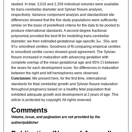
studied. In total, 3,016 and 2,359 individual volumes were available
for trans-cerebellar diameter and Sylvian fissure analysis,
respectively. Variance component analysis and standardized site
differences showed that the five study populations were sufficiently
similar on the basis of predefined criteria for the data to be pooled to
produce international standards. A second-degree fractional
polynomial provided the best fit for modelling trans-cerebellar
diameter; we then estimated gestational age-specific 3
, 50
and
rd
th
97
smoothed centiles. Goodness of fit comparing empirical centiles
th
to smoothed centile curves showed good agreement. The Sylvian
fissure increased in maturation with advancing gestation with
complete overlap of the mean gestational age and 95% CI between
the sexes for each development score. No differences in maturation
between the right and left hemispheres were observed.
Conclusion:
We present here, for the first time, international
standards for fetal cerebellar growth and Sylvian fissure maturation
throughout pregnancy based on a healthy fetal population that
exhibited adequate growth and development at 2 years of age. This
article is protected by copyright. All rights reserved.
Comments
Volume, issue, and pagination are not provided by the
author/publisher