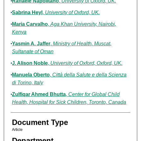
Raffaele Napolitano
,
University of Oxford, UK.
Sabrina Heyl
,
University of Oxford, UK.
Maria Carvalho
,
Aga Khan University, Nairobi,
Kenya
Yasmin A. Jaffer
,
Ministry of Health, Muscat,
Sultanate of Oman
J. Alison Noble
,
University of Oxford, Oxford, UK.
Manuela Oberto
,
Città della Salute e della Scienza
di Torino, Italy
Zulfiqar Ahmed Bhutta
,
Center for Global Child
Health, Hospital for Sick Children, Toronto, Canada
Document Type
Article
Department