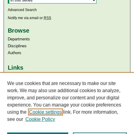
Advanced Search
Notify me via email or
RSS
Browse
Departments
Disciplines
Authors
Links
Aga Khan University
We use cookies that are necessary to make our site
Aga Khan University Libraries
SAFARI (AKU Libraries’ Catalogue)
work. We may also use additional cookies to analyze,
improve, and personalize our content and your digital
experience. You can manage your cookie preferences
using the
Cookie settings
link. For more information,
see our
Cookie Policy