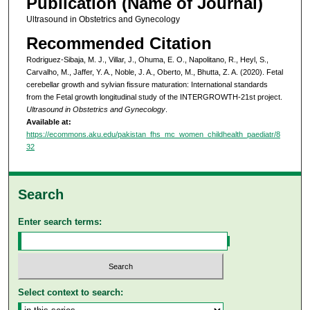
Publication (Name of Journal)
Ultrasound in Obstetrics and Gynecology
Recommended Citation
Rodriguez‐Sibaja, M. J., Villar, J., Ohuma, E. O., Napolitano, R., Heyl, S.,
Carvalho, M., Jaffer, Y. A., Noble, J. A., Oberto, M., Bhutta, Z. A. (2020). Fetal
cerebellar growth and sylvian fissure maturation: International standards
from the Fetal growth longitudinal study of the INTERGROWTH-21st project.
Ultrasound in Obstetrics and Gynecology
.
Available at:
https://ecommons.aku.edu/pakistan_fhs_mc_women_childhealth_paediatr/8
32
Search
Enter search terms:
Select context to search: