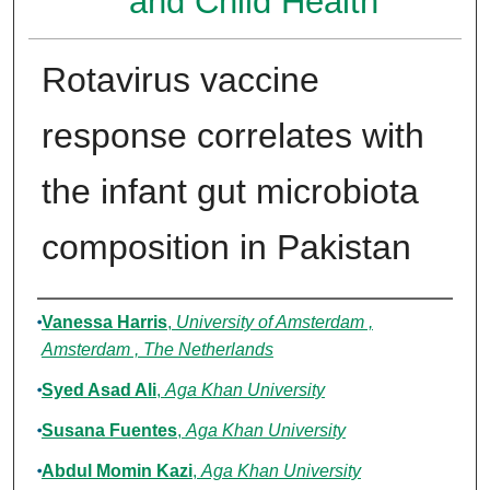
and Child Health
Rotavirus vaccine
response correlates with
the infant gut microbiota
composition in Pakistan
Authors
Vanessa Harris
,
University of Amsterdam ,
Amsterdam , The Netherlands
Syed Asad Ali
,
Aga Khan University
Susana Fuentes
,
Aga Khan University
Abdul Momin Kazi
,
Aga Khan University