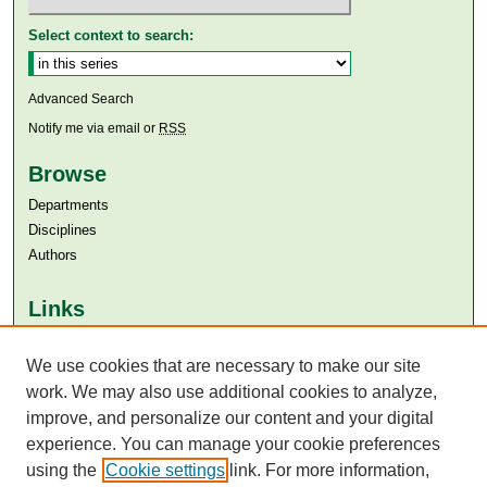
Select context to search:
Advanced Search
Notify me via email or
RSS
Browse
Departments
Disciplines
Authors
Links
Aga Khan University
We use cookies that are necessary to make our site
Aga Khan University Libraries
SAFARI (AKU Libraries’ Catalogue)
work. We may also use additional cookies to analyze,
improve, and personalize our content and your digital
experience. You can manage your cookie preferences
using the
Cookie settings
link. For more information,