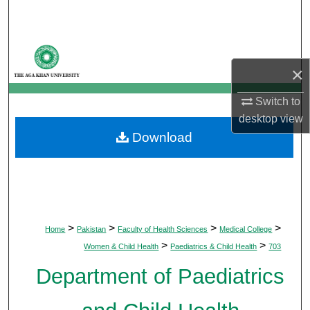
Search
Browse Departments
×
My Account
Switch to
About
desktop
view
Download
Digital Commons Network™
>
>
>
>
Home
Pakistan
Faculty of Health Sciences
Medical College
>
>
Women & Child Health
Paediatrics & Child Health
703
Department of Paediatrics