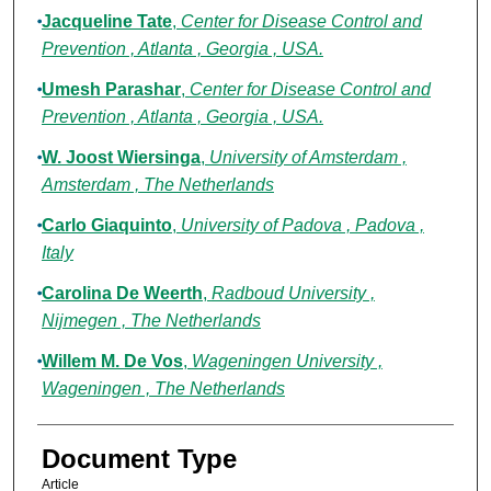
Jacqueline Tate
,
Center for Disease Control and
Prevention , Atlanta , Georgia , USA.
Umesh Parashar
,
Center for Disease Control and
Prevention , Atlanta , Georgia , USA.
W. Joost Wiersinga
,
University of Amsterdam ,
Amsterdam , The Netherlands
Carlo Giaquinto
,
University of Padova , Padova ,
Italy
Carolina De Weerth
,
Radboud University ,
Nijmegen , The Netherlands
Willem M. De Vos
,
Wageningen University ,
Wageningen , The Netherlands
Document Type
Article