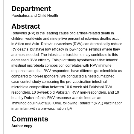
Department
Paediatrics and Child Health
Abstract
Rotavirus (RV) is the leading cause of diarrhea-related death in
children worldwide and ninety-five percent of rotavirus deaths occur
in Africa and Asia. Rotavirus vaccines (RVV) can dramatically reduce
RV deaths, but have low efficacy in low-income settings where they
are most needed. The intestinal microbiome may contribute to this
decreased RVV efficacy. This pilot study hypothesizes that infants'
intestinal microbiota composition correlates with RVV immune
responses and that RVV responders have different gut microbiota as
compared to non-responders. We conducted a nested, matched
case-control study comparing the pre-vaccination intestinal
microbiota composition between 10 6-week old Pakistani RVV-
responders, 10 6-week old Pakistani RVV non-responders, and 10
healthy Dutch infants. RVV response was defined as an
Immunoglobulin A of ≥20 IU/mL following Rotarix™(RV1) vaccination
in an infant with a pre-vaccination IgA
Comments
Author copy