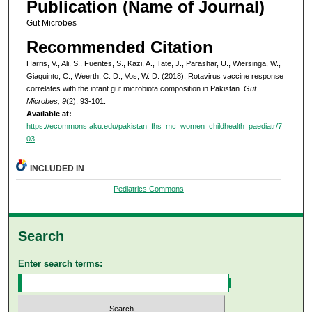
Publication (Name of Journal)
Gut Microbes
Recommended Citation
Harris, V., Ali, S., Fuentes, S., Kazi, A., Tate, J., Parashar, U., Wiersinga, W.,
Giaquinto, C., Weerth, C. D., Vos, W. D. (2018). Rotavirus vaccine response
correlates with the infant gut microbiota composition in Pakistan.
Gut
Microbes, 9
(2), 93-101.
Available at:
https://ecommons.aku.edu/pakistan_fhs_mc_women_childhealth_paediatr/7
03
INCLUDED IN
Pediatrics Commons
Search
Enter search terms: