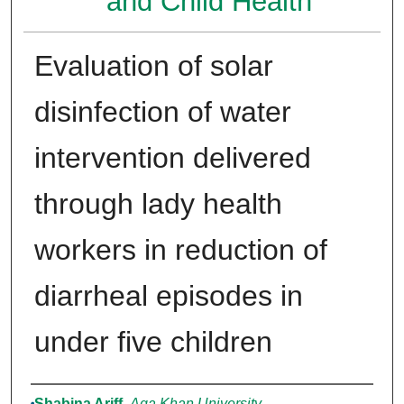
and Child Health
Evaluation of solar
disinfection of water
intervention delivered
through lady health
workers in reduction of
diarrheal episodes in
under five children
Authors
Shabina Ariff
,
Aga Khan University