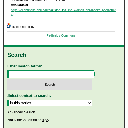
Available at:
https://ecommons.aku.edu/pakistan_fhs_mc_women_childhealth_paediatr/2
49
INCLUDED IN
Pediatrics Commons
Search
Enter search terms:
Select context to search:
Advanced Search
Notify me via email or
RSS