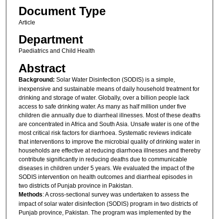
Document Type
Article
Department
Paediatrics and Child Health
Abstract
Background:
Solar Water Disinfection (SODIS) is a simple,
inexpensive and sustainable means of daily household treatment for
drinking and storage of water. Globally, over a billion people lack
access to safe drinking water. As many as half million under five
children die annually due to diarrheal illnesses. Most of these deaths
are concentrated in Africa and South Asia. Unsafe water is one of the
most critical risk factors for diarrhoea. Systematic reviews indicate
that interventions to improve the microbial quality of drinking water in
households are effective at reducing diarrhoea illnesses and thereby
contribute significantly in reducing deaths due to communicable
diseases in children under 5 years. We evaluated the impact of the
SODIS intervention on health outcomes and diarrheal episodes in
two districts of Punjab province in Pakistan.
Methods
: A cross-sectional survey was undertaken to assess the
impact of solar water disinfection (SODIS) program in two districts of
Punjab province, Pakistan. The program was implemented by the