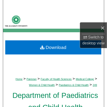
Search
Browse Departments
×
My Account
Switch to
About
desktop
view
Download
Digital Commons Network™
>
>
>
>
Home
Pakistan
Faculty of Health Sciences
Medical College
>
>
Women & Child Health
Paediatrics & Child Health
249
Department of Paediatrics