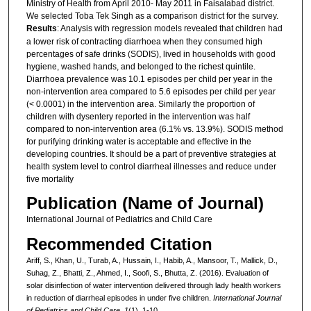
Ministry of Health from April 2010- May 2011 in Faisalabad district.
We selected Toba Tek Singh as a comparison district for the survey.
Results
: Analysis with regression models revealed that children had
a lower risk of contracting diarrhoea when they consumed high
percentages of safe drinks (SODIS), lived in households with good
hygiene, washed hands, and belonged to the richest quintile.
Diarrhoea prevalence was 10.1 episodes per child per year in the
non-intervention area compared to 5.6 episodes per child per year
(< 0.0001) in the intervention area. Similarly the proportion of
children with dysentery reported in the intervention was half
compared to non-intervention area (6.1% vs. 13.9%). SODIS method
for purifying drinking water is acceptable and effective in the
developing countries. It should be a part of preventive strategies at
health system level to control diarrheal illnesses and reduce under
five mortality
Publication (Name of Journal)
International Journal of Pediatrics and Child Care
Recommended Citation
Ariff, S., Khan, U., Turab, A., Hussain, I., Habib, A., Mansoor, T., Mallick, D.,
Suhag, Z., Bhatti, Z., Ahmed, I., Soofi, S., Bhutta, Z. (2016). Evaluation of
solar disinfection of water intervention delivered through lady health workers
in reduction of diarrheal episodes in under five children.
International Journal
of Pediatrics and Child Care, 1
(1), 1-10.