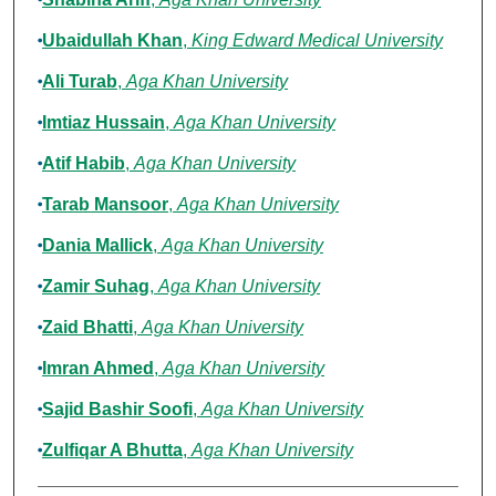
Ubaidullah Khan
,
King Edward Medical University
Ali Turab
,
Aga Khan University
Imtiaz Hussain
,
Aga Khan University
Atif Habib
,
Aga Khan University
Tarab Mansoor
,
Aga Khan University
Dania Mallick
,
Aga Khan University
Zamir Suhag
,
Aga Khan University
Zaid Bhatti
,
Aga Khan University
Imran Ahmed
,
Aga Khan University
Sajid Bashir Soofi
,
Aga Khan University
Zulfiqar A Bhutta
,
Aga Khan University