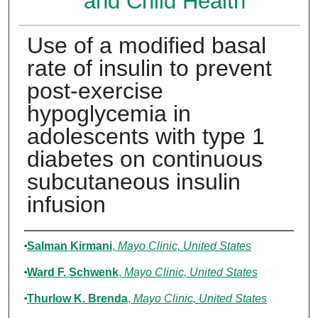
and Child Health
Use of a modified basal
rate of insulin to prevent
post-exercise
hypoglycemia in
adolescents with type 1
diabetes on continuous
subcutaneous insulin
infusion
Authors
Salman Kirmani
,
Mayo Clinic, United States
Ward F. Schwenk
,
Mayo Clinic, United States
Thurlow K. Brenda
,
Mayo Clinic, United States