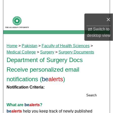
Search
×
Browse Departments
Switch to
My Account
desktop
view
About
Home
>
Pakistan
>
Faculty of Health Sciences
>
Medical College
>
Surgery
>
Surgery Documents
Digital Commons Network™
Department of Surgery Docs
Receive personalized email
notifications (
be
alerts
)
Notification Criteria:
Search
What are
be
alerts
?
be
alerts
help you keep track of newly published