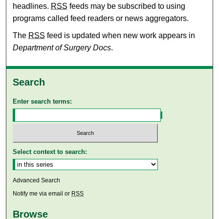
headlines.
RSS
feeds may be subscribed to using
programs called feed readers or news aggregators.
The
RSS
feed is updated when new work appears in
Department of Surgery Docs
.
Search
Enter search terms:
Select context to search:
Advanced Search
Notify me via email or
RSS
Browse