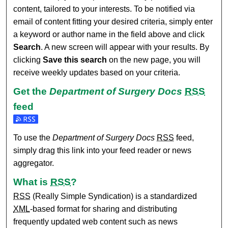
content, tailored to your interests. To be notified via
email of content fitting your desired criteria, simply enter
a keyword or author name in the field above and click
Search
. A new screen will appear with your results. By
clicking
Save this search
on the new page, you will
receive weekly updates based on your criteria.
Get the
Department of Surgery Docs
RSS
feed
Subscribe to the Department of Surgery Docs feed
To use the
Department of Surgery Docs
RSS
feed,
simply drag this link into your feed reader or news
aggregator.
What is
RSS
?
RSS
(Really Simple Syndication) is a standardized
XML
-based format for sharing and distributing
frequently updated web content such as news