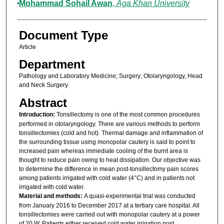
Mohammad Sohail Awan
,
Aga Khan University
Document Type
Article
Department
Pathology and Laboratory Medicine; Surgery; Otolaryngology, Head
and Neck Surgery
Abstract
Introduction:
Tonsillectomy is one of the most common procedures
performed in otolaryngology. There are various methods to perform
tonsillectomies (cold and hot). Thermal damage and inflammation of
the surrounding tissue using monopolar cautery is said to point to
increased pain whereas immediate cooling of the burnt area is
thought to reduce pain owing to heat dissipation. Our objective was
to determine the difference in mean post-tonsillectomy pain scores
among patients irrigated with cold water (4°C) and in patients not
irrigated with cold water.
Material and methods:
A quasi-experimental trial was conducted
from January 2016 to December 2017 at a tertiary care hospital. All
tonsillectomies were carried out with monopolar cautery at a power
of 20 W. Patients either received cold water irrigation post