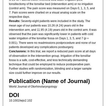
tonsillectomy of the tonsillar bed (intervention arm) or no irrigation
(control arm). The pain score was measured on Days 0, 1, 3, 5, and
7. Pain scores were charted on a visual analog scale on the
respective days.
Results:
Seventy-eight patients were included in the study. The
mean age of our patients was 10.26 (4.24) years old in the
intervention arm, and 11.95 (4.19) years old in the control arm. It was
observed that the pain was significantly lower in patients with cold
water irrigation of the tonsillar fossa on Days 1, 3, 5, and 7 (
p
=
0.001). There were no readmissions postprocedure and none of our
patients developed any complications postsurgery.
Conclusions:
In this trial, we report a reduced pain score at all days
of observation in the intervention group. Irrigation of the tonsillar
fossa is a safe, cost-effective, and less technically demanding
technique that could be employed to reduce postoperative pain.
Further studies with randomization, blinding and a larger sample
size could further improve on our results.
Publication (Name of Journal)
World Journal of Otorhinolaryngology
DOI
10.1002/wjo2.102