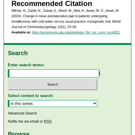
Recommended Citation
Iftikhar, H., Zahid, N., Zubair, A., Wasif, M., Abid, K., Awan, M. O., Awan, M.
(2024). Change in mean postoperative pain in patients undergoing
tonsillectomy with cold water versus usual practice: A pragmatic trial.
World
Journal of Otorhinolaryngology, 10
(1), 24-28.
Available at:
https://ecommons.aku.edu/pakistan_fhs_mc_surg_surg/921
Search
Enter search terms:
Select context to search:
Advanced Search
Notify me via email or
RSS
Browse