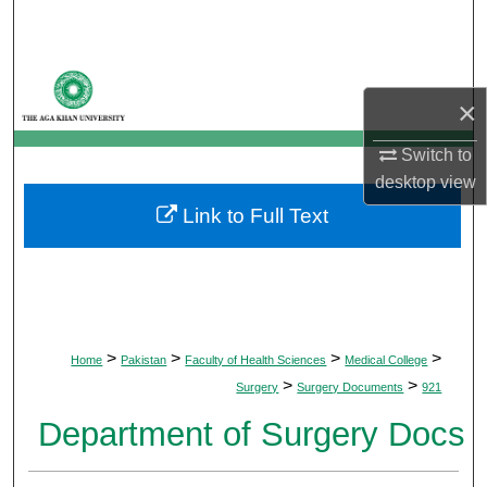
Search
Browse Departments
×
My Account
Switch to
desktop
view
About
Link to Full Text
Digital Commons Network™
>
>
>
>
Home
Pakistan
Faculty of Health Sciences
Medical College
>
>
Surgery
Surgery Documents
921
Department of Surgery Docs