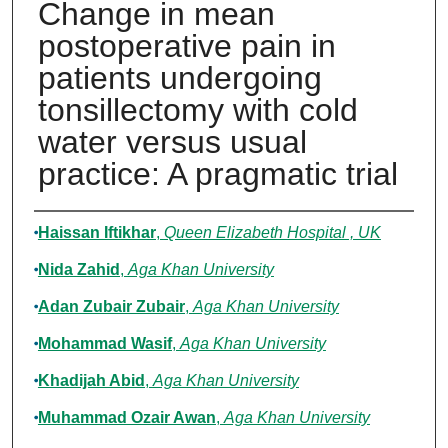
Change in mean
postoperative pain in
patients undergoing
tonsillectomy with cold
water versus usual
practice: A pragmatic trial
Authors
Haissan Iftikhar
,
Queen Elizabeth Hospital , UK
Nida Zahid
,
Aga Khan University
Adan Zubair Zubair
,
Aga Khan University
Mohammad Wasif
,
Aga Khan University
Khadijah Abid
,
Aga Khan University
Muhammad Ozair Awan
,
Aga Khan University