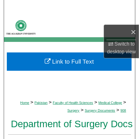
Search
Browse Departments
×
My Account
Switch to
desktop
view
About
Link to Full Text
Digital Commons Network™
>
>
>
>
Home
Pakistan
Faculty of Health Sciences
Medical College
>
>
Surgery
Surgery Documents
908
Department of Surgery Docs