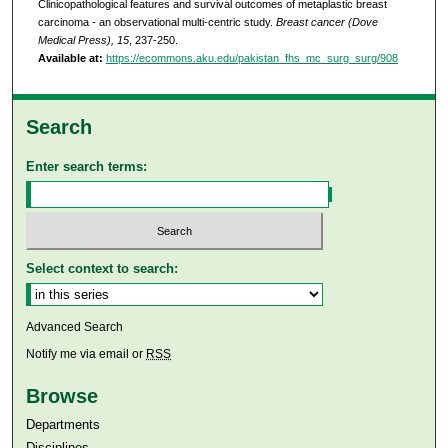
Clinicopathological features and survival outcomes of metaplastic breast
carcinoma - an observational multi-centric study.
Breast cancer (Dove
Medical Press), 15
, 237-250.
Available at:
https://ecommons.aku.edu/pakistan_fhs_mc_surg_surg/908
Search
Enter search terms:
Select context to search:
Advanced Search
Notify me via email or
RSS
Browse
Departments
Disciplines