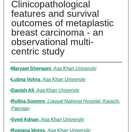
Clinicopathological
features and survival
outcomes of metaplastic
breast carcinoma - an
observational multi-
centric study
Authors
Maryam Sherwani
,
Aga Khan University
Lubna Vohra
,
Aga Khan University
Danish Ali
,
Aga Khan University
Rufina Soomro
,
Liaquat National Hospital, Karachi,
Pakistan
Syed Adnan
,
Aga Khan University
Romana Idress
,
Aga Khan University