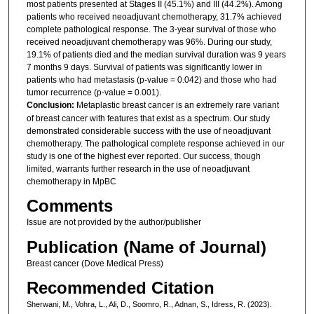
most patients presented at Stages II (45.1%) and III (44.2%). Among
patients who received neoadjuvant chemotherapy, 31.7% achieved
complete pathological response. The 3-year survival of those who
received neoadjuvant chemotherapy was 96%. During our study,
19.1% of patients died and the median survival duration was 9 years
7 months 9 days. Survival of patients was significantly lower in
patients who had metastasis (p-value = 0.042) and those who had
tumor recurrence (p-value = 0.001).
Conclusion:
Metaplastic breast cancer is an extremely rare variant
of breast cancer with features that exist as a spectrum. Our study
demonstrated considerable success with the use of neoadjuvant
chemotherapy. The pathological complete response achieved in our
study is one of the highest ever reported. Our success, though
limited, warrants further research in the use of neoadjuvant
chemotherapy in MpBC
Comments
Issue are not provided by the author/publisher
Publication (Name of Journal)
Breast cancer (Dove Medical Press)
Recommended Citation
Sherwani, M., Vohra, L., Ali, D., Soomro, R., Adnan, S., Idress, R. (2023).