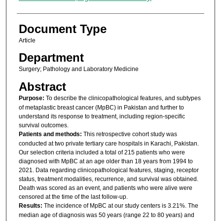
Document Type
Article
Department
Surgery; Pathology and Laboratory Medicine
Abstract
Purpose:
To describe the clinicopathological features, and subtypes
of metaplastic breast cancer (MpBC) in Pakistan and further to
understand its response to treatment, including region-specific
survival outcomes.
Patients and methods:
This retrospective cohort study was
conducted at two private tertiary care hospitals in Karachi, Pakistan.
Our selection criteria included a total of 215 patients who were
diagnosed with MpBC at an age older than 18 years from 1994 to
2021. Data regarding clinicopathological features, staging, receptor
status, treatment modalities, recurrence, and survival was obtained.
Death was scored as an event, and patients who were alive were
censored at the time of the last follow-up.
Results:
The incidence of MpBC at our study centers is 3.21%. The
median age of diagnosis was 50 years (range 22 to 80 years) and