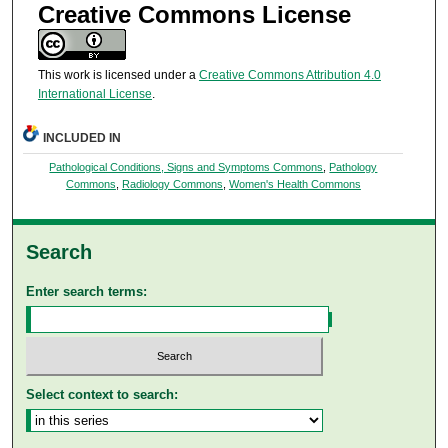
Creative Commons License
This work is licensed under a
Creative Commons Attribution 4.0
International License
.
INCLUDED IN
Pathological Conditions, Signs and Symptoms Commons
,
Pathology
Commons
,
Radiology Commons
,
Women's Health Commons
Search
Enter search terms:
Select context to search: