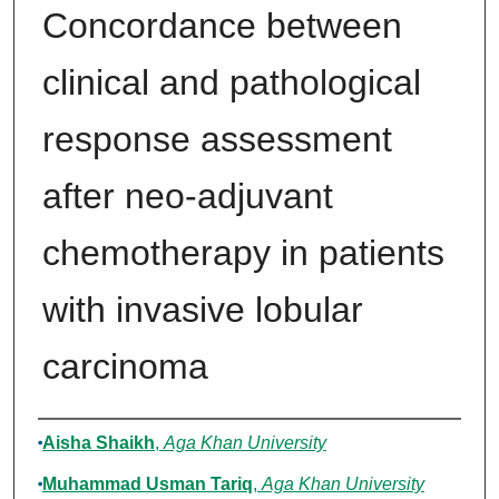
Concordance between
clinical and pathological
response assessment
after neo-adjuvant
chemotherapy in patients
with invasive lobular
carcinoma
Authors
Aisha Shaikh
,
Aga Khan University
Muhammad Usman Tariq
,
Aga Khan University