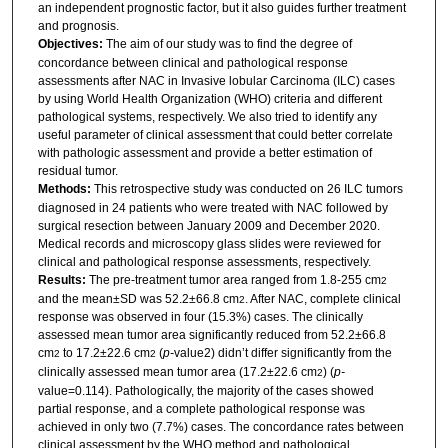
an independent prognostic factor, but it also guides further treatment
and prognosis.
Objectives:
The aim of our study was to find the degree of
concordance between clinical and pathological response
assessments after NAC in Invasive lobular Carcinoma (ILC) cases
by using World Health Organization (WHO) criteria and different
pathological systems, respectively. We also tried to identify any
useful parameter of clinical assessment that could better correlate
with pathologic assessment and provide a better estimation of
residual tumor.
Methods:
This retrospective study was conducted on 26 ILC tumors
diagnosed in 24 patients who were treated with NAC followed by
surgical resection between January 2009 and December 2020.
Medical records and microscopy glass slides were reviewed for
clinical and pathological response assessments, respectively.
Results:
The pre-treatment tumor area ranged from 1.8-255 cm
2
and the mean±SD was 52.2±66.8 cm
. After NAC, complete clinical
2
response was observed in four (15.3%) cases. The clinically
assessed mean tumor area significantly reduced from 52.2±66.8
cm
to 17.2±22.6 cm
(
p-
value2) didn’t differ significantly from the
2
2
clinically assessed mean tumor area (17.2±22.6 cm
) (
p-
2
value=0.114). Pathologically, the majority of the cases showed
partial response, and a complete pathological response was
achieved in only two (7.7%) cases. The concordance rates between
clinical assessment by the WHO method and pathological