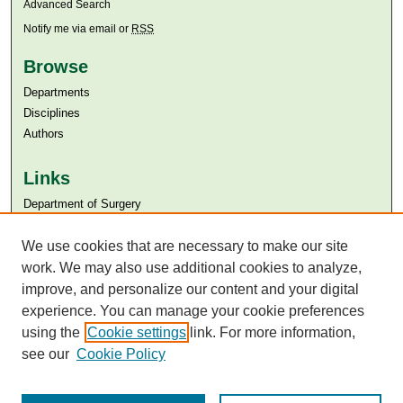
Advanced Search
Notify me via email or
RSS
Browse
Departments
Disciplines
Authors
Links
Department of Surgery
Aga Khan University
Aga Khan University Libraries
We use cookies that are necessary to make our site
SAFARI (AKU Libraries’ Catalogue)
work. We may also use additional cookies to analyze,
improve, and personalize our content and your digital
experience. You can manage your cookie preferences
using the
Cookie settings
link. For more information,
see our
Cookie Policy