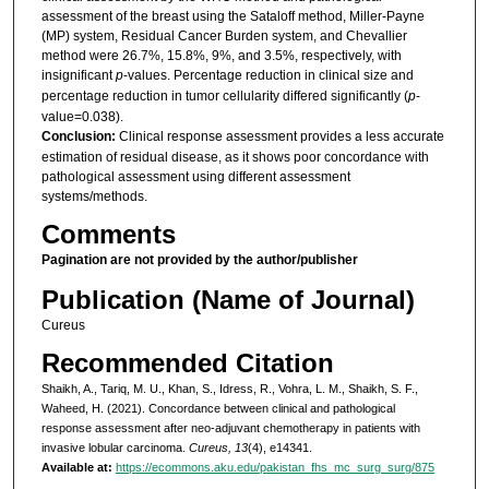
assessment of the breast using the Sataloff method, Miller-Payne
(MP) system, Residual Cancer Burden system, and Chevallier
method were 26.7%, 15.8%, 9%, and 3.5%, respectively, with
insignificant
p
-values. Percentage reduction in clinical size and
percentage reduction in tumor cellularity differed significantly (
p
-
value=0.038).
Conclusion:
Clinical response assessment provides a less accurate
estimation of residual disease, as it shows poor concordance with
pathological assessment using different assessment
systems/methods.
Comments
Pagination are not provided by the author/publisher
Publication (Name of Journal)
Cureus
Recommended Citation
Shaikh, A., Tariq, M. U., Khan, S., Idress, R., Vohra, L. M., Shaikh, S. F.,
Waheed, H. (2021). Concordance between clinical and pathological
response assessment after neo-adjuvant chemotherapy in patients with
invasive lobular carcinoma.
Cureus, 13
(4), e14341.
Available at:
https://ecommons.aku.edu/pakistan_fhs_mc_surg_surg/875