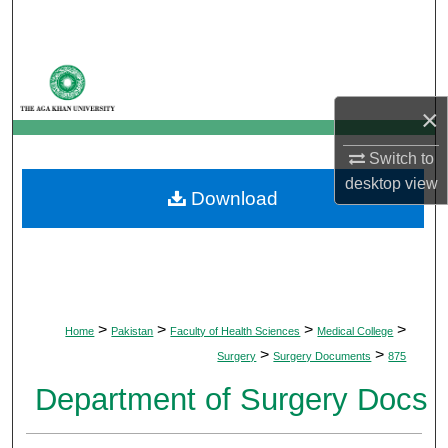
Search
Browse Departments
×
My Account
Switch to
About
desktop
view
Download
Digital Commons Network™
>
>
>
>
Home
Pakistan
Faculty of Health Sciences
Medical College
>
>
Surgery
Surgery Documents
875
Department of Surgery Docs