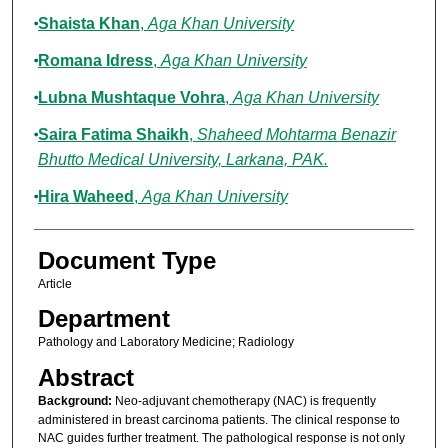
Shaista Khan
,
Aga Khan University
Romana Idress
,
Aga Khan University
Lubna Mushtaque Vohra
,
Aga Khan University
Saira Fatima Shaikh
,
Shaheed Mohtarma Benazir
Bhutto Medical University, Larkana, PAK.
Hira Waheed
,
Aga Khan University
Document Type
Article
Department
Pathology and Laboratory Medicine; Radiology
Abstract
Background:
Neo-adjuvant chemotherapy (NAC) is frequently
administered in breast carcinoma patients. The clinical response to
NAC guides further treatment. The pathological response is not only