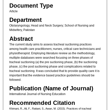
Document Type
Article
Department
Otolaryngology, Head and Neck Surgery; School of Nursing and
Midwifery, Pakistan
Abstract
The current study aims to assess tracheal suctioning practices
among health care practitioners; nurses, critical care technicians and
physiotherapist. Employing literature review as the methodology,
multiple databases were searched focusing on three phases of
tracheal suctioning (a) the pre suctioning phase, (b) the suctioning
phase, (c) the post suctioning phase and complications related to
tracheal suctioning. It was concluded that to provide quality care it is
important that the evidence based practice guidelines should be
followed.
Publication (Name of Journal)
International Journal of Nursing Education
Recommended Citation
Khimani, R., Ali, F., Rattani, S., Awan, M. (2015). Practices of tracheal