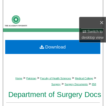
Search
Browse Departments
×
My Account
Switch to
desktop
view
About
Download
Digital Commons Network™
>
>
>
>
Home
Pakistan
Faculty of Health Sciences
Medical College
>
>
Surgery
Surgery Documents
858
Department of Surgery Docs