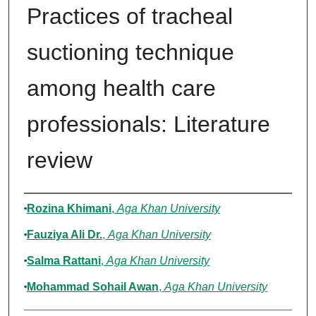
Practices of tracheal
suctioning technique
among health care
professionals: Literature
review
Authors
Rozina Khimani
,
Aga Khan University
Fauziya Ali Dr.
,
Aga Khan University
Salma Rattani
,
Aga Khan University
Mohammad Sohail Awan
,
Aga Khan University