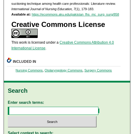
suctioning technique among health care professionals: Literature review.
International Journal of Nursing Education, 7
(1), 179-183.
Available at:
https://ecommons.aku.edu/pakistan_fhs_mc_surg_surg/858
Creative Commons License
This work is licensed under a
Creative Commons Attribution 4.0
International License
.
INCLUDED IN
Nursing Commons
,
Otolaryngology Commons
,
Surgery Commons
Search
Enter search terms:
Select context to search: