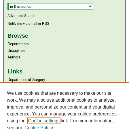
Advanced Search
Notify me via email or
RSS
Browse
Departments
Disciplines
Authors
Links
Department of Surgery
Aga Khan University
We use cookies that are necessary to make our site
Aga Khan University Libraries
SAFARI (AKU Libraries’ Catalogue)
work. We may also use additional cookies to analyze,
improve, and personalize our content and your digital
experience. You can manage your cookie preferences
using the
Cookie settings
link. For more information,
see our
Cookie Policy