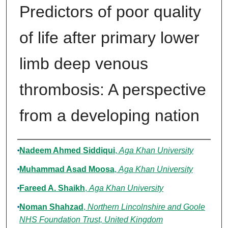
Predictors of poor quality
of life after primary lower
limb deep venous
thrombosis: A perspective
from a developing nation
Authors
Nadeem Ahmed Siddiqui
,
Aga Khan University
Muhammad Asad Moosa
,
Aga Khan University
Fareed A. Shaikh
,
Aga Khan University
Noman Shahzad
,
Northern Lincolnshire and Goole
NHS Foundation Trust, United Kingdom