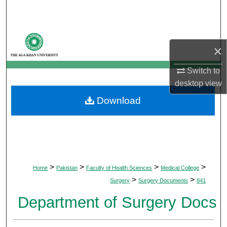
Search
Browse Departments
×
My Account
Switch to
desktop
view
About
Download
Digital Commons Network™
>
>
>
>
Home
Pakistan
Faculty of Health Sciences
Medical College
>
>
Surgery
Surgery Documents
841
Department of Surgery Docs