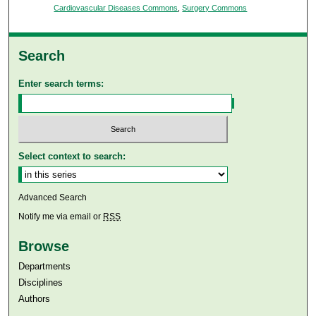
Cardiovascular Diseases Commons
,
Surgery Commons
Search
Enter search terms:
Select context to search:
Advanced Search
Notify me via email or
RSS
Browse
Departments
Disciplines
Authors