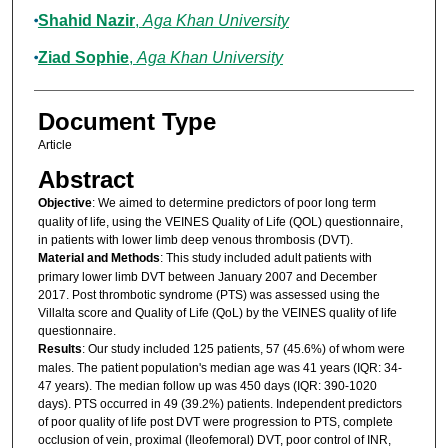
Shahid Nazir
,
Aga Khan University
Ziad Sophie
,
Aga Khan University
Document Type
Article
Abstract
Objective
: We aimed to determine predictors of poor long term
quality of life, using the VEINES Quality of Life (QOL) questionnaire,
in patients with lower limb deep venous thrombosis (DVT).
Material and Methods
: This study included adult patients with
primary lower limb DVT between January 2007 and December
2017. Post thrombotic syndrome (PTS) was assessed using the
Villalta score and Quality of Life (QoL) by the VEINES quality of life
questionnaire.
Results
: Our study included 125 patients, 57 (45.6%) of whom were
males. The patient population's median age was 41 years (IQR: 34-
47 years). The median follow up was 450 days (IQR: 390-1020
days). PTS occurred in 49 (39.2%) patients. Independent predictors
of poor quality of life post DVT were progression to PTS, complete
occlusion of vein, proximal (Ileofemoral) DVT, poor control of INR,