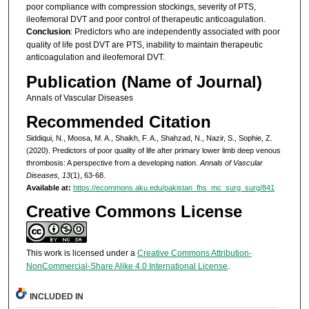
poor compliance with compression stockings, severity of PTS,
ileofemoral DVT and poor control of therapeutic anticoagulation.
Conclusion
: Predictors who are independently associated with poor
quality of life post DVT are PTS, inability to maintain therapeutic
anticoagulation and ileofemoral DVT.
Publication (Name of Journal)
Annals of Vascular Diseases
Recommended Citation
Siddiqui, N., Moosa, M. A., Shaikh, F. A., Shahzad, N., Nazir, S., Sophie, Z.
(2020). Predictors of poor quality of life after primary lower limb deep venous
thrombosis: A perspective from a developing nation.
Annals of Vascular
Diseases, 13
(1), 63-68.
Available at:
https://ecommons.aku.edu/pakistan_fhs_mc_surg_surg/841
Creative Commons License
This work is licensed under a
Creative Commons Attribution-
NonCommercial-Share Alike 4.0 International License
.
INCLUDED IN