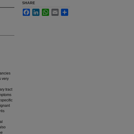
SHARE
Facebook
LinkedIn
WhatsApp
Email
Share
ancies
s very
ry tract
symptoms
specific
lignant
His
al
also
he