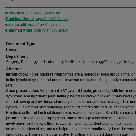
Authors
Nida Zahid
,
Aga Khan University
Rashida Ahmed
,
Aga Khan University
salman adil
,
Aga Khan University
Hammad Ather
,
Aga Khan University
Document Type
Report
Department
Surgery; Pathology and Laboratory Medicine; Haematology/Oncology; Urology
Abstract
Introduction:
Non‐Hodgkin's lymphomas are a heterogeneous group of malign
in the lymphoid system and ureteric involvement by non‐Hodgkin's lymphoma i
rare.
Case presentation:
We present a 37‐year‐old male, presenting with lower urina
symptoms and right flank pain. Initially, he presented with lower urinary tract 
without having any evidence of urinary tract infection and was managed for non
cystitis. His ureteral histopathology report indicated a diffused infiltration by ma
lymphoid cells and the final diagnosis revealed diffuse large B‐cell lymphoma. 
positron‐emission tomography scan indicated stage 4 disease with skeletal
involvement and he was then treated by rituximab, cyclophosphamide, liposom
doxorubicin, vincristine, and methylprednisolone chemotherapy. Later, he was 
diagnosed with central nervous system lymphoma and died during his stay in t