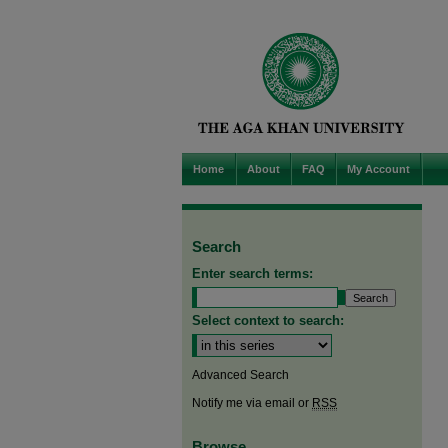
Home
About
FAQ
My Account
Search
Enter search terms:
Select context to search:
Advanced Search
Notify me via email or
RSS
Browse