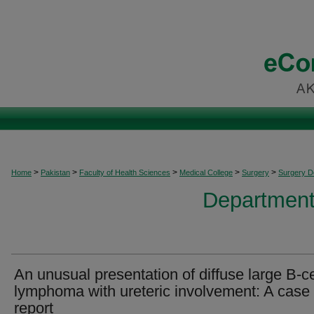
>
>
>
>
>
Home
Pakistan
Faculty of Health Sciences
Medical College
Surgery
Surgery 
Department
An unusual presentation of diffuse large B‐ce
lymphoma with ureteric involvement: A case
report