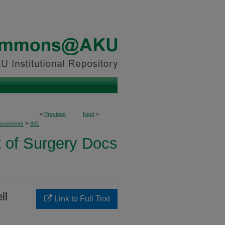
<
Previous
Next
>
>
Documents
831
 of Surgery Docs
ll
Link to Full Text