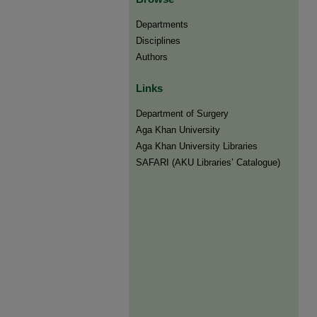
Departments
Disciplines
Authors
Links
Department of Surgery
Aga Khan University
Aga Khan University Libraries
SAFARI (AKU Libraries’ Catalogue)