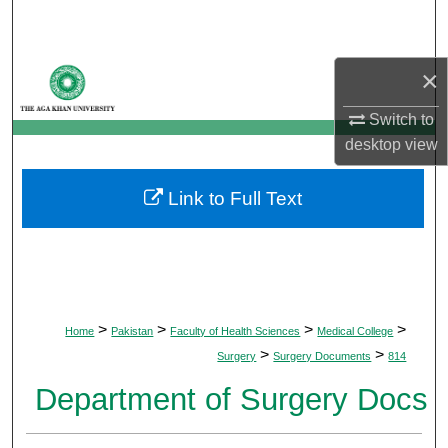
Search
Browse Departments
×
Switch to
My Account
desktop
view
About
Link to Full Text
Digital Commons Network™
>
>
>
>
Home
Pakistan
Faculty of Health Sciences
Medical College
>
>
Surgery
Surgery Documents
814
Department of Surgery Docs