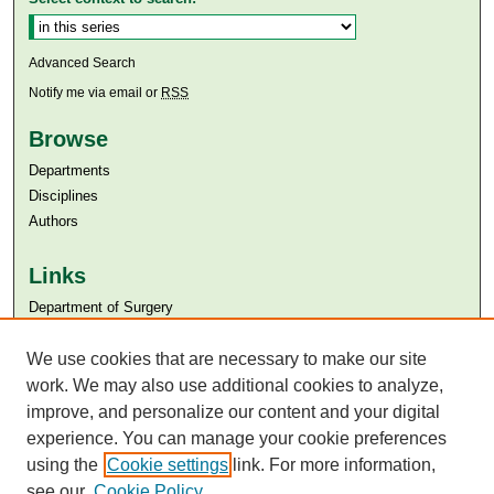
Advanced Search
Notify me via email or
RSS
Browse
Departments
Disciplines
Authors
Links
Department of Surgery
Aga Khan University
Aga Khan University Libraries
We use cookies that are necessary to make our site
SAFARI (AKU Libraries’ Catalogue)
work. We may also use additional cookies to analyze,
improve, and personalize our content and your digital
experience. You can manage your cookie preferences
using the
Cookie settings
link. For more information,
see our
Cookie Policy