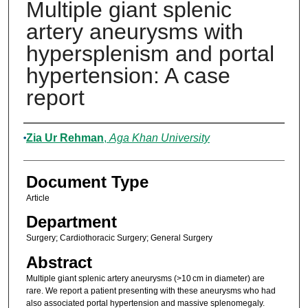
Multiple giant splenic
artery aneurysms with
hypersplenism and portal
hypertension: A case
report
Authors
Zia Ur Rehman
,
Aga Khan University
Document Type
Article
Department
Surgery; Cardiothoracic Surgery; General Surgery
Abstract
Multiple giant splenic artery aneurysms (>10 cm in diameter) are
rare. We report a patient presenting with these aneurysms who had
also associated portal hypertension and massive splenomegaly.