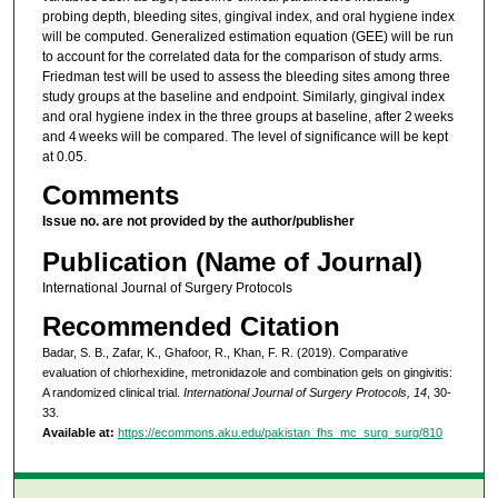
probing depth, bleeding sites, gingival index, and oral hygiene index
will be computed. Generalized estimation equation (GEE) will be run
to account for the correlated data for the comparison of study arms.
Friedman test will be used to assess the bleeding sites among three
study groups at the baseline and endpoint. Similarly, gingival index
and oral hygiene index in the three groups at baseline, after 2 weeks
and 4 weeks will be compared. The level of significance will be kept
at 0.05.
Comments
Issue no. are not provided by the author/publisher
Publication (Name of Journal)
International Journal of Surgery Protocols
Recommended Citation
Badar, S. B., Zafar, K., Ghafoor, R., Khan, F. R. (2019). Comparative
evaluation of chlorhexidine, metronidazole and combination gels on gingivitis:
A randomized clinical trial.
International Journal of Surgery Protocols, 14
, 30-
33.
Available at:
https://ecommons.aku.edu/pakistan_fhs_mc_surg_surg/810