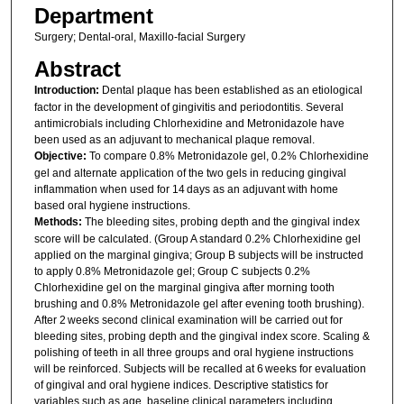
Department
Surgery; Dental-oral, Maxillo-facial Surgery
Abstract
Introduction:
Dental plaque has been established as an etiological
factor in the development of gingivitis and periodontitis. Several
antimicrobials including Chlorhexidine and Metronidazole have
been used as an adjuvant to mechanical plaque removal.
Objective:
To compare 0.8% Metronidazole gel, 0.2% Chlorhexidine
gel and alternate application of the two gels in reducing gingival
inflammation when used for 14 days as an adjuvant with home
based oral hygiene instructions.
Methods:
The bleeding sites, probing depth and the gingival index
score will be calculated. (Group A standard 0.2% Chlorhexidine gel
applied on the marginal gingiva; Group B subjects will be instructed
to apply 0.8% Metronidazole gel; Group C subjects 0.2%
Chlorhexidine gel on the marginal gingiva after morning tooth
brushing and 0.8% Metronidazole gel after evening tooth brushing).
After 2 weeks second clinical examination will be carried out for
bleeding sites, probing depth and the gingival index score. Scaling &
polishing of teeth in all three groups and oral hygiene instructions
will be reinforced. Subjects will be recalled at 6 weeks for evaluation
of gingival and oral hygiene indices. Descriptive statistics for
variables such as age, baseline clinical parameters including