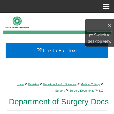
Menu
Home
Search
×
Browse Departments
Switch to
desktop
view
My Account
Link to Full Text
About
Digital Commons Network™
>
>
>
>
Home
Pakistan
Faculty of Health Sciences
Medical College
>
>
Surgery
Surgery Documents
810
Department of Surgery Docs