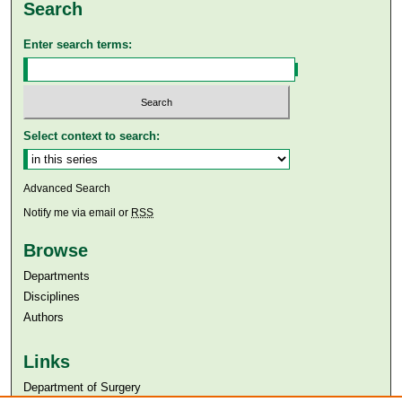
Search
Enter search terms:
Select context to search:
Advanced Search
Notify me via email or
RSS
Browse
Departments
Disciplines
Authors
Links
Department of Surgery