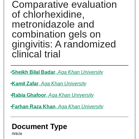
Comparative evaluation
of chlorhexidine,
metronidazole and
combination gels on
gingivitis: A randomized
clinical trial
Authors
Sheikh Bilal Badar
,
Aga Khan University
Kamil Zafar
,
Aga Khan University
Rabia Ghafoor
,
Aga Khan University
Farhan Raza Khan
,
Aga Khan University
Document Type
Article