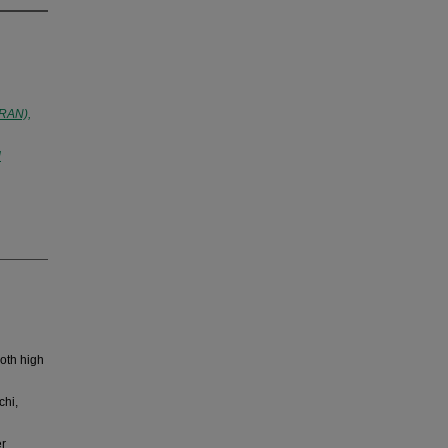
IRAN),
l
oth high
chi,
er