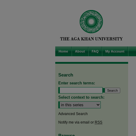
Home
About
FAQ
My Account
Search
Enter search terms:
Select context to search:
Advanced Search
Notify me via email or
RSS
Browse