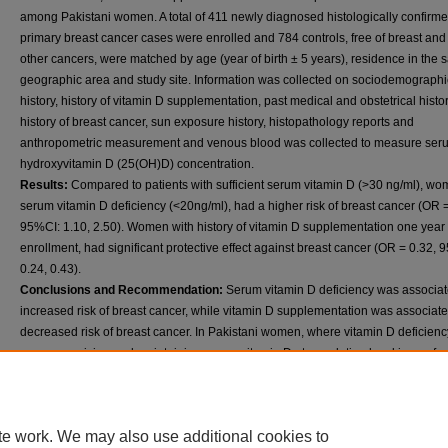
among Pakistani women. A total of 411 newly diagnosed histologically confirm
primary breast cancer cases were enrolled and 784 controls, free of breast and
other cancers, were matched by age (year of birth ± 5 years), residence in the
geographic area and study site. Information was collected on sociodemographi
history, history of vitamin D supplementation, past medical and obstetrical histor
history of breast cancer, sun exposure history, histopathology reports and
anthropometric measurement and venous blood was collected to measure ser
hydroxyvitamin D (25(OH)D) concentration.
Results:
Compared to patients with sufficient serum vitamin D (>30 ng/ml), wo
serum vitamin D deficiency (<20ng/ml), had a higher risk of breast cancer (OR =
95%CI: 1.10, 2.50). Women with history of vitamin D supplementation one year p
enrollment, had significant protective effect against breast cancer (OR = 0.32, 
0.24, 0.43).
Conclusions and Recommendation:
Serum vitamin D deficiency was associat
increased risk of breast cancer, while vitamin D supplementation was associate
decreased risk of breast cancer. In Pakistani women, where vitamin D deficienc
common, raising and maintaining serum vitamin D at population level is a safe
affordable strategy. It may play a role in reducing the incidence of both vitamin 
deficiency and breast cancer, particularly among poor women where the breast
mortality is highest due to limited resources for early detection, diagnosis, and
te work. We may also use additional cookies to
treatment. The effects of vitamin D with regard to breast cancer risk in Karachi 