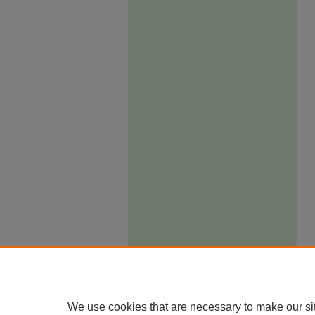
We use cookies that are necessary to make our si