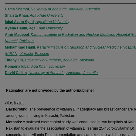
Uzma Shamsi
,
University of Adelaide, Adelaide, Australia
Shaista Khan
,
Aga Khan University
Iqbal Azam Syed
,
Aga Khan University
Aysha Habib
,
Aga Khan University
Amir Maqbool
,
Karachi Institute of Radiation and Nuclear Medicine Hospital (K
Karachi, Pakistan
Mohammad Hanif
,
Karachi Institute of Radiation and Nuclear Medicine Hospita
(KIRAN), Karachi, Pakistan
Tiffany Gill
,
University of Adelaide, Adelaide, Australia
Romaina Iqbal
,
Aga Khan University
David Callen
,
University of Adelaide, Adelaide, Australia
Pagination are not provided by the author/publisher
Abstract
Background:
The prevalence of vitamin D inadequacy and breast cancer are b
among women living in Karachi, Pakistan.
Methods:
A matched case control study was conducted in two hospitals of Kara
Pakistan to evaluate the association of vitamin D (serum 25-hydroxyvitamin D)
concentrations, vitamin D supplementation and sun exposure with breast canc