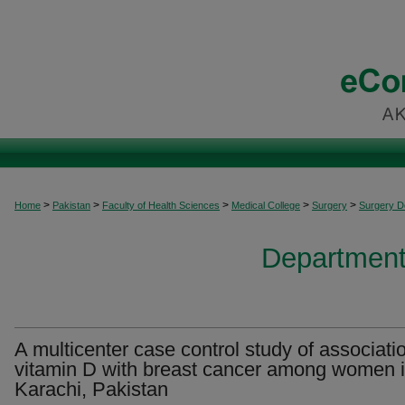
>
>
>
>
>
Home
Pakistan
Faculty of Health Sciences
Medical College
Surgery
Surgery 
Department
A multicenter case control study of associati
vitamin D with breast cancer among women 
Karachi, Pakistan