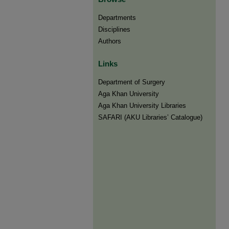
Departments
Disciplines
Authors
Links
Department of Surgery
Aga Khan University
Aga Khan University Libraries
SAFARI (AKU Libraries’ Catalogue)