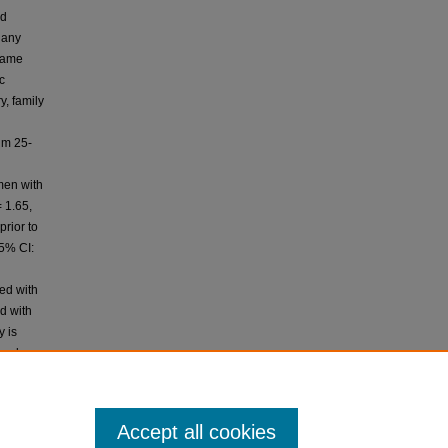
ed
 any
 same
c
y, family
um 25-
men with
 1.65,
rior to
95% CI:
ed with
d with
y is
 and
D
 cancer
Accept all cookies
Pakistan