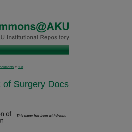
>
Documents
808
 of Surgery Docs
on of
This paper has been withdrawn.
in