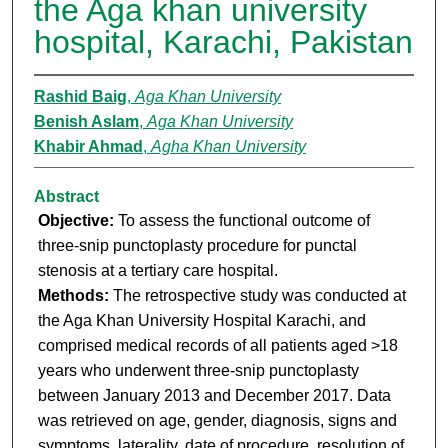
the Aga khan university
hospital, Karachi, Pakistan
Rashid Baig
,
Aga Khan University
Benish Aslam
,
Aga Khan University
Khabir Ahmad
,
Agha Khan University
Abstract
Objective:
To assess the functional outcome of
three-snip punctoplasty procedure for punctal
stenosis at a tertiary care hospital.
Methods:
The retrospective study was conducted at
the Aga Khan University Hospital Karachi, and
comprised medical records of all patients aged >18
years who underwent three-snip punctoplasty
between January 2013 and December 2017. Data
was retrieved on age, gender, diagnosis, signs and
symptoms, laterality, date of procedure, resolution of