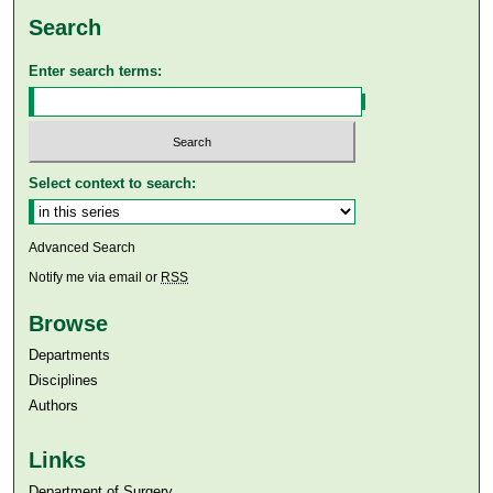
Search
Enter search terms:
Select context to search:
Advanced Search
Notify me via email or
RSS
Browse
Departments
Disciplines
Authors
Links
Department of Surgery