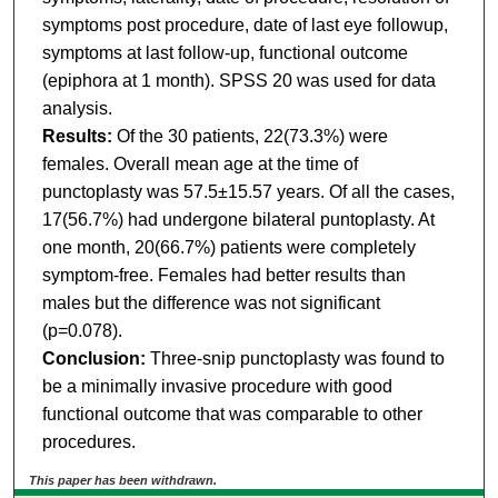
symptoms post procedure, date of last eye followup,
symptoms at last follow-up, functional outcome
(epiphora at 1 month). SPSS 20 was used for data
analysis.
Results:
Of the 30 patients, 22(73.3%) were
females. Overall mean age at the time of
punctoplasty was 57.5±15.57 years. Of all the cases,
17(56.7%) had undergone bilateral puntoplasty. At
one month, 20(66.7%) patients were completely
symptom-free. Females had better results than
males but the difference was not significant
(p=0.078).
Conclusion:
Three-snip punctoplasty was found to
be a minimally invasive procedure with good
functional outcome that was comparable to other
procedures.
This paper has been withdrawn.