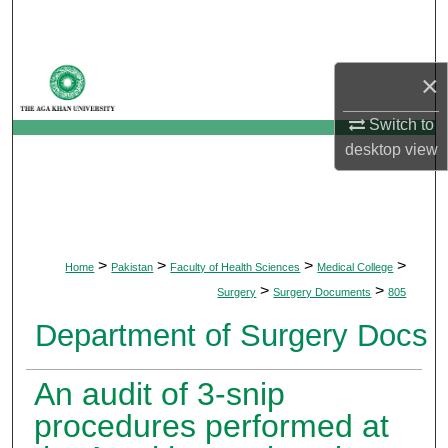
Search
Browse Departments
×
My Account
Switch to
desktop
view
About
Digital Commons Network™
>
>
>
>
Home
Pakistan
Faculty of Health Sciences
Medical College
>
>
Surgery
Surgery Documents
805
Department of Surgery Docs
An audit of 3-snip
procedures performed at