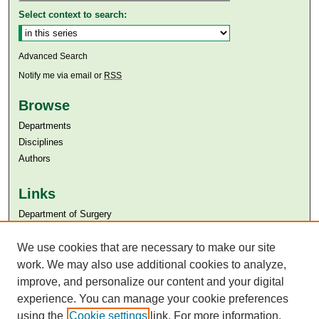
Select context to search:
Advanced Search
Notify me via email or
RSS
Browse
Departments
Disciplines
Authors
Links
Department of Surgery
Aga Khan University
We use cookies that are necessary to make our site
Aga Khan University Libraries
SAFARI (AKU Libraries’ Catalogue)
work. We may also use additional cookies to analyze,
improve, and personalize our content and your digital
experience. You can manage your cookie preferences
using the
Cookie settings
link. For more information,