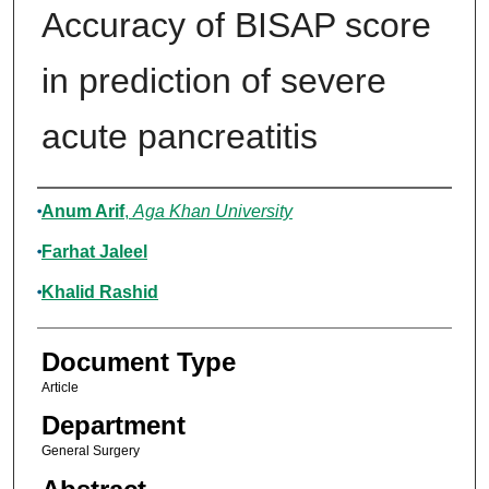
Accuracy of BISAP score
in prediction of severe
acute pancreatitis
Authors
Anum Arif
,
Aga Khan University
Farhat Jaleel
Khalid Rashid
Document Type
Article
Department
General Surgery