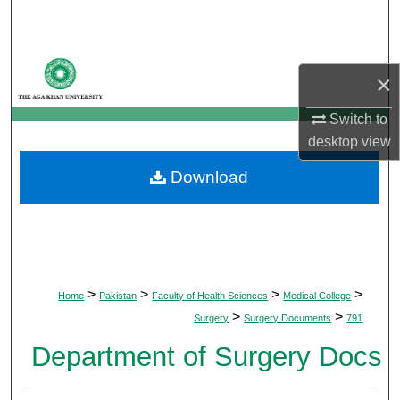
Search
Browse Departments
×
My Account
Switch to
desktop
view
About
Download
Digital Commons Network™
>
>
>
>
Home
Pakistan
Faculty of Health Sciences
Medical College
>
>
Surgery
Surgery Documents
791
Department of Surgery Docs