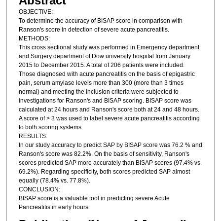
Abstract
OBJECTIVE:
To determine the accuracy of BISAP score in comparison with
Ranson's score in detection of severe acute pancreatitis.
METHODS:
This cross sectional study was performed in Emergency department
and Surgery department of Dow university hospital from January
2015 to December 2015. A total of 206 patients were included.
Those diagnosed with acute pancreatitis on the basis of epigastric
pain, serum amylase levels more than 300 (more than 3 times
normal) and meeting the inclusion criteria were subjected to
investigations for Ranson's and BISAP scoring. BISAP score was
calculated at 24 hours and Ranson's score both at 24 and 48 hours.
A score of > 3 was used to label severe acute pancreatitis according
to both scoring systems.
RESULTS:
In our study accuracy to predict SAP by BISAP score was 76.2 % and
Ranson's score was 82.2%. On the basis of sensitivity, Ranson's
scores predicted SAP more accurately than BISAP scores (97.4% vs.
69.2%). Regarding specificity, both scores predicted SAP almost
equally (78.4% vs. 77.8%).
CONCLUSION:
BISAP score is a valuable tool in predicting severe Acute
Pancreatitis in early hours