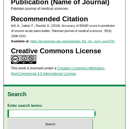
Publication (Name of Journal)
Pakistan journal of medical sciences
Recommended Citation
Arif, A., Jaleel, F., Rashid, K. (2019). Accuracy of BISAP score in prediction
of severe acute pancreatitis.
Pakistan journal of medical sciences, 35
(4),
1008-1012.
Available at:
https://ecommons.aku.edu/pakistan_fhs_mc_surg_surg/791
Creative Commons License
This work is licensed under a
Creative Commons Attribution-
NonCommercial 4.0 International License
Search
Enter search terms: