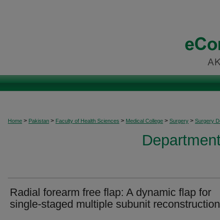
>
>
>
>
>
Home
Pakistan
Faculty of Health Sciences
Medical College
Surgery
Surgery 
Department
Radial forearm free flap: A dynamic flap for
single-staged multiple subunit reconstruction