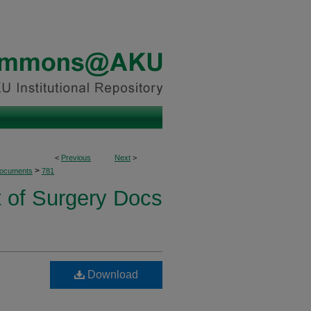
<
Previous
Next
>
>
Documents
781
 of Surgery Docs
Download