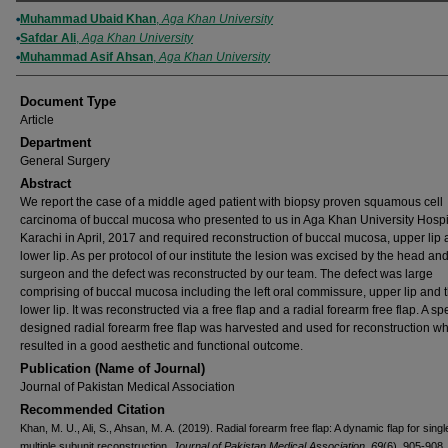
Authors
Muhammad Ubaid Khan
,
Aga Khan University
Safdar Ali
,
Aga Khan University
Muhammad Asif Ahsan
,
Aga Khan University
Document Type
Article
Department
General Surgery
Abstract
We report the case of a middle aged patient with biopsy proven squamous cell
carcinoma of buccal mucosa who presented to us in Aga Khan University Hospi
Karachi in April, 2017 and required reconstruction of buccal mucosa, upper lip
lower lip. As per protocol of our institute the lesion was excised by the head an
surgeon and the defect was reconstructed by our team. The defect was large
comprising of buccal mucosa including the left oral commissure, upper lip and 
lower lip. It was reconstructed via a free flap and a radial forearm free flap. A sp
designed radial forearm free flap was harvested and used for reconstruction w
resulted in a good aesthetic and functional outcome.
Publication (Name of Journal)
Journal of Pakistan Medical Association
Recommended Citation
Khan, M. U., Ali, S., Ahsan, M. A. (2019). Radial forearm free flap: A dynamic flap for sing
multiple subunit reconstruction.
Journal of Pakistan Medical Association, 69
(6), 905-908.