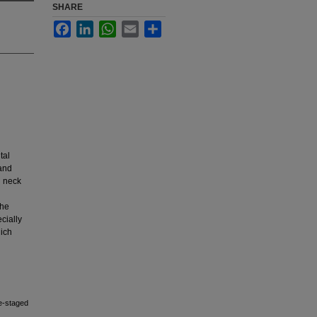
SHARE
Facebook
LinkedIn
WhatsApp
Email
Share
tal
 and
d neck
the
ecially
hich
le-staged