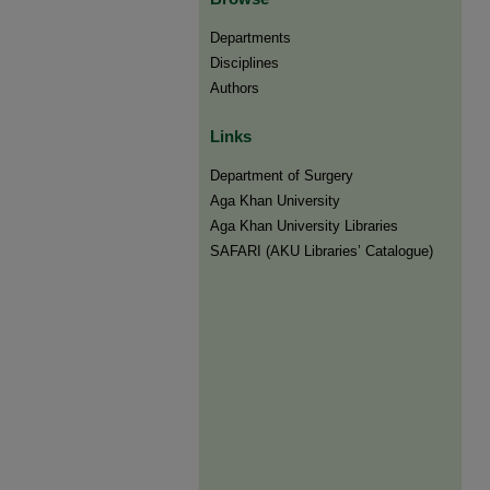
Departments
Disciplines
Authors
Links
Department of Surgery
Aga Khan University
Aga Khan University Libraries
SAFARI (AKU Libraries’ Catalogue)