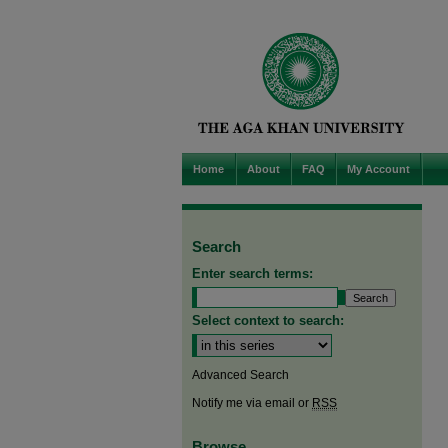
Home
About
FAQ
My Account
Search
Enter search terms:
Select context to search:
Advanced Search
Notify me via email or
RSS
Browse