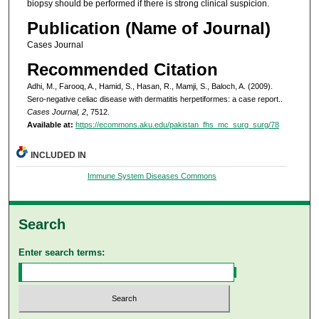
biopsy should be performed if there is strong clinical suspicion.
Publication (Name of Journal)
Cases Journal
Recommended Citation
Adhi, M., Farooq, A., Hamid, S., Hasan, R., Mamji, S., Baloch, A. (2009).
Sero-negative celiac disease with dermatitis herpetiformes: a case report..
Cases Journal, 2
, 7512.
Available at:
https://ecommons.aku.edu/pakistan_fhs_mc_surg_surg/78
INCLUDED IN
Immune System Diseases Commons
Search
Enter search terms: