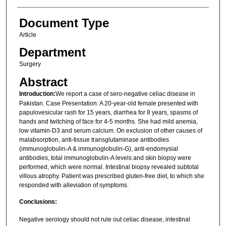
Document Type
Article
Department
Surgery
Abstract
Introduction:
We report a case of sero-negative celiac disease in
Pakistan. Case Presentation: A 20-year-old female presented with
papulovesicular rash for 15 years, diarrhea for 8 years, spasms of
hands and twitching of face for 4-5 months. She had mild anemia,
low vitamin-D3 and serum calcium. On exclusion of other causes of
malabsorption, anti-tissue transglutaminase antibodies
(immunoglobulin-A & immunoglobulin-G), anti-endomysial
antibodies, total immunoglobulin-A levels and skin biopsy were
performed, which were normal. Intestinal biopsy revealed subtotal
villous atrophy. Patient was prescribed gluten-free diet, to which she
responded with alleviation of symptoms.
Conclusions:
Negative serology should not rule out celiac disease, intestinal