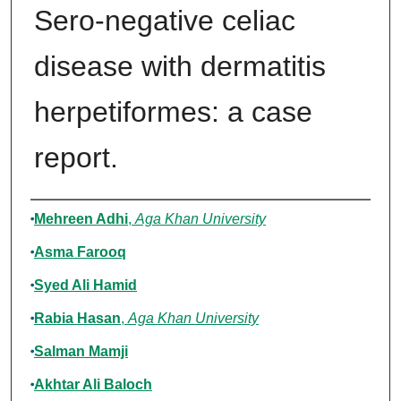
Sero-negative celiac
disease with dermatitis
herpetiformes: a case
report.
Authors
Mehreen Adhi
,
Aga Khan University
Asma Farooq
Syed Ali Hamid
Rabia Hasan
,
Aga Khan University
Salman Mamji
Akhtar Ali Baloch