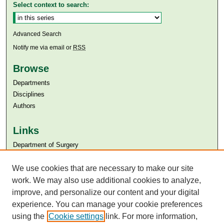
Select context to search:
Advanced Search
Notify me via email or
RSS
Browse
Departments
Disciplines
Authors
Links
Department of Surgery
Aga Khan University
Aga Khan University Libraries
We use cookies that are necessary to make our site
SAFARI (AKU Libraries’ Catalogue)
work. We may also use additional cookies to analyze,
improve, and personalize our content and your digital
experience. You can manage your cookie preferences
using the
Cookie settings
link. For more information,