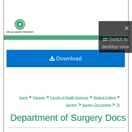
Search
Browse Departments
×
My Account
Switch to
desktop
view
About
Download
Digital Commons Network™
>
>
>
>
Home
Pakistan
Faculty of Health Sciences
Medical College
>
>
Surgery
Surgery Documents
78
Department of Surgery Docs