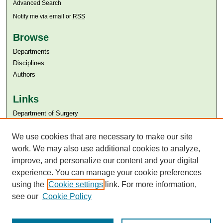
Advanced Search
Notify me via email or
RSS
Browse
Departments
Disciplines
Authors
Links
Department of Surgery
Aga Khan University
We use cookies that are necessary to make our site
Aga Khan University Libraries
SAFARI (AKU Libraries’ Catalogue)
work. We may also use additional cookies to analyze,
improve, and personalize our content and your digital
experience. You can manage your cookie preferences
using the
Cookie settings
link. For more information,
see our
Cookie Policy