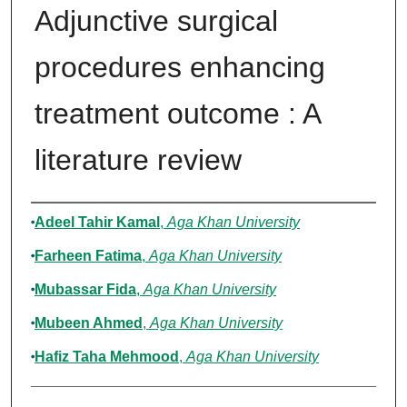
Adjunctive surgical
procedures enhancing
treatment outcome : A
literature review
Authors
Adeel Tahir Kamal
,
Aga Khan University
Farheen Fatima
,
Aga Khan University
Mubassar Fida
,
Aga Khan University
Mubeen Ahmed
,
Aga Khan University
Hafiz Taha Mehmood
,
Aga Khan University