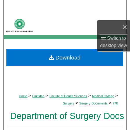
Search
Browse Departments
×
My Account
Switch to
desktop
view
About
Download
Digital Commons Network™
>
>
>
>
Home
Pakistan
Faculty of Health Sciences
Medical College
>
>
Surgery
Surgery Documents
776
Department of Surgery Docs