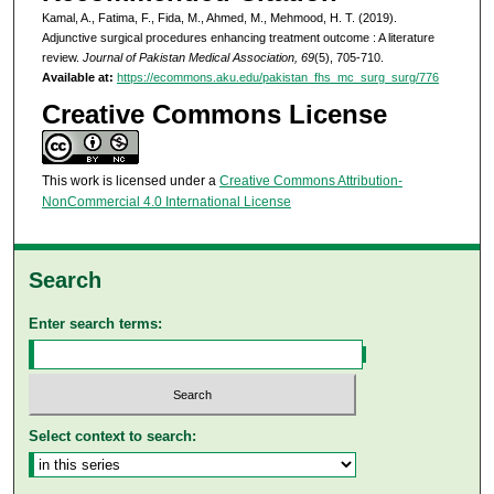
Kamal, A., Fatima, F., Fida, M., Ahmed, M., Mehmood, H. T. (2019).
Adjunctive surgical procedures enhancing treatment outcome : A literature
review.
Journal of Pakistan Medical Association, 69
(5), 705-710.
Available at:
https://ecommons.aku.edu/pakistan_fhs_mc_surg_surg/776
Creative Commons License
This work is licensed under a
Creative Commons Attribution-
NonCommercial 4.0 International License
Search
Enter search terms:
Select context to search: