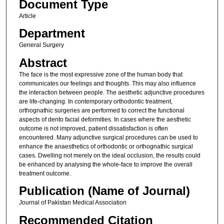
Document Type
Article
Department
General Surgery
Abstract
The face is the most expressive zone of the human body that
communicates our feelings and thoughts. This may also influence
the interaction between people. The aesthetic adjunctive procedures
are life-changing. In contemporary orthodontic treatment,
orthognathic surgeries are performed to correct the functional
aspects of dento facial deformities. In cases where the aesthetic
outcome is not improved, patient dissatisfaction is often
encountered. Many adjunctive surgical procedures can be used to
enhance the anaesthetics of orthodontic or orthognathic surgical
cases. Dwelling not merely on the ideal occlusion, the results could
be enhanced by analysing the whole-face to improve the overall
treatment outcome.
Publication (Name of Journal)
Journal of Pakistan Medical Association
Recommended Citation