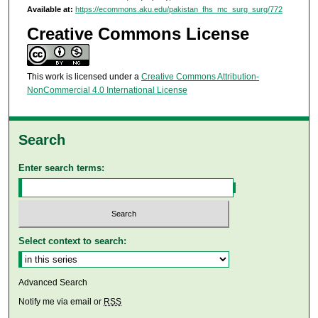
Available at:
https://ecommons.aku.edu/pakistan_fhs_mc_surg_surg/772
Creative Commons License
This work is licensed under a
Creative Commons Attribution-
NonCommercial 4.0 International License
Search
Enter search terms:
Select context to search:
Advanced Search
Notify me via email or
RSS