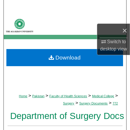
Search
Browse Departments
×
My Account
Switch to
desktop
view
About
Download
Digital Commons Network™
>
>
>
>
Home
Pakistan
Faculty of Health Sciences
Medical College
>
>
Surgery
Surgery Documents
772
Department of Surgery Docs