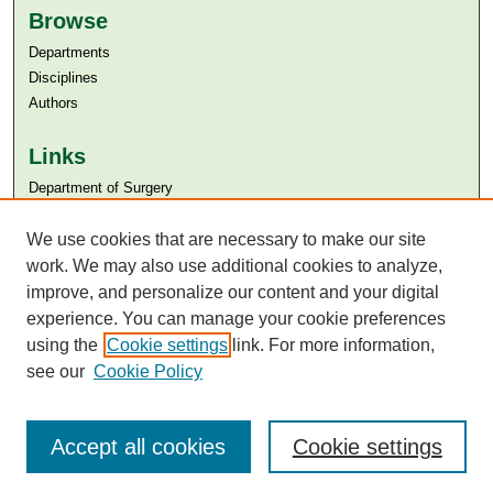
Browse
Departments
Disciplines
Authors
Links
Department of Surgery
Aga Khan University
We use cookies that are necessary to make our site
Aga Khan University Libraries
SAFARI (AKU Libraries’ Catalogue)
work. We may also use additional cookies to analyze,
improve, and personalize our content and your digital
experience. You can manage your cookie preferences
using the
Cookie settings
link. For more information,
see our
Cookie Policy
Accept all cookies
Cookie settings