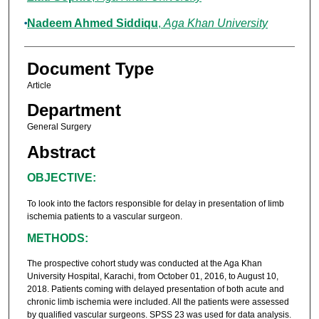
Nadeem Ahmed Siddiqu
,
Aga Khan University
Document Type
Article
Department
General Surgery
Abstract
OBJECTIVE:
To look into the factors responsible for delay in presentation of Iimb
ischemia patients to a vascular surgeon.
METHODS:
The prospective cohort study was conducted at the Aga Khan
University Hospital, Karachi, from October 01, 2016, to August 10,
2018. Patients coming with delayed presentation of both acute and
chronic limb ischemia were included. All the patients were assessed
by qualified vascular surgeons. SPSS 23 was used for data analysis.