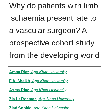
Why do patients with limb
ischaemia present late to
a vascular surgeon? A
prospective cohort study
from the developing world
Authors
Amna Riaz
,
Aga Khan University
F A. Shaikh
,
Aga Khan University
Asma Riaz
,
Aga Khan University
Zia Ur Rehman
,
Aga Khan University
Ziad Sophie
,
Aga Khan University