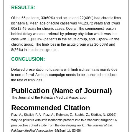
RESULTS:
Of the 55 patients, 33(60%) had acute and 22(40%) had chronic limb
ischaemia. Mean age of acute cases was 44±23.72 years and it was
60±12.49 years for chronic cases. Overall, the commonest reason
behind delay was non-referral by primary physician which was the
case with 11(33.3%) patients in the acute group, and 13(59%) in the
chronic group. The limb loss in the acute group was 20(60%) and
8(36%) in the chronic group..
CONCLUSION:
Delayed presentation of patients with limb ischaemia is mainly due
to non-referral. A robust campaign needs to be launched to reduce
the rate of limb loss.
Publication (Name of Journal)
The Journal of the Pakistan Medical Association
Recommended Citation
Riaz, A., Shaikh, F. A., Riaz, A., Rehman, Z., Sophie, Z., Siddiqu, N. (2019).
Why do patients with limb ischaemia present late to a vascular surgeon? A
prospective cohort study from the developing world.
The Journal of the
Pakistan Medical Association, 69
(Supl. 1), S3-S6.