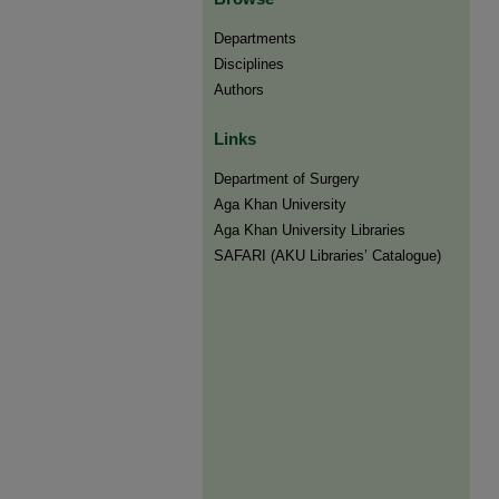
Departments
Disciplines
Authors
Links
Department of Surgery
Aga Khan University
Aga Khan University Libraries
SAFARI (AKU Libraries’ Catalogue)