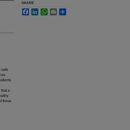
SHARE
Facebook
LinkedIn
WhatsApp
Email
Share
o safe
 has
patients
 that a
ealthy
of those