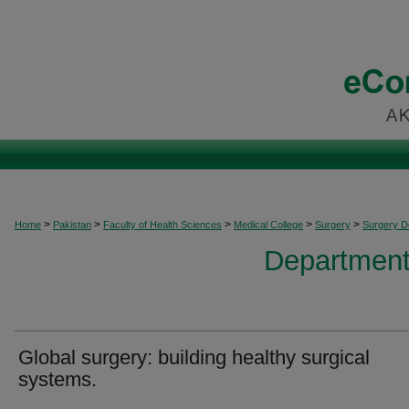
>
>
>
>
>
Home
Pakistan
Faculty of Health Sciences
Medical College
Surgery
Surgery 
Department
Global surgery: building healthy surgical
systems.