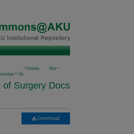
<
Previous
Next
>
>
Documents
766
 of Surgery Docs
Download