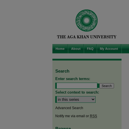
Home
About
FAQ
My Account
Search
Enter search terms:
Select context to search:
Advanced Search
Notify me via email or
RSS
Browse