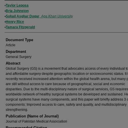
Authors
Taylor Leposa
Bria Johnston
Sohail Asghar Dogar
,
Aga Khan University
Henry Rice
Tamara Fitzgerald
Document Type
Article
Department
General Surgery
Abstract
Global Surgery (GS) is a movement that advocates access of every individual t
and affordable surgery despite geographic location or socioeconomic status. It
recently received increased attention within the global health arena, but many 
are still without access to care because of geographical, social and economic
disparities. Due to the multi-disciplinary nature of surgical services, GS requires
worldwide network of healthy surgical systems be developed and sustained. H
surgical systems have many components, and this paper will briefly address 3 
components: Improved access to care, safety and quality, and multidisciplinary
strengthening.
Publication (Name of Journal)
Journal of Pakistan Medical Association
Recommended Citation