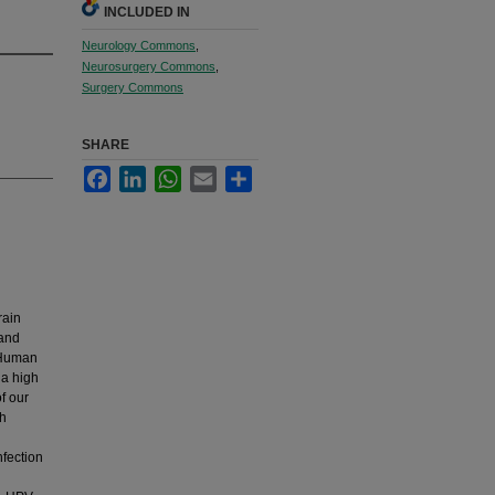
INCLUDED IN
Neurology Commons
,
Neurosurgery Commons
,
Surgery Commons
SHARE
Facebook
LinkedIn
WhatsApp
Email
Share
rain
 and
. Human
 a high
f our
th
fection