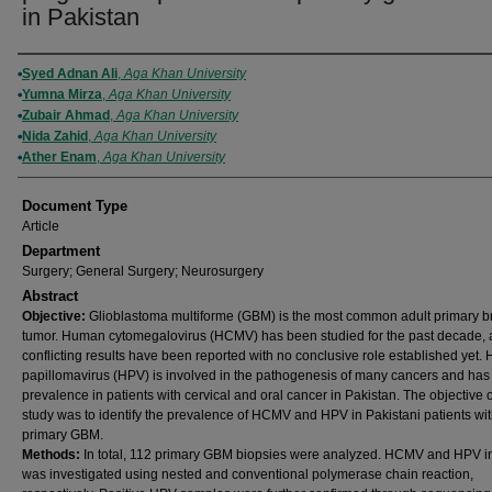
in Pakistan
Authors
Syed Adnan Ali
,
Aga Khan University
Yumna Mirza
,
Aga Khan University
Zubair Ahmad
,
Aga Khan University
Nida Zahid
,
Aga Khan University
Ather Enam
,
Aga Khan University
Document Type
Article
Department
Surgery; General Surgery; Neurosurgery
Abstract
Objective:
Glioblastoma multiforme (GBM) is the most common adult primary b
tumor. Human cytomegalovirus (HCMV) has been studied for the past decade,
conflicting results have been reported with no conclusive role established yet
papillomavirus (HPV) is involved in the pathogenesis of many cancers and has
prevalence in patients with cervical and oral cancer in Pakistan. The objective o
study was to identify the prevalence of HCMV and HPV in Pakistani patients wi
primary GBM.
Methods:
In total, 112 primary GBM biopsies were analyzed. HCMV and HPV in
was investigated using nested and conventional polymerase chain reaction,