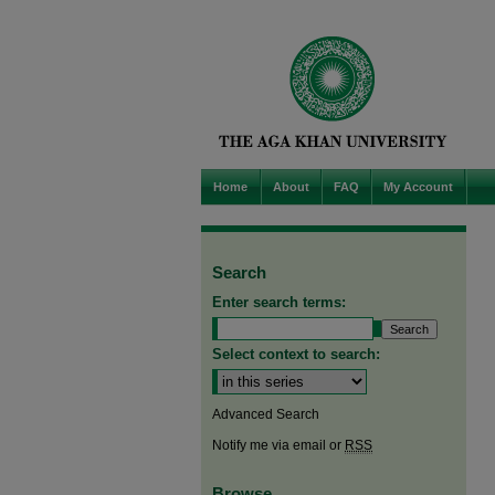
Home
About
FAQ
My Account
Search
Enter search terms:
Select context to search:
Advanced Search
Notify me via email or
RSS
Browse