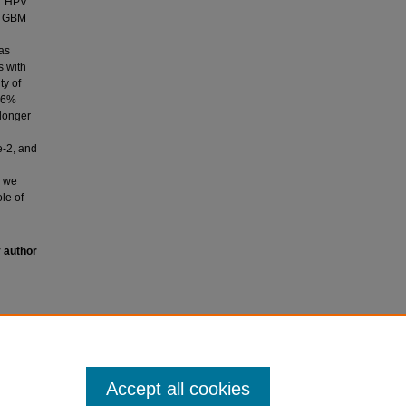
g. HPV
ed GBM
as
s with
ty of
 16%
longer
e-2, and
, we
le of
y author
uman
stoma in
Accept all cookies