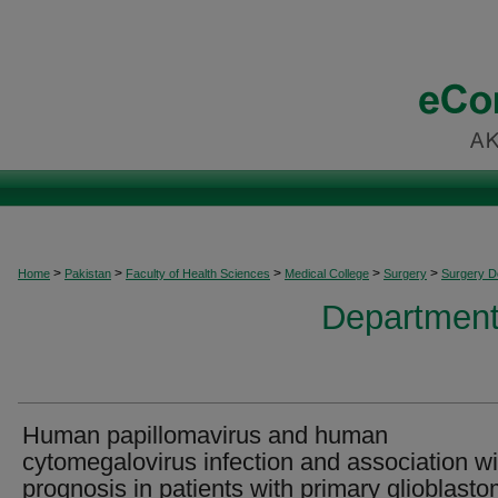
>
>
>
>
>
Home
Pakistan
Faculty of Health Sciences
Medical College
Surgery
Surgery 
Department
Human papillomavirus and human
cytomegalovirus infection and association wi
prognosis in patients with primary glioblast