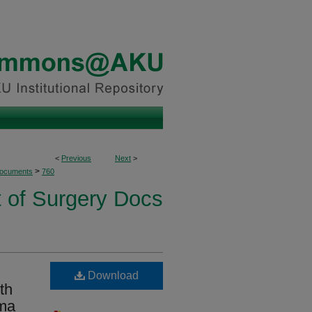
<
Previous
Next
>
>
Documents
760
 of Surgery Docs
Download
th
oma