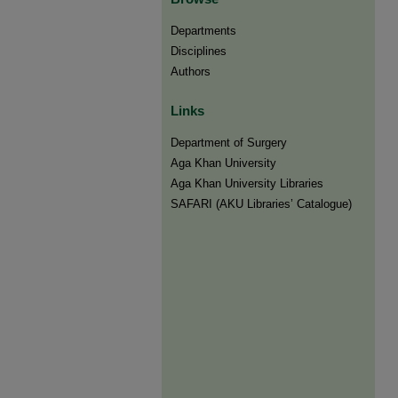
Departments
Disciplines
Authors
Links
Department of Surgery
Aga Khan University
Aga Khan University Libraries
SAFARI (AKU Libraries’ Catalogue)