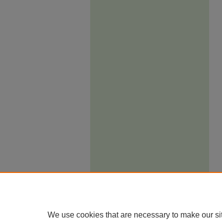
We use cookies that are necessary to make our si