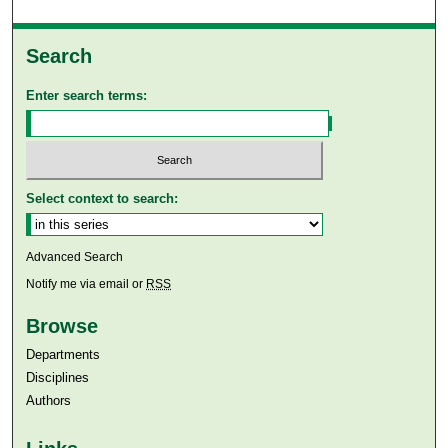
Search
Enter search terms:
Select context to search:
Advanced Search
Notify me via email or
RSS
Browse
Departments
Disciplines
Authors