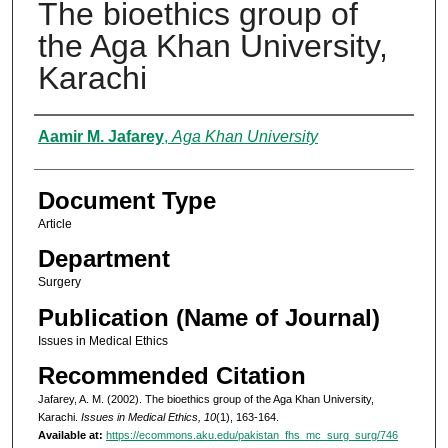
The bioethics group of
the Aga Khan University,
Karachi
Authors
Aamir M. Jafarey
,
Aga Khan University
Document Type
Article
Department
Surgery
Publication (Name of Journal)
Issues in Medical Ethics
Recommended Citation
Jafarey, A. M. (2002). The bioethics group of the Aga Khan University,
Karachi.
Issues in Medical Ethics, 10
(1), 163-164.
Available at:
https://ecommons.aku.edu/pakistan_fhs_mc_surg_surg/746