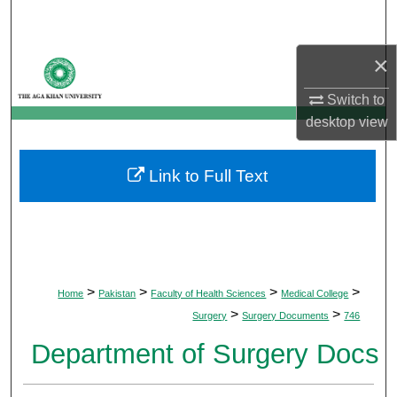
Search
×
Browse Departments
Switch to
My Account
desktop
view
About
Link to Full Text
Digital Commons Network™
>
>
>
>
Home
Pakistan
Faculty of Health Sciences
Medical College
>
>
Surgery
Surgery Documents
746
Department of Surgery Docs