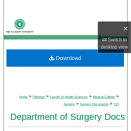
Search
Browse Departments
×
My Account
Switch to
desktop
view
About
Download
Digital Commons Network™
>
>
>
>
Home
Pakistan
Faculty of Health Sciences
Medical College
>
>
Surgery
Surgery Documents
733
Department of Surgery Docs