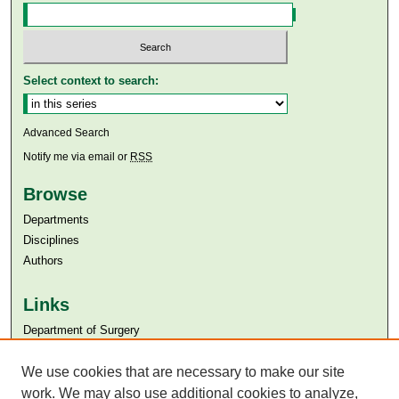
Select context to search:
Advanced Search
Notify me via email or
RSS
Browse
Departments
Disciplines
Authors
Links
Department of Surgery
Aga Khan University
We use cookies that are necessary to make our site
Aga Khan University Libraries
SAFARI (AKU Libraries’ Catalogue)
work. We may also use additional cookies to analyze,