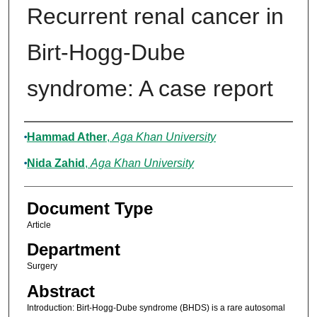
Recurrent renal cancer in
Birt-Hogg-Dube
syndrome: A case report
Authors
Hammad Ather
,
Aga Khan University
Nida Zahid
,
Aga Khan University
Document Type
Article
Department
Surgery
Abstract
Introduction: Birt-Hogg-Dube syndrome (BHDS) is a rare autosomal