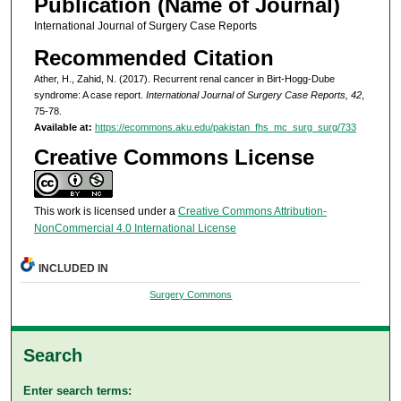
Publication (Name of Journal)
International Journal of Surgery Case Reports
Recommended Citation
Ather, H., Zahid, N. (2017). Recurrent renal cancer in Birt-Hogg-Dube
syndrome: A case report.
International Journal of Surgery Case Reports, 42
,
75-78.
Available at:
https://ecommons.aku.edu/pakistan_fhs_mc_surg_surg/733
Creative Commons License
This work is licensed under a
Creative Commons Attribution-
NonCommercial 4.0 International License
INCLUDED IN
Surgery Commons
Search
Enter search terms: