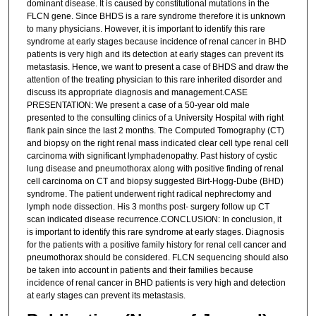
dominant disease. It is caused by constitutional mutations in the
FLCN gene. Since BHDS is a rare syndrome therefore it is unknown
to many physicians. However, it is important to identify this rare
syndrome at early stages because incidence of renal cancer in BHD
patients is very high and its detection at early stages can prevent its
metastasis. Hence, we want to present a case of BHDS and draw the
attention of the treating physician to this rare inherited disorder and
discuss its appropriate diagnosis and management.CASE
PRESENTATION: We present a case of a 50-year old male
presented to the consulting clinics of a University Hospital with right
flank pain since the last 2 months. The Computed Tomography (CT)
and biopsy on the right renal mass indicated clear cell type renal cell
carcinoma with significant lymphadenopathy. Past history of cystic
lung disease and pneumothorax along with positive finding of renal
cell carcinoma on CT and biopsy suggested Birt-Hogg-Dube (BHD)
syndrome. The patient underwent right radical nephrectomy and
lymph node dissection. His 3 months post- surgery follow up CT
scan indicated disease recurrence.CONCLUSION: In conclusion, it
is important to identify this rare syndrome at early stages. Diagnosis
for the patients with a positive family history for renal cell cancer and
pneumothorax should be considered. FLCN sequencing should also
be taken into account in patients and their families because
incidence of renal cancer in BHD patients is very high and detection
at early stages can prevent its metastasis.