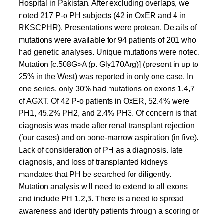
Hospital in Pakistan. After excluding overlaps, we
noted 217 P-o PH subjects (42 in OxER and 4 in
RKSCPHR). Presentations were protean. Details of
mutations were available for 94 patients of 201 who
had genetic analyses. Unique mutations were noted.
Mutation [c.508G>A (p. Gly170Arg)] (present in up to
25% in the West) was reported in only one case. In
one series, only 30% had mutations on exons 1,4,7
of AGXT. Of 42 P-o patients in OxER, 52.4% were
PH1, 45.2% PH2, and 2.4% PH3. Of concern is that
diagnosis was made after renal transplant rejection
(four cases) and on bone-marrow aspiration (in five).
Lack of consideration of PH as a diagnosis, late
diagnosis, and loss of transplanted kidneys
mandates that PH be searched for diligently.
Mutation analysis will need to extend to all exons
and include PH 1,2,3. There is a need to spread
awareness and identify patients through a scoring or