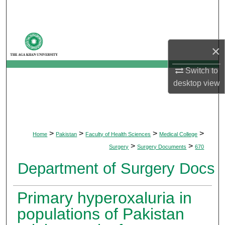
Search
Browse Departments
×
My Account
Switch to
desktop
view
About
Digital Commons Network™
>
>
>
>
Home
Pakistan
Faculty of Health Sciences
Medical College
>
>
Surgery
Surgery Documents
670
Department of Surgery Docs
Primary hyperoxaluria in
populations of Pakistan