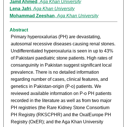
Jamil Ahmed
,
Aga Khan University
Lena Jafri
,
Aga Khan University
Mohammad Zeeshan
,
Aga Khan University
Abstract
Primary hyperoxalurias (PH) are devastating,
autosomal recessive diseases causing renal stones.
Undifferentiated hyperoxaluria is seen in up to 43%
of Pakistani paediatric stone patients. High rates of
consanguinity in Pakistan suggest significant local
prevalence. There is no detailed information
regarding number of cases, clinical features, and
genetics in Pakistan-origin (P-o) patients. We
reviewed available information on P-o PH patients
recorded in the literature as well as from two major
PH registries (the Rare Kidney Stone Consortium
PH Registry (RKSCPHR) and the OxalEurope PH
Registry (OxER); and the Aga Khan University