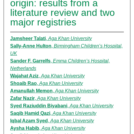
origin: results from a
literature review and two
major registries
Jamsheer Talati
,
Aga Khan University
Sally-Anne Hulton
,
Birmingham Children’s Hospital,
UK
Sander F. Garrelfs
,
Emma Children’s Hospital,
Netherlands
Wajahat Aziz
,
Aga Khan University
Shoaib Rao
,
Aga Khan University
Amanullah Memon
,
Aga Khan University
Zafar Nazir
,
Aga Khan University
Syed Raziuddin Biyabani
,
Aga Khan University
Saqib Hamid Qazi
,
Aga Khan University
Iqbal Azam Syed
,
Aga Khan University
Aysha Habib
,
Aga Khan University