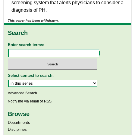
screening system that alerts physicians to consider a
diagnosis of PH.
This paper has been withdrawn.
Search
Enter search terms:
Select context to search:
Advanced Search
Notify me via email or
RSS
Browse
Departments
Disciplines