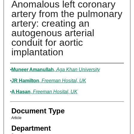
Anomalous left coronary
artery from the pulmonary
artery: creating an
autogenous arterial
conduit for aortic
implantation
Authors
Muneer Amanullah
,
Aga Khan University
JR Hamilton
,
Freeman Hosital, UK
A Hasan
,
Freeman Hosital, UK
Document Type
Article
Department