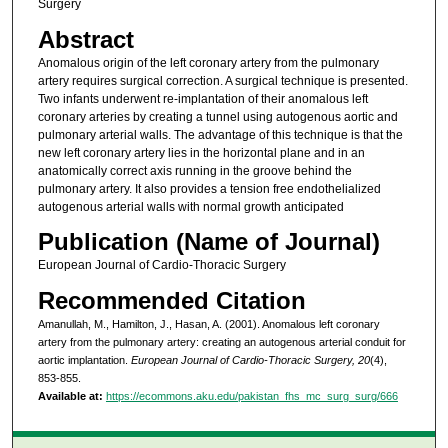
Surgery
Abstract
Anomalous origin of the left coronary artery from the pulmonary
artery requires surgical correction. A surgical technique is presented.
Two infants underwent re-implantation of their anomalous left
coronary arteries by creating a tunnel using autogenous aortic and
pulmonary arterial walls. The advantage of this technique is that the
new left coronary artery lies in the horizontal plane and in an
anatomically correct axis running in the groove behind the
pulmonary artery. It also provides a tension free endothelialized
autogenous arterial walls with normal growth anticipated
Publication (Name of Journal)
European Journal of Cardio-Thoracic Surgery
Recommended Citation
Amanullah, M., Hamilton, J., Hasan, A. (2001). Anomalous left coronary
artery from the pulmonary artery: creating an autogenous arterial conduit for
aortic implantation.
European Journal of Cardio-Thoracic Surgery, 20
(4),
853-855.
Available at:
https://ecommons.aku.edu/pakistan_fhs_mc_surg_surg/666