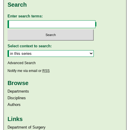
Search
Enter search terms:
Select context to search:
Advanced Search
Notify me via email or
RSS
Browse
Departments
Disciplines
Authors
Links
Department of Surgery