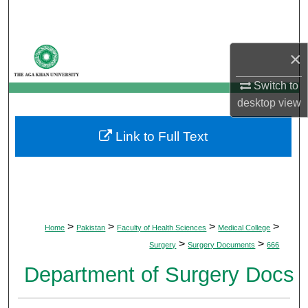
Search
Browse Departments
×
My Account
Switch to
desktop
view
About
Link to Full Text
Digital Commons Network™
>
>
>
>
Home
Pakistan
Faculty of Health Sciences
Medical College
>
>
Surgery
Surgery Documents
666
Department of Surgery Docs