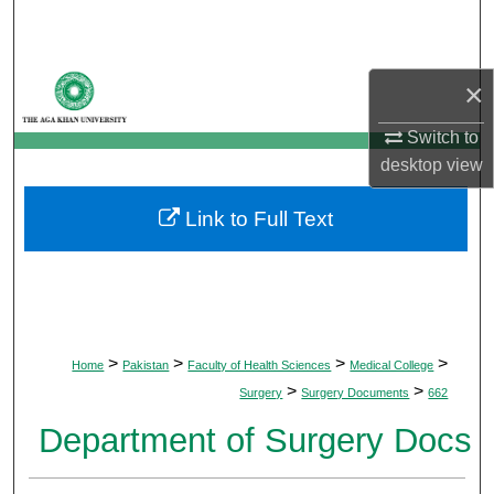
Search
Browse Departments
×
My Account
Switch to
desktop
view
About
Link to Full Text
Digital Commons Network™
>
>
>
>
Home
Pakistan
Faculty of Health Sciences
Medical College
>
>
Surgery
Surgery Documents
662
Department of Surgery Docs