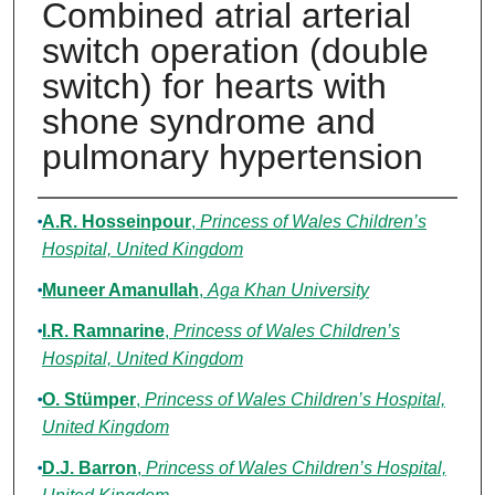
Combined atrial arterial
switch operation (double
switch) for hearts with
shone syndrome and
pulmonary hypertension
Authors
A.R. Hosseinpour
,
Princess of Wales Children’s
Hospital, United Kingdom
Muneer Amanullah
,
Aga Khan University
I.R. Ramnarine
,
Princess of Wales Children’s
Hospital, United Kingdom
O. Stümper
,
Princess of Wales Children’s Hospital,
United Kingdom
D.J. Barron
,
Princess of Wales Children’s Hospital,