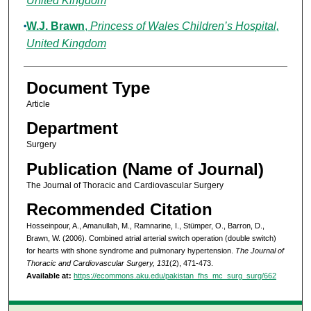
United Kingdom
W.J. Brawn
,
Princess of Wales Children’s Hospital,
United Kingdom
Document Type
Article
Department
Surgery
Publication (Name of Journal)
The Journal of Thoracic and Cardiovascular Surgery
Recommended Citation
Hosseinpour, A., Amanullah, M., Ramnarine, I., Stümper, O., Barron, D.,
Brawn, W. (2006). Combined atrial arterial switch operation (double switch)
for hearts with shone syndrome and pulmonary hypertension.
The Journal of
Thoracic and Cardiovascular Surgery, 131
(2), 471-473.
Available at:
https://ecommons.aku.edu/pakistan_fhs_mc_surg_surg/662