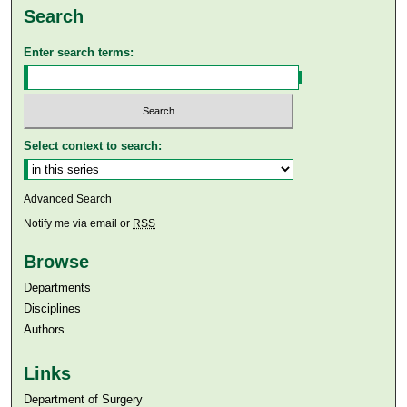
Search
Enter search terms:
Select context to search:
Advanced Search
Notify me via email or
RSS
Browse
Departments
Disciplines
Authors
Links
Department of Surgery