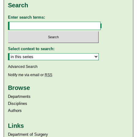
Search
Enter search terms:
Select context to search:
Advanced Search
Notify me via email or
RSS
Browse
Departments
Disciplines
Authors
Links
Department of Surgery