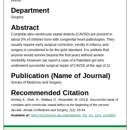
Article
Department
Surgery
Abstract
Complete atrio-ventricular septal defects (CAVSD) are present in
about 3% of children born with congenital heart pathologies. They
usually require early surgical correction, mostly in infancy, and
surgery is considered to be the gold standard. It is unlikely that
anyone would survive beyond the first years without severe
morbidity. However, we report a case of a Pakistani girl who
underwent successful surgical repair of CAVSD at the age of 11.
Publication (Name of Journal)
Annals of Medicine and Surgery
Recommended Citation
Ashfaq, A., Shah, N., Siddiqui, O., Amanullah, M. (2013). Successful repair of
complete atrio-ventricular septal defect at the beginning of the second
decade.
Annals of Medicine and Surgery, 2
(2), 63-64.
Available at:
https://ecommons.aku.edu/pakistan_fhs_mc_surg_surg/654