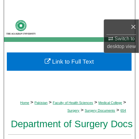
Search
Browse Departments
×
My Account
Switch to
desktop
view
About
Link to Full Text
Digital Commons Network™
>
>
>
>
Home
Pakistan
Faculty of Health Sciences
Medical College
>
>
Surgery
Surgery Documents
654
Department of Surgery Docs