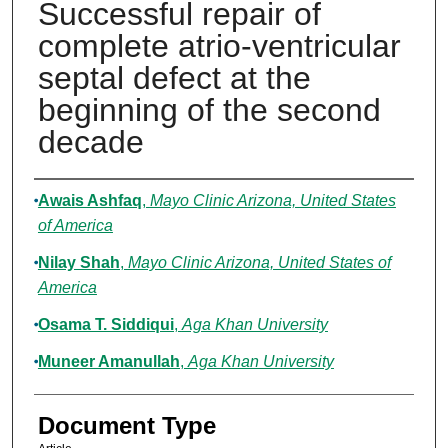
Successful repair of
complete atrio-ventricular
septal defect at the
beginning of the second
decade
Authors
Awais Ashfaq
,
Mayo Clinic Arizona, United States
of America
Nilay Shah
,
Mayo Clinic Arizona, United States of
America
Osama T. Siddiqui
,
Aga Khan University
Muneer Amanullah
,
Aga Khan University
Document Type