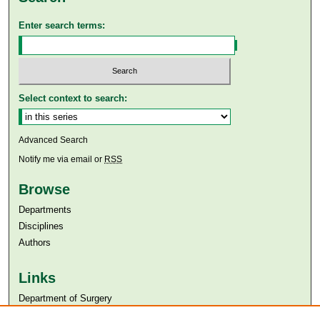
Enter search terms:
Select context to search:
Advanced Search
Notify me via email or
RSS
Browse
Departments
Disciplines
Authors
Links
Department of Surgery
Aga Khan University