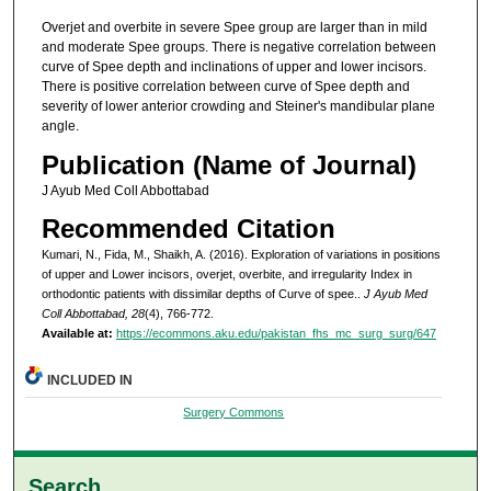
Overjet and overbite in severe Spee group are larger than in mild
and moderate Spee groups. There is negative correlation between
curve of Spee depth and inclinations of upper and lower incisors.
There is positive correlation between curve of Spee depth and
severity of lower anterior crowding and Steiner's mandibular plane
angle.
Publication (Name of Journal)
J Ayub Med Coll Abbottabad
Recommended Citation
Kumari, N., Fida, M., Shaikh, A. (2016). Exploration of variations in positions
of upper and Lower incisors, overjet, overbite, and irregularity Index in
orthodontic patients with dissimilar depths of Curve of spee..
J Ayub Med
Coll Abbottabad, 28
(4), 766-772.
Available at:
https://ecommons.aku.edu/pakistan_fhs_mc_surg_surg/647
INCLUDED IN
Surgery Commons
Search