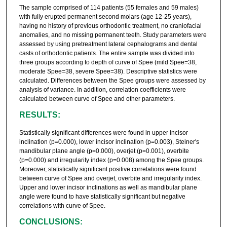
The sample comprised of 114 patients (55 females and 59 males)
with fully erupted permanent second molars (age 12-25 years),
having no history of previous orthodontic treatment, no craniofacial
anomalies, and no missing permanent teeth. Study parameters were
assessed by using pretreatment lateral cephalograms and dental
casts of orthodontic patients. The entire sample was divided into
three groups according to depth of curve of Spee (mild Spee=38,
moderate Spee=38, severe Spee=38). Descriptive statistics were
calculated. Differences between the Spee groups were assessed by
analysis of variance. In addition, correlation coefficients were
calculated between curve of Spee and other parameters.
RESULTS:
Statistically significant differences were found in upper incisor
inclination (p=0.000), lower incisor inclination (p=0.003), Steiner's
mandibular plane angle (p=0.000), overjet (p=0.001), overbite
(p=0.000) and irregularity index (p=0.008) among the Spee groups.
Moreover, statistically significant positive correlations were found
between curve of Spee and overjet, overbite and irregularity index.
Upper and lower incisor inclinations as well as mandibular plane
angle were found to have statistically significant but negative
correlations with curve of Spee.
CONCLUSIONS: