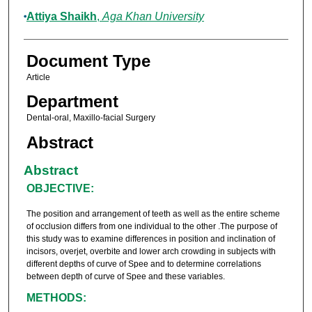
Attiya Shaikh
,
Aga Khan University
Document Type
Article
Department
Dental-oral, Maxillo-facial Surgery
Abstract
Abstract
OBJECTIVE:
The position and arrangement of teeth as well as the entire scheme
of occlusion differs from one individual to the other .The purpose of
this study was to examine differences in position and inclination of
incisors, overjet, overbite and lower arch crowding in subjects with
different depths of curve of Spee and to determine correlations
between depth of curve of Spee and these variables.
METHODS: