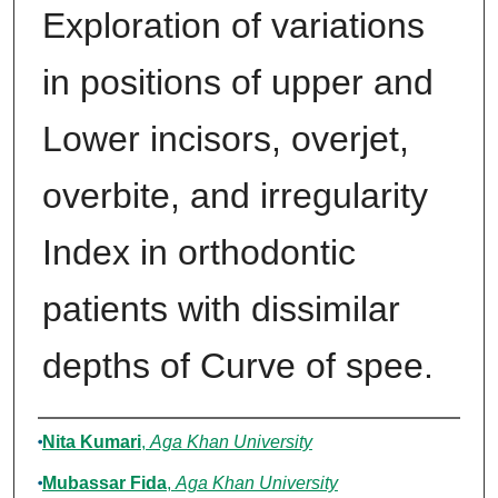
Exploration of variations
in positions of upper and
Lower incisors, overjet,
overbite, and irregularity
Index in orthodontic
patients with dissimilar
depths of Curve of spee.
Authors
Nita Kumari
,
Aga Khan University
Mubassar Fida
,
Aga Khan University