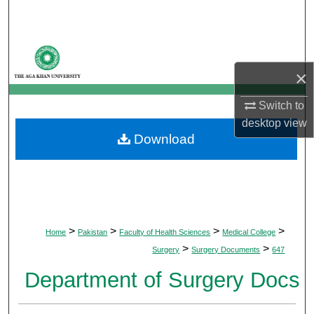
Search
Browse Departments
×
My Account
Switch to
About
desktop
view
Download
Digital Commons Network™
>
>
>
>
Home
Pakistan
Faculty of Health Sciences
Medical College
>
>
Surgery
Surgery Documents
647
Department of Surgery Docs