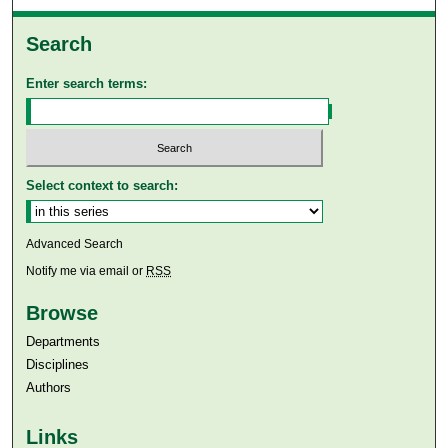
Search
Enter search terms:
Select context to search:
Advanced Search
Notify me via email or
RSS
Browse
Departments
Disciplines
Authors
Links