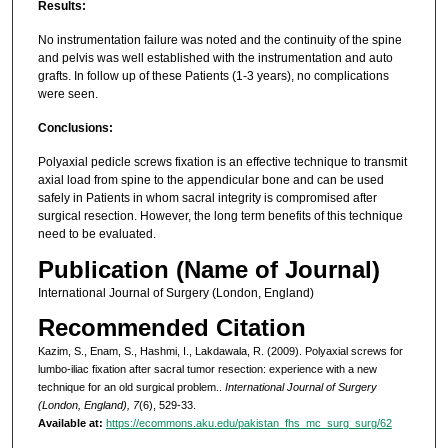
Results:
No instrumentation failure was noted and the continuity of the spine
and pelvis was well established with the instrumentation and auto
grafts. In follow up of these Patients (1-3 years), no complications
were seen.
Conclusions:
Polyaxial pedicle screws fixation is an effective technique to transmit
axial load from spine to the appendicular bone and can be used
safely in Patients in whom sacral integrity is compromised after
surgical resection. However, the long term benefits of this technique
need to be evaluated.
Publication (Name of Journal)
International Journal of Surgery (London, England)
Recommended Citation
Kazim, S., Enam, S., Hashmi, I., Lakdawala, R. (2009). Polyaxial screws for
lumbo-iliac fixation after sacral tumor resection: experience with a new
technique for an old surgical problem..
International Journal of Surgery
(London, England), 7
(6), 529-33.
Available at:
https://ecommons.aku.edu/pakistan_fhs_mc_surg_surg/62