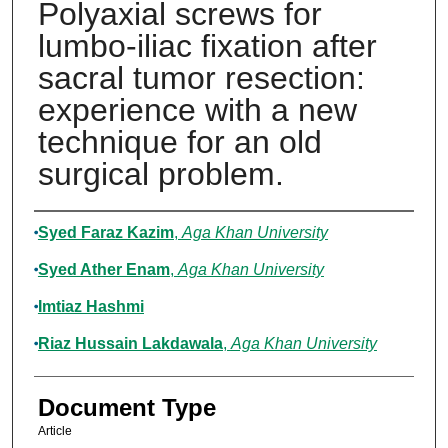
Polyaxial screws for
lumbo-iliac fixation after
sacral tumor resection:
experience with a new
technique for an old
surgical problem.
Authors
Syed Faraz Kazim
,
Aga Khan University
Syed Ather Enam
,
Aga Khan University
Imtiaz Hashmi
Riaz Hussain Lakdawala
,
Aga Khan University
Document Type
Article