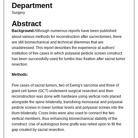
Department
Surgery
Abstract
Background:
Although numerous reports have been published
about various methods for reconstruction after sacrectomies, there
are still biomechanical and technical dilemmas that are
unaddressed. This report describes the experience at authors'
institution of five cases in which polyaxial pedicle screws construct
has been successfully used for lumbo-iliac fixation after sacral tumor
resection.
Methods:
Five cases of sacral tumors, two of Ewing's sarcoma and three of
giant cell tumor (GCT) underwent surgical resection and then
reconstruction was done with hardware using vertical rods placed
alongside the spine bilaterally, transfixing monoaxial and polyaxial
pedicle screws in lower lumbar levels and polyaxial screws into the
ilium bilaterally. Cross links were also used to connect the two
vertical members, thus enhancing biomechanical stability of the
construct. Use of autologous bone grafts was relied upon to fill the
gap created by sacral resection.