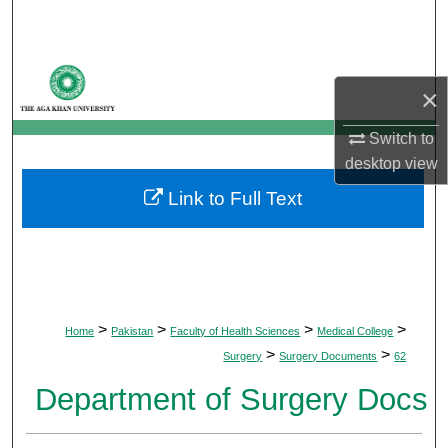
Search
Browse Departments
×
My Account
Switch to
desktop
view
About
Link to Full Text
Digital Commons Network™
>
>
>
>
Home
Pakistan
Faculty of Health Sciences
Medical College
>
>
Surgery
Surgery Documents
62
Department of Surgery Docs