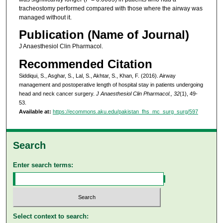
tracheostomy performed compared with those where the airway was
managed without it.
Publication (Name of Journal)
J Anaesthesiol Clin Pharmacol.
Recommended Citation
Siddiqui, S., Asghar, S., Lal, S., Akhtar, S., Khan, F. (2016). Airway
management and postoperative length of hospital stay in patients undergoing
head and neck cancer surgery.
J Anaesthesiol Clin Pharmacol., 32
(1), 49-
53.
Available at:
https://ecommons.aku.edu/pakistan_fhs_mc_surg_surg/597
Search
Enter search terms:
Select context to search: