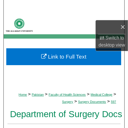
Search
Browse Departments
×
My Account
Switch to
desktop
view
About
Link to Full Text
Digital Commons Network™
>
>
>
>
Home
Pakistan
Faculty of Health Sciences
Medical College
>
>
Surgery
Surgery Documents
597
Department of Surgery Docs