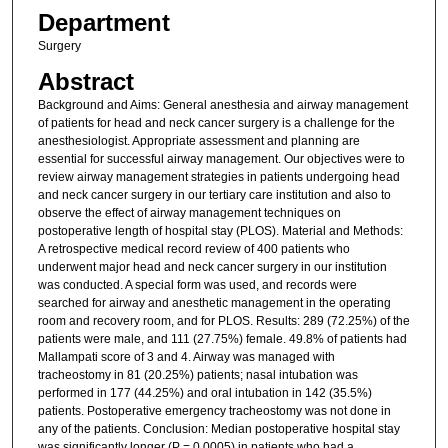
Department
Surgery
Abstract
Background and Aims: General anesthesia and airway management
of patients for head and neck cancer surgery is a challenge for the
anesthesiologist. Appropriate assessment and planning are
essential for successful airway management. Our objectives were to
review airway management strategies in patients undergoing head
and neck cancer surgery in our tertiary care institution and also to
observe the effect of airway management techniques on
postoperative length of hospital stay (PLOS). Material and Methods:
A retrospective medical record review of 400 patients who
underwent major head and neck cancer surgery in our institution
was conducted. A special form was used, and records were
searched for airway and anesthetic management in the operating
room and recovery room, and for PLOS. Results: 289 (72.25%) of the
patients were male, and 111 (27.75%) female. 49.8% of patients had
Mallampati score of 3 and 4. Airway was managed with
tracheostomy in 81 (20.25%) patients; nasal intubation was
performed in 177 (44.25%) and oral intubation in 142 (35.5%)
patients. Postoperative emergency tracheostomy was not done in
any of the patients. Conclusion: Median postoperative hospital stay
was significantly longer (P = 0.0005) in patients who had a