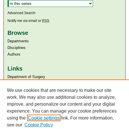
Advanced Search
Notify me via email or
RSS
Browse
Departments
Disciplines
Authors
Links
Department of Surgery
Aga Khan University
Aga Khan University Libraries
We use cookies that are necessary to make our site
SAFARI (AKU Libraries’ Catalogue)
work. We may also use additional cookies to analyze,
improve, and personalize our content and your digital
experience. You can manage your cookie preferences
using the
Cookie settings
link. For more information,
see our
Cookie Policy