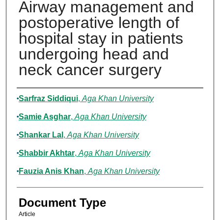
Airway management and
postoperative length of
hospital stay in patients
undergoing head and
neck cancer surgery
Authors
Sarfraz Siddiqui
,
Aga Khan University
Samie Asghar
,
Aga Khan University
Shankar Lal
,
Aga Khan University
Shabbir Akhtar
,
Aga Khan University
Fauzia Anis Khan
,
Aga Khan University
Document Type
Article