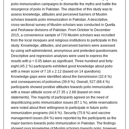
polio immunization campaigns to dismantle the myths and battle the
resurgence of polio in Pakistan. The objective of this study was to
assess knowledge, attitudes and perceived barriers of Muslim
scholars towards polio immunization in Pakistan. A descriptive,
cross-sectional survey of Muslim scholars was conducted in Quetta
and Peshawar divisions of Pakistan. From October to December
2015, a convenience sample of 770 Muslim scholars was recruited
from the local mosques and religious institutions to participate in this
study. Knowledge, attitudes, and perceived barriers were assessed
by using self-administered, anonymous and pretested questionnaire.
Descriptive and regression analyses were used to express the
results with p < 0.05 taken as significant. Three hundred and forty-
eight (45.2 %) participants exhibited good knowledge about polio
with a mean score of 7.16 ± 2.12 (based on 14 questions).
Knowledge gaps were identified about the transmission (32.6 %)
and consequences of poliovirus (39.9 %). Overall, 527 (68.4 %)
participants showed positive attitudes towards polio immunization
with a mean attitude score of 27.35 ± 2.68 (based on nine
statements). The majority of participants agreed on the need of
depoliticizing polio immunization issues (87.1 %), while reservations
were noted about their willingness to participate in future polio
immunization programs (44.6 %). Security (75.8 %) and vaccine
management issues (64 %) were reported by the participants as the
major barriers towards polio immunization in Pakistan. The findings
showed poor knowledge of Muslim scholars towards polio; however,