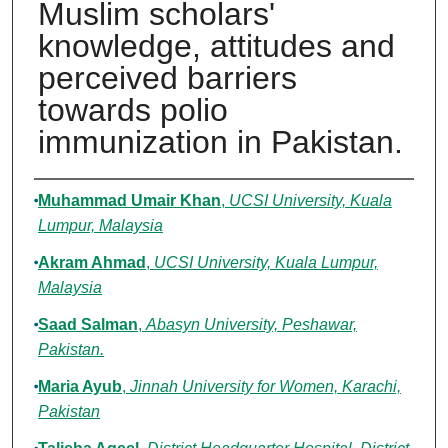
Muslim scholars'
knowledge, attitudes and
perceived barriers
towards polio
immunization in Pakistan.
Authors
Muhammad Umair Khan
,
UCSI University, Kuala
Lumpur, Malaysia
Akram Ahmad
,
UCSI University, Kuala Lumpur,
Malaysia
Saad Salman
,
Abasyn University, Peshawar,
Pakistan.
Maria Ayub
,
Jinnah University for Women, Karachi,
Pakistan