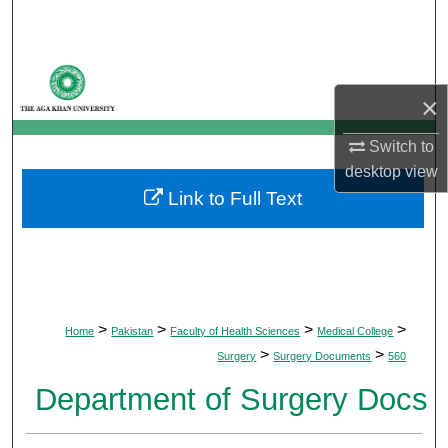
Search
Browse Departments
×
My Account
Switch to
About
desktop
view
Link to Full Text
Digital Commons Network™
>
>
>
>
Home
Pakistan
Faculty of Health Sciences
Medical College
>
>
Surgery
Surgery Documents
560
Department of Surgery Docs