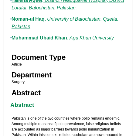
Talieha Aqeel
,
District Headquarter Hospital, District
Loralai, Balochistan, Pakistan.
Noman-ul Haq
,
University of Balochistan, Quetta,
Pakistan
Muhammad Ubaid Khan
,
Aga Khan University
Document Type
Article
Department
Surgery
Abstract
Abstract
Pakistan is one of the two countries where polio remains endemic.
Among multiple reasons of polio prevalence, false religious beliefs
are accounted as major barriers towards polio immunization in
Pakistan. Within this context, religious scholars are now engaged in