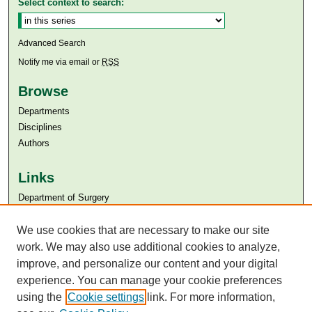
Select context to search:
Advanced Search
Notify me via email or
RSS
Browse
Departments
Disciplines
Authors
Links
Department of Surgery
Aga Khan University
Aga Khan University Libraries
We use cookies that are necessary to make our site
SAFARI (AKU Libraries’ Catalogue)
work. We may also use additional cookies to analyze,
improve, and personalize our content and your digital
experience. You can manage your cookie preferences
using the
Cookie settings
link. For more information,