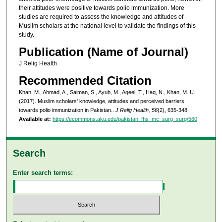
their attitudes were positive towards polio immunization. More
studies are required to assess the knowledge and attitudes of
Muslim scholars at the national level to validate the findings of this
study.
Publication (Name of Journal)
J Relig Health
Recommended Citation
Khan, M., Ahmad, A., Salman, S., Ayub, M., Aqeel, T., Haq, N., Khan, M. U.
(2017). Muslim scholars' knowledge, attitudes and perceived barriers
towards polio immunization in Pakistan..
J Relig Health, 56
(2), 635-348.
Available at:
https://ecommons.aku.edu/pakistan_fhs_mc_surg_surg/560
Search
Enter search terms: