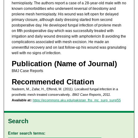
hernioplasty. The authors report a case of a 28-year-old male with no
known comorbidities who underwent reversal of ileostomy and
prolene mesh hernioplasty. His wound was left open for delayed
primary closure, although daily dressing started from second
postoperative day. He developed fungal infection of prolene mesh
on fifth postoperative day which was successfully treated with
irrigation and daily wound dressing with amphotericin B avoiding the
complications associated with mesh excision. He made an
uneventful recovery and on last follow-up his wound was granulating
well with no signs of infection.
Publication (Name of Journal)
BMJ Case Reports
Recommended Citation
Nadeem, M., Zafar, H., Effendi, M. (2011). Localised fungal infection in a
prosthetic mesh treated conservatively..
BMJ Case Reports, 2011
.
Available at:
https://ecommons.aku.edu/pakistan_fhs_mc_surg_surg/55
Search
Enter search terms: