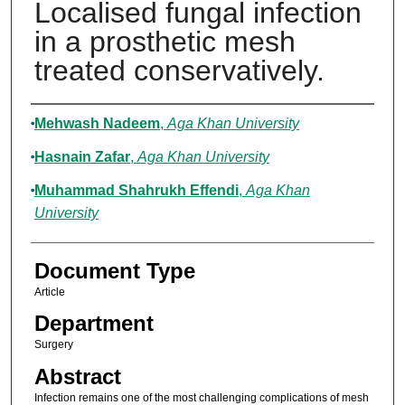
Localised fungal infection
in a prosthetic mesh
treated conservatively.
Authors
Mehwash Nadeem
,
Aga Khan University
Hasnain Zafar
,
Aga Khan University
Muhammad Shahrukh Effendi
,
Aga Khan
University
Document Type
Article
Department
Surgery
Abstract
Infection remains one of the most challenging complications of mesh