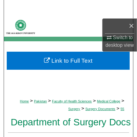
Search
Browse Departments
×
My Account
Switch to
desktop
view
About
Link to Full Text
Digital Commons Network™
>
>
>
>
Home
Pakistan
Faculty of Health Sciences
Medical College
>
>
Surgery
Surgery Documents
55
Department of Surgery Docs