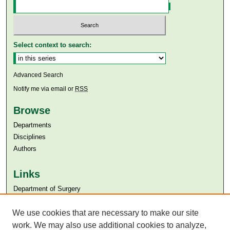
Select context to search:
Advanced Search
Notify me via email or
RSS
Browse
Departments
Disciplines
Authors
Links
Department of Surgery
Aga Khan University
Aga Khan University Libraries
We use cookies that are necessary to make our site
SAFARI (AKU Libraries’ Catalogue)
work. We may also use additional cookies to analyze,