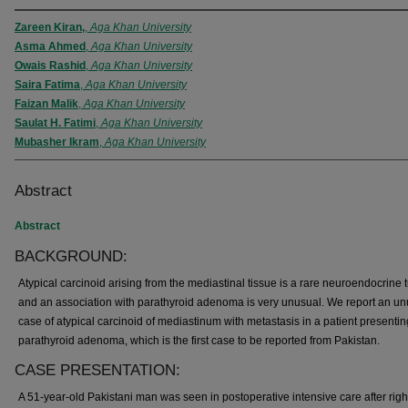
Zareen Kiran,
,
Aga Khan University
Asma Ahmed
,
Aga Khan University
Owais Rashid
,
Aga Khan University
Saira Fatima
,
Aga Khan University
Faizan Malik
,
Aga Khan University
Saulat H. Fatimi
,
Aga Khan University
Mubasher Ikram
,
Aga Khan University
Abstract
Abstract
BACKGROUND:
Atypical carcinoid arising from the mediastinal tissue is a rare neuroendocrine
and an association with parathyroid adenoma is very unusual. We report an un
case of atypical carcinoid of mediastinum with metastasis in a patient presentin
parathyroid adenoma, which is the first case to be reported from Pakistan.
CASE PRESENTATION:
A 51-year-old Pakistani man was seen in postoperative intensive care after righ