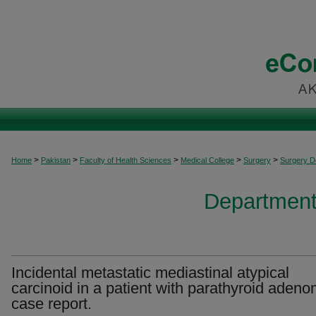
>
>
>
>
>
Home
Pakistan
Faculty of Health Sciences
Medical College
Surgery
Surgery 
Department
Incidental metastatic mediastinal atypical
carcinoid in a patient with parathyroid adeno
case report.