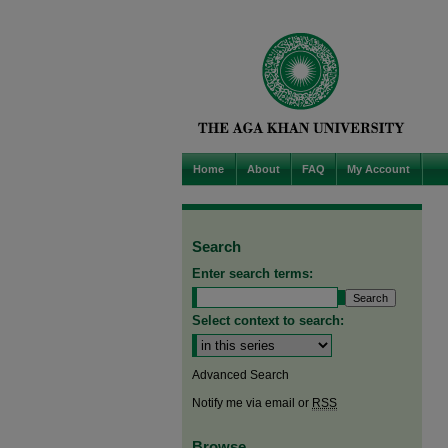
Home
About
FAQ
My Account
Search
Enter search terms:
Select context to search:
Advanced Search
Notify me via email or
RSS
Browse