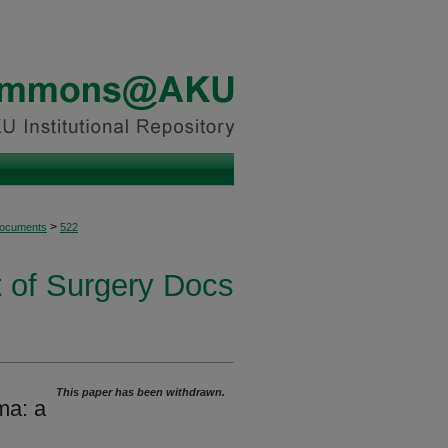
>
Documents
522
 of Surgery Docs
This paper has been withdrawn.
ma: a