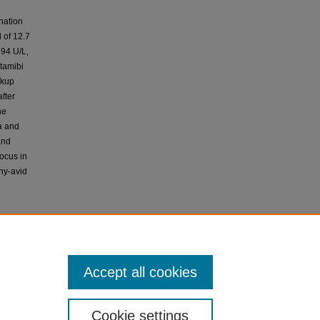
nation
 of 12.7
 94 U/L,
tamibi
rkup
fter
he
a and
and
focus in
phy-avid
patient
docrine
ith other
Accept all cookies
and need
Cookie settings