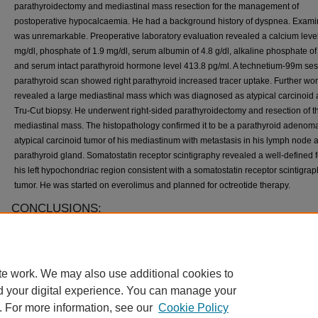
parathyroidectomy and mediastinal mass resection for the management of
postoperative hypocalcaemia. He had a background history of dyspnea. Exami
was unremarkable. Preoperative laboratory evaluation revealed a calcium level
mg/dl, phosphate of 1.9 mg/dl, serum albumin of 4.8 g/dl, alkaline phosphate of
and serum intact parathyroid hormone level 413.8 pg/ml. A technetium-99m ses
parathyroid scan showed right parathyroid increased tracer uptake. Further wo
revealed a large mediastinal mass which was diagnosed as atypical carcinoid a
Tru-Cut biopsy. He underwent right-sided parathyroidectomy and resection of t
mediastinal mass. The histopathology confirmed it to be a parathyroid adenom
atypical carcinoid tumor of his mediastinum with metastasis in his lymph node 
parathyroid gland. Somatostatin receptor scintigraphy revealed a well-defined 
his left hypochondriac region consistent with a somatostatin receptor scintigra
tumor. He was started on everolimus and planned for octreotide therapy.
CONCLUSIONS:
We describe an incidental finding of atypical carcinoid of the mediastinum in a 
diagnosed as having parathyroid adenoma. Clinical manifestations of neuroen
syndromes are challenging. Some tumors cluster in a non-classic description w
te work. We may also use additional cookies to
common neoplasms. They rarely present in isolation, remain clinically silent, 
aggressive workup with the aid of imaging and histopathology.
d your digital experience. You can manage your
. For more information, see our
Cookie Policy