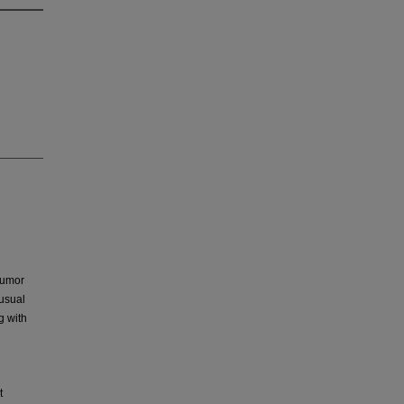
 tumor
usual
g with
t