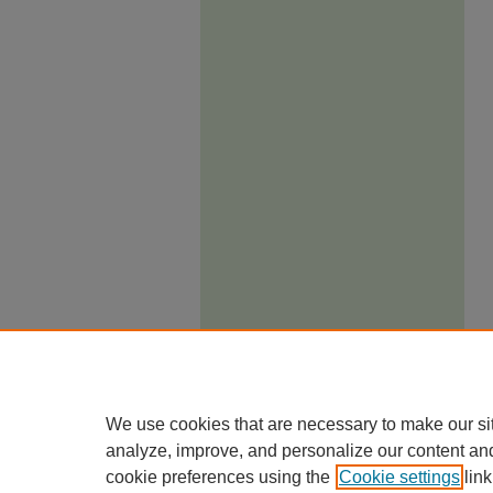
We use cookies that are necessary to make our si
analyze, improve, and personalize our content an
cookie preferences using the
Cookie settings
link