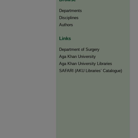
Departments
Disciplines
Authors
Links
Department of Surgery
Aga Khan University
Aga Khan University Libraries
SAFARI (AKU Libraries’ Catalogue)