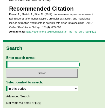
Am J Orthod Dentofacial Orthop.
Recommended Citation
Kamal, A., Shaikh, A., Fida, M. (2017). Improvement in peer assessment
rating scores after nonextraction, premolar extraction, and mandibular
incisor extraction treatments in patients with class i malocclusion..
Am J
Orthod Dentofacial Orthop., 151
(4), 685-690.
Available at:
https://ecommons.aku.edu/pakistan_fhs_mc_surg_surg/521
Search
Enter search terms:
Select context to search:
Advanced Search
Notify me via email or
RSS