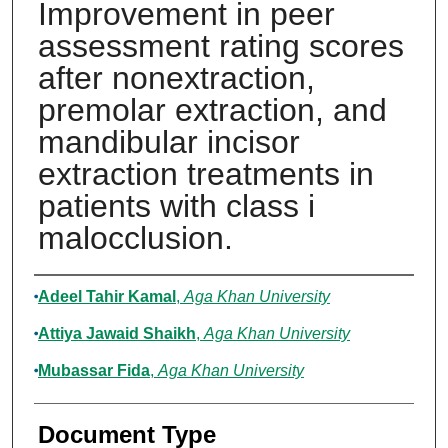
Improvement in peer
assessment rating scores
after nonextraction,
premolar extraction, and
mandibular incisor
extraction treatments in
patients with class i
malocclusion.
Authors
Adeel Tahir Kamal
,
Aga Khan University
Attiya Jawaid Shaikh
,
Aga Khan University
Mubassar Fida
,
Aga Khan University
Document Type