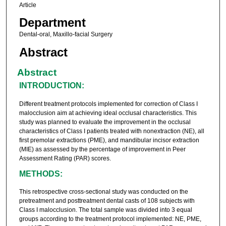
Article
Department
Dental-oral, Maxillo-facial Surgery
Abstract
Abstract
INTRODUCTION:
Different treatment protocols implemented for correction of Class I
malocclusion aim at achieving ideal occlusal characteristics. This
study was planned to evaluate the improvement in the occlusal
characteristics of Class I patients treated with nonextraction (NE), all
first premolar extractions (PME), and mandibular incisor extraction
(MIE) as assessed by the percentage of improvement in Peer
Assessment Rating (PAR) scores.
METHODS:
This retrospective cross-sectional study was conducted on the
pretreatment and posttreatment dental casts of 108 subjects with
Class I malocclusion. The total sample was divided into 3 equal
groups according to the treatment protocol implemented: NE, PME,