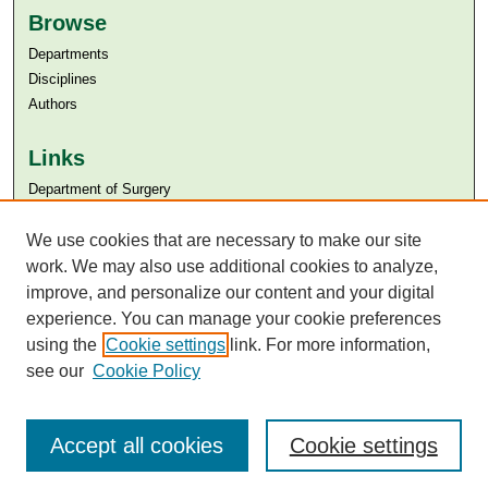
Browse
Departments
Disciplines
Authors
Links
Department of Surgery
Aga Khan University
Aga Khan University Libraries
We use cookies that are necessary to make our site
SAFARI (AKU Libraries’ Catalogue)
work. We may also use additional cookies to analyze,
improve, and personalize our content and your digital
experience. You can manage your cookie preferences
using the
Cookie settings
link. For more information,
see our
Cookie Policy
Accept all cookies
Cookie settings