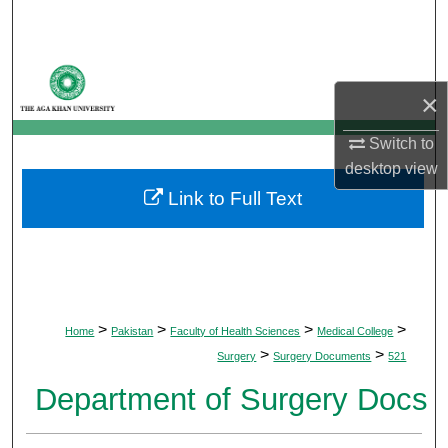
Search
Browse Departments
×
My Account
Switch to
desktop
view
About
Link to Full Text
Digital Commons Network™
>
>
>
>
Home
Pakistan
Faculty of Health Sciences
Medical College
>
>
Surgery
Surgery Documents
521
Department of Surgery Docs