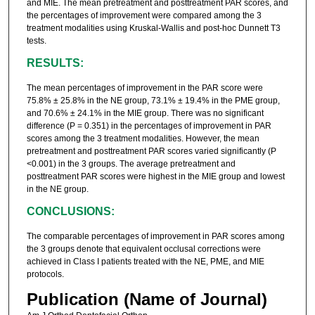
and MIE. The mean pretreatment and posttreatment PAR scores, and
the percentages of improvement were compared among the 3
treatment modalities using Kruskal-Wallis and post-hoc Dunnett T3
tests.
RESULTS:
The mean percentages of improvement in the PAR score were
75.8% ± 25.8% in the NE group, 73.1% ± 19.4% in the PME group,
and 70.6% ± 24.1% in the MIE group. There was no significant
difference (P = 0.351) in the percentages of improvement in PAR
scores among the 3 treatment modalities. However, the mean
pretreatment and posttreatment PAR scores varied significantly (P
<0.001) in the 3 groups. The average pretreatment and
posttreatment PAR scores were highest in the MIE group and lowest
in the NE group.
CONCLUSIONS:
The comparable percentages of improvement in PAR scores among
the 3 groups denote that equivalent occlusal corrections were
achieved in Class I patients treated with the NE, PME, and MIE
protocols.
Publication (Name of Journal)